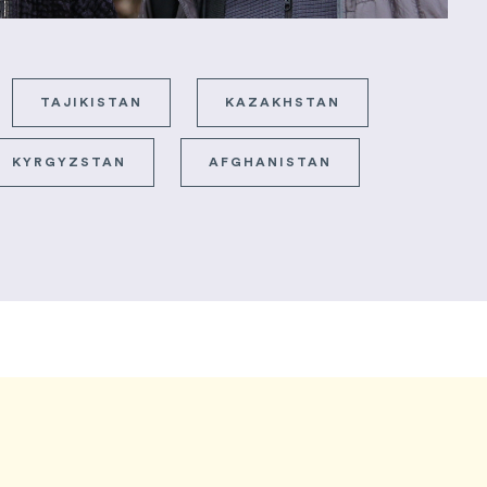
TAJIKISTAN
KAZAKHSTAN
KYRGYZSTAN
AFGHANISTAN