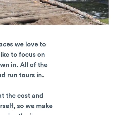
laces we love to
like to focus on
wn in. All of the
d run tours in.
at the cost and
rself, so we make