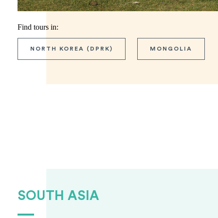
Find tours in:
NORTH KOREA (DPRK)
MONGOLIA
SOUTH ASIA