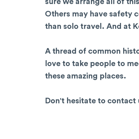
sure we arrange all of thi
Others may have safety c
than solo travel. And at K
A thread of common histo
love to take people to mee
these amazing places.
Don't hesitate to contact