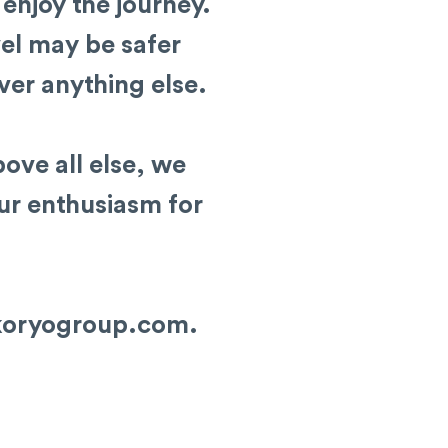
 enjoy the journey.
el may be safer
ver anything else.
ove all else, we
our enthusiasm for
koryogroup.com
.