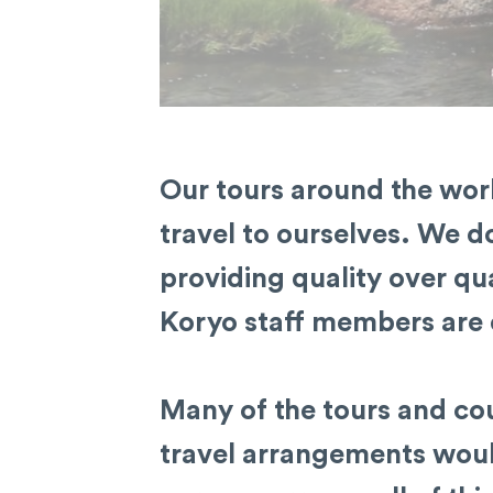
Our tours around the worl
travel to ourselves. We do
providing quality over qua
Koryo staff members are 
Many of the tours and cou
travel arrangements would