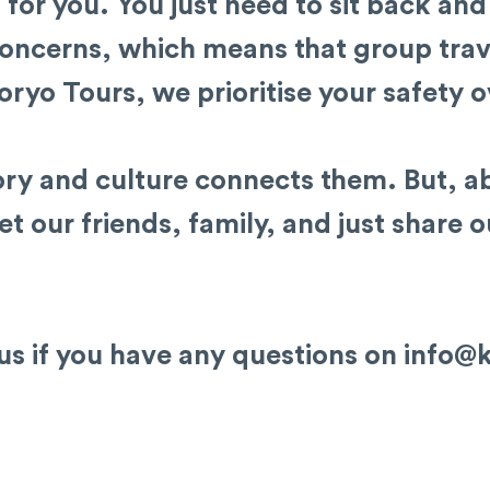
s for you. You just need to sit back and
oncerns, which means that group trav
oryo Tours, we prioritise your safety o
ry and culture connects them. But, ab
t our friends, family, and just share 
 us if you have any questions on
info@