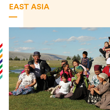
EAST ASIA