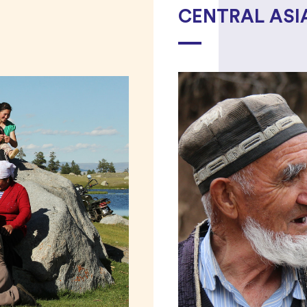
CENTRAL ASI