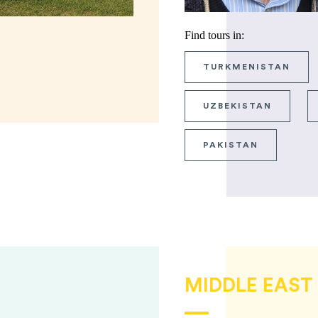
Find tours in:
TURKMENISTAN
UZBEKISTAN
PAKISTAN
MIDDLE EAST