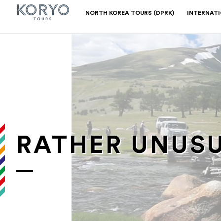
NORTH KOREA TOURS (DPRK)
INTERNAT
RATHER UNUSU