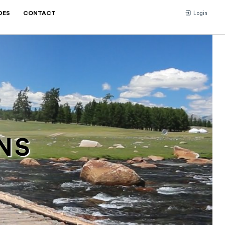
DES
CONTACT
Login
NS