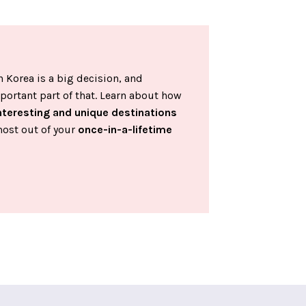
 Korea is a big decision, and
portant part of that. Learn about how
nteresting and unique destinations
most out of your
once-in-a-lifetime