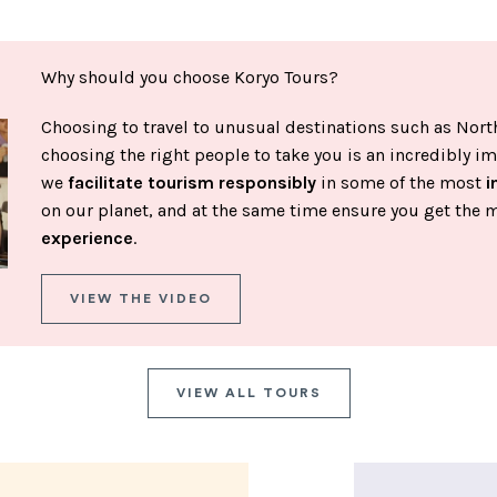
Why should you choose Koryo Tours?
Choosing to travel to unusual destinations such as North
choosing the right people to take you is an incredibly im
we
facilitate tourism responsibly
in some of the most
i
on our planet, and at the same time ensure you get the 
experience
.
VIEW THE VIDEO
VIEW ALL TOURS