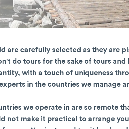
d are carefully selected as they are p
n't do tours for the sake of tours and 
ntity, with a touch of uniqueness thro
experts in the countries we manage an
ntries we operate in are so remote th
 not make it practical to arrange you