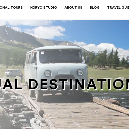
IONAL TOURS
KORYO STUDIO
ABOUT US
BLOG
TRAVEL GUI
AL DESTINATIO