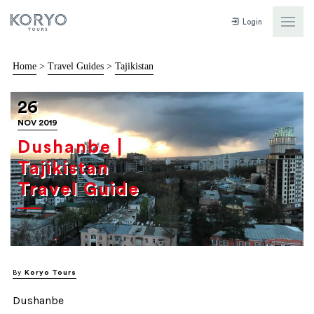
Login
Home
>
Travel Guides
>
Tajikistan
26
NOV 2019
Dushanbe |
Tajikistan
Travel Guide
By
Koryo Tours
Dushanbe