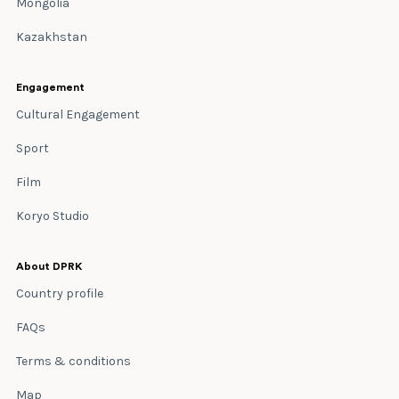
Mongolia
Kazakhstan
Engagement
Cultural Engagement
Sport
Film
Koryo Studio
About DPRK
Country profile
FAQs
Terms & conditions
Map