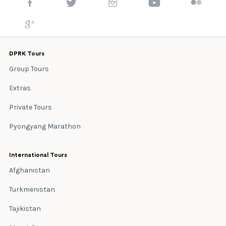
DPRK Tours
Group Tours
Extras
Private Tours
Pyongyang Marathon
International Tours
Afghanistan
Turkmenistan
Tajikistan