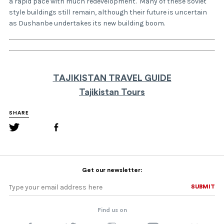
a rapid pace with much redevelopment. Many of these soviet
style buildings still remain, although their future is uncertain
as Dushanbe undertakes its new building boom.
TAJIKISTAN TRAVEL GUIDE
Tajikistan Tours
SHARE
Get our newsletter:
SUBMIT
SUBMIT
Find us on