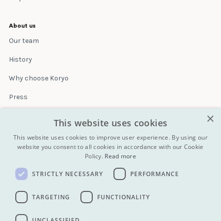
About us
Our team
History
Why choose Koryo
Press
×
Insurance
This website uses cookies
Terms & conditions
This website uses cookies to improve user experience. By using our
website you consent to all cookies in accordance with our Cookie
Policy.
Read more
Blog
STRICTLY NECESSARY
PERFORMANCE
Contact
All Tours
TARGETING
FUNCTIONALITY
UNCLASSIFIED