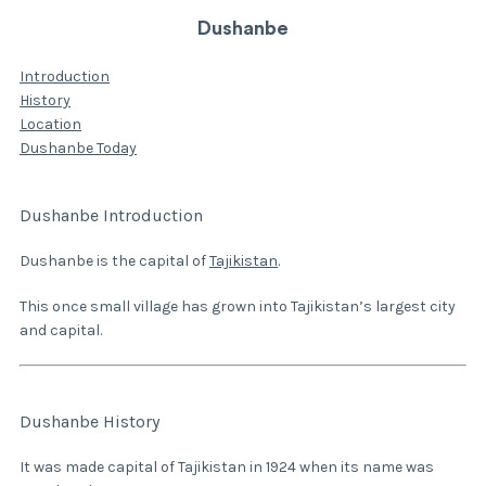
Dushanbe
Introduction
History
Location
Dushanbe Today
Dushanbe Introduction
Dushanbe is the capital of
Tajikistan
.
This once small village has grown into Tajikistan’s largest city
and capital.
Dushanbe History
It was made capital of Tajikistan in 1924 when its name was