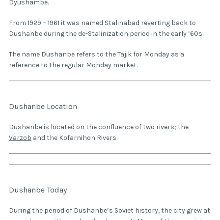
Dyushambe.
From 1929 – 1961 it was named Stalinabad reverting back to
Dushanbe during the de-Stalinization period in the early ’60s.
The name Dushanbe refers to the Tajik for Monday as a
reference to the regular Monday market.
Dushanbe Location
Dushanbe is located on the confluence of two rivers; the
Varzob
and the Kofarnihon Rivers.
Dushanbe Today
During the period of Dushanbe’s Soviet history, the city grew at