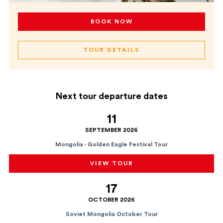
BOOK NOW
TOUR DETAILS
Next tour departure dates
11
SEPTEMBER 2026
Mongolia - Golden Eagle Festival Tour
VIEW TOUR
17
OCTOBER 2026
Soviet Mongolia October Tour