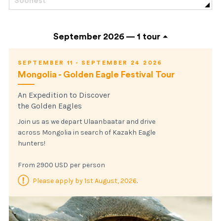
Soonest
September 2026 —
1 tour
SEPTEMBER 11 - SEPTEMBER 24 2026
Mongolia - Golden Eagle Festival Tour
An Expedition to Discover
the Golden Eagles
Join us as we depart Ulaanbaatar and drive
across Mongolia in search of Kazakh Eagle
hunters!
From 2900 USD per person
Please apply by 1st August, 2026
.