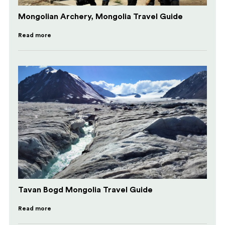
Mongolian Archery, Mongolia Travel Guide
Read more
Tavan Bogd Mongolia Travel Guide
Read more