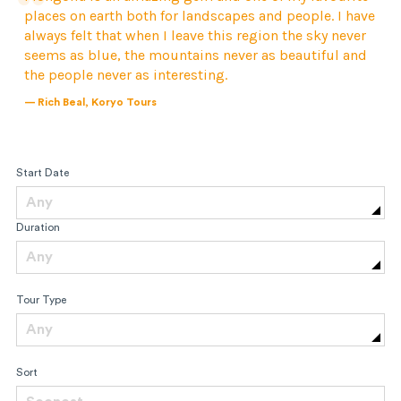
places on earth both for landscapes and people. I have
always felt that when I leave this region the sky never
seems as blue, the mountains never as beautiful and
the people never as interesting.
— Rich Beal, Koryo Tours
Start Date
Any
Duration
Any
Tour Type
Any
Sort