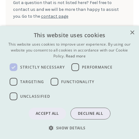
being reintroduced. Local people, especially younger people,
Got a question that is not listed here? Feel free to
foreign currencies at the airport, in many local hotels in
tend to use latin script to communicate in Mongolian, so this is
contact us and we will be more than happy to assist
Ulaanbaatar, and at local banks.
also commonplace.
you. Go to the
contact page
×
This website uses cookies
This website uses cookies to improve user experience. By using our
My next tour will be to:
website you consent to all cookies in accordance with our Cookie
RUSSIA
Policy.
Read more
TURKMENISTAN
STRICTLY NECESSARY
PERFORMANCE
TAJIKISTAN
TARGETING
FUNCTIONALITY
MONGOLIA
UNCLASSIFIED
Get our newsletter:
ACCEPT ALL
DECLINE ALL
SUBMIT
SUBMIT
SHOW DETAILS
Find us on