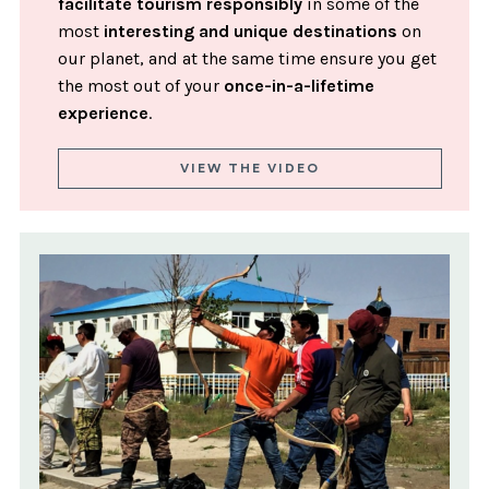
facilitate tourism responsibly
in some of the
most
interesting and unique destinations
on
our planet, and at the same time ensure you get
the most out of your
once-in-a-lifetime
experience
.
VIEW THE VIDEO