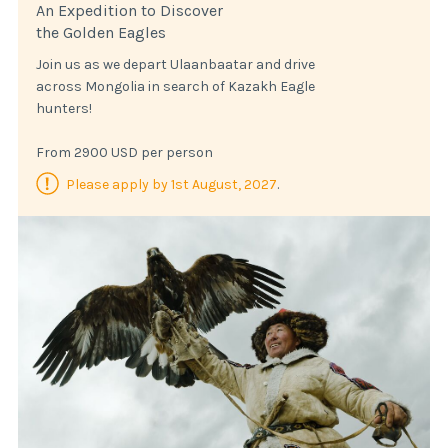
An Expedition to Discover
the Golden Eagles
Join us as we depart Ulaanbaatar and drive
across Mongolia in search of Kazakh Eagle
hunters!
From 2900 USD per person
Please apply by 1st August, 2027
.