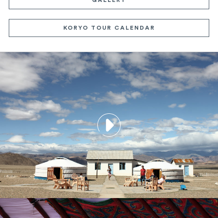
KORYO TOUR CALENDAR