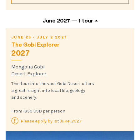
June 2027 —
1 tour
JUNE 25 - JULY 2 2027
The Gobi Explorer
2027
Mongolia Gobi
Desert Explorer
This tour into the vast Gobi Desert offers
a great insight into local life, geology
and scenery.
From 1850 USD per person
Please apply by 1st June, 2027
.