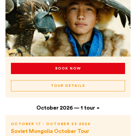
BOOK NOW
TOUR DETAILS
October 2026 —
1 tour
OCTOBER 17 - OCTOBER 23 2026
Soviet Mongolia October Tour