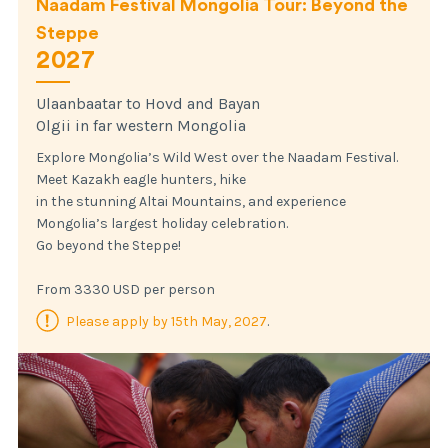
Naadam Festival Mongolia Tour: Beyond the
Steppe
2027
Ulaanbaatar to Hovd and Bayan
Olgii in far western Mongolia
Explore Mongolia’s Wild West over the Naadam Festival.
Meet Kazakh eagle hunters, hike
in the stunning Altai Mountains, and experience
Mongolia’s largest holiday celebration.
Go beyond the Steppe!
From 3330 USD per person
Please apply by 15th May, 2027
.