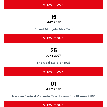
VIEW TOUR
15
MAY 2027
Soviet Mongolia May Tour
VIEW TOUR
25
JUNE 2027
The Gobi Explorer 2027
VIEW TOUR
01
JULY 2027
Naadam Festival Mongolia Tour: Beyond the Steppe 2027
VIEW TOUR