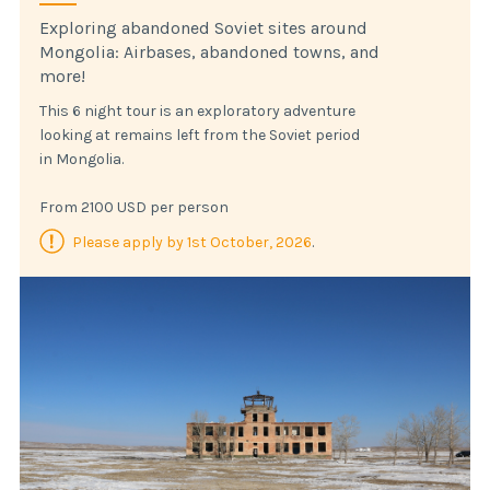
Exploring abandoned Soviet sites around
Mongolia: Airbases, abandoned towns, and
more!
This 6 night tour is an exploratory adventure
looking at remains left from the Soviet period
in Mongolia.
From 2100 USD per person
Please apply by 1st October, 2026
.