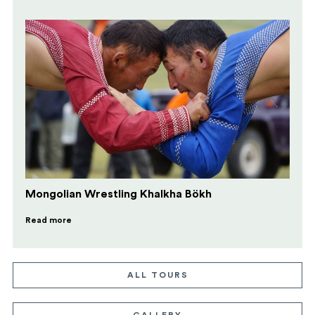
Mongolian Wrestling Khalkha Bökh
Read more
ALL TOURS
GALLERY