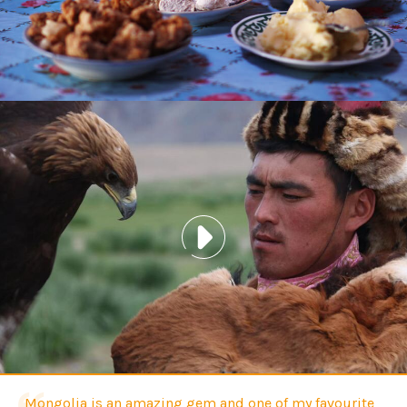
Mongolia is an amazing gem and one of my favourite