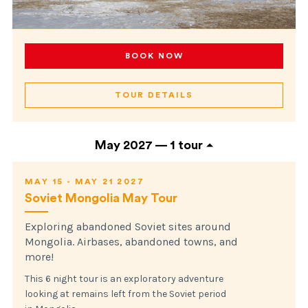
BOOK NOW
TOUR DETAILS
May 2027 —
1 tour
MAY 15 - MAY 21 2027
Soviet Mongolia May Tour
Exploring abandoned Soviet sites around
Mongolia. Airbases, abandoned towns, and
more!
This 6 night tour is an exploratory adventure
looking at remains left from the Soviet period