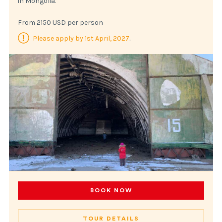
in Mongolia.
From 2150 USD per person
Please apply by 1st April, 2027
.
BOOK NOW
TOUR DETAILS