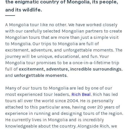
the enigmatic country of Mongolia, its people,
and its wildlife.
A Mongolia tour like no other. We have worked closely
with our carefully selected Mongolian partners to create
Mongolian tours that are more than just a simple visit
to Mongolia. Our trips to Mongolia are full of
excitement, adventure, and unforgettable moments. The
journey will be unique, educational, and fun. Your
Mongolia tour promises to be a once-in-a-lifetime trip
full of
excitement, adventure, incredible surroundings
,
and
unforgettable moments
.
Many of our tours to Mongolia are led by one of our
most experienced tour leaders,
Rich Beal
. Rich has led
tours all over the world since 2004. He is personally
attached to this particular area, having over 20 years of
experience in running and designing tours of the region.
He currently lives in Mongolia and is incredibly
knowledgeable about the country. Alongside Rich, we