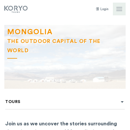
Login
MONGOLIA
THE OUTDOOR CAPITAL OF THE
WORLD
TOURS
Join us as we uncover the stories surrounding