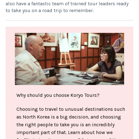
also have a fantastic team of trained tour leaders ready
to take you on a road trip to remember.
Why should you choose Koryo Tours?
Choosing to travel to unusual destinations such
as North Korea is a big decision, and choosing
the right people to take you is an incredibly
important part of that. Learn about how we