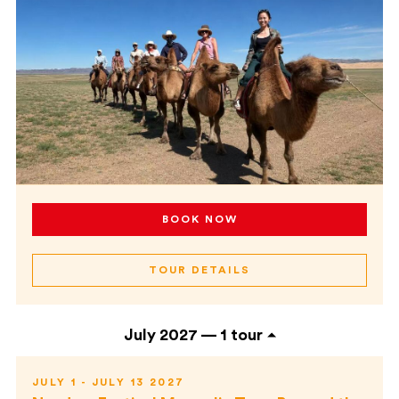
BOOK NOW
TOUR DETAILS
July 2027 —
1 tour
JULY 1 - JULY 13 2027