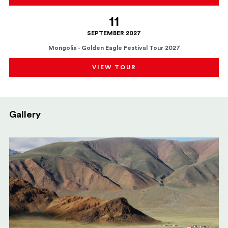
11
SEPTEMBER 2027
Mongolia - Golden Eagle Festival Tour 2027
VIEW TOUR
Gallery