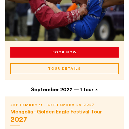
BOOK NOW
TOUR DETAILS
September 2027 —
1 tour
SEPTEMBER 11 - SEPTEMBER 24 2027
Mongolia - Golden Eagle Festival Tour
2027