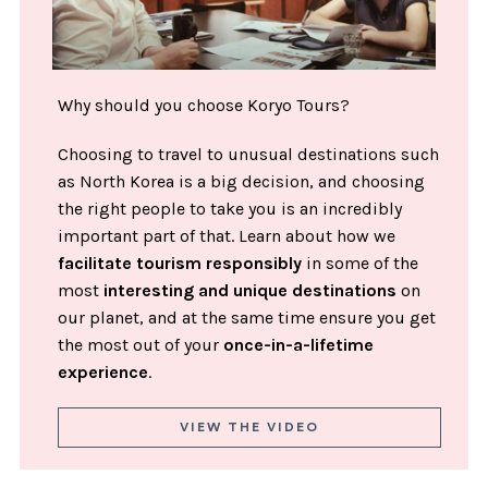
Why should you choose Koryo Tours?
Choosing to travel to unusual destinations such
as North Korea is a big decision, and choosing
the right people to take you is an incredibly
important part of that. Learn about how we
facilitate tourism responsibly
in some of the
most
interesting and unique destinations
on
our planet, and at the same time ensure you get
the most out of your
once-in-a-lifetime
experience
.
VIEW THE VIDEO