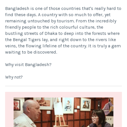
Bangladesh is one of those countries that's really hard to
find these days. A country with so much to offer, yet
remaining untouched by tourism. From the incredibly
friendly people to the rich colourful culture, the
bustling streets of Dhaka to deep into the forests where
the Bengal Tigers lay, and right down to the rivers like
veins, the flowing lifeline of the country. It is truly a gem
waiting to be discovered.
Why visit Bangladesh?
Why not?