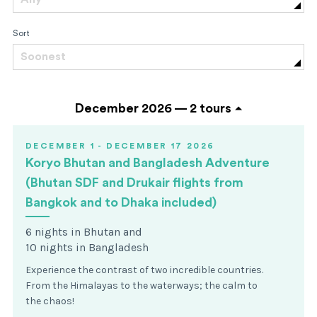
Sort
Soonest
December 2026 —
2 tours
DECEMBER 1 - DECEMBER 17 2026
Koryo Bhutan and Bangladesh Adventure
(Bhutan SDF and Drukair flights from
Bangkok and to Dhaka included)
6 nights in Bhutan and
10 nights in Bangladesh
Experience the contrast of two incredible countries.
From the Himalayas to the waterways; the calm to
the chaos!