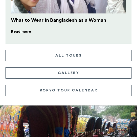
What to Wear in Bangladesh as a Woman
Read more
ALL TOURS
GALLERY
KORYO TOUR CALENDAR