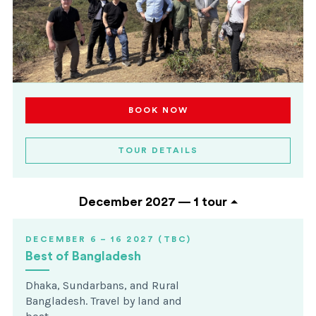
BOOK NOW
TOUR DETAILS
December 2027 —
1 tour
DECEMBER 6 – 16 2027 (TBC)
Best of Bangladesh
Dhaka, Sundarbans, and Rural
Bangladesh. Travel by land and