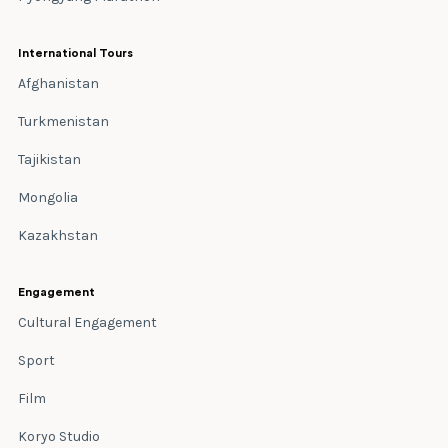
International Tours
Afghanistan
Turkmenistan
Tajikistan
Mongolia
Kazakhstan
Engagement
Cultural Engagement
Sport
Film
Koryo Studio