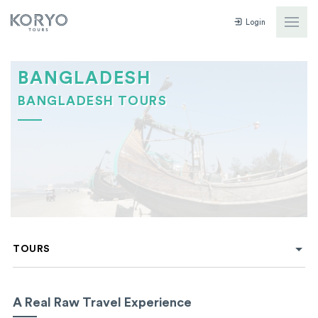
Login
BANGLADESH
BANGLADESH TOURS
TOURS
A Real Raw Travel Experience