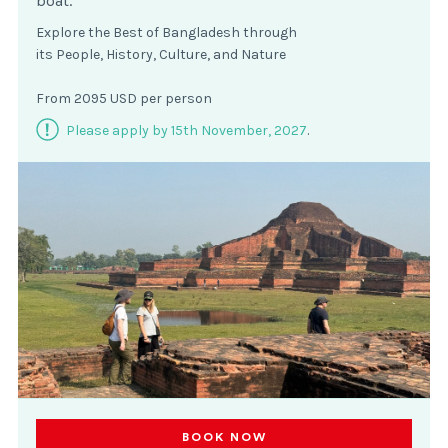
boat.
Explore the Best of Bangladesh through
its People, History, Culture, and Nature
From 2095 USD per person
Please apply by 15th November, 2027
.
BOOK NOW