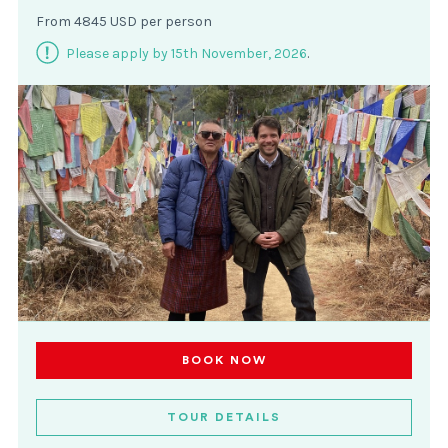
From 4845 USD per person
Please apply by 15th November, 2026
.
BOOK NOW
TOUR DETAILS