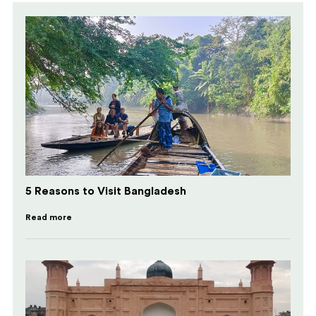
5 Reasons to Visit Bangladesh
Read more