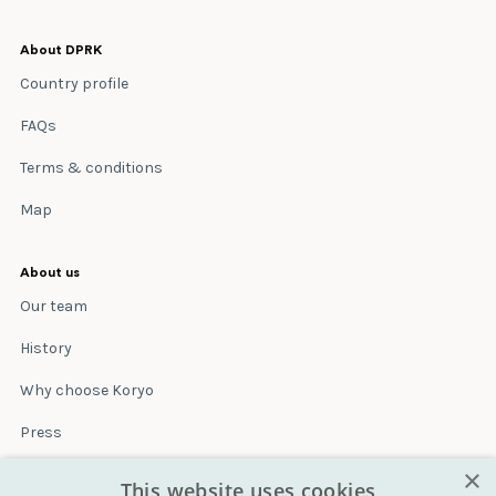
About DPRK
Country profile
FAQs
Terms & conditions
Map
About us
Our team
History
Why choose Koryo
Press
×
Insurance
This website uses cookies