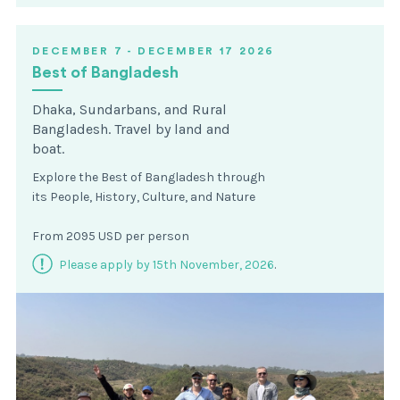
DECEMBER 7 - DECEMBER 17 2026
Best of Bangladesh
Dhaka, Sundarbans, and Rural
Bangladesh. Travel by land and
boat.
Explore the Best of Bangladesh through
its People, History, Culture, and Nature
From 2095 USD per person
Please apply by 15th November, 2026
.