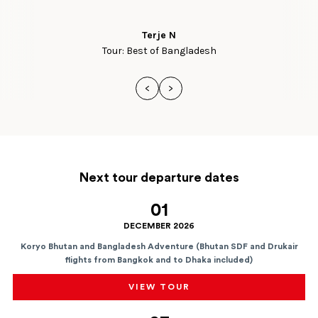
Terje N
Tour: Best of Bangladesh
<
>
Next tour departure dates
01
DECEMBER 2026
Koryo Bhutan and Bangladesh Adventure (Bhutan SDF and Drukair
flights from Bangkok and to Dhaka included)
VIEW TOUR