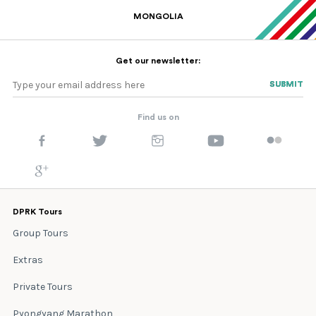
MONGOLIA
Get our newsletter:
SUBMIT
SUBMIT
Find us on
DPRK Tours
Group Tours
Extras
Private Tours
Pyongyang Marathon