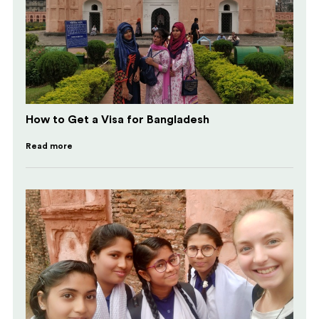
How to Get a Visa for Bangladesh
Read more