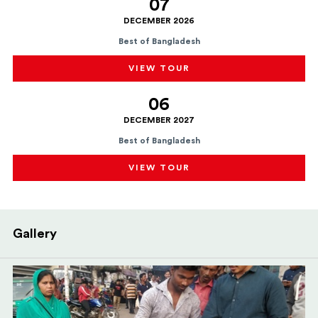
07
DECEMBER 2026
Best of Bangladesh
VIEW TOUR
06
DECEMBER 2027
Best of Bangladesh
VIEW TOUR
Gallery