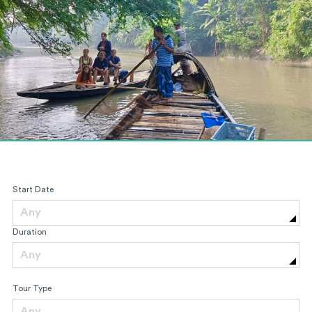
Start Date
Any
Duration
Any
Tour Type
Any