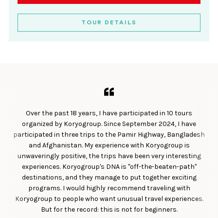
TOUR DETAILS
Over the past 18 years, I have participated in 10 tours
organized by Koryogroup. Since September 2024, I have
participated in three trips to the Pamir Highway, Bangladesh
and Afghanistan. My experience with Koryogroup is
unwaveringly positive, the trips have been very interesting
experiences. Koryogroup's DNA is "off-the-beaten-path"
destinations, and they manage to put together exciting
programs. I would highly recommend traveling with
Koryogroup to people who want unusual travel experiences.
But for the record: this is not for beginners.