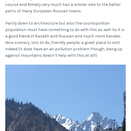
course and Almaty very much has a similar vibe to the better
parts of many European Russian towns.
Partly down to architecture but also the cosmopolitan
population must have something to do with this as well. So it is
a good blend of Kazakh and Russian and much more besides.
Nice scenery, lots to do, friendly people; a great place to visit
indeed (it does have an air pollution problem though, being up
against mountains doesn’t help with this at all!)