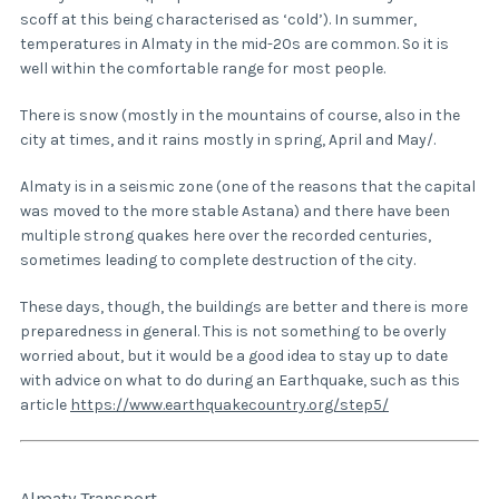
scoff at this being characterised as ‘cold’). In summer,
temperatures in Almaty in the mid-20s are common. So it is
well within the comfortable range for most people.
There is snow (mostly in the mountains of course, also in the
city at times, and it rains mostly in spring, April and May/.
Almaty is in a seismic zone (one of the reasons that the capital
was moved to the more stable Astana) and there have been
multiple strong quakes here over the recorded centuries,
sometimes leading to complete destruction of the city.
These days, though, the buildings are better and there is more
preparedness in general. This is not something to be overly
worried about, but it would be a good idea to stay up to date
with advice on what to do during an Earthquake, such as this
article
https://www.earthquakecountry.org/step5/
Almaty Transport