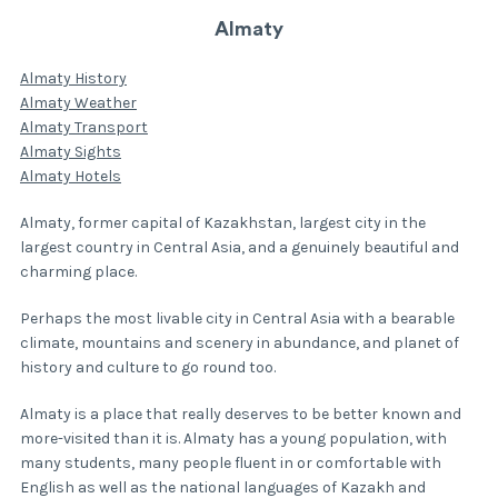
Almaty
Almaty History
Almaty Weather
Almaty Transport
Almaty Sights
Almaty Hotels
Almaty, former capital of Kazakhstan, largest city in the
largest country in Central Asia, and a genuinely beautiful and
charming place.
Perhaps the most livable city in Central Asia with a bearable
climate, mountains and scenery in abundance, and planet of
history and culture to go round too.
Almaty is a place that really deserves to be better known and
more-visited than it is. Almaty has a young population, with
many students, many people fluent in or comfortable with
English as well as the national languages of Kazakh and