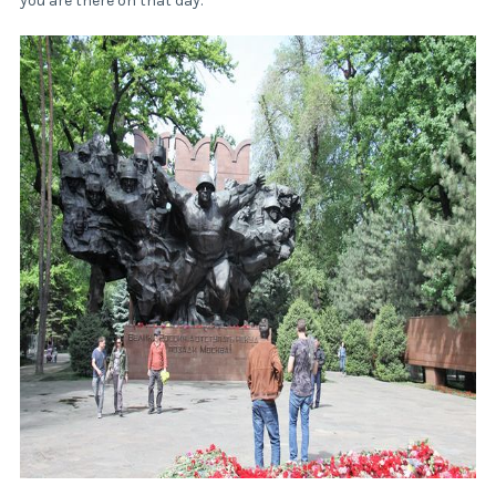
you are there on that day.