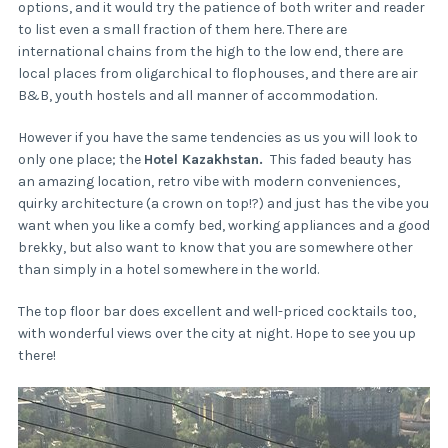
options, and it would try the patience of both writer and reader
to list even a small fraction of them here. There are
international chains from the high to the low end, there are
local places from oligarchical to flophouses, and there are air
B&B, youth hostels and all manner of accommodation.
However if you have the same tendencies as us you will look to
only one place; the
Hotel Kazakhstan.
This faded beauty has
an amazing location, retro vibe with modern conveniences,
quirky architecture (a crown on top!?) and just has the vibe you
want when you like a comfy bed, working appliances and a good
brekky, but also want to know that you are somewhere other
than simply in a hotel somewhere in the world.
The top floor bar does excellent and well-priced cocktails too,
with wonderful views over the city at night. Hope to see you up
there!