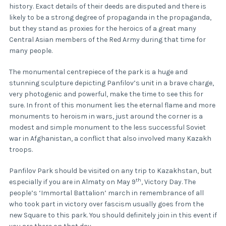
history. Exact details of their deeds are disputed and there is
likely to be a strong degree of propaganda in the propaganda,
but they stand as proxies for the heroics of a great many
Central Asian members of the Red Army during that time for
many people.
The monumental centrepiece of the park is a huge and
stunning sculpture depicting Panfilov’s unit in a brave charge,
very photogenic and powerful, make the time to see this for
sure. In front of this monument lies the eternal flame and more
monuments to heroism in wars, just around the corner is a
modest and simple monument to the less successful Soviet
war in Afghanistan, a conflict that also involved many Kazakh
troops.
Panfilov Park should be visited on any trip to Kazakhstan, but
th
especially if you are in Almaty on May 9
, Victory Day. The
people’s ‘Immortal Battalion’ march in remembrance of all
who took part in victory over fascism usually goes from the
new Square to this park. You should definitely join in this event if