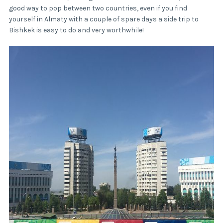
good way to pop between two countries, even if you find
yourself in Almaty with a couple of spare days a side trip to
Bishkek is easy to do and very worthwhile!