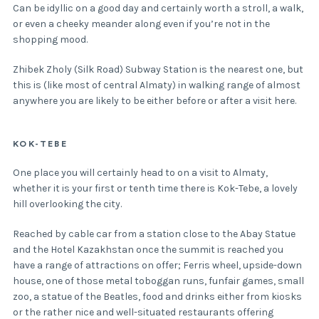
Can be idyllic on a good day and certainly worth a stroll, a walk,
or even a cheeky meander along even if you’re not in the
shopping mood.
Zhibek Zholy (Silk Road) Subway Station is the nearest one, but
this is (like most of central Almaty) in walking range of almost
anywhere you are likely to be either before or after a visit here.
KOK-TEBE
One place you will certainly head to on a visit to Almaty,
whether it is your first or tenth time there is Kok-Tebe, a lovely
hill overlooking the city.
Reached by cable car from a station close to the Abay Statue
and the Hotel Kazakhstan once the summit is reached you
have a range of attractions on offer; Ferris wheel, upside-down
house, one of those metal toboggan runs, funfair games, small
zoo, a statue of the Beatles, food and drinks either from kiosks
or the rather nice and well-situated restaurants offering