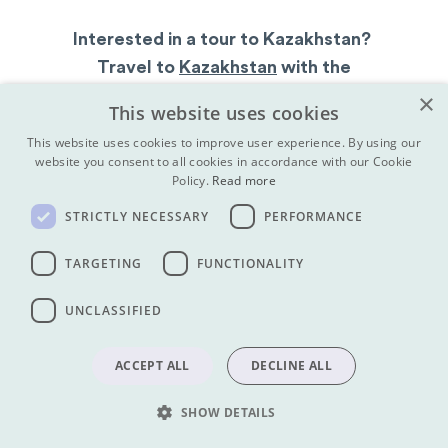
Interested in a tour to Kazakhstan?
Travel to
Kazakhstan
with the
Kazakhstan travel experts,
Koryo Tours
×
This website uses cookies
This website uses cookies to improve user experience. By using our
website you consent to all cookies in accordance with our Cookie
Policy.
Read more
Kazakhstan Tours
|
Sign up to the mailing list
|
A
bout Koryo Tours
STRICTLY NECESSARY
PERFORMANCE
SHARE
TARGETING
FUNCTIONALITY
UNCLASSIFIED
Get our newsletter:
ACCEPT ALL
DECLINE ALL
SUBMIT
SUBMIT
SHOW DETAILS
Find us on