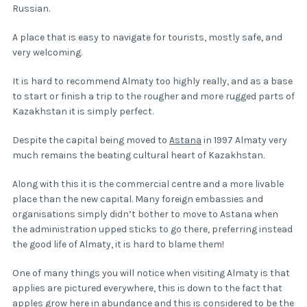
Russian.
A place that is easy to navigate for tourists, mostly safe, and
very welcoming.
It is hard to recommend Almaty too highly really, and as a base
to start or finish a trip to the rougher and more rugged parts of
Kazakhstan it is simply perfect.
Despite the capital being moved to
Astana
in 1997 Almaty very
much remains the beating cultural heart of Kazakhstan.
Along with this it is the commercial centre and a more livable
place than the new capital. Many foreign embassies and
organisations simply didn’t bother to move to Astana when
the administration upped sticks to go there, preferring instead
the good life of Almaty, it is hard to blame them!
One of many things you will notice when visiting Almaty is that
applies are pictured everywhere, this is down to the fact that
apples grow here in abundance and this is considered to be the