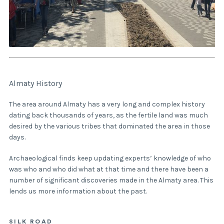
Almaty History
The area around Almaty has a very long and complex history
dating back thousands of years, as the fertile land was much
desired by the various tribes that dominated the area in those
days.
Archaeological finds keep updating experts’ knowledge of who
was who and who did what at that time and there have been a
number of significant discoveries made in the Almaty area. This
lends us more information about the past.
SILK ROAD