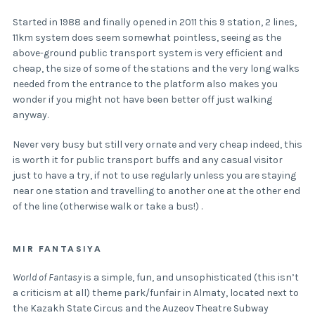
Started in 1988 and finally opened in 2011 this 9 station, 2 lines,
11km system does seem somewhat pointless, seeing as the
above-ground public transport system is very efficient and
cheap, the size of some of the stations and the very long walks
needed from the entrance to the platform also makes you
wonder if you might not have been better off just walking
anyway.
Never very busy but still very ornate and very cheap indeed, this
is worth it for public transport buffs and any casual visitor
just to have a try, if not to use regularly unless you are staying
near one station and travelling to another one at the other end
of the line (otherwise walk or take a bus!) .
MIR FANTASIYA
World of Fantasy
is a simple, fun, and unsophisticated (this isn’t
a criticism at all) theme park/funfair in Almaty, located next to
the Kazakh State Circus and the Auzeov Theatre Subway