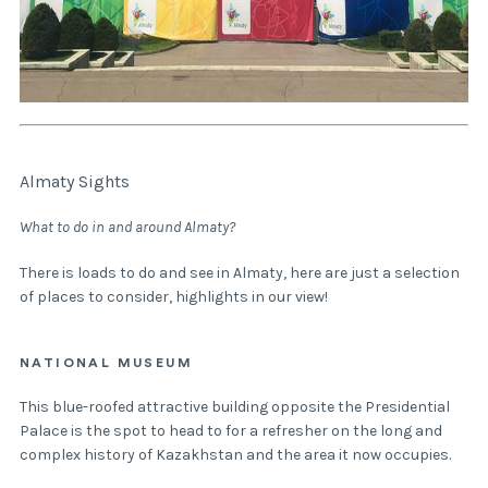
Almaty Sights
What to do in and around Almaty?
There is loads to do and see in Almaty, here are just a selection
of places to consider, highlights in our view!
NATIONAL MUSEUM
This blue-roofed attractive building opposite the Presidential
Palace is the spot to head to for a refresher on the long and
complex history of Kazakhstan and the area it now occupies.