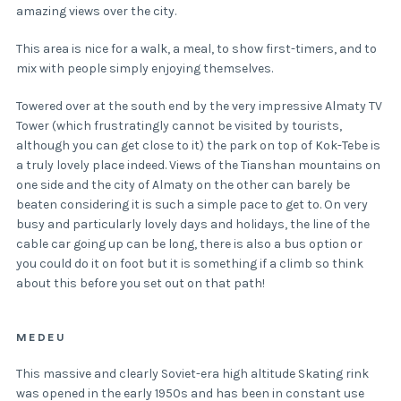
amazing views over the city.
This area is nice for a walk, a meal, to show first-timers, and to
mix with people simply enjoying themselves.
Towered over at the south end by the very impressive Almaty TV
Tower (which frustratingly cannot be visited by tourists,
although you can get close to it) the park on top of Kok-Tebe is
a truly lovely place indeed. Views of the Tianshan mountains on
one side and the city of Almaty on the other can barely be
beaten considering it is such a simple pace to get to. On very
busy and particularly lovely days and holidays, the line of the
cable car going up can be long, there is also a bus option or
you could do it on foot but it is something if a climb so think
about this before you set out on that path!
MEDEU
This massive and clearly Soviet-era high altitude Skating rink
was opened in the early 1950s and has been in constant use