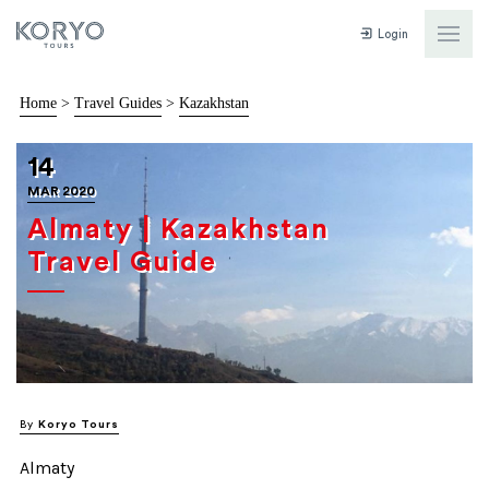
Login
Home
>
Travel Guides
>
Kazakhstan
14
MAR 2020
Almaty | Kazakhstan
Travel Guide
By
Koryo Tours
Almaty