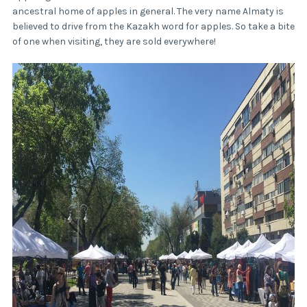
ancestral home of apples in general. The very name Almaty is
believed to drive from the Kazakh word for apples. So take a bite
of one when visiting, they are sold everywhere!