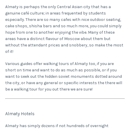
Almaty is perhaps the only Central Asian city that has a
genuine café culture; in areas frequented by students
especially. There are so many cafes with nice outdoor seating,
cake shops, shisha bars and so much more, you could simply
hope from one to another enjoying the vibe. Many of these
areas have a distinct flavour of Moscow about them but
without the attendant prices and snobbery, so make the most
of it!
Various guides offer walking tours of Almaty too, if you are
short on time and want to do as much as possible, or if you
want to seek out the hidden soviet monuments dotted around
the city, or have any general or specific interests the there will
be a walking tour for you out there we are sure!
Almaty Hotels
Almaty has simply dozens if not hundreds of overnight