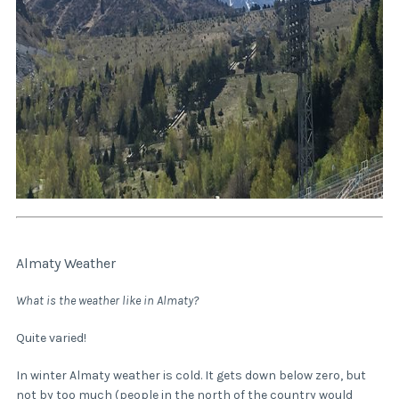
Almaty Weather
What is the weather like in Almaty?
Quite varied!
In winter Almaty weather is cold. It gets down below zero, but
not by too much (people in the north of the country would