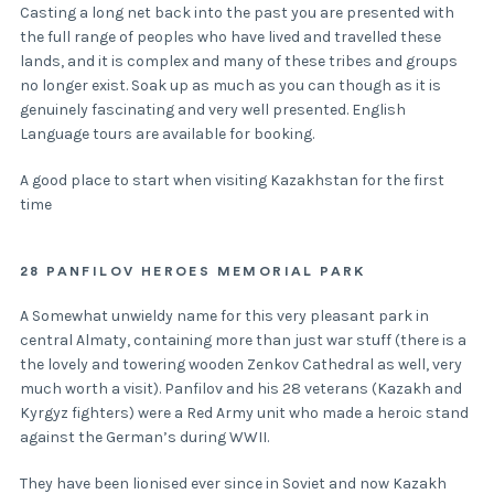
Casting a long net back into the past you are presented with
the full range of peoples who have lived and travelled these
lands, and it is complex and many of these tribes and groups
no longer exist. Soak up as much as you can though as it is
genuinely fascinating and very well presented. English
Language tours are available for booking.
A good place to start when visiting Kazakhstan for the first
time
28 PANFILOV HEROES MEMORIAL PARK
A Somewhat unwieldy name for this very pleasant park in
central Almaty, containing more than just war stuff (there is a
the lovely and towering wooden Zenkov Cathedral as well, very
much worth a visit). Panfilov and his 28 veterans (Kazakh and
Kyrgyz fighters) were a Red Army unit who made a heroic stand
against the German’s during WWII.
They have been lionised ever since in Soviet and now Kazakh