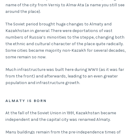
name of the city from Verniy to Alma-Ata (a name you still see
around the place).
The Soviet period brought huge changes to Almaty and
Kazakhstan in general. There were deportations of vast
numbers of Russia’s minorities to the steppe, changing both
the ethnic and cultural character of the place quite radically.
Some cities became majority non-Kazakh for several decades,
some remain so now.
Much infrastructure was built here during WWII (as it was far
from the front) and afterwards, leading to an even greater
population and infrastructure growth.
ALMATY IS BORN
At the fall of the Soviet Union in 1991, Kazakhstan became
independent and the capital city was renamed Almaty.
Many buildings remain from the pre-independence times of