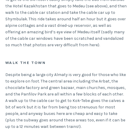
the Hotel Kazakhstan that goes to Medeu (see above), and then
walk to the cable car station and take the cable car up to
Shymbulak. This ride takes around half an hour but it goes over
alpine cottages and a vast dried-up reservoir, as well as
offering an amazing bird’s eye view of Medeu itself (sadly many
of the cable car windows have been scratched and vandalized
so much that photos are very difficult from here).
WALK THE TOWN
Despite being a large city Almaty is very good for those who like
to explore on foot. The central area including the Arbat, the
chocolate factory and green bazaar, main churches, mosques,
and the Panfilov Park are all within a few blocks of each other.
A walk up to the cable car to get to Kok-Tebe gives the calves a
bit of work but it is far from being too strenuous for most
people, and anyway buses here are cheap and easy to take
(plus the subway goes around these areas too, even if it can be
up to a 12 minutes wait between trains!).