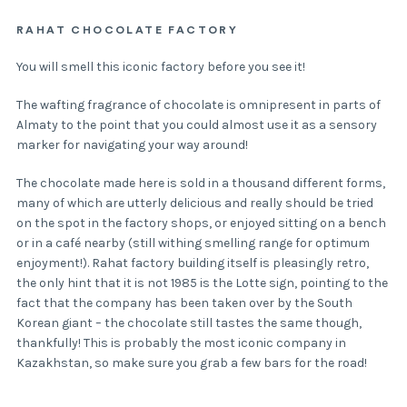
RAHAT CHOCOLATE FACTORY
You will smell this iconic factory before you see it!
The wafting fragrance of chocolate is omnipresent in parts of
Almaty to the point that you could almost use it as a sensory
marker for navigating your way around!
The chocolate made here is sold in a thousand different forms,
many of which are utterly delicious and really should be tried
on the spot in the factory shops, or enjoyed sitting on a bench
or in a café nearby (still withing smelling range for optimum
enjoyment!). Rahat factory building itself is pleasingly retro,
the only hint that it is not 1985 is the Lotte sign, pointing to the
fact that the company has been taken over by the South
Korean giant – the chocolate still tastes the same though,
thankfully! This is probably the most iconic company in
Kazakhstan, so make sure you grab a few bars for the road!