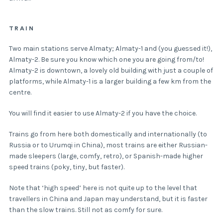
TRAIN
Two main stations serve Almaty; Almaty-1 and (you guessed it!),
Almaty-2. Be sure you know which one you are going from/to!
Almaty-2 is downtown, a lovely old building with just a couple of
platforms, while Almaty-1 is a larger building a few km from the
centre.
You will find it easier to use Almaty-2 if you have the choice.
Trains go from here both domestically and internationally (to
Russia or to Urumqi in China), most trains are either Russian-
made sleepers (large, comfy, retro), or Spanish-made higher
speed trains (poky, tiny, but faster).
Note that ‘high speed’ here is not quite up to the level that
travellers in China and Japan may understand, but it is faster
than the slow trains. Still not as comfy for sure.