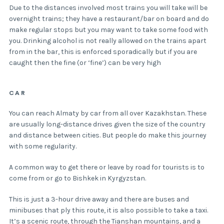
Due to the distances involved most trains you will take will be
overnight trains; they have a restaurant/bar on board and do
make regular stops but you may want to take some food with
you. Drinking alcohol is not really allowed on the trains apart
from in the bar, this is enforced sporadically but if you are
caught then the fine (or ‘fine’) can be very high
CAR
You can reach Almaty by car from all over Kazakhstan. These
are usually long-distance drives given the size of the country
and distance between cities. But people do make this journey
with some regularity.
A common way to get there or leave by road for tourists is to
come from or go to Bishkek in Kyrgyzstan.
This is just a 3-hour drive away and there are buses and
minibuses that ply this route, it is also possible to take a taxi.
It’s a scenic route, through the Tianshan mountains, and a