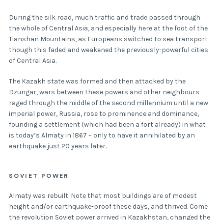
During the silk road, much traffic and trade passed through
the whole of Central Asia, and especially here at the foot of the
Tianshan Mountains, as Europeans switched to sea transport
though this faded and weakened the previously-powerful cities
of Central Asia.
The Kazakh state was formed and then attacked by the
Dzungar, wars between these powers and other neighbours
raged through the middle of the second millennium until a new
imperial power, Russia, rose to prominence and dominance,
founding a settlement (which had been a fort already) in what
is today’s Almaty in 1867 – only to have it annihilated by an
earthquake just 20 years later.
SOVIET POWER
Almaty was rebuilt. Note that most buildings are of modest
height and/or earthquake-proof these days, and thrived. Come
the revolution Soviet power arrived in Kazakhstan, changed the