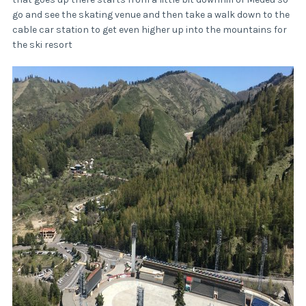
go and see the skating venue and then take a walk down to the
cable car station to get even higher up into the mountains for
the ski resort