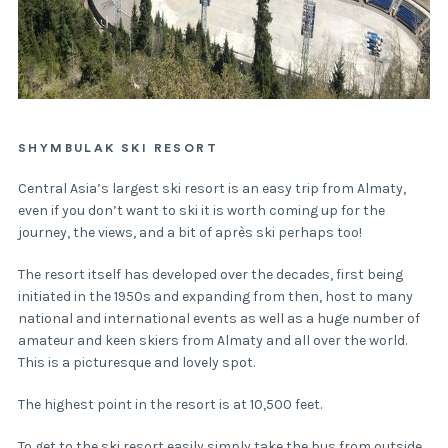
SHYMBULAK SKI RESORT
Central Asia’s largest ski resort is an easy trip from Almaty,
even if you don’t want to ski it is worth coming up for the
journey, the views, and a bit of après ski perhaps too!
The resort itself has developed over the decades, first being
initiated in the 1950s and expanding from then, host to many
national and international events as well as a huge number of
amateur and keen skiers from Almaty and all over the world.
This is a picturesque and lovely spot.
The highest point in the resort is at 10,500 feet.
To get to the ski resort easily simply take the bus from outside