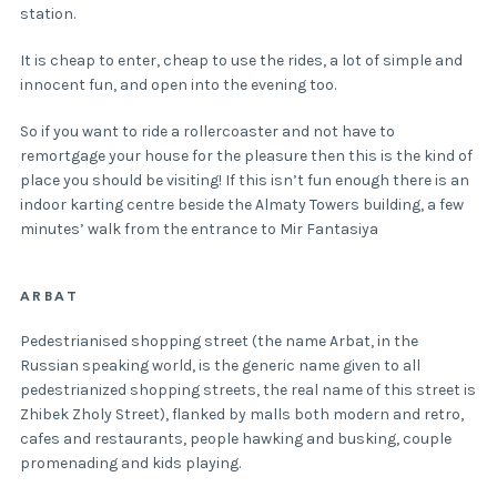
station.
It is cheap to enter, cheap to use the rides, a lot of simple and
innocent fun, and open into the evening too.
So if you want to ride a rollercoaster and not have to
remortgage your house for the pleasure then this is the kind of
place you should be visiting! If this isn’t fun enough there is an
indoor karting centre beside the Almaty Towers building, a few
minutes’ walk from the entrance to Mir Fantasiya
ARBAT
Pedestrianised shopping street (the name Arbat, in the
Russian speaking world, is the generic name given to all
pedestrianized shopping streets, the real name of this street is
Zhibek Zholy Street), flanked by malls both modern and retro,
cafes and restaurants, people hawking and busking, couple
promenading and kids playing.