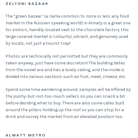
ZELYONI BAZAAR
The “green bazaar’ (a name common to more or less any food
market in the Russian speaking world) in Almaty is a great one
for visitors, handily located next to the chocolate factory this
large covered market is colourful, vibrant, and genuinely used
by locals, not just a tourist trap!
Photos are technically not permitted but they are commonly
taken anyway, just have some discretion! The building dates
from the soviet era and has a lovely ceiling, and the inside is
divided into various sections such as fruit, meat, cheese, etc.
Spend some time wandering around, samples will be offered by
the pushy-but-not-too-much sellers so you can snack a bit
before deciding what to buy. There are also some cafes built
around the pillars holding up the roof so you can stop for a
drink and survey the market from an elevated position too.
ALMATY METRO