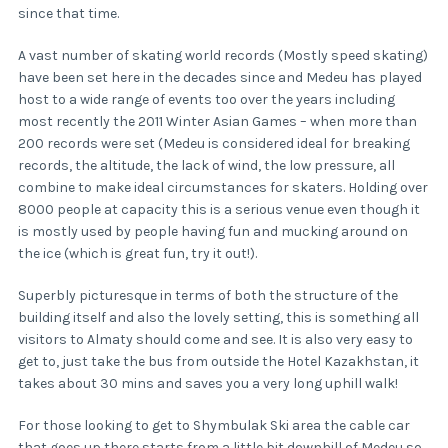
since that time.
A vast number of skating world records (Mostly speed skating)
have been set here in the decades since and Medeu has played
host to a wide range of events too over the years including
most recently the 2011 Winter Asian Games – when more than
200 records were set (Medeu is considered ideal for breaking
records, the altitude, the lack of wind, the low pressure, all
combine to make ideal circumstances for skaters. Holding over
8000 people at capacity this is a serious venue even though it
is mostly used by people having fun and mucking around on
the ice (which is great fun, try it out!).
Superbly picturesque in terms of both the structure of the
building itself and also the lovely setting, this is something all
visitors to Almaty should come and see. It is also very easy to
get to, just take the bus from outside the Hotel Kazakhstan, it
takes about 30 mins and saves you a very long uphill walk!
For those looking to get to Shymbulak Ski area the cable car
that goes up there starts from a little bit downhill of Medeu so