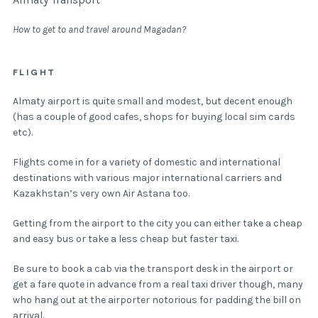
How to get to and travel around Magadan?
FLIGHT
Almaty airport is quite small and modest, but decent enough
(has a couple of good cafes, shops for buying local sim cards
etc).
Flights come in for a variety of domestic and international
destinations with various major international carriers and
Kazakhstan’s very own Air Astana too.
Getting from the airport to the city you can either take a cheap
and easy bus or take a less cheap but faster taxi.
Be sure to book a cab via the transport desk in the airport or
get a fare quote in advance from a real taxi driver though, many
who hang out at the airporter notorious for padding the bill on
arrival.