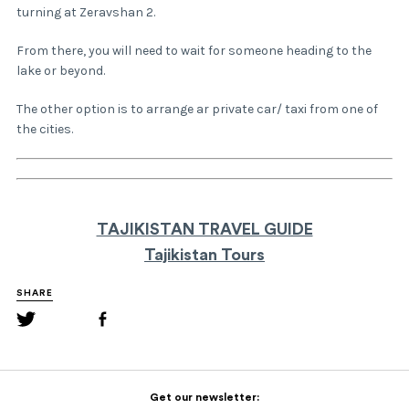
turning at Zeravshan 2.
From there, you will need to wait for someone heading to the
lake or beyond.
The other option is to arrange ar private car/ taxi from one of
the cities.
TAJIKISTAN TRAVEL GUIDE
Tajikistan Tours
SHARE
Get our newsletter: