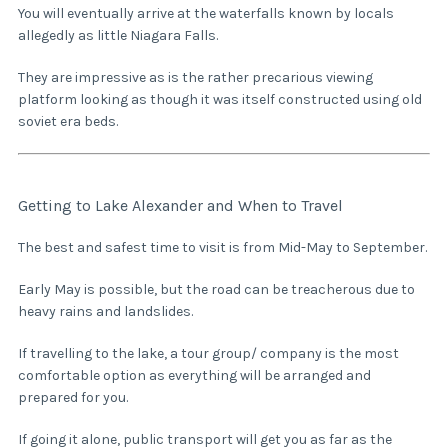
You will eventually arrive at the waterfalls known by locals
allegedly as little Niagara Falls.
They are impressive as is the rather precarious viewing
platform looking as though it was itself constructed using old
soviet era beds.
Getting to Lake Alexander and When to Travel
The best and safest time to visit is from Mid-May to September.
Early May is possible, but the road can be treacherous due to
heavy rains and landslides.
If travelling to the lake, a tour group/ company is the most
comfortable option as everything will be arranged and
prepared for you.
If going it alone, public transport will get you as far as the