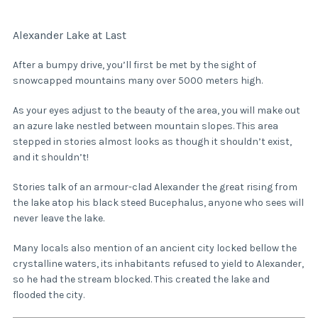
Alexander Lake at Last
After a bumpy drive, you’ll first be met by the sight of
snowcapped mountains many over 5000 meters high.
As your eyes adjust to the beauty of the area, you will make out
an azure lake nestled between mountain slopes. This area
stepped in stories almost looks as though it shouldn’t exist,
and it shouldn’t!
Stories talk of an armour-clad Alexander the great rising from
the lake atop his black steed Bucephalus, anyone who sees will
never leave the lake.
Many locals also mention of an ancient city locked bellow the
crystalline waters, its inhabitants refused to yield to Alexander,
so he had the stream blocked. This created the lake and
flooded the city.