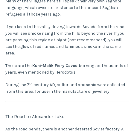
Many of the villagers here still speak their very own Yagnobi
language, which owes its existence to the ancient Sogdian
refugees all those years ago.
If you keep to the valley driving towards Savoda from the road,
you will see smoke rising from the hills beyond the river. If you
are passing this region at night (not recommended), you will
see the glow of red flames and luminous smoke in the same
area.
These are the
Kuhi-Malik Fiery Caves
burning for thousands of
years, even mentioned by Herodotus.
th
During the 7
century AD, sulfur and ammonia were collected
from this area, for use in the manufacture of jewellery.
The Road to Alexander Lake
As the road bends, there is another deserted Soviet factory. A