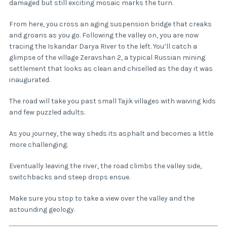
damaged but still exciting mosaic marks the turn.
From here, you cross an aging suspension bridge that creaks
and groans as you go. Following the valley on, you are now
tracing the Iskandar Darya River to the left. You’ll catch a
glimpse of the village Zeravshan 2, a typical Russian mining
settlement that looks as clean and chiselled as the day it was
inaugurated.
The road will take you past small Tajik villages with waiving kids
and few puzzled adults.
As you journey, the way sheds its asphalt and becomes a little
more challenging.
Eventually leaving the river, the road climbs the valley side,
switchbacks and steep drops ensue.
Make sure you stop to take a view over the valley and the
astounding geology.