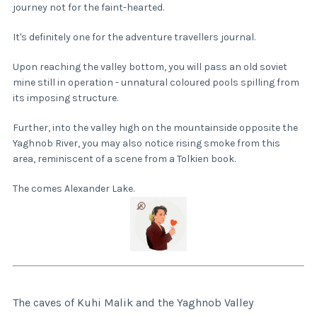
journey not for the faint-hearted.
It's definitely one for the adventure travellers journal.
Upon reaching the valley bottom, you will pass an old soviet
mine still in operation - unnatural coloured pools spilling from
its imposing structure.
Further, into the valley high on the mountainside opposite the
Yaghnob River, you may also notice rising smoke from this
area, reminiscent of a scene from a Tolkien book.
The comes Alexander Lake.
The caves of Kuhi Malik and the Yaghnob Valley