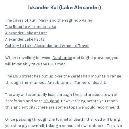
Iskander Kul (Lake Alexander)
The caves of Kuhi Malik and the Yaghnob Valley
The Road to Alexander Lake
Alexander Lake at Last
Alexander Lake Facts
Getting to Lake Alexander and When to Travel
When travelling between
Dushanbe
and Sughd province, you
will invariably take the E123 road.
The E123 stretches out up over the Zerafshan Mountain range
through the infamous
Anzob tunnel (Tunnel of death)
.
The way will eventually lead through the picturesque town of
Zerafshan and onto
Khujand
. However long before you reach
this ancient city, there are some stops we would recommend.
Once passing through the Tunnel of death, the road will bring
you sharply downhill, taking a serious of switchbacks. This is a