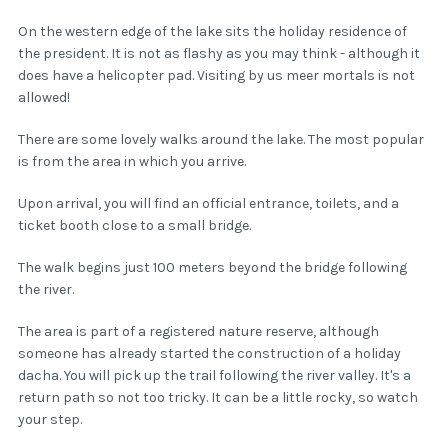
On the western edge of the lake sits the holiday residence of
the president. It is not as flashy as you may think - although it
does have a helicopter pad. Visiting by us meer mortals is not
allowed!
There are some lovely walks around the lake. The most popular
is from the area in which you arrive.
Upon arrival, you will find an official entrance, toilets, and a
ticket booth close to a small bridge.
The walk begins just 100 meters beyond the bridge following
the river.
The area is part of a registered nature reserve, although
someone has already started the construction of a holiday
dacha. You will pick up the trail following the river valley. It's a
return path so not too tricky. It can be a little rocky, so watch
your step.