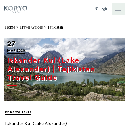
Login
Home
>
Travel Guides
>
Tajikistan
27
MAR 2020
Iskander Kul (Lake
Alexander) | Tajikistan
Travel Guide
By
Koryo Tours
Iskander Kul (Lake Alexander)