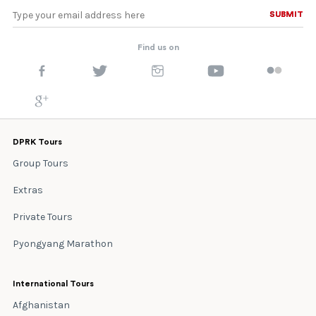
SUBMIT
SUBMIT
Find us on
DPRK Tours
Group Tours
Extras
Private Tours
Pyongyang Marathon
International Tours
Afghanistan