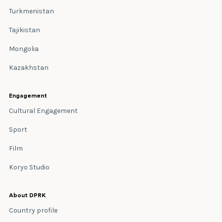
Turkmenistan
Tajikistan
Mongolia
Kazakhstan
Engagement
Cultural Engagement
Sport
Film
Koryo Studio
About DPRK
Country profile