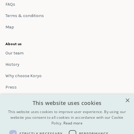
FAQs
Terms & conditions
Map
About us
Our team
History
Why choose Koryo
Press
×
Insurance
This website uses cookies
Terms & conditions
This website uses cookies to improve user experience. By using our
website you consent to all cookies in accordance with our Cookie
Policy.
Read more
Blog
STRICTLY NECESSARY
PERFORMANCE