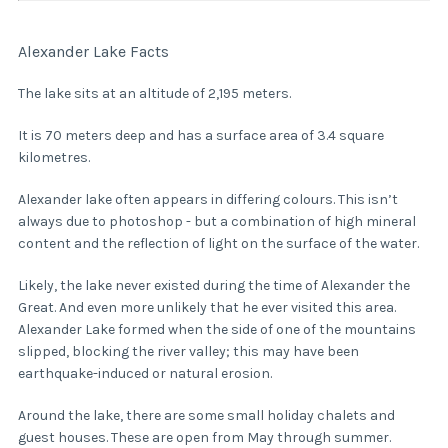
Alexander Lake Facts
The lake sits at an altitude of 2,195 meters.
It is 70 meters deep and has a surface area of 3.4 square
kilometres.
Alexander lake often appears in differing colours. This isn’t
always due to photoshop - but a combination of high mineral
content and the reflection of light on the surface of the water.
Likely, the lake never existed during the time of Alexander the
Great. And even more unlikely that he ever visited this area.
Alexander Lake formed when the side of one of the mountains
slipped, blocking the river valley; this may have been
earthquake-induced or natural erosion.
Around the lake, there are some small holiday chalets and
guest houses. These are open from May through summer.