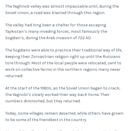
The Yaghnob valley was almost impassable until, during the
Soviet Union, a road was blasted through this region.
The valley had long been a shelter for those escaping
Tajikistan’s many invading forces, most famously the
Sogdian’s, during the Arab invasion of 722 AD.
The Sogdians were able to practice their traditional way of life,
keeping their Zoroastrian religion right up until the Russians
tore through. Most of the local people were relocated, sent to
work on collective farms in the northern regions many never
returned!
At the start of the 1980s, as the Soviet Union began to crack,
the Yagnobi’s slowly worked their way back home. Their
numbers diminished, but they returned.
Today, some villages remain deserted, while others have grown
to be some of the friendliest in the country.