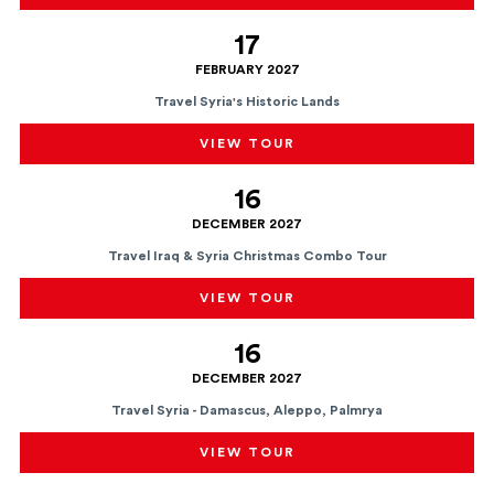
17
FEBRUARY 2027
Travel Syria's Historic Lands
VIEW TOUR
16
DECEMBER 2027
Travel Iraq & Syria Christmas Combo Tour
VIEW TOUR
16
DECEMBER 2027
Travel Syria - Damascus, Aleppo, Palmrya
VIEW TOUR