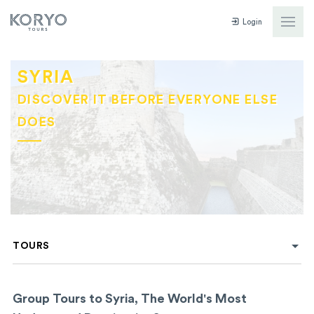
Login
SYRIA
DISCOVER IT BEFORE EVERYONE ELSE
DOES
TOURS
Group Tours to Syria, The World's Most