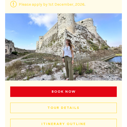
Please apply by 1st December, 2026
.
BOOK NOW
TOUR DETAILS
ITINERARY OUTLINE