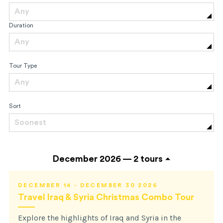
Any
Duration
Any
Tour Type
Any
Sort
Soonest
December 2026 —
2 tours
DECEMBER 14 - DECEMBER 30 2026
Travel Iraq & Syria Christmas Combo Tour
Explore the highlights of Iraq and Syria in the