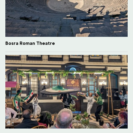
Bosra Roman Theatre