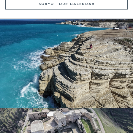
KORYO TOUR CALENDAR