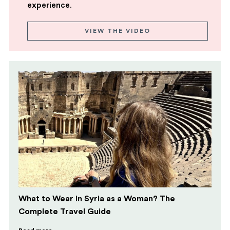
experience
.
VIEW THE VIDEO
What to Wear in Syria as a Woman? The
Complete Travel Guide