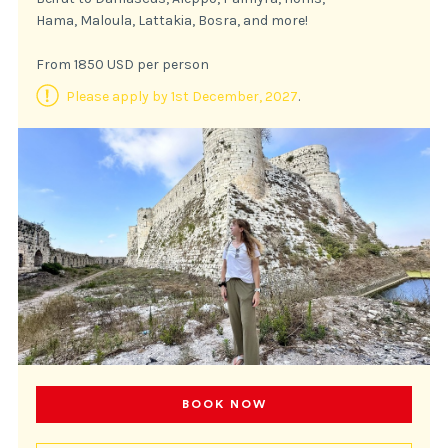
Hama, Maloula, Lattakia, Bosra, and more!
From 1850 USD per person
Please apply by 1st December, 2027
.
BOOK NOW