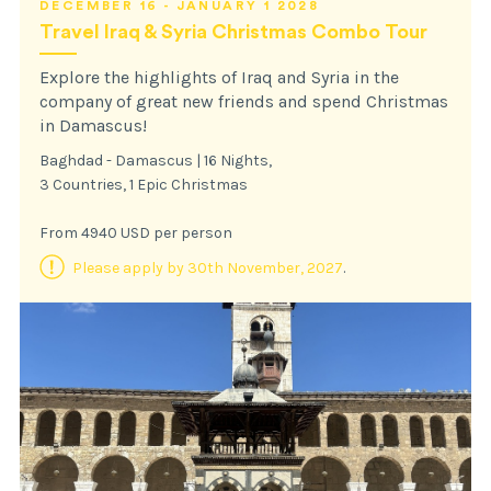
DECEMBER 16 - JANUARY 1 2028
Travel Iraq & Syria Christmas Combo Tour
Explore the highlights of Iraq and Syria in the
company of great new friends and spend Christmas
in Damascus!
Baghdad - Damascus | 16 Nights,
3 Countries, 1 Epic Christmas
From 4940 USD per person
Please apply by 30th November, 2027
.