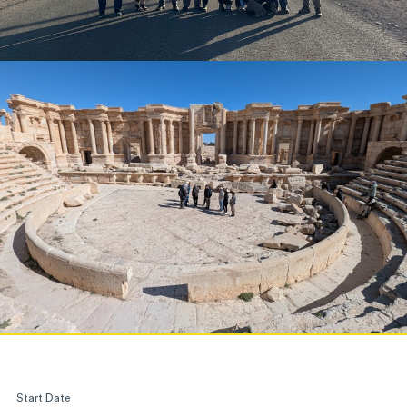
Start Date