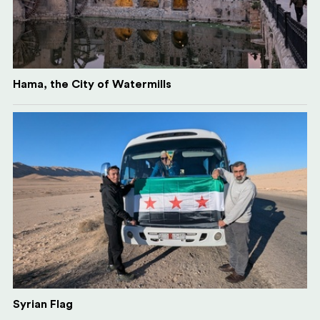
Hama, the City of Watermills
Syrian Flag