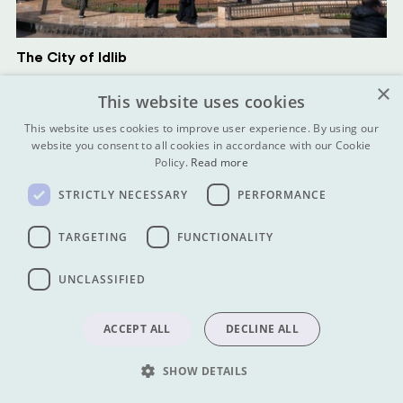
The City of Idlib
×
This website uses cookies
This website uses cookies to improve user experience. By using our
website you consent to all cookies in accordance with our Cookie
Policy.
Read more
STRICTLY NECESSARY
PERFORMANCE
TARGETING
FUNCTIONALITY
UNCLASSIFIED
ACCEPT ALL
DECLINE ALL
The Roman City of Palmyra
SHOW DETAILS