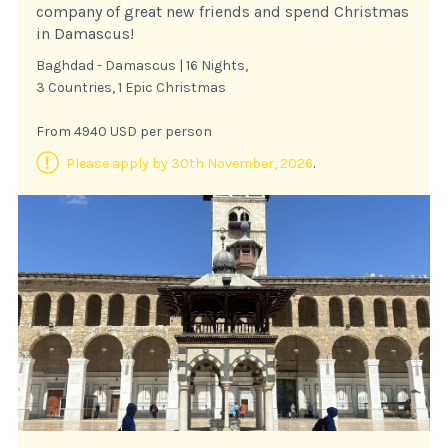
company of great new friends and spend Christmas
in Damascus!
Baghdad - Damascus | 16 Nights,
3 Countries, 1 Epic Christmas
From 4940 USD per person
Please apply by 30th November, 2026
.