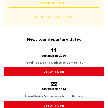
TOUR DETAILS
ITINERARY OUTLINE
Next tour departure dates
14
DECEMBER 2026
Travel Iraq & Syria Christmas Combo Tour
VIEW TOUR
22
DECEMBER 2026
Travel Syria - Damascus, Aleppo, Palmrya
VIEW TOUR