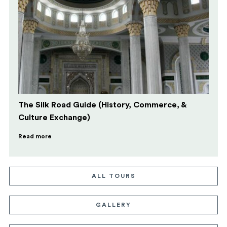
The Silk Road Guide (History, Commerce, &
Culture Exchange)
Read more
ALL TOURS
GALLERY