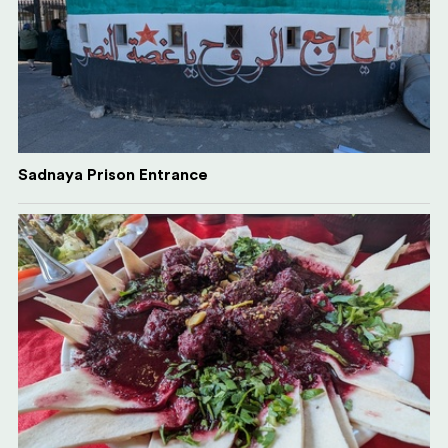
Sadnaya Prison Entrance