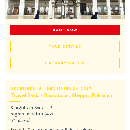
BOOK NOW
TOUR DETAILS
ITINERARY OUTLINE
DECEMBER 16 - DECEMBER 24 2027
Travel Syria - Damascus, Aleppo, Palmrya
6 nights in Syria + 2
nights in Beirut (4 &
5* hotels)
Beirut to Damascus, Aleppo, Palmyra, Homs,