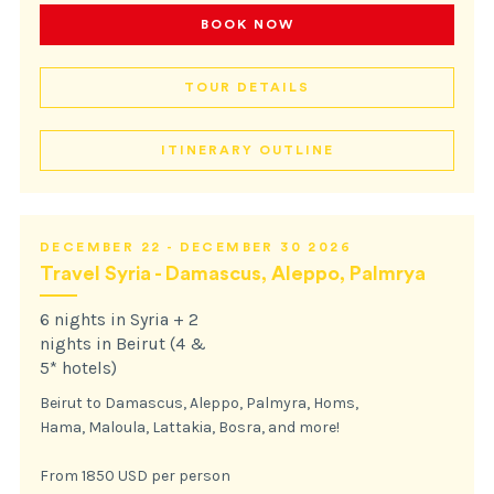
BOOK NOW
TOUR DETAILS
ITINERARY OUTLINE
DECEMBER 22 - DECEMBER 30 2026
Travel Syria - Damascus, Aleppo, Palmrya
6 nights in Syria + 2
nights in Beirut (4 &
5* hotels)
Beirut to Damascus, Aleppo, Palmyra, Homs,
Hama, Maloula, Lattakia, Bosra, and more!
From 1850 USD per person