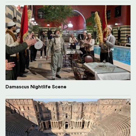
Damascus Nightlife Scene