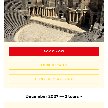
BOOK NOW
TOUR DETAILS
ITINERARY OUTLINE
December 2027 —
2 tours