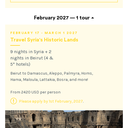
February 2027 —
1 tour
FEBRUARY 17 - MARCH 1 2027
Travel Syria's Historic Lands
9 nights in Syria + 2
nights in Beirut (4 &
5* hotels)
Beirut to Damascus, Aleppo, Palmyra, Homs,
Hama, Maloula, Lattakia, Bosra, and more!
From 2420 USD per person
Please apply by 1st February, 2027
.