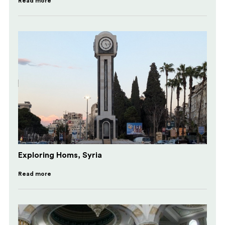
Read more
Exploring Homs, Syria
Read more