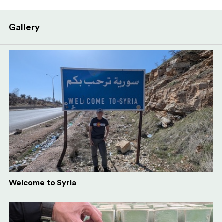
Gallery
Welcome to Syria