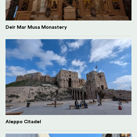
Deir Mar Musa Monastery
Aleppo Citadel