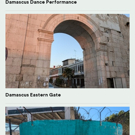
Damascus Dance Performance
Damascus Eastern Gate