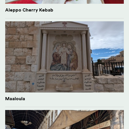
Aleppo Cherry Kebab
Maaloula