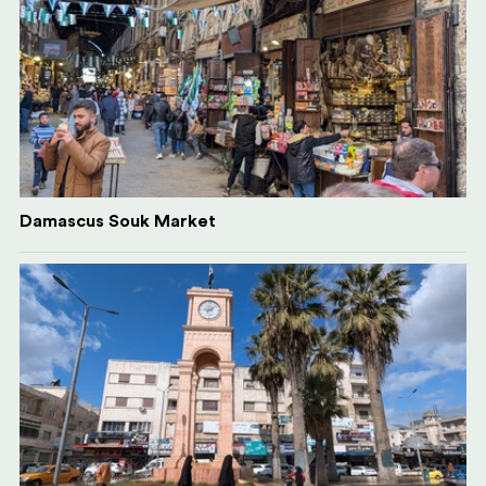
Damascus Souk Market