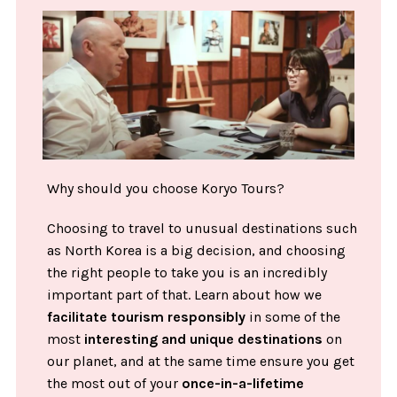
Why should you choose Koryo Tours?
Choosing to travel to unusual destinations such
as North Korea is a big decision, and choosing
the right people to take you is an incredibly
important part of that. Learn about how we
facilitate tourism responsibly
in some of the
most
interesting and unique destinations
on
our planet, and at the same time ensure you get
the most out of your
once-in-a-lifetime