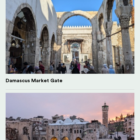
Damascus Market Gate