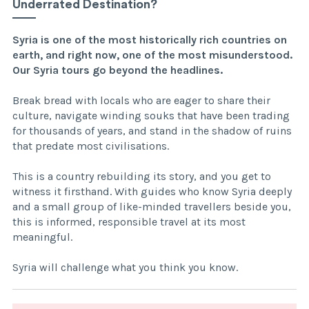
Underrated Destination?
Syria is one of the most historically rich countries on
earth, and right now, one of the most misunderstood.
Our Syria tours go beyond the headlines.
Break bread with locals who are eager to share their
culture, navigate winding souks that have been trading
for thousands of years, and stand in the shadow of ruins
that predate most civilisations.
This is a country rebuilding its story, and you get to
witness it firsthand. With guides who know Syria deeply
and a small group of like-minded travellers beside you,
this is informed, responsible travel at its most
meaningful.
Syria will challenge what you think you know.