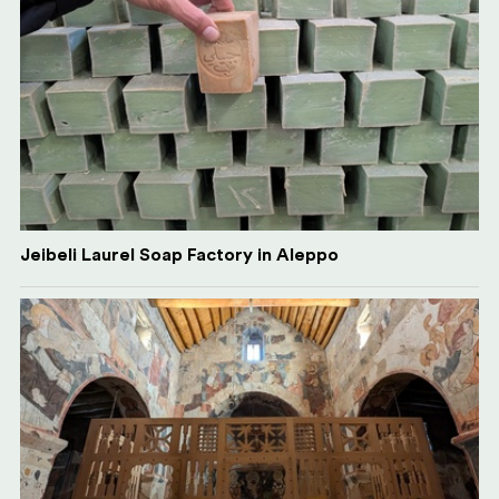
Jeibeli Laurel Soap Factory in Aleppo