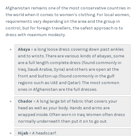
Afghanistan remains one of the most conservative countries in
the world when it comes to women’s clothing. For local women,
requirements vary depending on the area and the group in
control, but for foreign travellers, the safest approach is to
dress with maximum modesty.
Abaya
= a long loose dress covering down past ankles
and to wrists. There are various kinds of abayas, some
are a full length complete dress (found commonly in
Iraq, Saudi Arabia, Syria) and others are open at the
front and button up (found commonly in the gulf
regions such as UAE and Qatar). The most common
ones in Afghanistan are the full dresses.
Chador
= A long large bit of fabric that covers your
head as well as your body. Hands and arms are
wrapped inside. Often worn in Iraq. Women often dress
normally underneath then put it on to go out.
Hijab
= A headscarf.