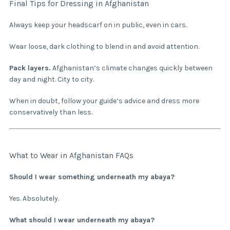
Final Tips for Dressing in Afghanistan
Always keep your headscarf on in public, even in cars.
Wear loose, dark clothing to blend in and avoid attention.
Pack layers.
Afghanistan’s climate changes quickly between
day and night. City to city.
When in doubt, follow your guide’s advice and dress more
conservatively than less.
What to Wear in Afghanistan FAQs
Should I wear something underneath my abaya?
Yes. Absolutely.
What should I wear underneath my abaya?