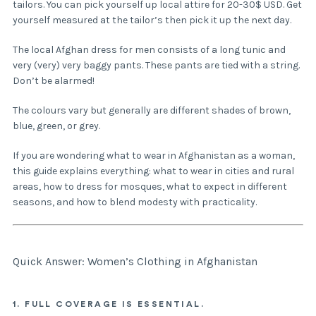
tailors. You can pick yourself up local attire for 20-30$ USD. Get
yourself measured at the tailor’s then pick it up the next day.
The local Afghan dress for men consists of a long tunic and
very (very) very baggy pants. These pants are tied with a string.
Don’t be alarmed!
The colours vary but generally are different shades of brown,
blue, green, or grey.
If you are wondering what to wear in Afghanistan as a woman,
this guide explains everything: what to wear in cities and rural
areas, how to dress for mosques, what to expect in different
seasons, and how to blend modesty with practicality.
Quick Answer: Women’s Clothing in Afghanistan
1. FULL COVERAGE IS ESSENTIAL.