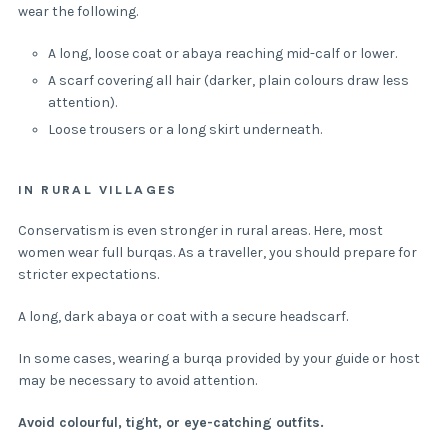
wear the following.
A long, loose coat or abaya reaching mid-calf or lower.
A scarf covering all hair (darker, plain colours draw less
attention).
Loose trousers or a long skirt underneath.
IN RURAL VILLAGES
Conservatism is even stronger in rural areas. Here, most
women wear full burqas. As a traveller, you should prepare for
stricter expectations.
A long, dark abaya or coat with a secure headscarf.
In some cases, wearing a burqa provided by your guide or host
may be necessary to avoid attention.
Avoid colourful, tight, or eye-catching outfits.