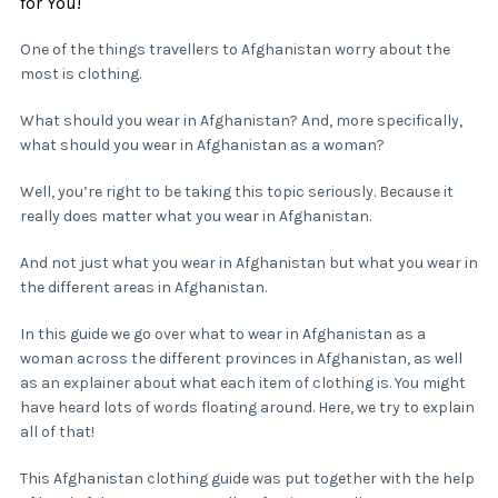
for You!
One of the things travellers to Afghanistan worry about the
most is clothing.
What should you wear in Afghanistan? And, more specifically,
what should you wear in Afghanistan as a woman?
Well, you’re right to be taking this topic seriously. Because it
really does matter what you wear in Afghanistan.
And not just what you wear in Afghanistan but what you wear in
the different areas in Afghanistan.
In this guide we go over what to wear in Afghanistan as a
woman across the different provinces in Afghanistan, as well
as an explainer about what each item of clothing is. You might
have heard lots of words floating around. Here, we try to explain
all of that!
This Afghanistan clothing guide was put together with the help