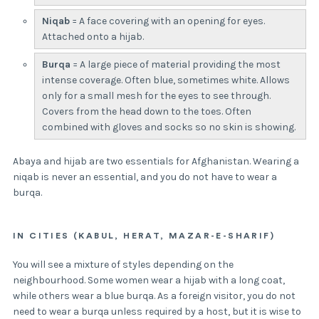
Niqab
= A face covering with an opening for eyes.
Attached onto a hijab.
Burqa
= A large piece of material providing the most
intense coverage. Often blue, sometimes white. Allows
only for a small mesh for the eyes to see through.
Covers from the head down to the toes. Often
combined with gloves and socks so no skin is showing.
Abaya and hijab are two essentials for Afghanistan. Wearing a
niqab is never an essential, and you do not have to wear a
burqa.
IN CITIES (KABUL, HERAT, MAZAR-E-SHARIF)
You will see a mixture of styles depending on the
neighbourhood. Some women wear a hijab with a long coat,
while others wear a blue burqa. As a foreign visitor, you do not
need to wear a burqa unless required by a host, but it is wise to