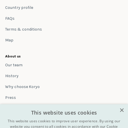
Country profile
FAQs
Terms & conditions
Map
About us
Our team
History
Why choose Koryo
Press
×
Insurance
This website uses cookies
Terms & conditions
This website uses cookies to improve user experience. By using our
website you consent to all cookies in accordance with our Cookie