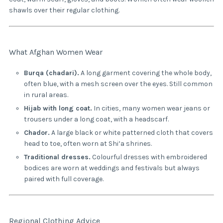
shawls over their regular clothing.
What Afghan Women Wear
Burqa (chadari).
A long garment covering the whole body,
often blue, with a mesh screen over the eyes. Still common
in rural areas.
Hijab with long coat.
In cities, many women wear jeans or
trousers under a long coat, with a headscarf.
Chador.
A large black or white patterned cloth that covers
head to toe, often worn at Shi’a shrines.
Traditional dresses.
Colourful dresses with embroidered
bodices are worn at weddings and festivals but always
paired with full coverage.
Regional Clothing Advice