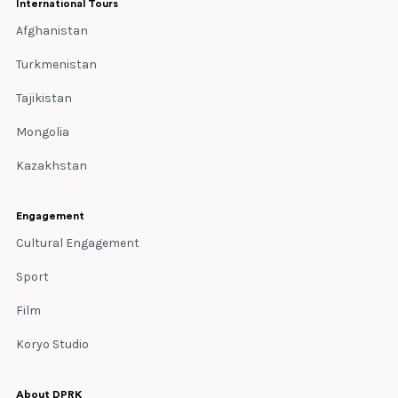
International Tours
Afghanistan
Turkmenistan
Tajikistan
Mongolia
Kazakhstan
Engagement
Cultural Engagement
Sport
Film
Koryo Studio
About DPRK