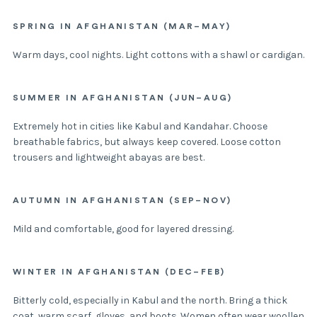
SPRING IN AFGHANISTAN (MAR–MAY)
Warm days, cool nights. Light cottons with a shawl or cardigan.
SUMMER IN AFGHANISTAN (JUN–AUG)
Extremely hot in cities like Kabul and Kandahar. Choose
breathable fabrics, but always keep covered. Loose cotton
trousers and lightweight abayas are best.
AUTUMN IN AFGHANISTAN (SEP–NOV)
Mild and comfortable, good for layered dressing.
WINTER IN AFGHANISTAN (DEC–FEB)
Bitterly cold, especially in Kabul and the north. Bring a thick
coat, warm scarf, gloves, and boots. Women often wear woollen