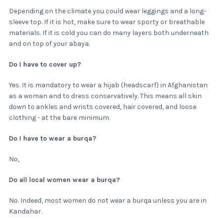
Depending on the climate you could wear leggings and a long-
sleeve top. If it is hot, make sure to wear sporty or breathable
materials. If it is cold you can do many layers both underneath
and on top of your abaya.
Do I have to cover up?
Yes. It is mandatory to wear a hijab (headscarf) in Afghanistan
as a woman and to dress conservatively. This means all skin
down to ankles and wrists covered, hair covered, and loose
clothing - at the bare minimum.
Do I have to wear a burqa?
No,
Do all local women wear a burqa?
No. Indeed, most women do not wear a burqa unless you are in
Kandahar.