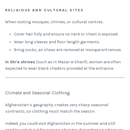
RELIGIOUS AND CULTURAL SITES
When visiting mosques, shrines, or cultural centres.
Cover hair fully and ensure no neck or chest is exposed.
Wear long sleeves and floor-length garments.
Bring socks, as shoes are removed at mosque entrances.
In Shi’a shrines
(such as in Mazar-e-Sharif), women are often
expected to wear black chadors provided at the entrance.
Climate and Seasonal Clothing
Afghanistan’s geography creates very sharp seasonal
contrasts, so clothing must match the season.
Indeed, you could visit Afghanistan in the summer and still
need to watch out for season changes depending on where you