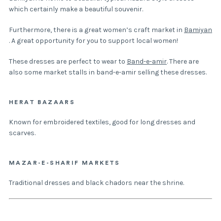
which certainly make a beautiful souvenir.
Furthermore, there is a great women’s craft market in
Bamiyan
. A great opportunity for you to support local women!
These dresses are perfect to wear to
Band-e-amir
. There are
also some market stalls in band-e-amir selling these dresses.
HERAT BAZAARS
Known for embroidered textiles, good for long dresses and
scarves.
MAZAR-E-SHARIF MARKETS
Traditional dresses and black chadors near the shrine.