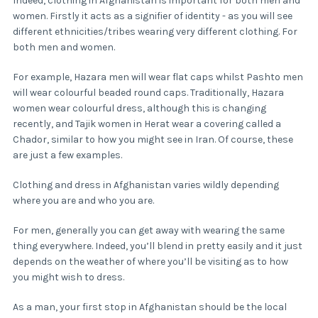
Indeed, clothing in Afghanistan is important for both men and
women. Firstly it acts as a signifier of identity - as you will see
different ethnicities/tribes wearing very different clothing. For
both men and women.
For example, Hazara men will wear flat caps whilst Pashto men
will wear colourful beaded round caps. Traditionally, Hazara
women wear colourful dress, although this is changing
recently, and Tajik women in Herat wear a covering called a
Chador, similar to how you might see in Iran. Of course, these
are just a few examples.
Clothing and dress in Afghanistan varies wildly depending
where you are and who you are.
For men, generally you can get away with wearing the same
thing everywhere. Indeed, you’ll blend in pretty easily and it just
depends on the weather of where you’ll be visiting as to how
you might wish to dress.
As a man, your first stop in Afghanistan should be the local