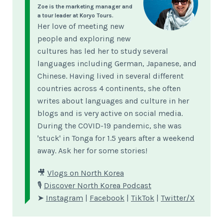
Zoe is the marketing manager and
a tour leader at Koryo Tours.
Her love of meeting new
people and exploring new
cultures has led her to study several
languages including German, Japanese, and
Chinese. Having lived in several different
countries across 4 continents, she often
writes about languages and culture in her
blogs and is very active on social media.
During the COVID-19 pandemic, she was
'stuck' in Tonga for 1.5 years after a weekend
away. Ask her for some stories!
🎥
Vlogs on North Korea
🎙
Discover North Korea Podcast
➤
Instagram
|
Facebook
|
TikTok
|
Twitter/X