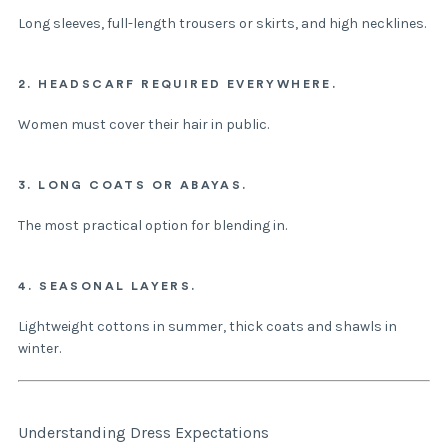
Long sleeves, full-length trousers or skirts, and high necklines.
2. HEADSCARF REQUIRED EVERYWHERE.
Women must cover their hair in public.
3. LONG COATS OR ABAYAS.
The most practical option for blending in.
4. SEASONAL LAYERS.
Lightweight cottons in summer, thick coats and shawls in
winter.
Understanding Dress Expectations