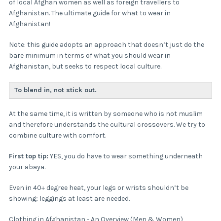
of local Afghan women as well as foreign travellers to
Afghanistan. The ultimate guide for what to wear in
Afghanistan!
Note: this guide adopts an approach that doesn’t just do the
bare minimum in terms of what you should wear in
Afghanistan, but seeks to respect local culture.
To blend in, not stick out.
At the same time, it is written by someone who is not muslim
and therefore understands the cultural crossovers. We try to
combine culture with comfort.
First top tip:
YES, you do have to wear something underneath
your abaya.
Even in 40+ degree heat, your legs or wrists shouldn’t be
showing; leggings at least are needed.
Clothing in Afghanistan - An Overview (Men & Women)