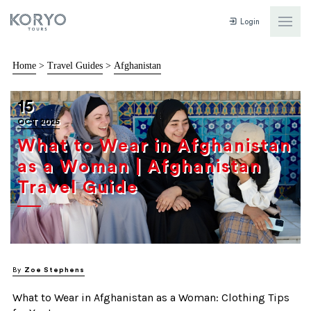
Login
Home
>
Travel Guides
>
Afghanistan
15
OCT 2025
What to Wear in Afghanistan
as a Woman | Afghanistan
Travel Guide
By
Zoe Stephens
What to Wear in Afghanistan as a Woman: Clothing Tips