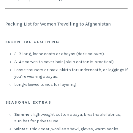
Packing List for Women Travelling to Afghanistan
ESSENTIAL CLOTHING
2–3 long, loose coats or abayas (dark colours).
3–4 scarves to cover hair (plain cotton is practical).
Loose trousers or maxi skirts for underneath, or leggings if
you’re wearing abayas.
Long-sleeved tunics for layering.
SEASONAL EXTRAS
Summer:
lightweight cotton abaya, breathable fabrics,
sun hat for private use.
Winter:
thick coat, woollen shawl, gloves, warm socks,