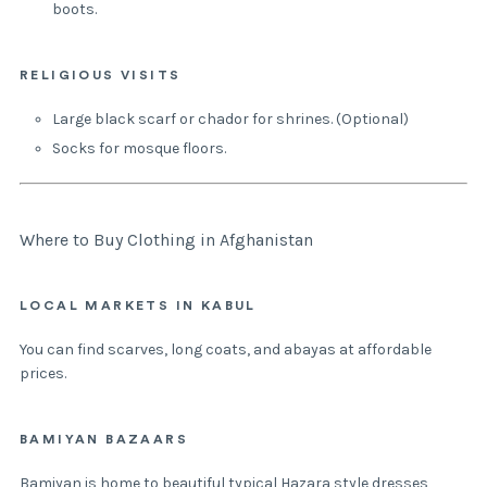
boots.
RELIGIOUS VISITS
Large black scarf or chador for shrines. (Optional)
Socks for mosque floors.
Where to Buy Clothing in Afghanistan
LOCAL MARKETS IN KABUL
You can find scarves, long coats, and abayas at affordable
prices.
BAMIYAN BAZAARS
Bamiyan is home to beautiful typical Hazara style dresses