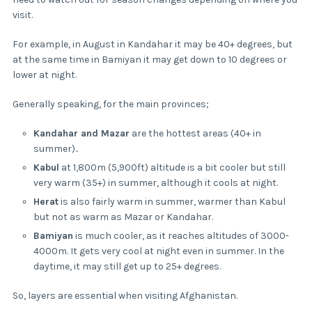
visit.
For example, in August in Kandahar it may be 40+ degrees, but
at the same time in Bamiyan it may get down to 10 degrees or
lower at night.
Generally speaking, for the main provinces;
Kandahar and Mazar
are the hottest areas (40+ in
summer)..
Kabul
at 1,800m (5,900ft) altitude is a bit cooler but still
very warm (35+) in summer, although it cools at night.
Herat
is also fairly warm in summer, warmer than Kabul
but not as warm as Mazar or Kandahar.
Bamiyan
is much cooler, as it reaches altitudes of 3000-
4000m. It gets very cool at night even in summer. In the
daytime, it may still get up to 25+ degrees.
So, layers are essential when visiting Afghanistan.