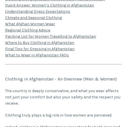
Quick Answer: Women’s Clothing in Afghanistan
Understanding Dress Expectations
Climate and Seasonal Clothing
What Afghan Women Wear
Regional Clothing Advice
Packing List for Women Travelling to Afghanistan
Where to Buy Clothing in Afghanistan
Final Tips for Dressing in Afghanistan
What to Wear in Afghanistan FAQs
Clothing in Afghanistan - An Overview (Men & Women)
The country is deeply conservative, and what you wear affects
not just your comfort but also your safety and the respect you
receive.
Clothing truly plays a big role in how women are perceived.