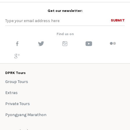
Get our newsletter:
SUBMIT
SUBMIT
Find us on
DPRK Tours
Group Tours
Extras
Private Tours
Pyongyang Marathon