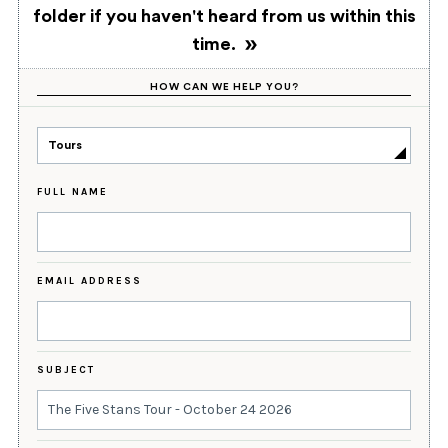
folder if you haven't heard from us within this
time.
HOW CAN WE HELP YOU?
Tours
FULL NAME
EMAIL ADDRESS
SUBJECT