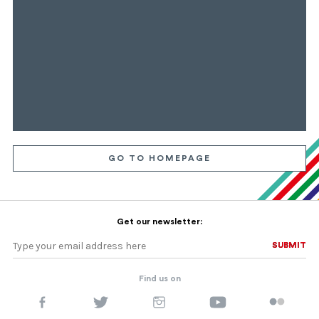
GO TO HOMEPAGE
Get our newsletter:
SUBMIT
SUBMIT
Find us on