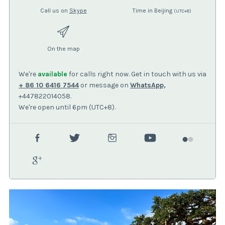
Call us on
Skype
Time in Beijing
(UTC+8)
On the map
We're
available
for calls right now. Get in touch with us via
+ 86 10 6416 7544
or message on
WhatsApp,
+447822014058.
We're open until 6pm (UTC+8).