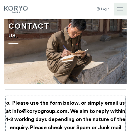
Login
CONTACT
US.
Please use the form below, or simply email us
at
info@koryogroup.com
. We aim to reply within
1-2 working days depending on the nature of the
enquiry. Please check your Spam or Junk mail