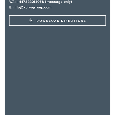
WA: +447822014058 (message only)
E:
info@koryogroup.com
DOWNLOAD DIRECTIONS