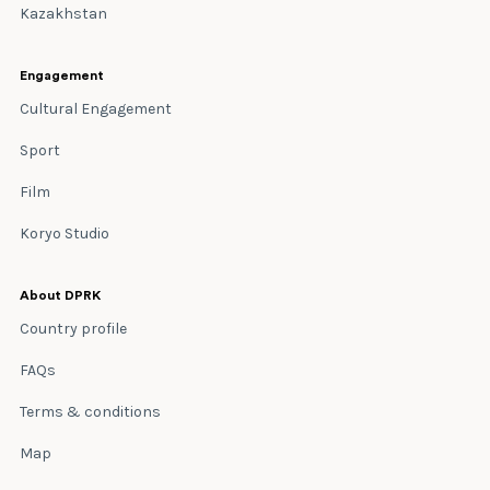
Kazakhstan
Engagement
Cultural Engagement
Sport
Film
Koryo Studio
About DPRK
Country profile
FAQs
Terms & conditions
Map