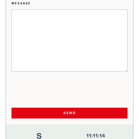
MESSAGE
SEND
11
:
11
:
14