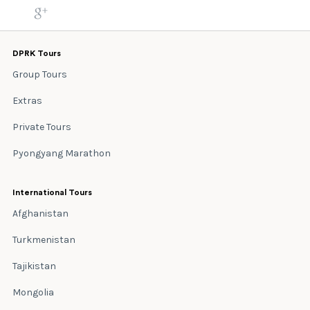
DPRK Tours
Group Tours
Extras
Private Tours
Pyongyang Marathon
International Tours
Afghanistan
Turkmenistan
Tajikistan
Mongolia