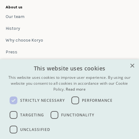
About us
Our team
History
Why choose Koryo
Press
×
Insurance
This website uses cookies
Terms & conditions
This website uses cookies to improve user experience. By using our
website you consent to all cookies in accordance with our Cookie
Policy.
Read more
Blog
STRICTLY NECESSARY
PERFORMANCE
Contact
All Tours
TARGETING
FUNCTIONALITY
UNCLASSIFIED
info@koryogroup.com
| + 86 10 6416 7544
WhatsApp (message only): +44 7822 014058