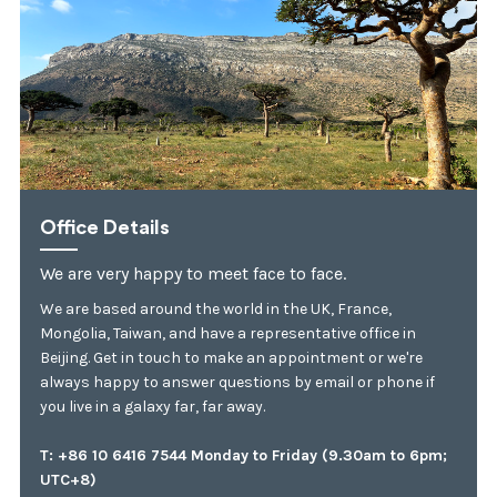
Office Details
We are very happy to meet face to face.
We are based around the world in the UK, France,
Mongolia, Taiwan, and have a representative office in
Beijing. Get in touch to make an appointment or we're
always happy to answer questions by email or phone if
you live in a galaxy far, far away.
T: +86 10 6416 7544 Monday to Friday (9.30am to 6pm;
UTC+8)