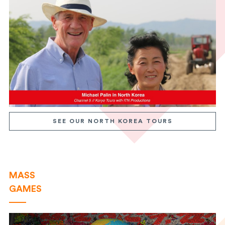
SEE OUR NORTH KOREA TOURS
MASS
GAMES