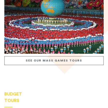
SEE OUR MASS GAMES TOURS
BUDGET
TOURS