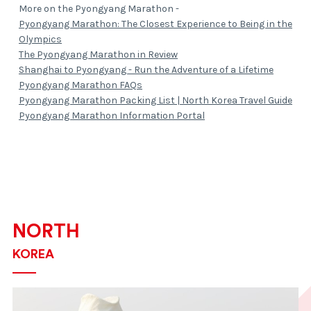
More on the Pyongyang Marathon -
Pyongyang Marathon: The Closest Experience to Being in the
Olympics
The Pyongyang Marathon in Review
Shanghai to Pyongyang - Run the Adventure of a Lifetime
Pyongyang Marathon FAQs
Pyongyang Marathon Packing List | North Korea Travel Guide
Pyongyang Marathon Information Portal
NORTH
KOREA