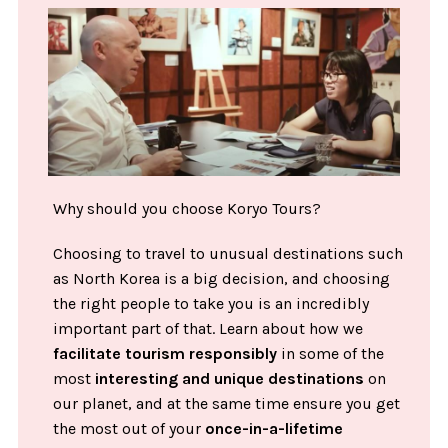
Why should you choose Koryo Tours?
Choosing to travel to unusual destinations such
as North Korea is a big decision, and choosing
the right people to take you is an incredibly
important part of that. Learn about how we
facilitate tourism responsibly
in some of the
most
interesting and unique destinations
on
our planet, and at the same time ensure you get
the most out of your
once-in-a-lifetime