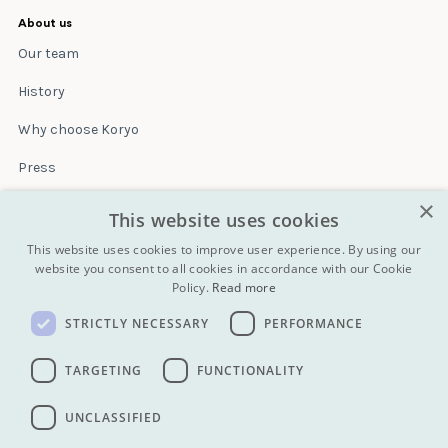
About us
Our team
History
Why choose Koryo
Press
×
Insurance
This website uses cookies
Terms & conditions
This website uses cookies to improve user experience. By using our
website you consent to all cookies in accordance with our Cookie
Policy.
Read more
Blog
STRICTLY NECESSARY
PERFORMANCE
Contact
All Tours
TARGETING
FUNCTIONALITY
UNCLASSIFIED
info@koryogroup.com
| + 86 10 6416 7544
WhatsApp (message only): +44 7822 014058