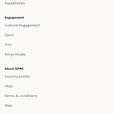
Kazakhstan
Engagement
Cultural Engagement
Sport
Film
Koryo Studio
About DPRK
Country profile
FAQs
Terms & conditions
Map