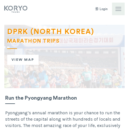
Login
DPRK (NORTH KOREA)
MARATHON TRIPS
VIEW MAP
Run the Pyongyang Marathon
Pyongyang’s annual marathon is your chance to run the
streets of the capital along with hundreds of locals and
visitors. The most amazing race of your life, exclusively