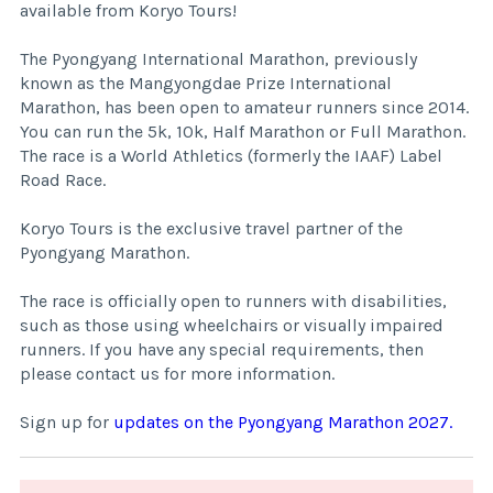
available from Koryo Tours!
The Pyongyang International Marathon, previously
known as the Mangyongdae Prize International
Marathon, has been open to amateur runners since 2014.
You can run the 5k, 10k, Half Marathon or Full Marathon.
The race is a World Athletics (formerly the IAAF) Label
Road Race.
Koryo Tours is the exclusive travel partner of the
Pyongyang Marathon.
The race is officially open to runners with disabilities,
such as those using wheelchairs or visually impaired
runners. If you have any special requirements, then
please contact us for more information.
Sign up for
updates on the Pyongyang Marathon 2027.