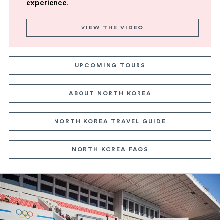
experience
.
VIEW THE VIDEO
UPCOMING TOURS
ABOUT NORTH KOREA
NORTH KOREA TRAVEL GUIDE
NORTH KOREA FAQS