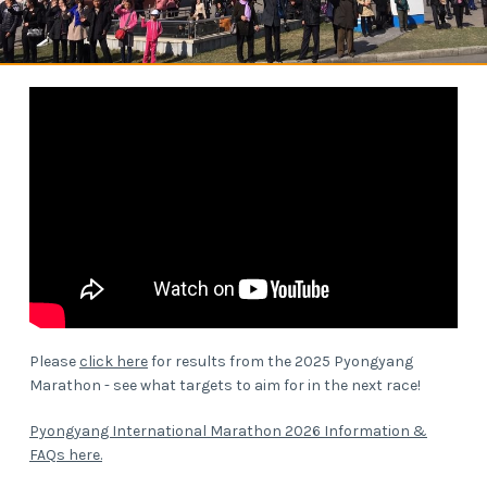
Please
click here
for results from the 2025 Pyongyang
Marathon - see what targets to aim for in the next race!
Pyongyang International Marathon 2026 Information &
FAQs here.