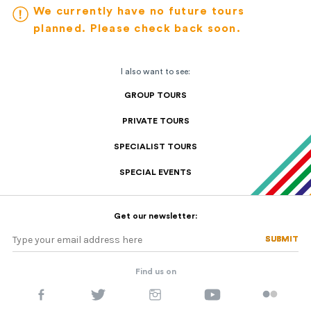
We currently have no future tours
planned. Please check back soon.
I also want to see:
GROUP TOURS
PRIVATE TOURS
SPECIALIST TOURS
SPECIAL EVENTS
Get our newsletter:
SUBMIT
SUBMIT
Find us on