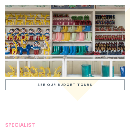
SEE OUR BUDGET TOURS
SPECIALIST