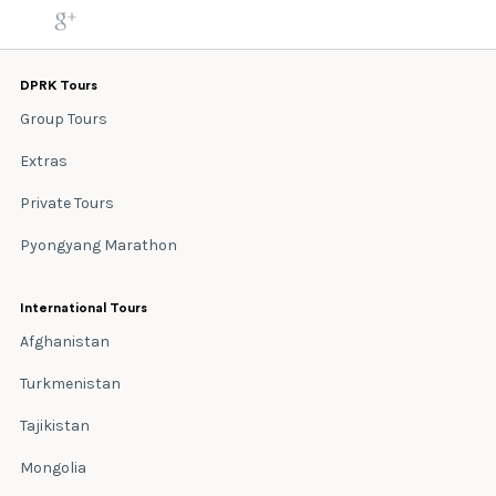
DPRK Tours
Group Tours
Extras
Private Tours
Pyongyang Marathon
International Tours
Afghanistan
Turkmenistan
Tajikistan
Mongolia