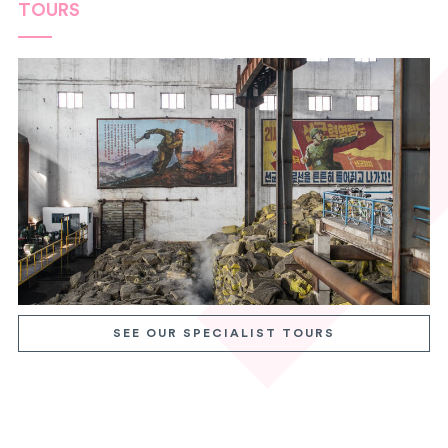
TOURS
SEE OUR SPECIALIST TOURS