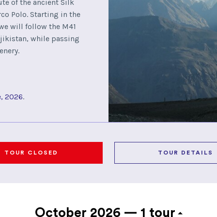
ute of the ancient Silk
o Polo. Starting in the
 we will follow the M41
ikistan, while passing
enery.
e, 2026
.
TOUR CLOSED
TOUR DETAILS
October 2026 —
1 tour