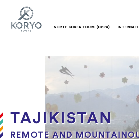
NORTH KOREA TOURS (DPRK)
INTERNAT
TAJIKISTAN
REMOTE AND MOUNTAINOU