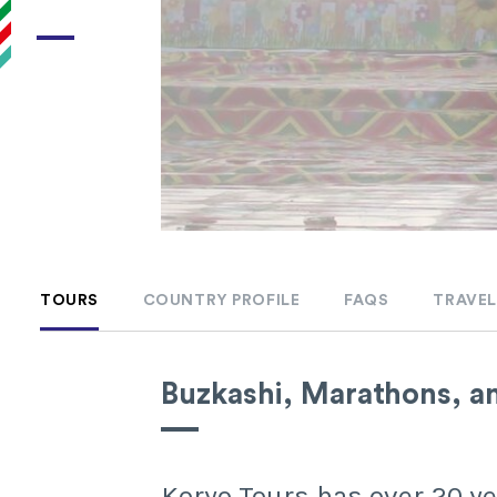
TOURS
COUNTRY PROFILE
FAQS
TRAVEL
Buzkashi, Marathons, a
Koryo Tours has over 20 yea