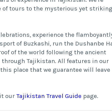
 of tours to the mysterious yet striking
elebrations, experience the flamboyantl
sport of Buzkashi, run the Dushanbe Ha
oof of the world following the ancient
through Tajikistan. All features in our
 this place that we guarantee will leave
it our
Tajikistan Travel Guide
page.