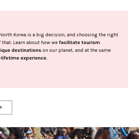
North Korea is a big decision, and choosing the right
of that. Learn about how we
facilitate tourism
nique destinations
on our planet, and at the same
-lifetime experience
.
R