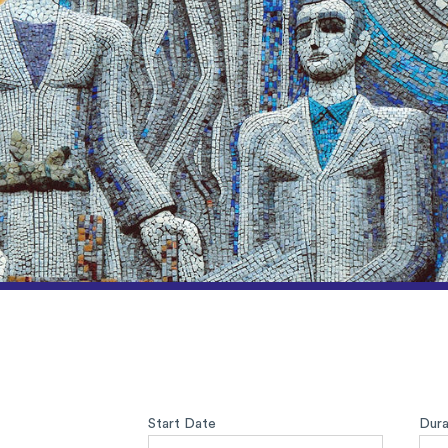
Start Date
Dura