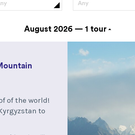
ny
Any
August 2026 —
1 tour
Mountain
of of the world!
Kyrgyzstan to