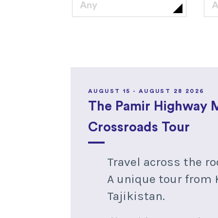
Any
A
AUGUST 15 - AUGUST 28 2026
The Pamir Highway 
Crossroads Tour
Travel across the ro
A unique tour from 
Tajikistan.