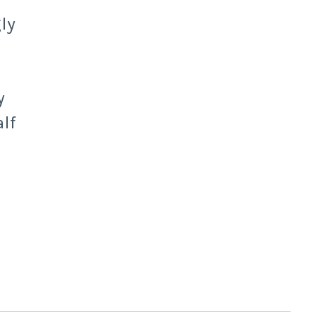
ly
y
lf