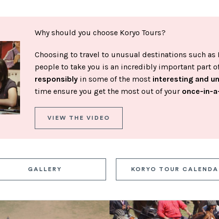
Why should you choose Koryo Tours?
Choosing to travel to unusual destinations such as 
people to take you is an incredibly important part 
responsibly
in some of the most
interesting and u
time ensure you get the most out of your
once-in-a
VIEW THE VIDEO
GALLERY
KORYO TOUR CALENDA