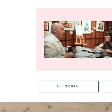
ALL TOURS