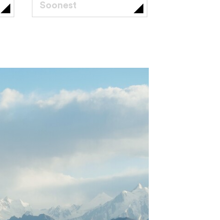
Soonest