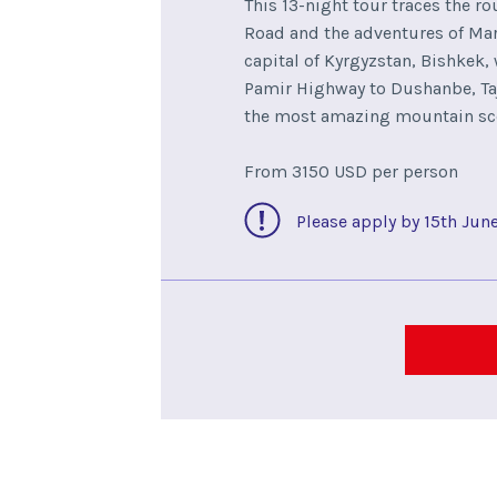
This 13-night tour traces the ro
Road and the adventures of Marc
capital of Kyrgyzstan, Bishkek,
Pamir Highway to Dushanbe, Taj
the most amazing mountain sc
From 3150 USD per person
Please apply by 15th Jun