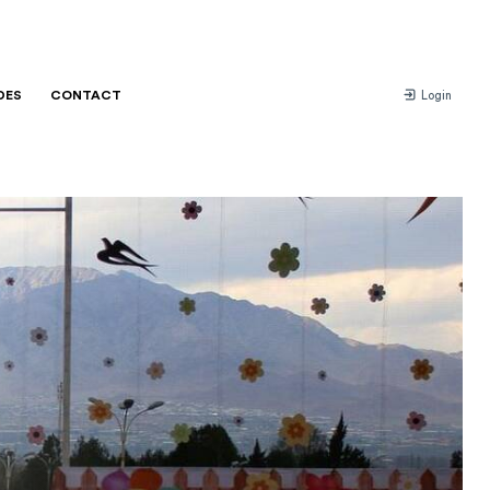
DES
CONTACT
Login