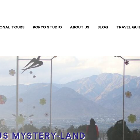
IONAL TOURS
KORYO STUDIO
ABOUT US
BLOG
TRAVEL GUI
S MYSTERY-LAND