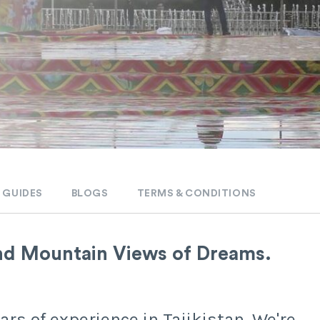
 GUIDES
BLOGS
TERMS & CONDITIONS
nd Mountain Views of Dreams.
rs of experience in Tajikistan. We're