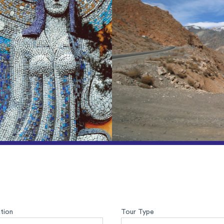
tion
Tour Type