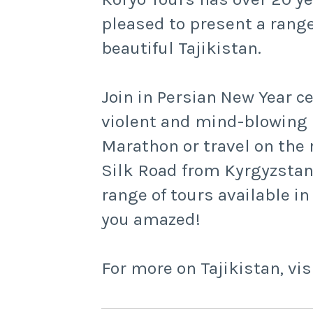
pleased to present a range
beautiful Tajikistan.
Join in Persian New Year c
violent and mind-blowing 
Marathon or travel on the r
Silk Road from Kyrgyzstan 
range of tours available in
you amazed!
For more on Tajikistan, vis