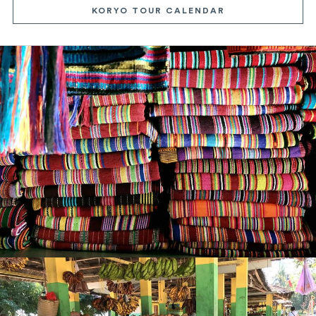
KORYO TOUR CALENDAR