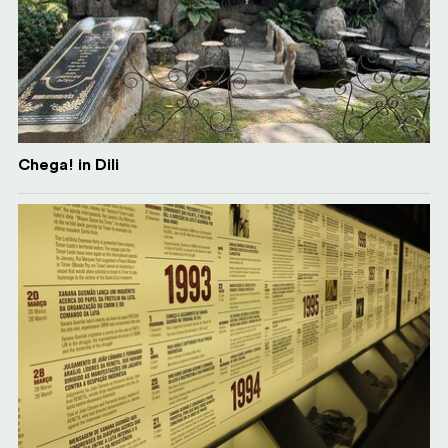
Chega! in Dili