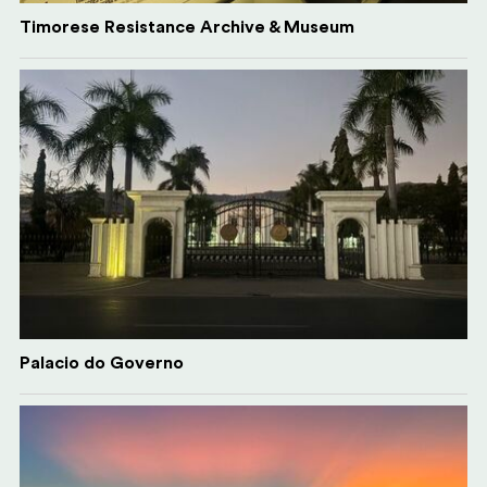
Timorese Resistance Archive & Museum
Palacio do Governo