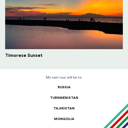
Timorese Sunset
My next tour will be to:
RUSSIA
TURKMENISTAN
TAJIKISTAN
MONGOLIA