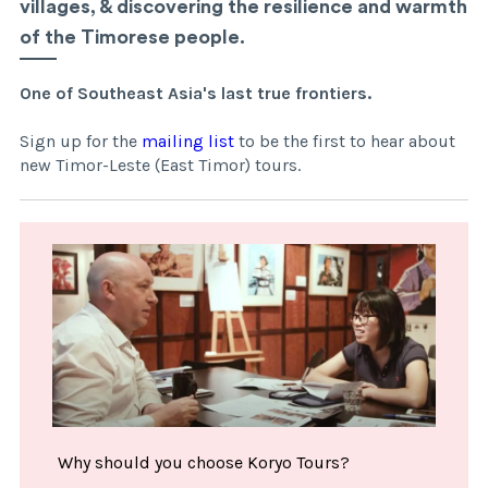
villages, & discovering the resilience and warmth
of the Timorese people.
One of Southeast Asia's last true frontiers.
Sign up for the
mailing list
to be the first to hear about
new Timor-Leste (East Timor) tours.
Why should you choose Koryo Tours?