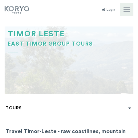
Login
TIMOR LESTE
EAST TIMOR GROUP TOURS
TOURS
Travel Timor-Leste - raw coastlines, mountain