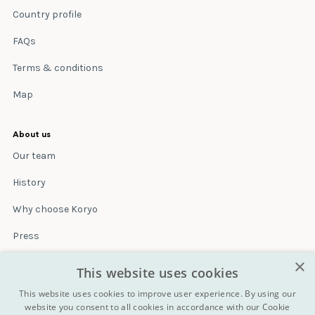
Country profile
FAQs
Terms & conditions
Map
About us
Our team
History
Why choose Koryo
Press
×
Insurance
This website uses cookies
Terms & conditions
This website uses cookies to improve user experience. By using our
website you consent to all cookies in accordance with our Cookie