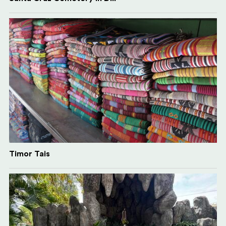
Timor Tais