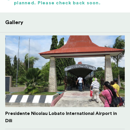
planned. Please check back soon.
Gallery
Presidente Nicolau Lobato International Airport in
Dili