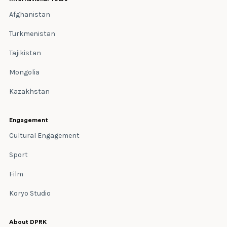
Afghanistan
Turkmenistan
Tajikistan
Mongolia
Kazakhstan
Engagement
Cultural Engagement
Sport
Film
Koryo Studio
About DPRK