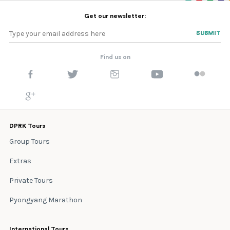
Get our newsletter:
SUBMIT
SUBMIT
Find us on
DPRK Tours
Group Tours
Extras
Private Tours
Pyongyang Marathon
International Tours