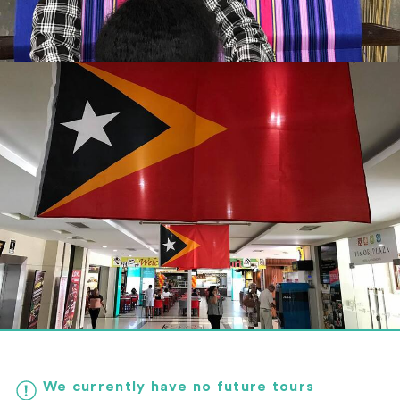
We currently have no future tours