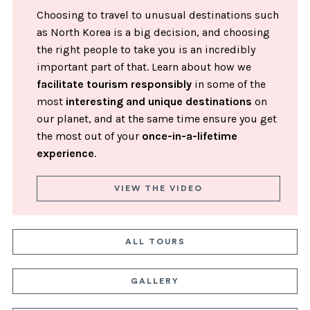
Choosing to travel to unusual destinations such
as North Korea is a big decision, and choosing
the right people to take you is an incredibly
important part of that. Learn about how we
facilitate tourism responsibly
in some of the
most
interesting and unique destinations
on
our planet, and at the same time ensure you get
the most out of your
once-in-a-lifetime
experience
.
VIEW THE VIDEO
ALL TOURS
GALLERY