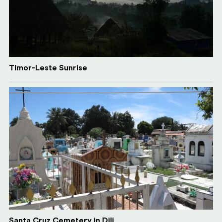
Timor-Leste Sunrise
Santa Cruz Cemetery in Dili