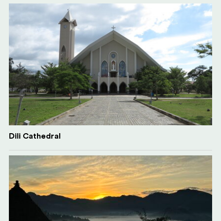
Dili Cathedral