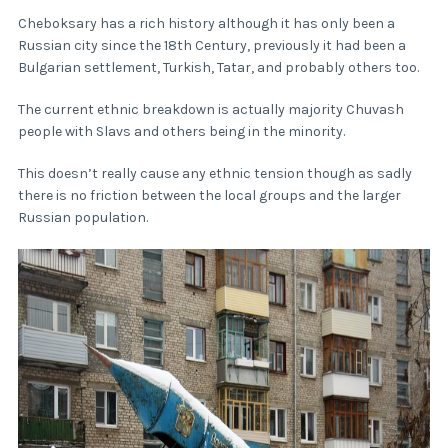
Cheboksary has a rich history although it has only been a
Russian city since the 18th Century, previously it had been a
Bulgarian settlement, Turkish, Tatar, and probably others too.
The current ethnic breakdown is actually majority Chuvash
people with Slavs and others being in the minority.
This doesn’t really cause any ethnic tension though as sadly
there is no friction between the local groups and the larger
Russian population.