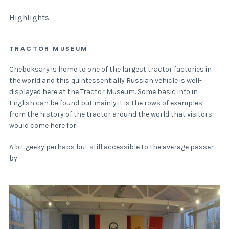
Highlights
TRACTOR MUSEUM
Cheboksary is home to one of the largest tractor factories in
the world and this quintessentially Russian vehicle is well-
displayed here at the Tractor Museum. Some basic info in
English can be found but mainly it is the rows of examples
from the history of the tractor around the world that visitors
would come here for.
A bit geeky perhaps but still accessible to the average passer-
by.