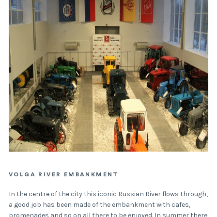
VOLGA RIVER EMBANKMENT
In the centre of the city this iconic Russian River flows through,
a good job has been made of the embankment with cafes,
promenades and so on all there to be enjoyed. In summer there