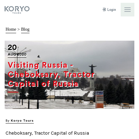
Login
Home
>
Blog
20
AUG 2020
Visiting Russia -
Cheboksary, Tractor
Capital of Russia
By
Koryo Tours
Cheboksary, Tractor Capital of Russia