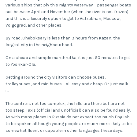
various ships that ply this mighty waterway – passenger boats
sail between April and November (when the river is not frozen)
and this is a leisurely option to get to Astrakhan, Moscow,
Volgograd, and other places.
By road, Cheboksary is less than 3 hours from Kazan, the
largest city in the neighbourhood.
On a cheap and simple marshrutka, it is just 90 minutes to get
to Yoshkar-Ola.
Getting around the city visitors can choose buses,
trolleybuses, and minibuses – all easy and cheap. Or just walk
it.
The centre is not too complex, the hills are there but are not
too steep. Taxis (official and unofficial) can also be found easily.
As with many places in Russia do not expect too much English
to be spoken although young people are much more likely to be
somewhat fluent or capable in other languages these days.