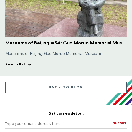
Museums of Beijing #34: Guo Moruo Memorial Museum
Museums of Beijing: Guo Moruo Memorial Museum
Read full story
BACK TO BLOG
Get our newsletter:
SUBMIT
SUBMIT