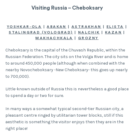
Visiting Russia – Cheboksary
YOSHKAR-OLA
|
ABAKAN
|
ASTRAKHAN
|
ELISTA
|
STALINGRAD (VOLOGRAD)
|
NALCHIK
|
KAZAN
|
MAKHACHKALA
|
GROZNY
Cheboksary is the capital of the Chuvash Republic, within the
Russian Federation. The city sits on the Volga River and is home
to around 450,000 people (although when combined with the
nearby Novocheboksary -New Cheboksary- this goes up nearly
to 700,000).
Little-known outside of Russia this is nevertheless a good place
to spend a day or two for sure.
In many ways a somewhat typical second-tier Russian city, a
pleasant centre ringed by utilitarian tower blocks, still if this
aesthetic is something the visitor enjoys then they are in the
right place!