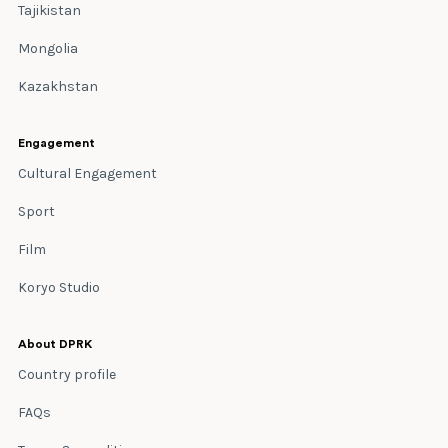
Tajikistan
Mongolia
Kazakhstan
Engagement
Cultural Engagement
Sport
Film
Koryo Studio
About DPRK
Country profile
FAQs