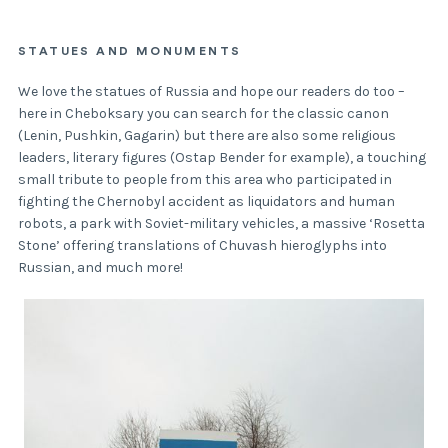
STATUES AND MONUMENTS
We love the statues of Russia and hope our readers do too –
here in Cheboksary you can search for the classic canon
(Lenin, Pushkin, Gagarin) but there are also some religious
leaders, literary figures (Ostap Bender for example), a touching
small tribute to people from this area who participated in
fighting the Chernobyl accident as liquidators and human
robots, a park with Soviet-military vehicles, a massive ‘Rosetta
Stone’ offering translations of Chuvash hieroglyphs into
Russian, and much more!