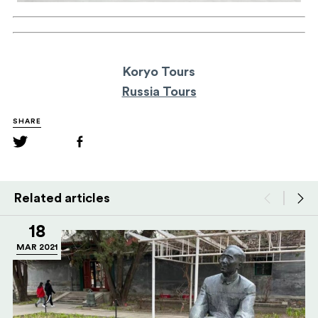
Koryo Tours
Russia Tours
SHARE
Related articles
18
MAR 2021