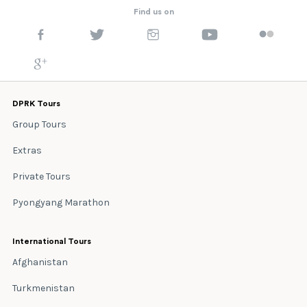
Find us on
DPRK Tours
Group Tours
Extras
Private Tours
Pyongyang Marathon
International Tours
Afghanistan
Turkmenistan