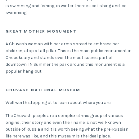
is swimming and fishing, in winter there is ice fishing and ice
swimming.
GREAT MOTHER MONUMENT
A Chuvash woman with her arms spread to embrace her
children, atop a tall pillar. This is the main public monument in
Cheboksary and stands over the most scenic part of
downtown. IN Summer the park around this monument is a
popular hang-out.
CHUVASH NATIONAL MUSEUM
Well worth stopping at to learn about where you are.
The Chuvash people are a complex ethnic group of various
origins, their story and even their name is not well-known
outside of Russia and it is worth seeing what the pre-Russian
life here was like, and this museum is the ideal place.