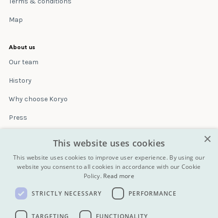
Terms & conditions
Map
About us
Our team
History
Why choose Koryo
Press
×
Insurance
This website uses cookies
Terms & conditions
This website uses cookies to improve user experience. By using our
website you consent to all cookies in accordance with our Cookie
Policy.
Read more
Blog
STRICTLY NECESSARY
PERFORMANCE
Contact
All Tours
TARGETING
FUNCTIONALITY