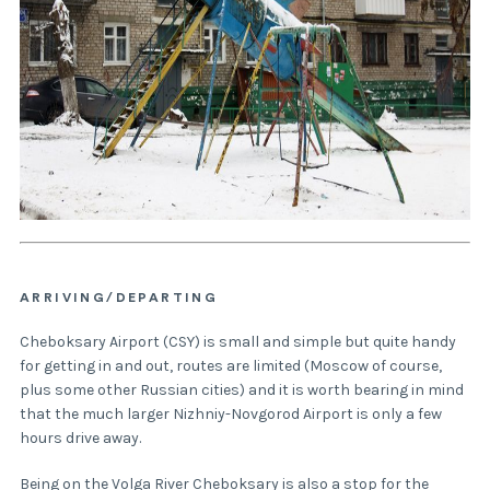
ARRIVING/DEPARTING
Cheboksary Airport (CSY) is small and simple but quite handy
for getting in and out, routes are limited (Moscow of course,
plus some other Russian cities) and it is worth bearing in mind
that the much larger Nizhniy-Novgorod Airport is only a few
hours drive away.
Being on the Volga River Cheboksary is also a stop for the