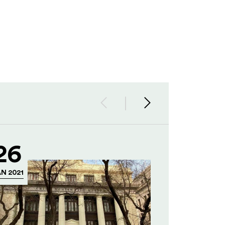
26
N 2021