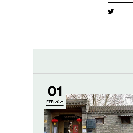
01
FEB 2021