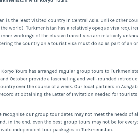
Turkmenistan with Koryo Tours
 is the least visited country in Central Asia. Unlike other coun
 the world), Turkmenistan has a relatively opaque visa requir
e inner workings of the elusive transit visa are relatively unkn
ntering the country on a tourist visa must do so as part of an 
 Koryo Tours has arranged regular group
tours to Turkmenist
and October provide a fascinating and well-rounded introduct
ountry over the course of a week. Our local partners in Ashgab
ecord at obtaining the Letter of Invitation needed for tourists 
 recognise our group tour dates may not meet the needs of al
 and, in the end, even the best group tours may not be for every
private independent tour packages in Turkmenistan.