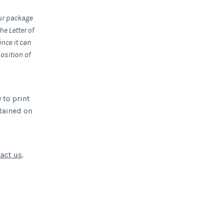
our package
e Letter of
nce it can
position of
 to print
btained on
act us
.