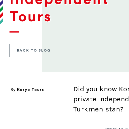
Tours
BACK TO BLOG
Did you know Kor
By
Koryo Tours
private independ
Turkmenistan?