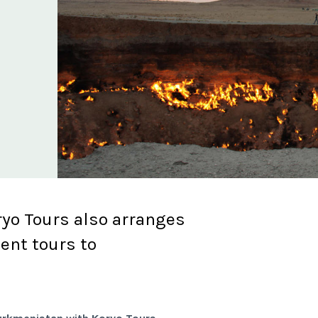
yo Tours also arranges
ent tours to