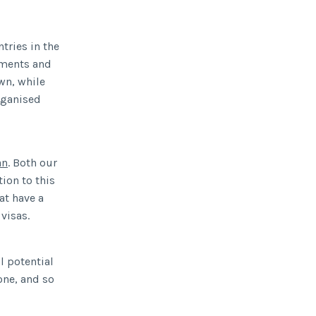
tries in the
ements and
own, while
organised
an
. Both our
ion to this
at have a
visas.
l potential
one, and so