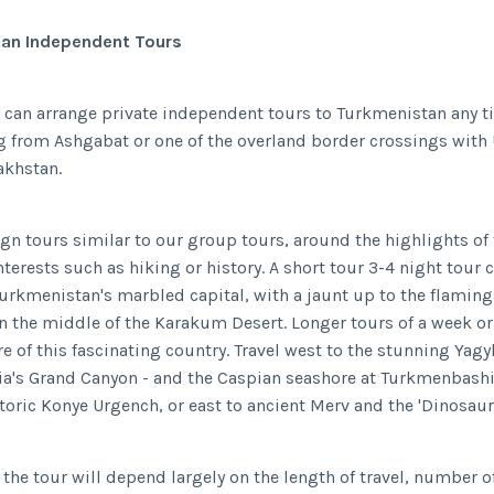
an Independent Tours
 can arrange private independent tours to Turkmenistan any t
ng from Ashgabat or one of the overland border crossings with
akhstan.
gn tours similar to our group tours, around the highlights of 
nterests such as hiking or history. A short tour 3-4 night tour c
urkmenistan's marbled capital, with a jaunt up to the flamin
in the middle of the Karakum Desert. Longer tours of a week o
e of this fascinating country. Travel west to the stunning Yag
sia's Grand Canyon - and the Caspian seashore at Turkmenbashi,
storic Konye Urgench, or east to ancient Merv and the 'Dinosaur
 the tour will depend largely on the length of travel, number of