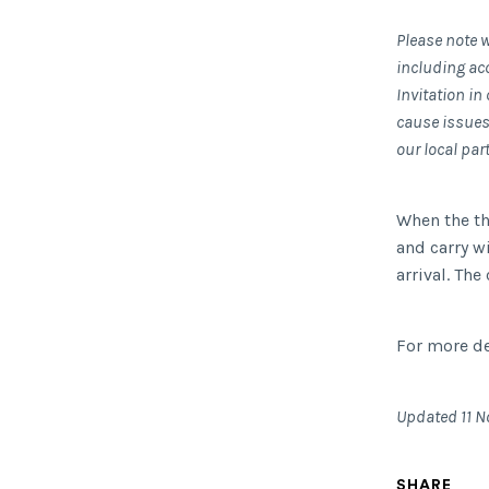
Please note w
including ac
Invitation i
cause issues 
our local par
When the the
and carry w
arrival. The
For more de
Updated 11 N
SHARE