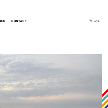
DES
CONTACT
Login