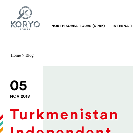
NORTH KOREA TOURS (DPRK)
INTERNAT
Home
>
Blog
05
NOV 2018
Turkmenistan
Independent