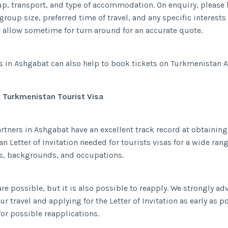
up, transport, and type of accommodation. On enquiry, please 
group size, preferred time of travel, and any specific interest
e allow sometime for turn around for an accurate quote.
s in Ashgabat can also help to book tickets on Turkmenistan Ai
a Turkmenistan Tourist Visa
artners in Ashgabat have an excellent track record at obtaining
n Letter of Invitation needed for tourists visas for a wide rang
es, backgrounds, and occupations.
re possible, but it is also possible to reapply. We strongly ad
r travel and applying for the Letter of Invitation as early as p
for possible reapplications.