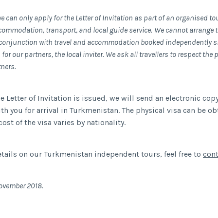
e can only apply for the Letter of Invitation as part of an organised t
commodation, transport, and local guide service.
We cannot arrange th
n conjunction with travel and accommodation booked independently si
for our partners, the local inviter. We ask all travellers to respect the 
tners.
 Letter of Invitation is issued, we will send an electronic copy
ith you for arrival in Turkmenistan. The physical visa can be o
 cost of the visa varies by nationality.
tails on our Turkmenistan independent tours, feel free to
cont
ovember 2018.