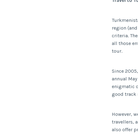
Travel to 
Turkmenistan
region (and
criteria. Th
all those e
tour.
Since 2005,
annual May 
enigmatic c
good track r
However, we
travellers,
also offer 