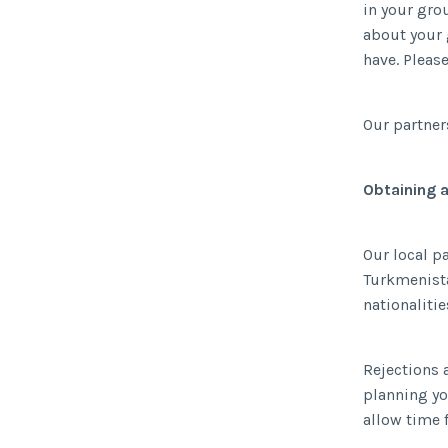
in your gro
about your 
have. Pleas
Our partner
Obtaining 
Our local p
Turkmenista
nationaliti
Rejections a
planning you
allow time 