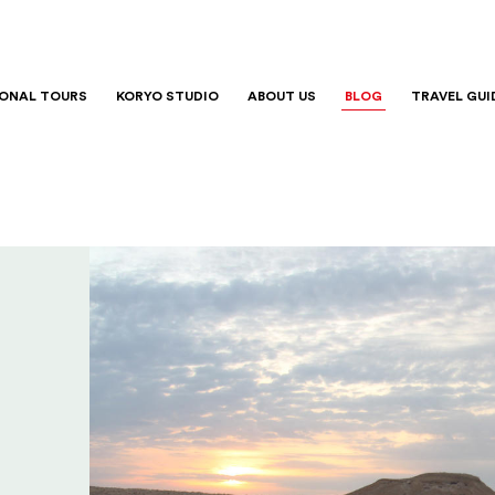
IONAL TOURS
KORYO STUDIO
ABOUT US
BLOG
TRAVEL GUI