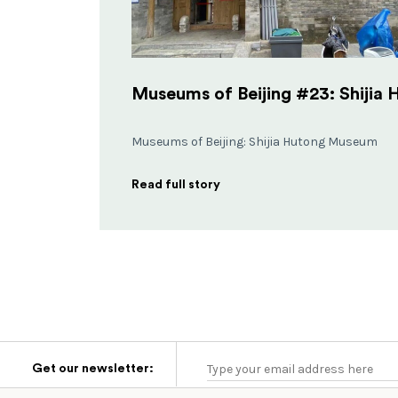
Museums of Beijing: Shijia Hutong Museum
Read full story
Get our newsletter: