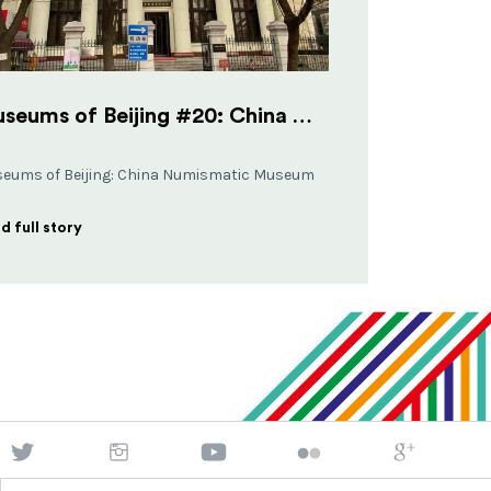
Museums of Beijing #20: China Numismatic Museum
eums of Beijing: China Numismatic Museum
d full story