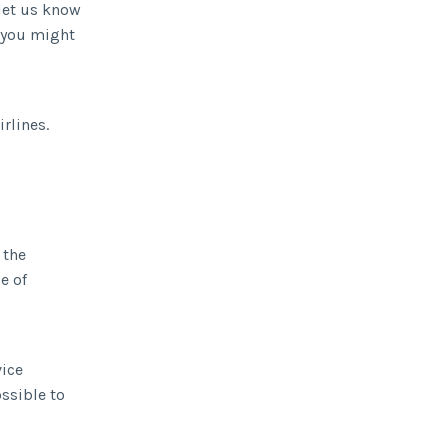
let us know
s you might
rlines.
 the
e of
vice
ossible to