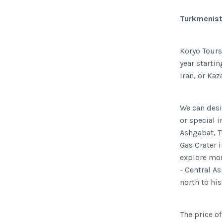
Turkmenist
Koryo Tours
year starti
Iran, or Kaz
We can desi
or special i
Ashgabat, T
Gas Crater 
explore mor
- Central A
north to hi
The price of