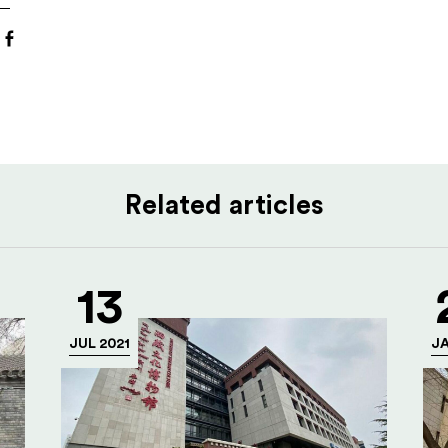
Related articles
13
JUL 2021
JA