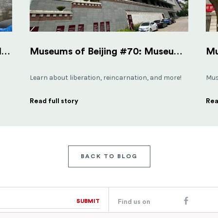
Museums of Beijing #23: Shijia Hutong Museum
Museums of Beijing #70: Museum of Tibetan Culture
Learn about liberation, reincarnation, and more!
Mus
Read full story
Rea
BACK TO BLOG
SUBMIT
SUBMIT
Find us on