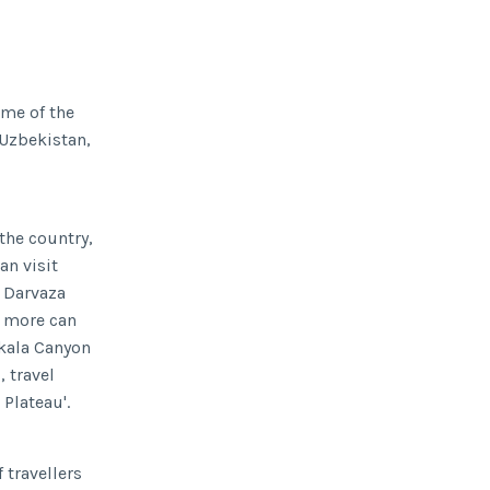
ime of the
 Uzbekistan,
the country,
an visit
g Darvaza
r more can
ykala Canyon
 travel
 Plateau'.
 travellers