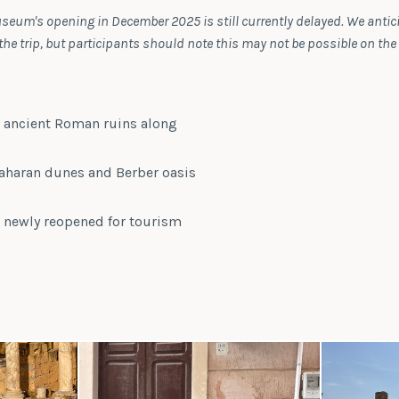
seum's opening in December 2025 is still currently delayed. We antic
e trip, but participants should note this may not be possible on the
s ancient Roman ruins along
aharan dunes and Berber oasis
, newly reopened for tourism