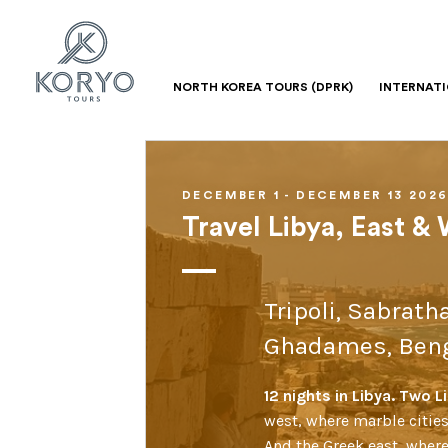
NORTH KOREA TOURS (DPRK)
INTERNAT
DECEMBER 1 - DECEMBER 13 202
Travel Libya, East &
Tripoli, Sabrath
Ghadames, Beng
12 nights in Libya. Two 
west, where marble cities
And the Greek east, wher