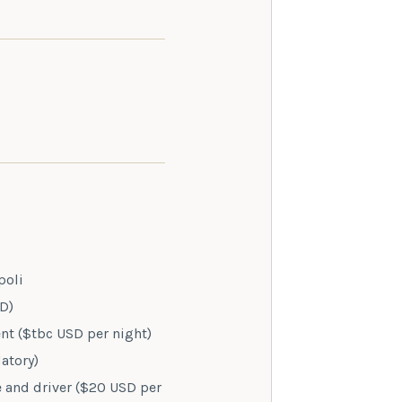
poli
SD)
t ($tbc USD per night)
atory)
e and driver ($20 USD per