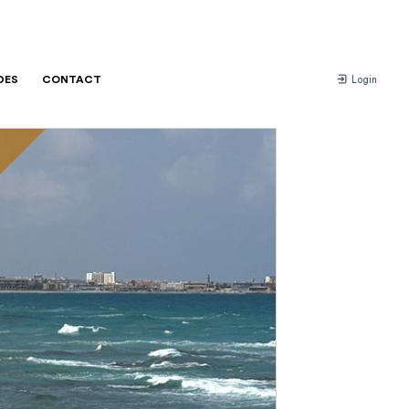
DES
CONTACT
Login