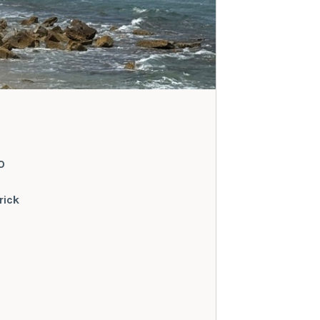
O
rick