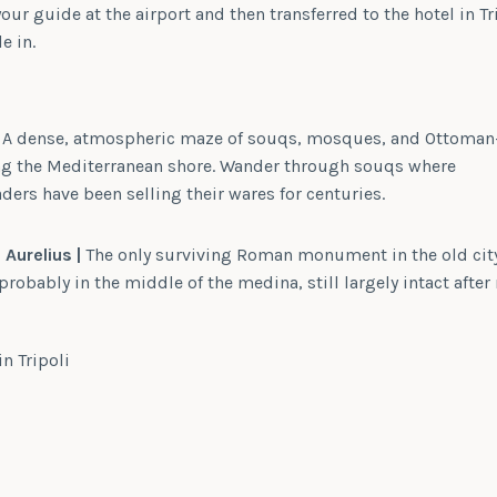
our guide at the airport and then transferred to the hotel in Tr
e in.
A dense, atmospheric maze of souqs, mosques, and Ottoman
ng the Mediterranean shore. Wander through souqs where
ders have been selling their wares for centuries.
Aurelius |
The only surviving Roman monument in the old cit
robably in the middle of the medina, still largely intact after 
in Tripoli