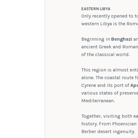
EASTERN LIBYA
Only recently opened to t
western Libya is the Roma
Beginning in
Benghazi
an
ancient Greek and Roman 
of the classical world.
This region is almost enti
alone. The coastal route
Cyrene and its port of
Apo
various states of preserv
Mediterranean.
Together, visiting both e
history. From Phoenician
Berber desert ingenuity.