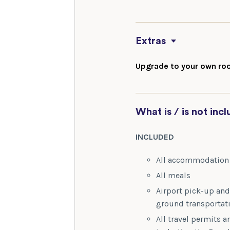
Extras
Upgrade to your own roo
What is / is not inc
INCLUDED
All accommodatio
All meals
Airport pick-up and 
ground transportat
All travel permits an