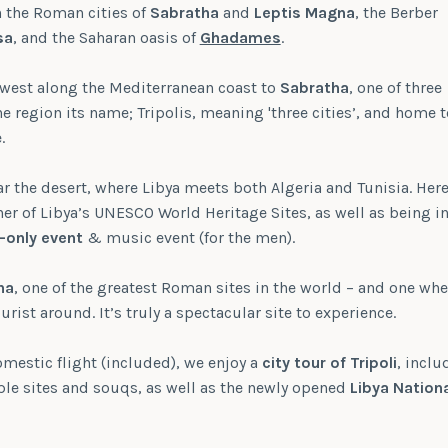
in the Roman cities of
Sabratha
and
Leptis Magna
, the Berber
sa
, and the Saharan oasis of
Ghadames
.
 west along the Mediterranean coast to
Sabratha
, one of three
he region its name; Tripolis, meaning 'three cities’, and home t
.
r the desert, where Libya meets both Algeria and Tunisia. Here
r of Libya’s UNESCO World Heritage Sites, as well as being i
-only event
& music event (for the men).
na
, one of the greatest Roman sites in the world – and one whe
ourist around. It’s truly a spectacular site to experience.
mestic flight (included), we enjoy a
city tour of Tripoli
, inclu
iple sites and souqs, as well as the newly opened
Libya Nation