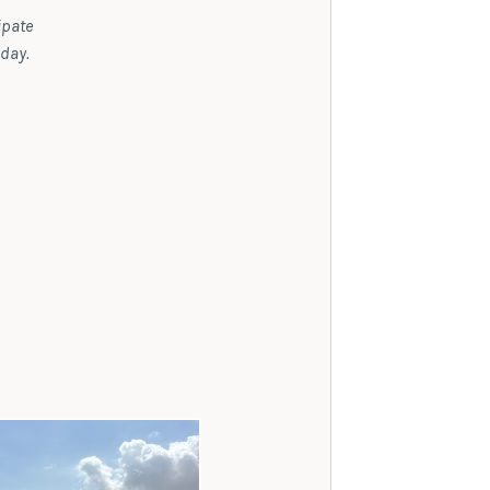
ipate
 day.