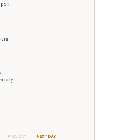
ipoli
-era
y
nearly
PREV DAY
NEXT DAY