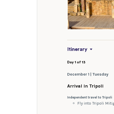
Itinerary
Day 1 of 13
December 1 | Tuesday
Arrival in Tripoli
Independent travel to Tripoli
Fly into Tripoli Mit