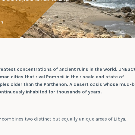
on
reatest concentrations of ancient ruins in the world. UNESC
an cities that rival Pompeii in their scale and state of
ples older than the Parthenon. A desert oasis whose mud-b
ntinuously inhabited for thousands of years.
ry combines two distinct but equally unique areas of Libya.