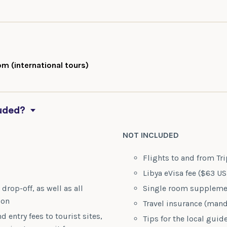
m (international tours)
luded?
NOT INCLUDED
n
Flights to and from Tri
Libya eVisa fee ($63 U
drop-off, as well as all
Single room supplemen
ion
Travel insurance (mand
d entry fees to tourist sites,
Tips for the local guid