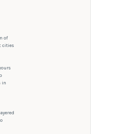
n of
 cities
 yours
o
 in
layered
to