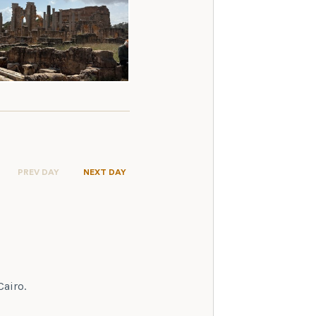
PREV DAY
NEXT DAY
Cairo.