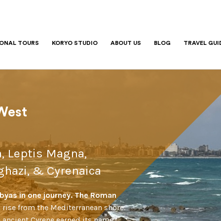
IONAL TOURS
KORYO STUDIO
ABOUT US
BLOG
TRAVEL GUI
6
 West
a, Leptis Magna,
hazi, & Cyrenaica
Libyas in one journey. The Roman
 rise from the Mediterranean shore.
e ancient Cyrene earned its name