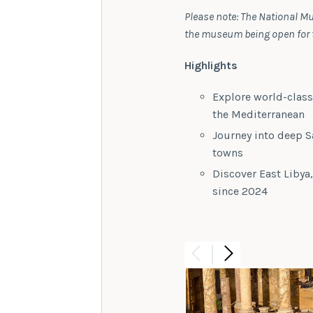
Please note: The National Mu
the museum being open for th
Highlights
Explore world-clas
the Mediterranean
Journey into deep S
towns
Discover East Libya
since 2024