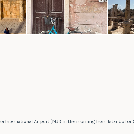
iga International Airport (MJI) in the morning from Istanbul or 