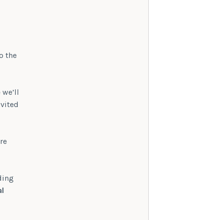
o the
 we’ll
nvited
re
ding
al