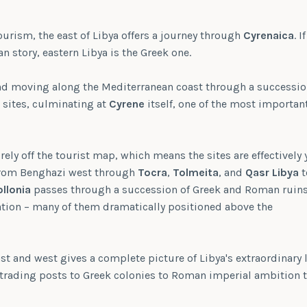
ourism, the east of Libya offers a journey through
Cyrenaica
. If
n story, eastern Libya is the Greek one.
d moving along the Mediterranean coast through a successio
sites, culminating at
Cyrene
itself, one of the most important
rely off the tourist map, which means the sites are effectively
 from Benghazi west through
Tocra
,
Tolmeita
, and
Qasr Libya
t
llonia
passes through a succession of Greek and Roman ruins
ation – many of them dramatically positioned above the
ast and west gives a complete picture of Libya's extraordinary 
 trading posts to Greek colonies to Roman imperial ambition 