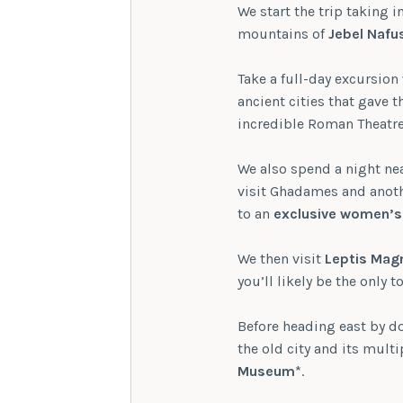
We start the trip taking 
mountains of
Jebel Nafu
Take a full-day excursion
ancient cities that gave t
incredible Roman Theatre
We also spend a night nea
visit Ghadames and anothe
to an
exclusive women’s
We then visit
Leptis Mag
you’ll likely be the only t
Before heading east by do
the old city and its mult
Museum
*.