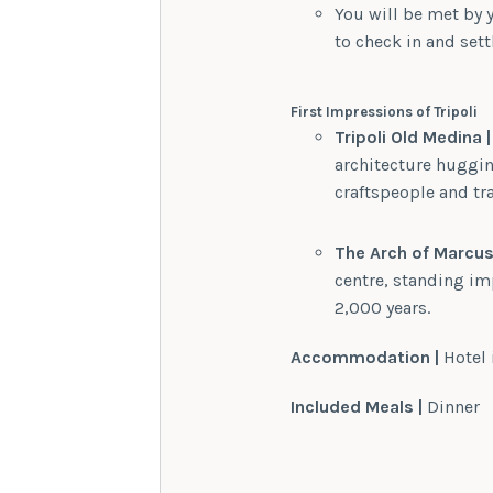
You will be met by y
to check in and settl
First Impressions of Tripoli
Tripoli Old Medina |
architecture huggi
craftspeople and tra
The Arch of Marcus 
centre, standing imp
2,000 years.
Accommodation |
Hotel 
Included Meals |
Dinner