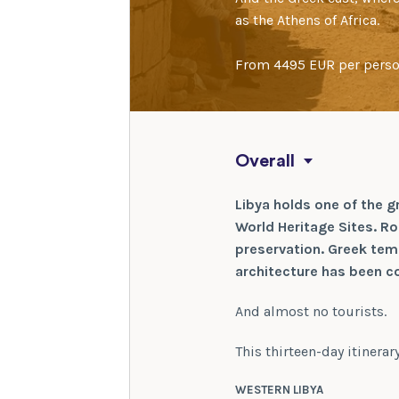
as the Athens of Africa.
From 4495 EUR per pers
Overall
Libya holds one of the g
World Heritage Sites. Rom
preservation. Greek tem
architecture has been co
And almost no tourists.
This thirteen-day itinera
WESTERN LIBYA