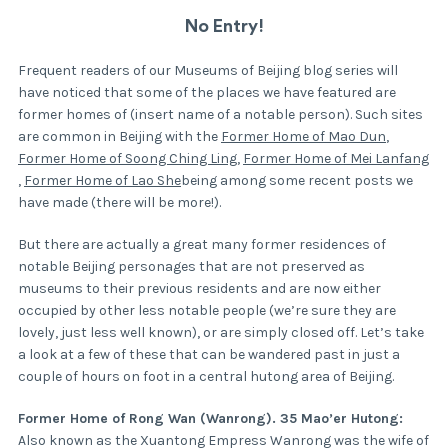
No Entry!
Frequent readers of our Museums of Beijing blog series will
have noticed that some of the places we have featured are
former homes of (insert name of a notable person). Such sites
are common in Beijing with the
Former Home of Mao Dun
,
Former Home of Soong Ching Ling
,
Former Home of Mei Lanfang
,
Former Home of Lao She
being among some recent posts we
have made (there will be more!).
But there are actually a great many former residences of
notable Beijing personages that are not preserved as
museums to their previous residents and are now either
occupied by other less notable people (we’re sure they are
lovely, just less well known), or are simply closed off. Let’s take
a look at a few of these that can be wandered past in just a
couple of hours on foot in a central hutong area of Beijing.
Former Home of Rong Wan (Wanrong). 35 Mao’er Hutong:
Also known as the Xuantong Empress Wanrong was the wife of