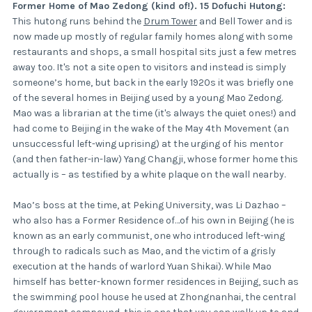
Former Home of Mao Zedong (kind of!). 15 Dofuchi Hutong:
This hutong runs behind the
Drum Tower
and Bell Tower and is
now made up mostly of regular family homes along with some
restaurants and shops, a small hospital sits just a few metres
away too. It's not a site open to visitors and instead is simply
someone’s home, but back in the early 1920s it was briefly one
of the several homes in Beijing used by a young Mao Zedong.
Mao was a librarian at the time (it's always the quiet ones!) and
had come to Beijing in the wake of the May 4th Movement (an
unsuccessful left-wing uprising) at the urging of his mentor
(and then father-in-law) Yang Changji, whose former home this
actually is – as testified by a white plaque on the wall nearby.
Mao’s boss at the time, at Peking University, was Li Dazhao –
who also has a Former Residence of…of his own in Beijing (he is
known as an early communist, one who introduced left-wing
through to radicals such as Mao, and the victim of a grisly
execution at the hands of warlord Yuan Shikai). While Mao
himself has better-known former residences in Beijing, such as
the swimming pool house he used at Zhongnanhai, the central