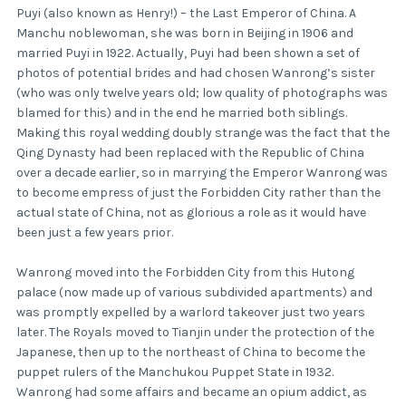
Puyi (also known as Henry!) – the Last Emperor of China. A
Manchu noblewoman, she was born in Beijing in 1906 and
married Puyi in 1922. Actually, Puyi had been shown a set of
photos of potential brides and had chosen Wanrong’s sister
(who was only twelve years old; low quality of photographs was
blamed for this) and in the end he married both siblings.
Making this royal wedding doubly strange was the fact that the
Qing Dynasty had been replaced with the Republic of China
over a decade earlier, so in marrying the Emperor Wanrong was
to become empress of just the Forbidden City rather than the
actual state of China, not as glorious a role as it would have
been just a few years prior.
Wanrong moved into the Forbidden City from this Hutong
palace (now made up of various subdivided apartments) and
was promptly expelled by a warlord takeover just two years
later. The Royals moved to Tianjin under the protection of the
Japanese, then up to the northeast of China to become the
puppet rulers of the Manchukou Puppet State in 1932.
Wanrong had some affairs and became an opium addict, as