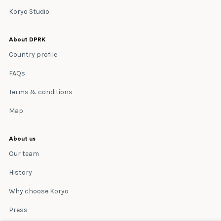
Koryo Studio
About DPRK
Country profile
FAQs
Terms & conditions
Map
About us
Our team
History
Why choose Koryo
Press