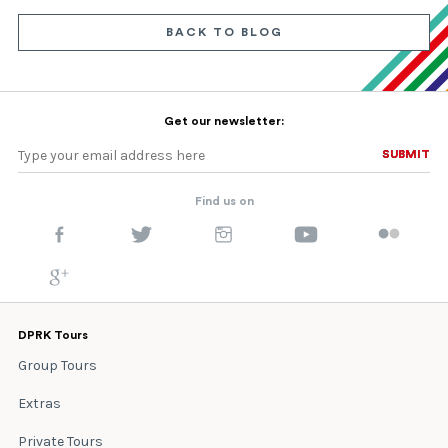
BACK TO BLOG
Get our newsletter:
SUBMIT
SUBMIT
Find us on
DPRK Tours
Group Tours
Extras
Private Tours