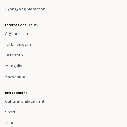
Pyongyang Marathon
International Tours
Afghanistan
Turkmenistan
Tajikistan
Mongolia
Kazakhstan
Engagement
Cultural Engagement
Sport
Film