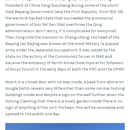
President of China Feng Guozhang during some of the short-
lived Beiyang Government (aka the First Republic, from 1912-28,
the warlord-backed state that succeeded the provisional
government of Sun Yat Sen that overthrew the Qing
administration…don’t worry, it’s complicated for everyone!).
Then Feng sold the mansion to Zhang Lifang, the head of the
Beiping (as Beijing was known at the time) Military (a puppet
army under the Japanese occupation). It was seized by the
state on the victory of the Communist forces in 1949 and
became the embassy of North Korea (how topical for followers
of Koryo Tours!) in the early days of both the PRC and the DPRK.
Now it is a closed door with no way inside, a peek from above on
Google Earth reveals very little other than some normal hutong
buildings inside and despite a sign on the wall further down the
hutong claiming that there is a lovely garden inside there is no
sign of anything of the sort. Perhaps this will be renovated and
opened to the public one day.