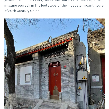
government compound, this is one that you can walk up to and
imagine yourself in the footsteps of the most significant figure
of 20th Century China.