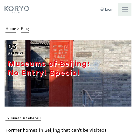
Login
Home
>
Blog
03
FEB 2021
Museums of Beijing:
No Entry! Special
By
Simon Cockerell
Former homes in Beijing that can't be visited!