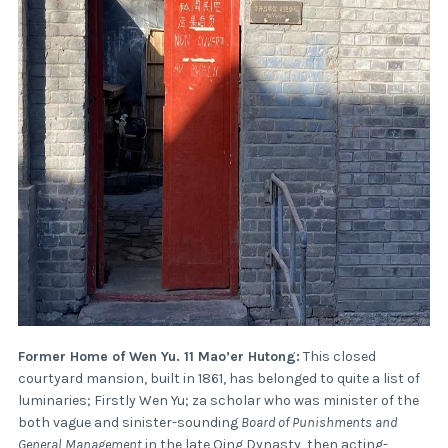
Former Home of Wen Yu. 11 Mao’er Hutong:
This closed
courtyard mansion, built in 1861, has belonged to quite a list of
luminaries; Firstly Wen Yu; za scholar who was minister of the
both vague and sinister-sounding
Board of Punishments and
General Management
in the late Qing Dynasty, then acting-