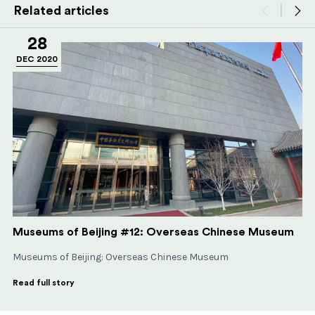
Related articles
28
DEC 2020
Museums of Beijing #12: Overseas Chinese Museum
Museums of Beijing: Overseas Chinese Museum
Read full story