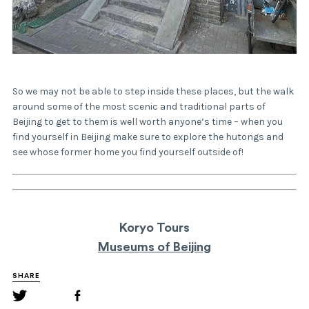
So we may not be able to step inside these places, but the walk
around some of the most scenic and traditional parts of
Beijing to get to them is well worth anyone’s time – when you
find yourself in Beijing make sure to explore the hutongs and
see whose former home you find yourself outside of!
Koryo Tours
Museums of Beijing
SHARE