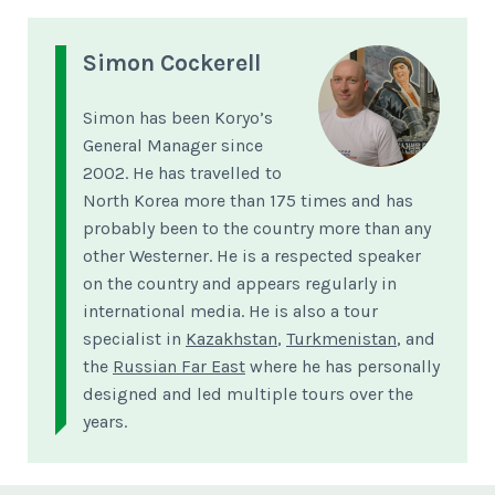
Simon Cockerell
Simon has been Koryo’s
General Manager since
2002. He has travelled to
North Korea more than 175 times and has
probably been to the country more than any
other Westerner. He is a respected speaker
on the country and appears regularly in
international media. He is also a tour
specialist in
Kazakhstan
,
Turkmenistan
, and
the
Russian Far East
where he has personally
designed and led multiple tours over the
years.