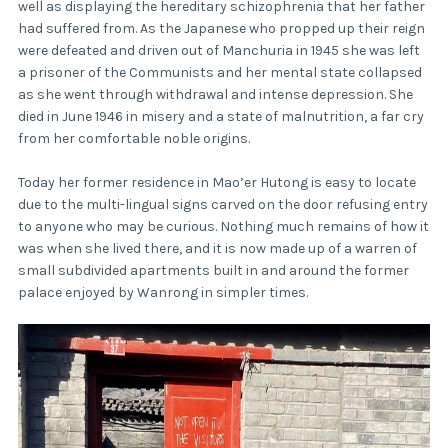
well as displaying the hereditary schizophrenia that her father
had suffered from. As the Japanese who propped up their reign
were defeated and driven out of Manchuria in 1945 she was left
a prisoner of the Communists and her mental state collapsed
as she went through withdrawal and intense depression. She
died in June 1946 in misery and a state of malnutrition, a far cry
from her comfortable noble origins.
Today her former residence in Mao’er Hutong is easy to locate
due to the multi-lingual signs carved on the door refusing entry
to anyone who may be curious. Nothing much remains of how it
was when she lived there, and it is now made up of a warren of
small subdivided apartments built in and around the former
palace enjoyed by Wanrong in simpler times.