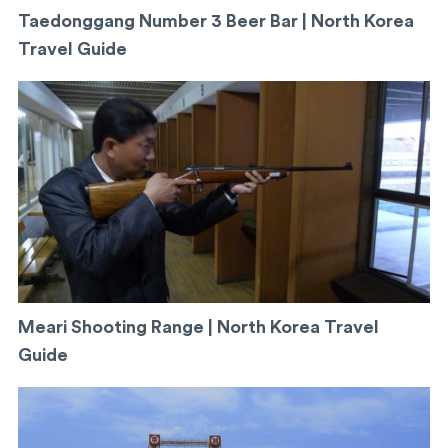
Taedonggang Number 3 Beer Bar | North Korea
Travel Guide
Meari Shooting Range | North Korea Travel
Guide