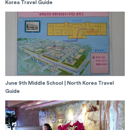
Korea Travel Guide
June 9th Middle School | North Korea Travel
Guide