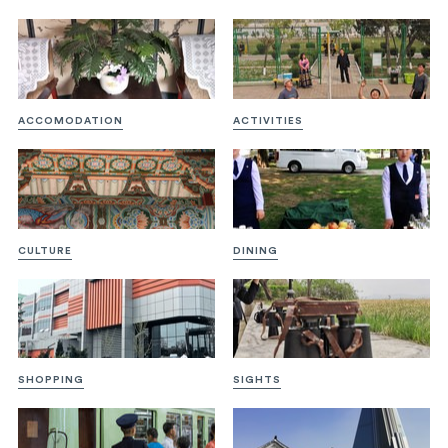
ACCOMODATION
ACTIVITIES
CULTURE
DINING
SHOPPING
SIGHTS