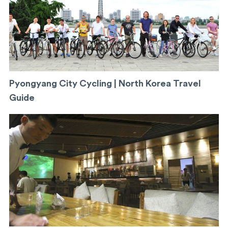
Pyongyang City Cycling | North Korea Travel
Guide