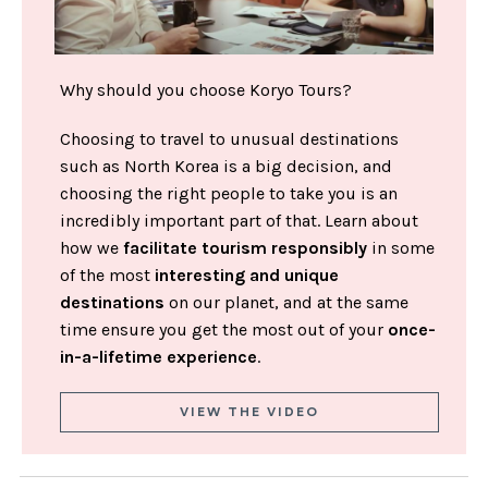
Why should you choose Koryo Tours?
Choosing to travel to unusual destinations
such as North Korea is a big decision, and
choosing the right people to take you is an
incredibly important part of that. Learn about
how we
facilitate tourism responsibly
in some
of the most
interesting and unique
destinations
on our planet, and at the same
time ensure you get the most out of your
once-
in-a-lifetime experience
.
VIEW THE VIDEO