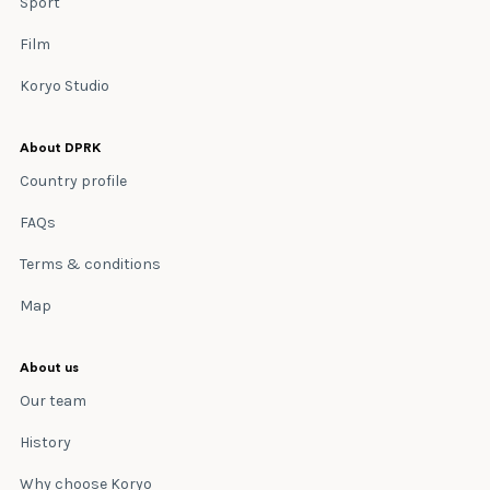
Sport
Film
Koryo Studio
About DPRK
Country profile
FAQs
Terms & conditions
Map
About us
Our team
History
Why choose Koryo