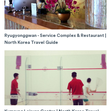
Ryugyonggwan - Service Complex & Restaurant |
North Korea Travel Guide