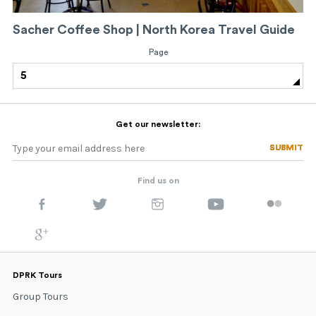
Sacher Coffee Shop | North Korea Travel Guide
Page
5
Get our newsletter:
SUBMIT
SUBMIT
Find us on
DPRK Tours
Group Tours