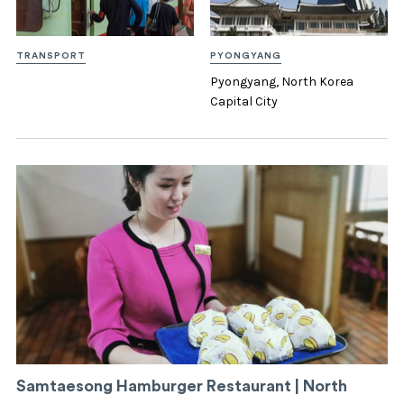
TRANSPORT
PYONGYANG
Pyongyang, North Korea
Capital City
Samtaesong Hamburger Restaurant | North