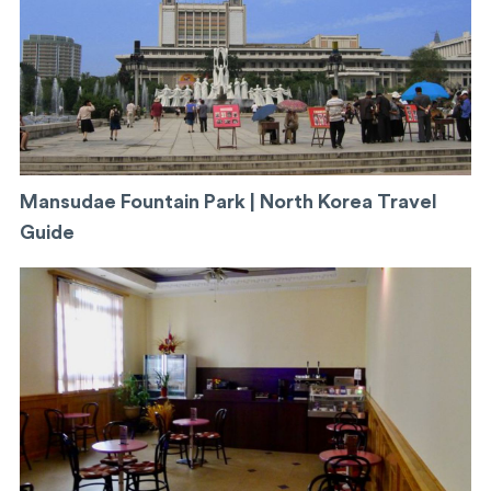
Mansudae Fountain Park | North Korea Travel
Guide