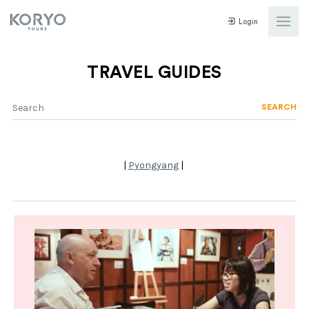
Login
TRAVEL GUIDES
SEARCH
|
Pyongyang
|