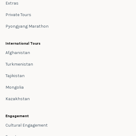
Extras
Private Tours
Pyongyang Marathon
International Tours
Afghanistan
Turkmenistan
Tajikistan
Mongolia
Kazakhstan
Engagement
Cultural Engagement