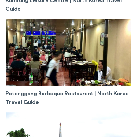
Kumrung Leisure Centre | North Korea Travel
Guide
Potonggang Barbeque Restaurant | North Korea
Travel Guide