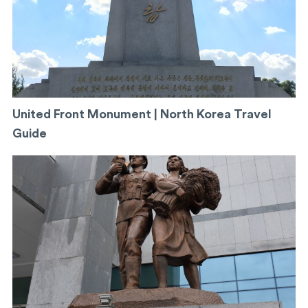
United Front Monument | North Korea Travel
Guide