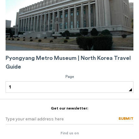
Pyongyang Metro Museum | North Korea Travel
Guide
Page
1
Get our newsletter:
SUBMIT
SUBMIT
Find us on