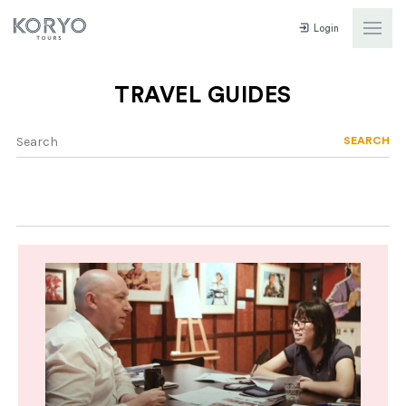
Login
TRAVEL GUIDES
SEARCH