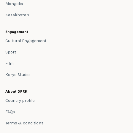
Mongolia
Kazakhstan
Engagement
Cultural Engagement
Sport
Film
Koryo Studio
About DPRK
Country profile
FAQs
Terms & conditions