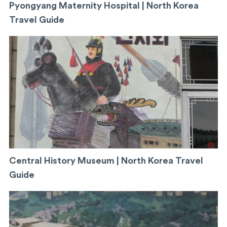
Pyongyang Maternity Hospital | North Korea
Travel Guide
Central History Museum | North Korea Travel
Guide