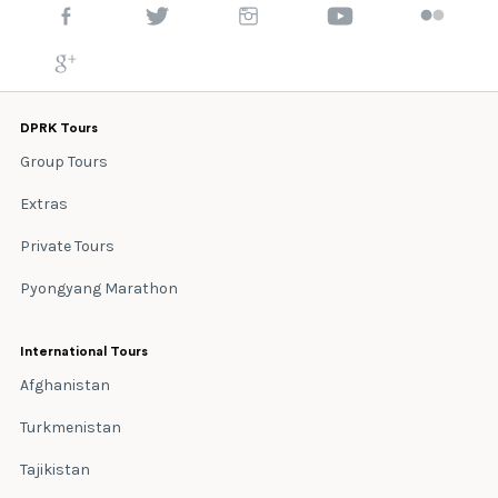
DPRK Tours
Group Tours
Extras
Private Tours
Pyongyang Marathon
International Tours
Afghanistan
Turkmenistan
Tajikistan