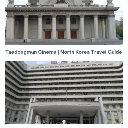
Taedongmun Cinema | North Korea Travel Guide