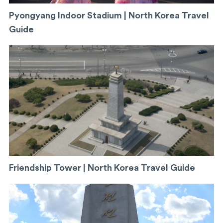
Pyongyang Indoor Stadium | North Korea Travel
Guide
Friendship Tower | North Korea Travel Guide