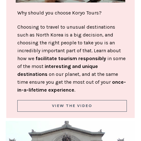
Why should you choose Koryo Tours?
Choosing to travel to unusual destinations
such as North Korea is a big decision, and
choosing the right people to take you is an
incredibly important part of that. Learn about
how we
facilitate tourism responsibly
in some
of the most
interesting and unique
destinations
on our planet, and at the same
time ensure you get the most out of your
once-
in-a-lifetime experience
.
VIEW THE VIDEO