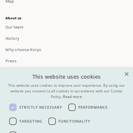
Map
About us
Our team
History
Why choose Koryo
Press
×
Insurance
This website uses cookies
Terms & conditions
This website uses cookies to improve user experience. By using our
website you consent to all cookies in accordance with our Cookie
Policy.
Read more
Blog
STRICTLY NECESSARY
PERFORMANCE
Contact
All Tours
TARGETING
FUNCTIONALITY