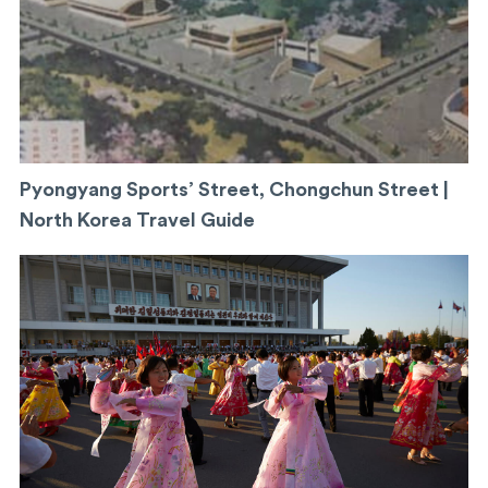
Pyongyang Sports’ Street, Chongchun Street |
North Korea Travel Guide