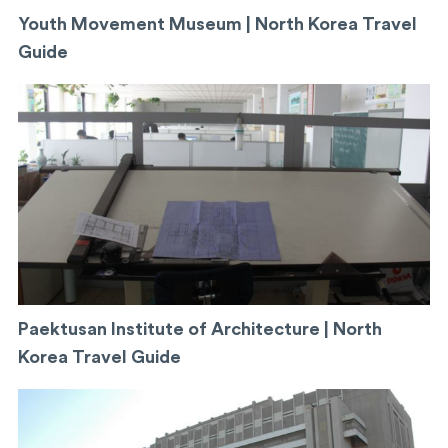
Youth Movement Museum | North Korea Travel
Guide
Paektusan Institute of Architecture | North
Korea Travel Guide