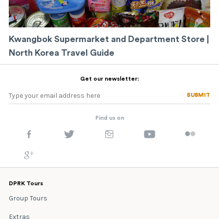
Kwangbok Supermarket and Department Store |
North Korea Travel Guide
Get our newsletter:
SUBMIT
SUBMIT
Find us on
DPRK Tours
Group Tours
Extras