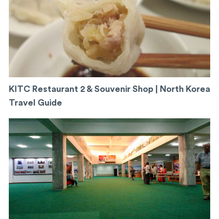
KITC Restaurant 2 & Souvenir Shop | North Korea
Travel Guide