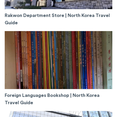
Rakwon Department Store | North Korea Travel
Guide
Foreign Languages Bookshop | North Korea
Travel Guide