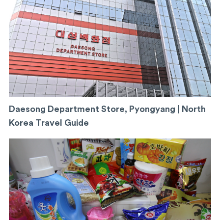
Daesong Department Store, Pyongyang | North
Korea Travel Guide