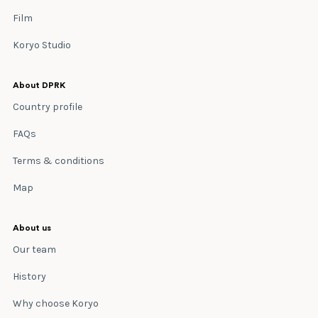
Film
Koryo Studio
About DPRK
Country profile
FAQs
Terms & conditions
Map
About us
Our team
History
Why choose Koryo