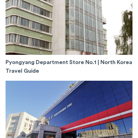
Pyongyang Department Store No.1 | North Korea
Travel Guide