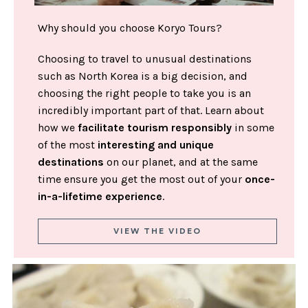
Why should you choose Koryo Tours?
Choosing to travel to unusual destinations
such as North Korea is a big decision, and
choosing the right people to take you is an
incredibly important part of that. Learn about
how we
facilitate tourism responsibly
in some
of the most
interesting and unique
destinations
on our planet, and at the same
time ensure you get the most out of your
once-
in-a-lifetime experience
.
VIEW THE VIDEO