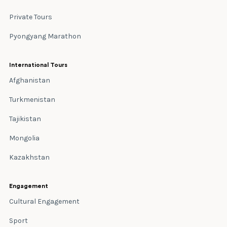
Private Tours
Pyongyang Marathon
International Tours
Afghanistan
Turkmenistan
Tajikistan
Mongolia
Kazakhstan
Engagement
Cultural Engagement
Sport