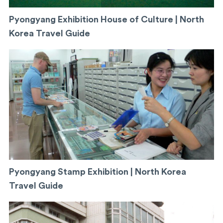
Pyongyang Exhibition House of Culture | North
Korea Travel Guide
Pyongyang Stamp Exhibition | North Korea
Travel Guide