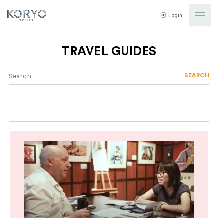
Login
TRAVEL GUIDES
SEARCH