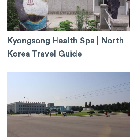
Kyongsong Health Spa | North
Korea Travel Guide