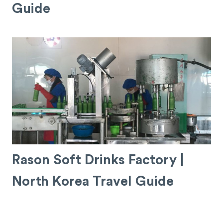
Guide
Rason Soft Drinks Factory |
North Korea Travel Guide