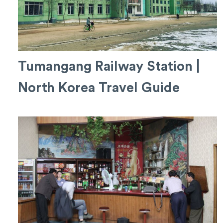
Tumangang Railway Station |
North Korea Travel Guide