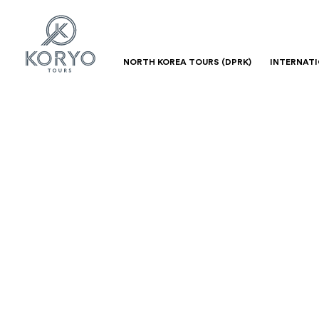
NORTH KOREA TOURS (DPRK)
INTERNAT