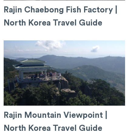
Rajin Chaebong Fish Factory |
North Korea Travel Guide
Rajin Mountain Viewpoint |
North Korea Travel Guide