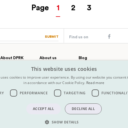
Page
1
2
3
SUBMIT
SUBMIT
Find us on
About DPRK
About us
Blog
Country profile
Our team
Contact
This website uses cookies
All Tours
FAQs
History
 uses cookies to improve user experience. By using our website you consent t
Terms &
Why choose Koryo
in accordance with our Cookie Policy.
Read more
conditions
Press
Map
Insurance
RY
PERFORMANCE
TARGETING
FUNCTIONALI
Terms &
conditions
ACCEPT ALL
DECLINE ALL
SHOW DETAILS