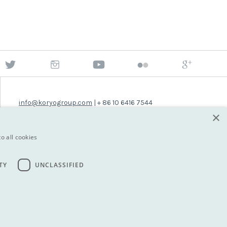
info@koryogroup.com
| + 86 10 6416 7544
×
WhatsApp (message only): +44 7822 014058
o all cookies
TY
UNCLASSIFIED