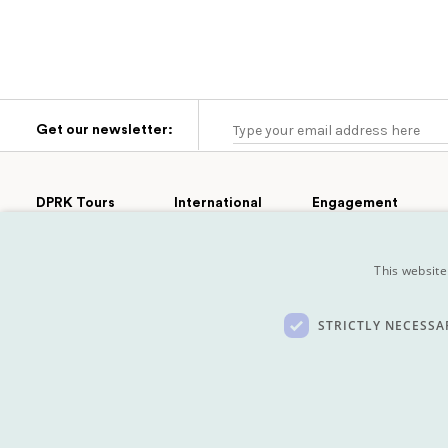
Get our newsletter:
DPRK Tours
International
Engagement
Group Tours
Cultural
Tours
Afghanistan
Engagement
Extras
This website
Turkmenistan
Sport
Private Tours
Tajikistan
Film
Pyongyang
Marathon
Mongolia
Koryo Studio
STRICTLY NECESSA
Kazakhstan
Privacy policy
Built by Buffalo