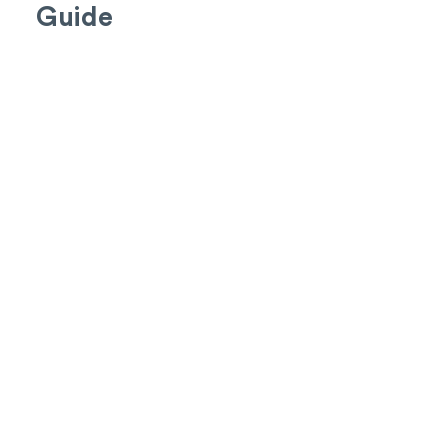
Guide