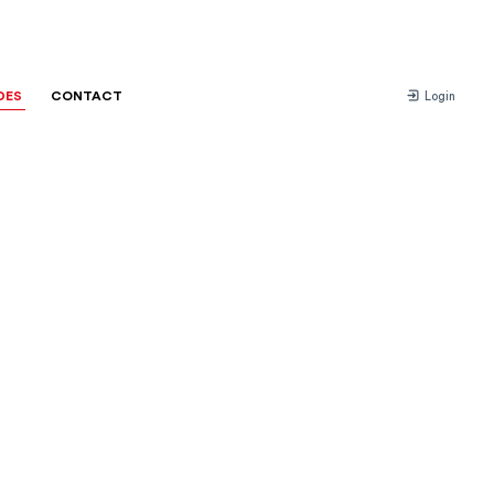
DES
CONTACT
Login