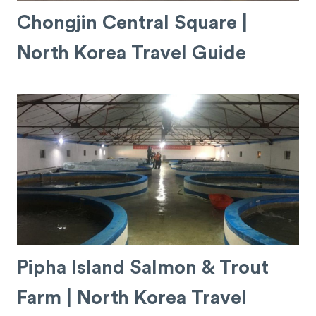
Chongjin Central Square |
North Korea Travel Guide
Pipha Island Salmon & Trout
Farm | North Korea Travel