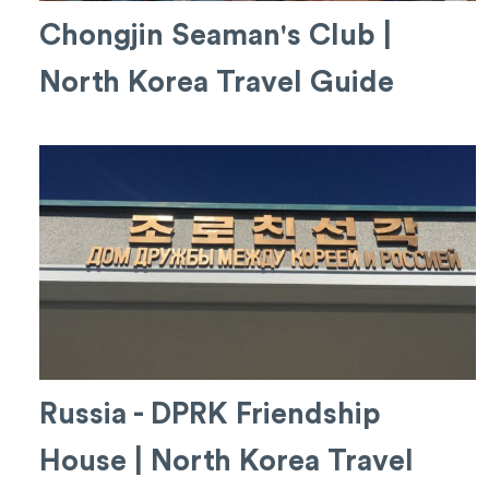
Chongjin Seaman's Club |
North Korea Travel Guide
Russia - DPRK Friendship
House | North Korea Travel