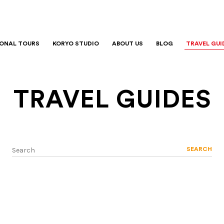
IONAL TOURS
KORYO STUDIO
ABOUT US
BLOG
TRAVEL GUI
TRAVEL GUIDES
SEARCH