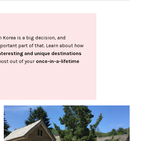
 Korea is a big decision, and
portant part of that. Learn about how
nteresting and unique destinations
most out of your
once-in-a-lifetime