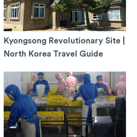
Kyongsong Revolutionary Site |
North Korea Travel Guide