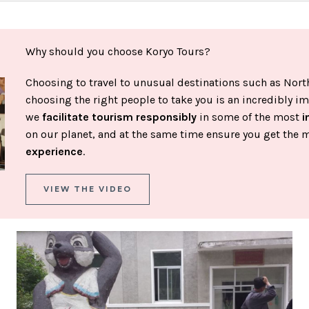
Why should you choose Koryo Tours?
Choosing to travel to unusual destinations such as North
choosing the right people to take you is an incredibly im
we
facilitate tourism responsibly
in some of the most
i
on our planet, and at the same time ensure you get the 
experience
.
VIEW THE VIDEO