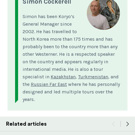
Simon Cockerell
Simon has been Koryo’s
General Manager since
2002. He has travelled to
North Korea more than 175 times and has
probably been to the country more than any
other Westerner. He is a respected speaker
on the country and appears regularly in
international media. He is also a tour
specialist in
Kazakhstan
,
Turkmenistan
, and
the
Russian Far East
where he has personally
designed and led multiple tours over the
years.
Related articles