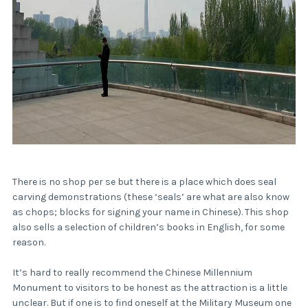
There is no shop per se but there is a place which does seal
carving demonstrations (these ‘seals’ are what are also know
as chops; blocks for signing your name in Chinese). This shop
also sells a selection of children’s books in English, for some
reason.
It’s hard to really recommend the Chinese Millennium
Monument to visitors to be honest as the attraction is a little
unclear. But if one is to find oneself at the Military Museum one