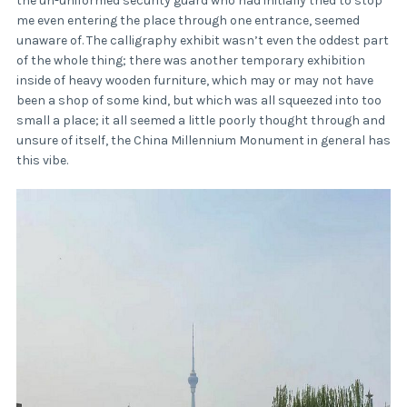
the un-uniformed security guard who had initially tried to stop
me even entering the place through one entrance, seemed
unaware of. The calligraphy exhibit wasn’t even the oddest part
of the whole thing; there was another temporary exhibition
inside of heavy wooden furniture, which may or may not have
been a shop of some kind, but which was all squeezed into too
small a place; it all seemed a little poorly thought through and
unsure of itself, the China Millennium Monument in general has
this vibe.