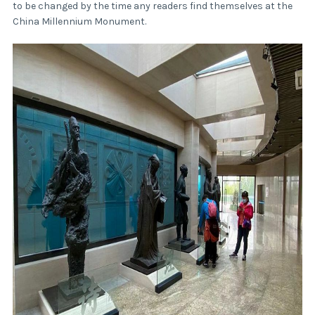
to be changed by the time any readers find themselves at the
China Millennium Monument.