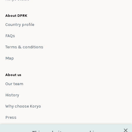
About DPRK
Country profile
FAQs
Terms & conditions
Map
About us
Our team
History
Why choose Koryo
Press
×
Insurance