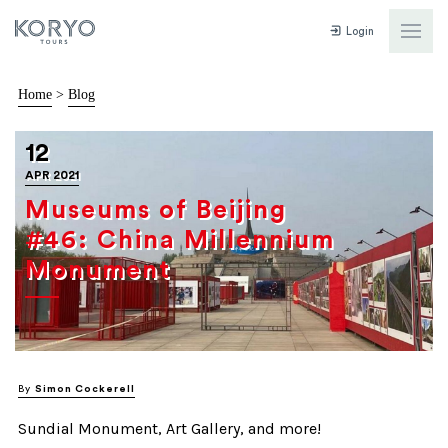
Login
Home
>
Blog
12
APR 2021
Museums of Beijing
#46: China Millennium
Monument
By
Simon Cockerell
Sundial Monument, Art Gallery, and more!