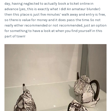
day, having neglected to actually book a ticket online in
advance (yes, this is exactly what I did! An amateur blunder)
then this place is just five minutes’ walk away and entry is free,
so there is value for money and it does pass the time. So not
really either recommended or not recommended, just an option
for something to have a look at when you find yourself in this
part of town!