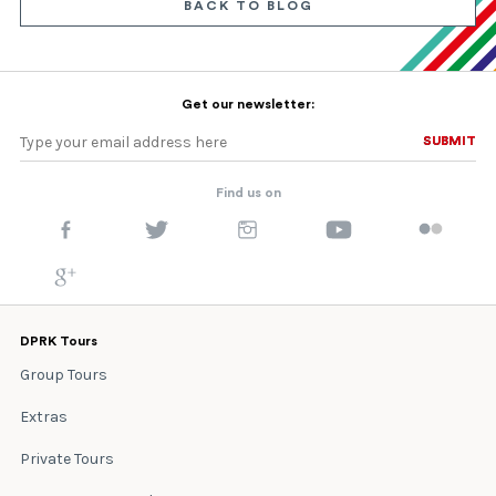
BACK TO BLOG
Get our newsletter:
SUBMIT
SUBMIT
Find us on
DPRK Tours
Group Tours
Extras
Private Tours