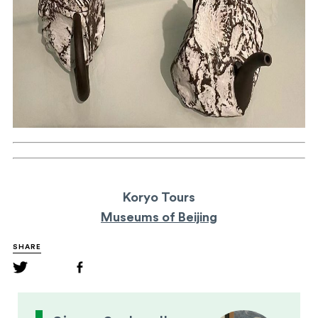
Koryo Tours
Museums of Beijing
SHARE