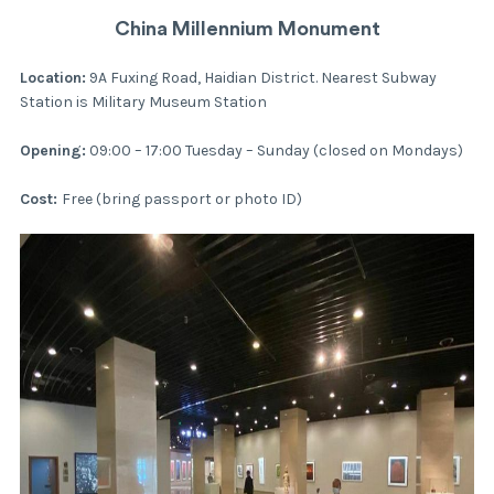
China Millennium Monument
Location:
9A Fuxing Road, Haidian District. Nearest Subway
Station is Military Museum Station
Opening:
09:00 – 17:00 Tuesday – Sunday (closed on Mondays)
Cost:
Free (bring passport or photo ID)