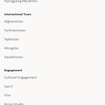
Pyongyang Marathon
International Tours
Afghanistan
Turkmenistan
Tajikistan
Mongolia
Kazakhstan
Engagement
Cultural Engagement
Sport
Film
Koryo Studio