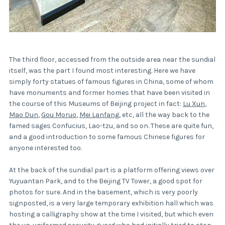
The third floor, accessed from the outside area near the sundial
itself, was the part I found most interesting. Here we have
simply forty statues of famous figures in China, some of whom
have monuments and former homes that have been visited in
the course of this Museums of Beijing project in fact:
Lu Xun
,
Mao Dun
,
Gou Moruo
,
Mei Lanfang
, etc, all the way back to the
famed sages Confucius, Lao-tzu, and so on. These are quite fun,
and a good introduction to some famous Chinese figures for
anyone interested too.
At the back of the sundial part is a platform offering views over
Yuyuantan Park, and to the Beijing TV Tower, a good spot for
photos for sure. And in the basement, which is very poorly
signposted, is a very large temporary exhibition hall which was
hosting a calligraphy show at the time I visited, but which even