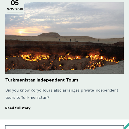
05
NOV 2018
Turkmenistan Independent Tours
Did you know Koryo Tours also arranges private independent
tours to Turkmenistan?
Read full story