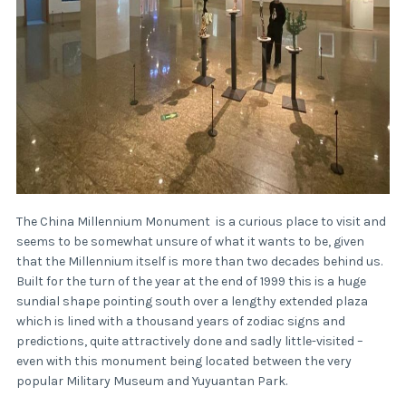
The China Millennium Monument is a curious place to visit and
seems to be somewhat unsure of what it wants to be, given
that the Millennium itself is more than two decades behind us.
Built for the turn of the year at the end of 1999 this is a huge
sundial shape pointing south over a lengthy extended plaza
which is lined with a thousand years of zodiac signs and
predictions, quite attractively done and sadly little-visited –
even with this monument being located between the very
popular Military Museum and Yuyuantan Park.