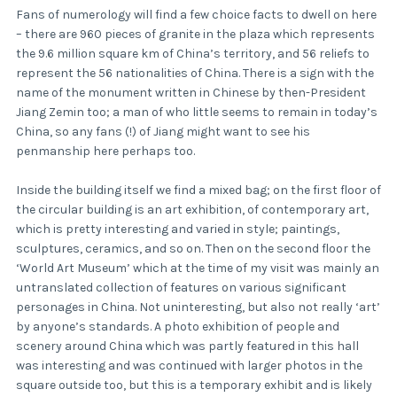
Fans of numerology will find a few choice facts to dwell on here
– there are 960 pieces of granite in the plaza which represents
the 9.6 million square km of China’s territory, and 56 reliefs to
represent the 56 nationalities of China. There is a sign with the
name of the monument written in Chinese by then-President
Jiang Zemin too; a man of who little seems to remain in today’s
China, so any fans (!) of Jiang might want to see his
penmanship here perhaps too.
Inside the building itself we find a mixed bag; on the first floor of
the circular building is an art exhibition, of contemporary art,
which is pretty interesting and varied in style; paintings,
sculptures, ceramics, and so on. Then on the second floor the
‘World Art Museum’ which at the time of my visit was mainly an
untranslated collection of features on various significant
personages in China. Not uninteresting, but also not really ‘art’
by anyone’s standards. A photo exhibition of people and
scenery around China which was partly featured in this hall
was interesting and was continued with larger photos in the
square outside too, but this is a temporary exhibit and is likely