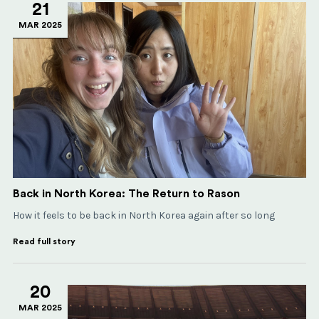
21
MAR 2025
Back in North Korea: The Return to Rason
How it feels to be back in North Korea again after so long
Read full story
20
MAR 2025