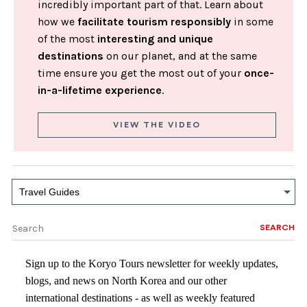
incredibly important part of that. Learn about
how we
facilitate tourism responsibly
in some
of the most
interesting and unique
destinations
on our planet, and at the same
time ensure you get the most out of your
once-
in-a-lifetime experience
.
VIEW THE VIDEO
Travel Guides
SEARCH
Sign up to the Koryo Tours newsletter for weekly updates,
blogs, and news on North Korea and our other
international destinations - as well as weekly featured