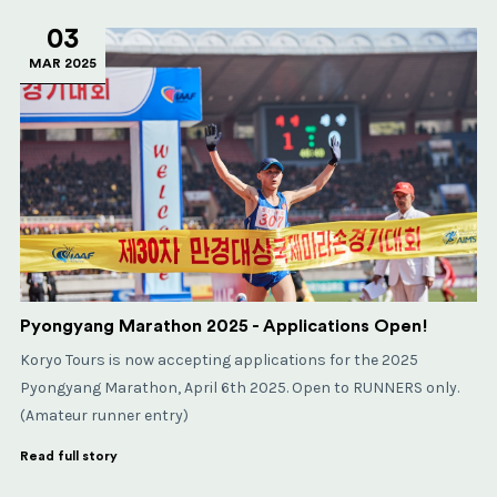
03
MAR 2025
Pyongyang Marathon 2025 - Applications Open!
Koryo Tours is now accepting applications for the 2025
Pyongyang Marathon, April 6th 2025. Open to RUNNERS only.
(Amateur runner entry)
Read full story