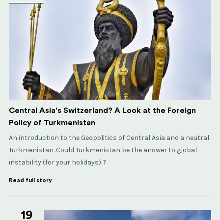
Central Asia's Switzerland? A Look at the Foreign
Policy of Turkmenistan
An introduction to the Geopolitics of Central Asia and a neutral
Turkmenistan. Could Turkmenistan be the answer to global
instability (for your holidays)..?
Read full story
19