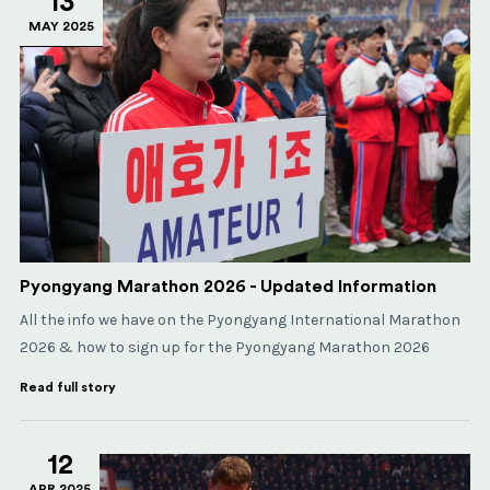
13
MAY 2025
Pyongyang Marathon 2026 - Updated Information
All the info we have on the Pyongyang International Marathon
2026 & how to sign up for the Pyongyang Marathon 2026
Read full story
12
APR 2025