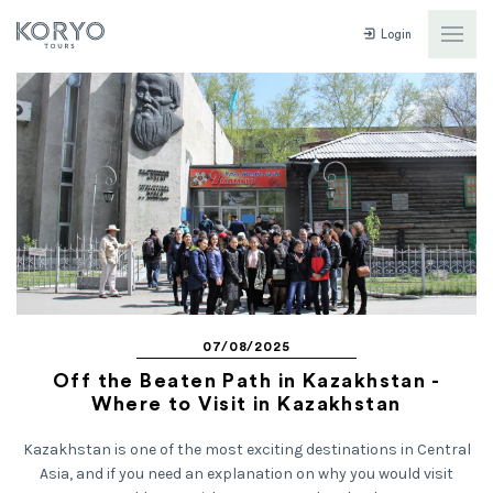
Login
07/08/2025
Off the Beaten Path in Kazakhstan -
Where to Visit in Kazakhstan
Kazakhstan is one of the most exciting destinations in Central
Asia, and if you need an explanation on why you would visit