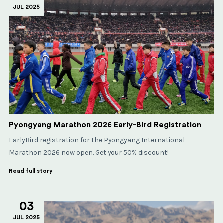
JUL 2025
Pyongyang Marathon 2026 Early-Bird Registration
EarlyBird registration for the Pyongyang International
Marathon 2026 now open. Get your 50% discount!
Read full story
03
JUL 2025