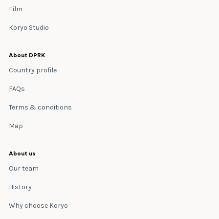
Film
Koryo Studio
About DPRK
Country profile
FAQs
Terms & conditions
Map
About us
Our team
History
Why choose Koryo