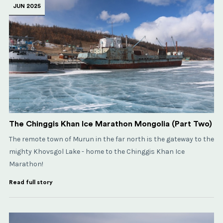
JUN 2025
The Chinggis Khan Ice Marathon Mongolia (Part Two)
The remote town of Murun in the far north is the gateway to the
mighty Khovsgol Lake - home to the Chinggis Khan Ice
Marathon!
Read full story