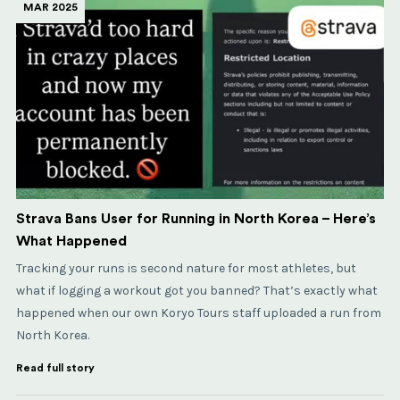
MAR 2025
Strava Bans User for Running in North Korea – Here’s
What Happened
Tracking your runs is second nature for most athletes, but
what if logging a workout got you banned? That’s exactly what
happened when our own Koryo Tours staff uploaded a run from
North Korea.
Read full story