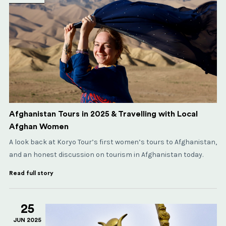
Afghanistan Tours in 2025 & Travelling with Local
Afghan Women
A look back at Koryo Tour’s first women’s tours to Afghanistan,
and an honest discussion on tourism in Afghanistan today.
Read full story
25
JUN 2025