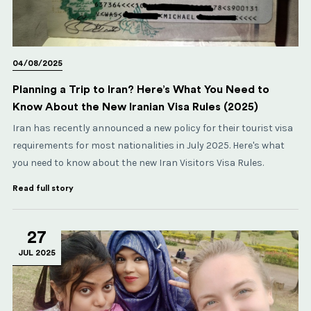
04/08/2025
Planning a Trip to Iran? Here’s What You Need to
Know About the New Iranian Visa Rules (2025)
Iran has recently announced a new policy for their tourist visa
requirements for most nationalities in July 2025. Here's what
you need to know about the new Iran Visitors Visa Rules.
Read full story
27
JUL 2025