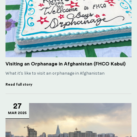
Visiting an Orphanage in Afghanistan (FHCO Kabul)
What it's like to visit an orphanage in Afghanistan
Read full story
27
MAR 2025