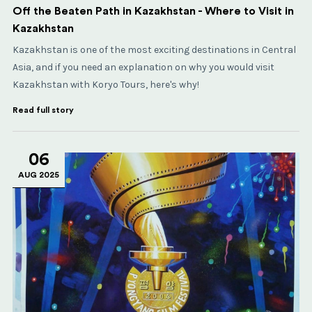
Off the Beaten Path in Kazakhstan - Where to Visit in
Kazakhstan
Kazakhstan is one of the most exciting destinations in Central
Asia, and if you need an explanation on why you would visit
Kazakhstan with Koryo Tours, here's why!
Read full story
06
AUG 2025