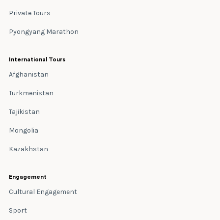
Private Tours
Pyongyang Marathon
International Tours
Afghanistan
Turkmenistan
Tajikistan
Mongolia
Kazakhstan
Engagement
Cultural Engagement
Sport