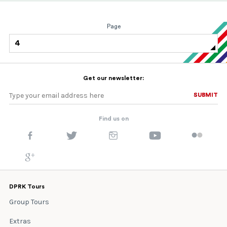
Page
4
Get our newsletter:
SUBMIT
SUBMIT
Find us on
DPRK Tours
Group Tours
Extras