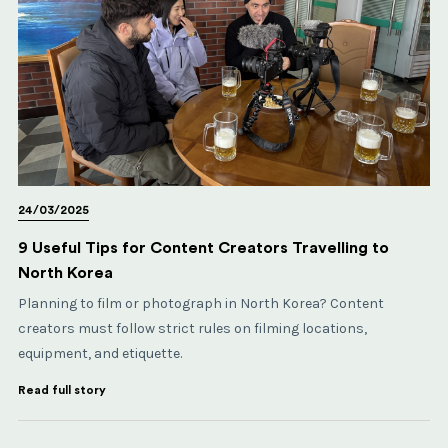
24/03/2025
9 Useful Tips for Content Creators Travelling to
North Korea
Planning to film or photograph in North Korea? Content
creators must follow strict rules on filming locations,
equipment, and etiquette.
Read full story