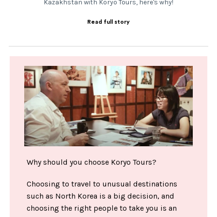
Kazakhstan with Koryo Tours, here's why!
Read full story
Why should you choose Koryo Tours?
Choosing to travel to unusual destinations
such as North Korea is a big decision, and
choosing the right people to take you is an