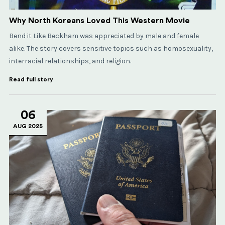
Why North Koreans Loved This Western Movie
Bend it Like Beckham was appreciated by male and female
alike. The story covers sensitive topics such as homosexuality,
interracial relationships, and religion.
Read full story
06
AUG 2025