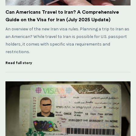
Can Americans Travel to Iran? A Comprehensive
Guide on the Visa for Iran (July 2025 Update)
An overview of the new Iran visa rules. Planning a trip to Iran as
an American? While travel to Iran is possible for U.S. passport
holders, it comes with specific visa requirements and
restrictions.
Read full story