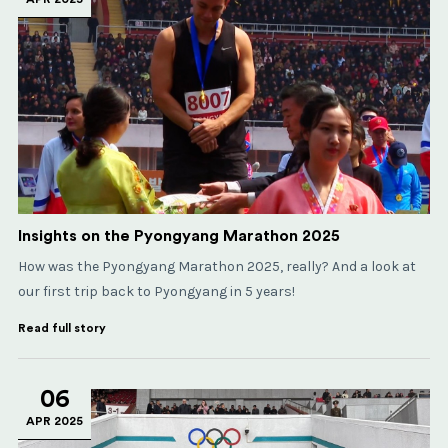
Insights on the Pyongyang Marathon 2025
How was the Pyongyang Marathon 2025, really? And a look at
our first trip back to Pyongyang in 5 years!
Read full story
06
APR 2025