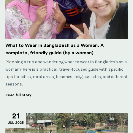
What to Wear in Bangladesh as a Woman. A
complete, friendly guide (by a woman)
Planning a trip and wondering what to wear in Bangladesh as a
woman? Here is a practical, travel-focused guide with specific
tips for cities, rural areas, beaches, religious sites, and different
seasons.
Read full story
21
JUL 2025