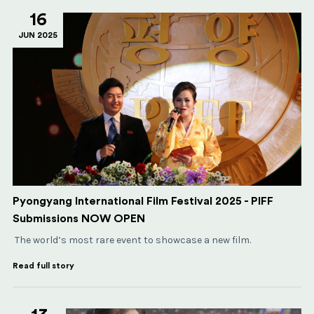
16
JUN 2025
Pyongyang International Film Festival 2025 - PIFF
Submissions NOW OPEN
The world’s most rare event to showcase a new film.
Read full story