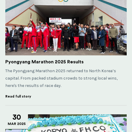
Pyongyang Marathon 2025 Results
The Pyongyang Marathon 2025 returned to North Korea’s
capital. From packed stadium crowds to strong local wins,
here's the results of race day.
Read full story
30
MAR 2025