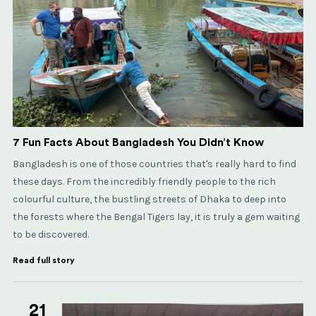
7 Fun Facts About Bangladesh You Didn’t Know
Bangladesh is one of those countries that's really hard to find
these days. From the incredibly friendly people to the rich
colourful culture, the bustling streets of Dhaka to deep into
the forests where the Bengal Tigers lay, it is truly a gem waiting
to be discovered.
Read full story
21