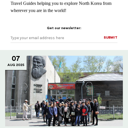
Travel Guides helping you to explore North Korea from
wherever you are in the world!
Get our newsletter:
SUBMIT
SUBMIT
07
AUG 2025