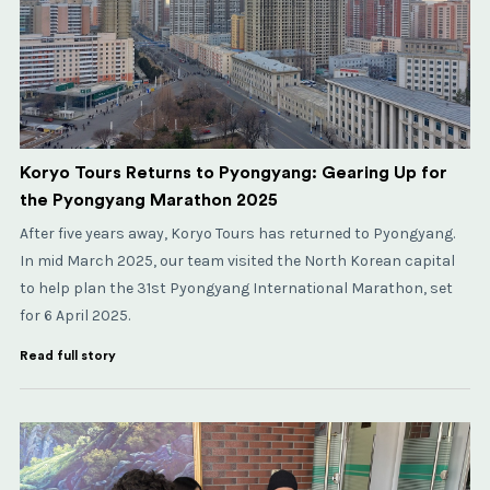
Koryo Tours Returns to Pyongyang: Gearing Up for
the Pyongyang Marathon 2025
After five years away, Koryo Tours has returned to Pyongyang.
In mid March 2025, our team visited the North Korean capital
to help plan the 31st Pyongyang International Marathon, set
for 6 April 2025.
Read full story