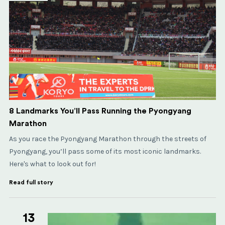
8 Landmarks You’ll Pass Running the Pyongyang
Marathon
As you race the Pyongyang Marathon through the streets of
Pyongyang, you’ll pass some of its most iconic landmarks.
Here's what to look out for!
Read full story
13