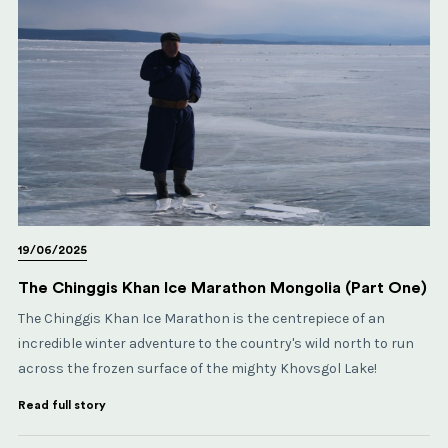
19/06/2025
The Chinggis Khan Ice Marathon Mongolia (Part One)
The Chinggis Khan Ice Marathon is the centrepiece of an
incredible winter adventure to the country's wild north to run
across the frozen surface of the mighty Khovsgol Lake!
Read full story