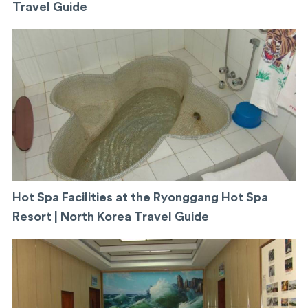
Travel Guide
Hot Spa Facilities at the Ryonggang Hot Spa
Resort | North Korea Travel Guide