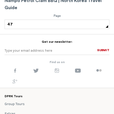
Nampo Petrol Clam BBQ | North Korea Travel
Guide
Page
47
Get our newsletter:
SUBMIT
SUBMIT
Find us on
DPRK Tours
Group Tours
Extras