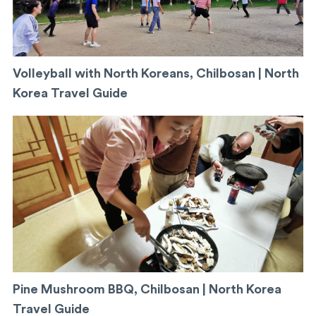
Volleyball with North Koreans, Chilbosan | North
Korea Travel Guide
Pine Mushroom BBQ, Chilbosan | North Korea
Travel Guide