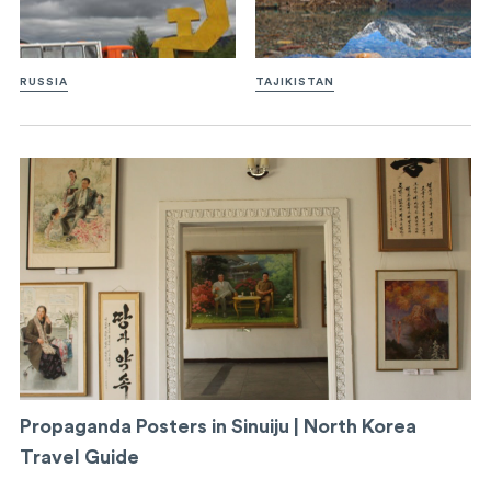
RUSSIA
TAJIKISTAN
Propaganda Posters in Sinuiju | North Korea
Travel Guide