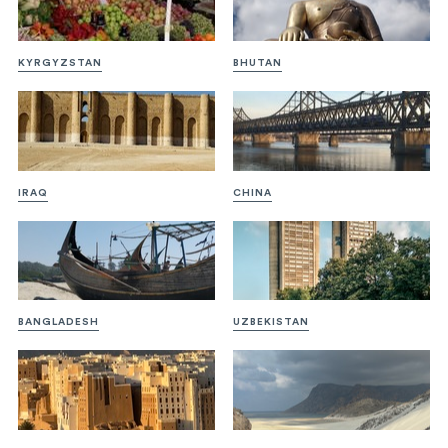
KYRGYZSTAN
BHUTAN
IRAQ
CHINA
BANGLADESH
UZBEKISTAN