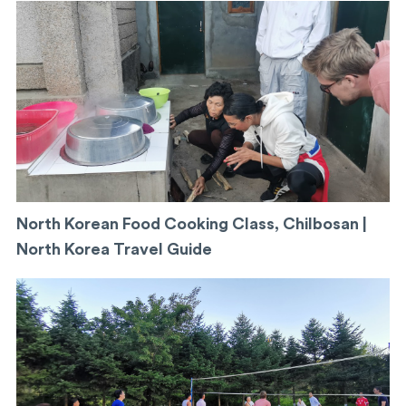
North Korean Food Cooking Class, Chilbosan |
North Korea Travel Guide