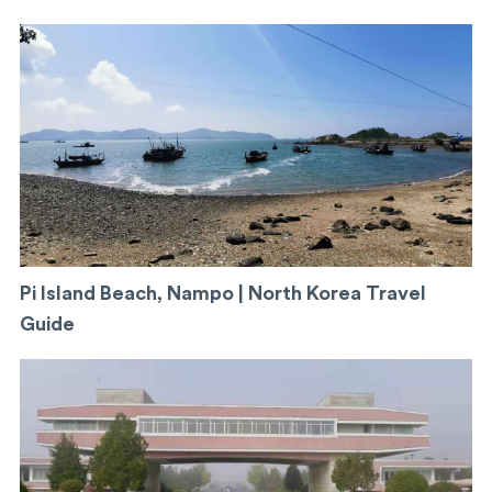
Pi Island Beach, Nampo | North Korea Travel
Guide