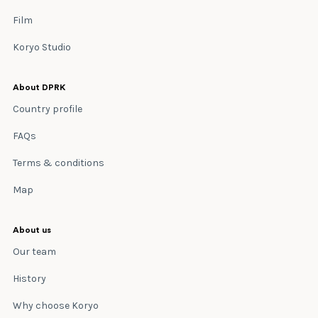
Film
Koryo Studio
About DPRK
Country profile
FAQs
Terms & conditions
Map
About us
Our team
History
Why choose Koryo