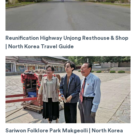
Reunification Highway Unjong Resthouse & Shop
| North Korea Travel Guide
Sariwon Folklore Park Makgeolli | North Korea