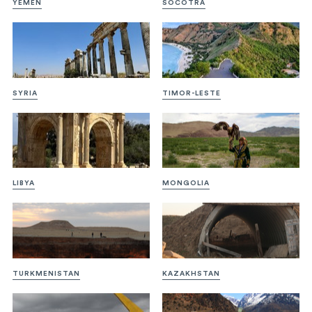
YEMEN
SOCOTRA
SYRIA
TIMOR-LESTE
LIBYA
MONGOLIA
TURKMENISTAN
KAZAKHSTAN