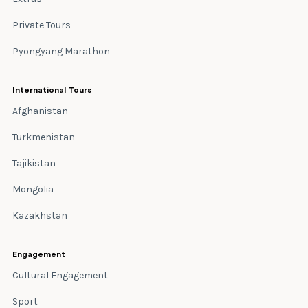
Private Tours
Pyongyang Marathon
International Tours
Afghanistan
Turkmenistan
Tajikistan
Mongolia
Kazakhstan
Engagement
Cultural Engagement
Sport