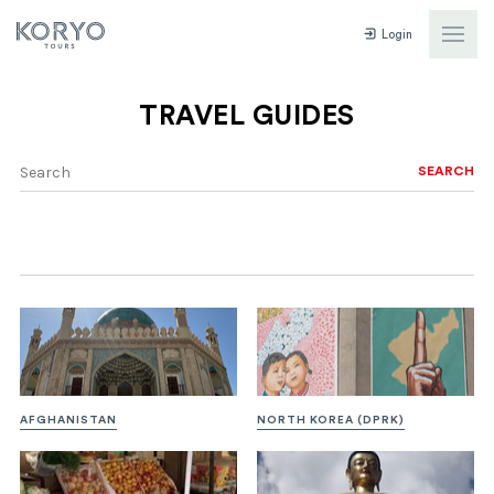
Login
TRAVEL GUIDES
SEARCH
AFGHANISTAN
NORTH KOREA (DPRK)