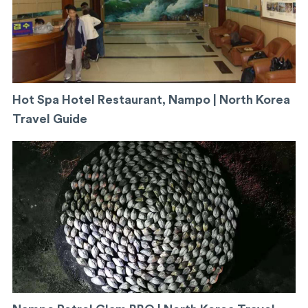
Hot Spa Hotel Restaurant, Nampo | North Korea
Travel Guide