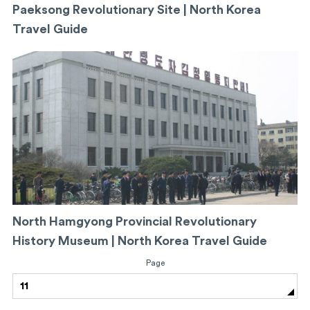
Paeksong Revolutionary Site | North Korea
Travel Guide
North Hamgyong Provincial Revolutionary
History Museum | North Korea Travel Guide
Page
11