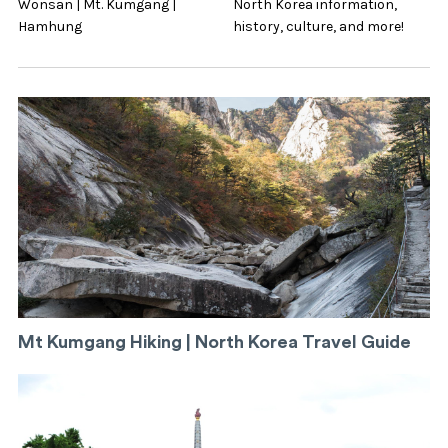
Wonsan | Mt. Kumgang |
North Korea information,
Hamhung
history, culture, and more!
Mt Kumgang Hiking | North Korea Travel Guide