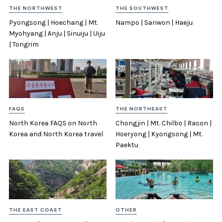
THE NORTHWEST
THE SOUTHWEST
Pyongsong | Hoechang | Mt.
Nampo | Sariwon | Haeju
Myohyang | Anju | Sinuiju | Uiju
| Tongrim
FAQS
THE NORTHEAST
North Korea FAQS on North
Chongjin | Mt. Chilbo | Rason |
Korea and North Korea travel
Hoeryong | Kyongsong | Mt.
Paektu
THE EAST COAST
OTHER