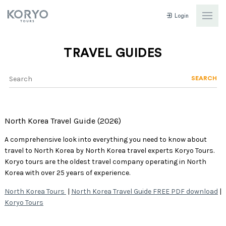
Login
TRAVEL GUIDES
SEARCH
North Korea Travel Guide (2026)
A comprehensive look into everything you need to know about
travel to North Korea by North Korea travel experts Koryo Tours.
Koryo tours are the oldest travel company operating in North
Korea with over 25 years of experience.
North Korea Tours
|
North Korea Travel Guide FREE PDF download
|
Koryo Tours