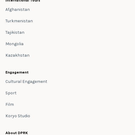
International Tours
Afghanistan
Turkmenistan
Tajikistan
Mongolia
Kazakhstan
Engagement
Cultural Engagement
Sport
Film
Koryo Studio
About DPRK