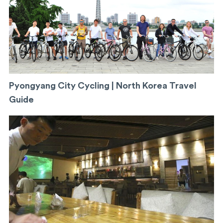
Pyongyang City Cycling | North Korea Travel
Guide