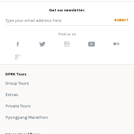
Get our newsletter:
SUBMIT
SUBMIT
Find us on
DPRK Tours
Group Tours
Extras
Private Tours
Pyongyang Marathon