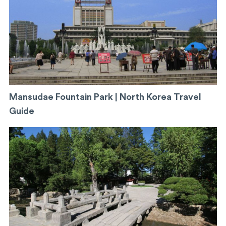
Mansudae Fountain Park | North Korea Travel
Guide