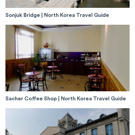
Sonjuk Bridge | North Korea Travel Guide
Sacher Coffee Shop | North Korea Travel Guide