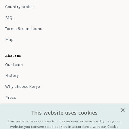
Country profile
FAQs
Terms & conditions
Map
About us
Our team
History
Why choose Koryo
Press
×
Insurance
This website uses cookies
Terms & conditions
This website uses cookies to improve user experience. By using our
website you consent to all cookies in accordance with our Cookie