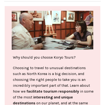
Why should you choose Koryo Tours?
Choosing to travel to unusual destinations
such as North Korea is a big decision, and
choosing the right people to take you is an
incredibly important part of that. Learn about
how we
facilitate tourism responsibly
in some
of the most
interesting and unique
destinations
on our planet, and at the same