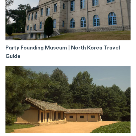
Party Founding Museum | North Korea Travel
Guide