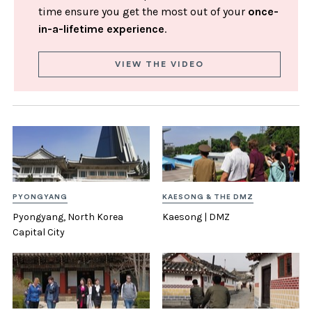
time ensure you get the most out of your
once-
in-a-lifetime experience
.
VIEW THE VIDEO
PYONGYANG
KAESONG & THE DMZ
Pyongyang, North Korea
Kaesong | DMZ
Capital City