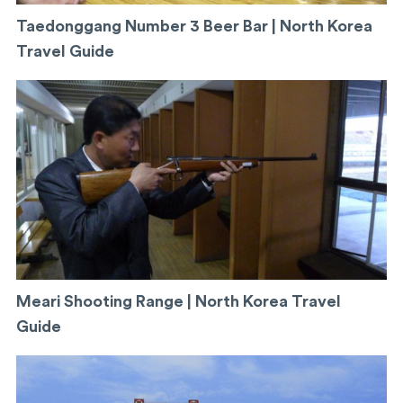
Taedonggang Number 3 Beer Bar | North Korea
Travel Guide
Meari Shooting Range | North Korea Travel
Guide