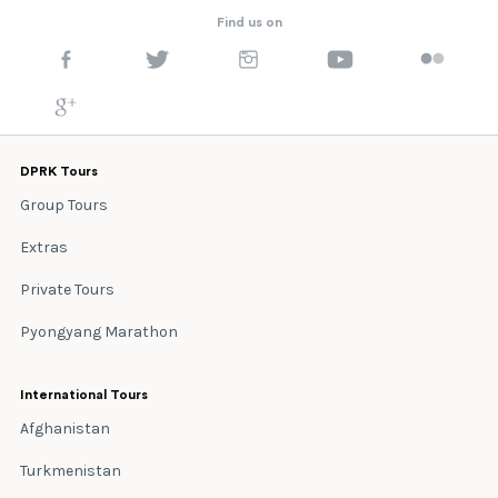
Find us on
DPRK Tours
Group Tours
Extras
Private Tours
Pyongyang Marathon
International Tours
Afghanistan
Turkmenistan