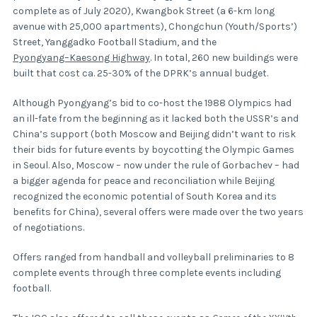
complete as of July 2020), Kwangbok Street (a 6-km long
avenue with 25,000 apartments), Chongchun (Youth/Sports’)
Street, Yanggadko Football Stadium, and the
Pyongyang–Kaesong Highway
. In total, 260 new buildings were
built that cost ca. 25-30% of the DPRK’s annual budget.
Although Pyongyang’s bid to co-host the 1988 Olympics had
an ill-fate from the beginning as it lacked both the USSR’s and
China’s support (both Moscow and Beijing didn’t want to risk
their bids for future events by boycotting the Olympic Games
in Seoul. Also, Moscow – now under the rule of Gorbachev – had
a bigger agenda for peace and reconciliation while Beijing
recognized the economic potential of South Korea and its
benefits for China), several offers were made over the two years
of negotiations.
Offers ranged from handball and volleyball preliminaries to 8
complete events through three complete events including
football.