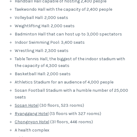
Handball Hall capable of hosting 2,400 people
Taekwondo Hall with the capacity of 2,400 people
Volleyball Hall: 2,000 seats
Weightlifting Hall: 2,000 seats
Badminton Hall that can host up to 3,000 spectators
Indoor Swimming Pool: 3,400 seats
Wrestling Hall: 2,300 seats
Table Tennis Hall, the biggest of the indoor stadium with
the capacity of 4,300 seats
Basketball Hall: 2,000 seats
Athletics Stadium for an audience of 4,000 people
Sosan Football Stadium with a humble number of 25,000
seats
Sosan Hotel
(30 floors, 523 rooms)
Ryanggang Hotel
(13 floors with 327 rooms)
Chongnyon Hotel
(31 floors, 446 rooms)
A health complex