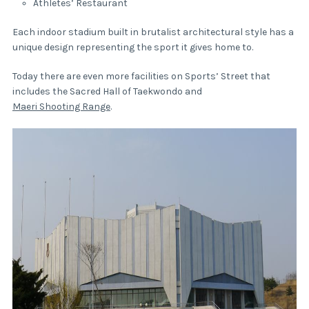
Athletes’ Restaurant
Each indoor stadium built in brutalist architectural style has a
unique design representing the sport it gives home to.
Today there are even more facilities on Sports’ Street that
includes the Sacred Hall of Taekwondo and
Maeri Shooting Range
.