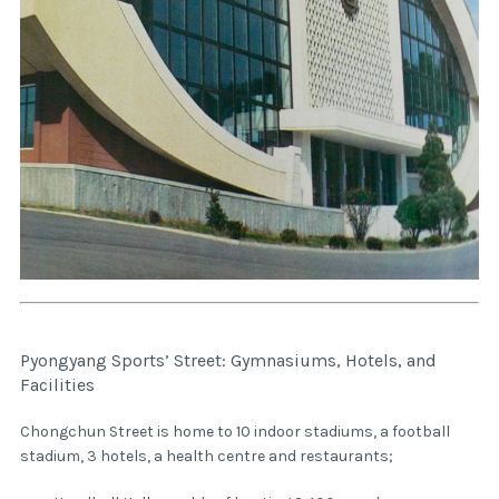
Pyongyang Sports’ Street: Gymnasiums, Hotels, and
Facilities
Chongchun Street is home to 10 indoor stadiums, a football
stadium, 3 hotels, a health centre and restaurants;