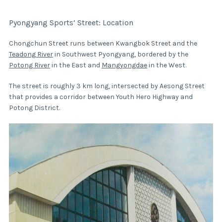
Pyongyang Sports’ Street: Location
Chongchun Street runs between Kwangbok Street and the
Teadong River
in Southwest Pyongyang, bordered by the
Potong River
in the East and
Mangyongdae
in the West.
The street is roughly 3 km long, intersected by Aesong Street
that provides a corridor between Youth Hero Highway and
Potong District.