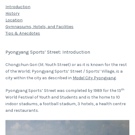
Introduction
History
Location
Gymnasiums, Hotels, and Facilities
Tips & Anecdotes
Pyongyang Sports’ Street: Introduction
Chongchun Gori (lit. Youth Street) or as it is known for the rest
of the World; Pyongyang Sports’ Street / Sports’ Village, is a
city within the city as described in
Model City Pyongyang
.
th
Pyongyang Sports’ Street was completed by 1989 for the 13
World Festival of Youth and Students and is the home to 10
indoor stadiums, a football stadium, 3 hotels, a health centre
and restaurants.