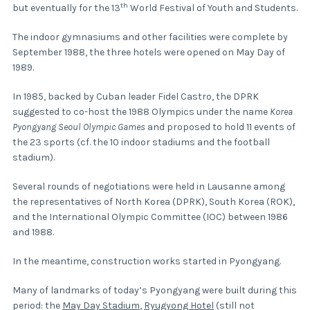
th
but eventually for the 13
World Festival of Youth and Students.
The indoor gymnasiums and other facilities were complete by
September 1988, the three hotels were opened on May Day of
1989.
In 1985, backed by Cuban leader Fidel Castro, the DPRK
suggested to co-host the 1988 Olympics under the name
Korea
Pyongyang Seoul Olympic Games
and proposed to hold 11 events of
the 23 sports (cf. the 10 indoor stadiums and the football
stadium).
Several rounds of negotiations were held in Lausanne among
the representatives of North Korea (DPRK), South Korea (ROK),
and the International Olympic Committee (IOC) between 1986
and 1988.
In the meantime, construction works started in Pyongyang.
Many of landmarks of today’s Pyongyang were built during this
period: the
May Day Stadium
,
Ryugyong Hotel
(still not