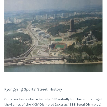
Pyongyang Sports’ Street: History
Constructions started in July 1986 initially for the co-hosting of
the Games of the XXIV Olympiad (a.k.a. as 1988 Seoul Olympics)