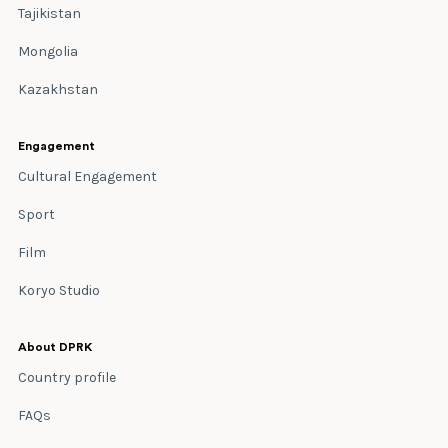
Tajikistan
Mongolia
Kazakhstan
Engagement
Cultural Engagement
Sport
Film
Koryo Studio
About DPRK
Country profile
FAQs