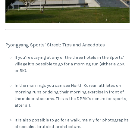
Pyongyang Sports’ Street: Tips and Anecdotes
If you’re staying at any of the three hotels in the Sports’
Village it’s possible to go for a morning run (either a 2.5K
or 5K).
In the mornings you can see North Korean athletes on
morning runs or doing their morning exercise in front of
the indoor stadiums. This is the DPRK’s centre for sports,
after all.
It is also possible to go for a walk, mainly for photographs
of socialist brutalist architecture.