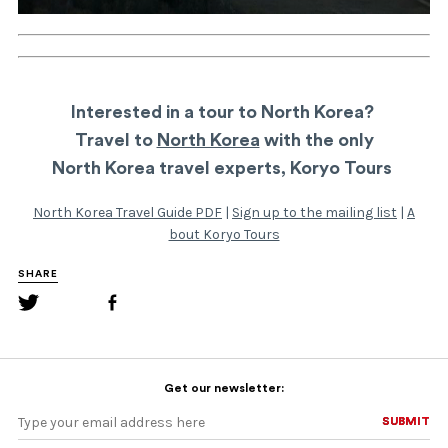
Interested in a tour to North Korea?
Travel to
North Korea
with the only
North Korea travel experts, Koryo Tours
North Korea Travel Guide PDF
|
Sign up to the mailing list
|
A
bout Koryo Tours
SHARE
Get our newsletter:
SUBMIT
SUBMIT