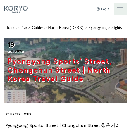
Login
Home
>
Travel Guides
>
North Korea (DPRK)
>
Pyongyang
>
Sights
19
JUL 2020
Pyongyang Sports’ Street,
Chongchun Street | North
Korea Travel Guide
By
Koryo Tours
Pyongyang Sports’ Street | Chongchun Street 청춘거리