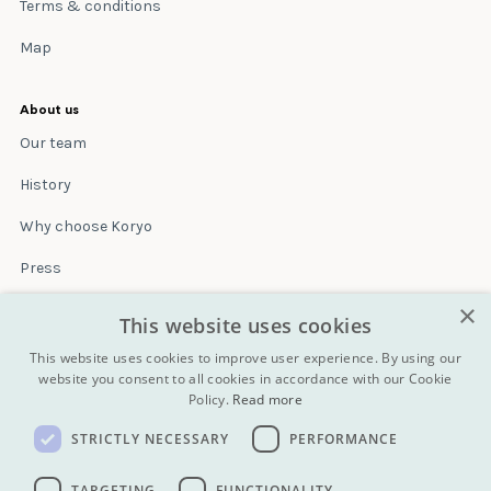
Terms & conditions
Map
About us
Our team
History
Why choose Koryo
Press
×
Insurance
This website uses cookies
Terms & conditions
This website uses cookies to improve user experience. By using our
website you consent to all cookies in accordance with our Cookie
Policy.
Read more
Blog
STRICTLY NECESSARY
PERFORMANCE
Contact
All Tours
TARGETING
FUNCTIONALITY