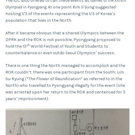
The IOC also offered to call these events as
Games of the XXIVth
Olympiad in Pyongyang
. At one point Kim Il Sung suggested
hosting 1/3 of the events representing the 1/3 of Korea’s
population that lives in the North.
After it became obvious that a shared Olympics between the
DPRK and the ROK is not possible, Pyongyang proposed to
th
hold the 13
World Festival of Youth and Students to
counterbalance or even outdo Seoul Olympics’ success.
There is one thing the North managed to accomplish and the
ROK couldn’t: there was one participant from the South; Lim
Su-Kyung (“The Flower of Reunification” as referred to in the
North) who travelled to Pyongyang illegally for the event (she
was arrested upon her return to the ROK and sentenced for 5
years’ imprisonment).