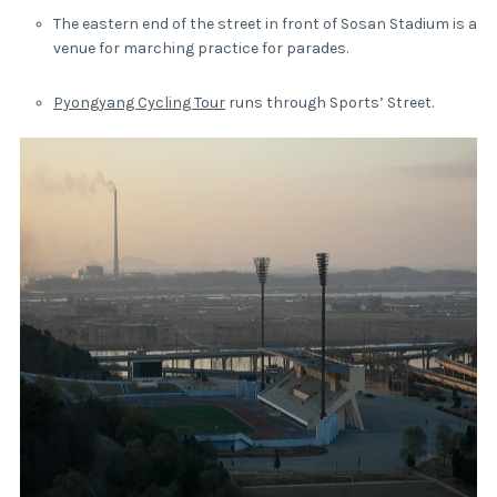
The eastern end of the street in front of Sosan Stadium is a
venue for marching practice for parades.
Pyongyang Cycling Tour
runs through Sports’ Street.