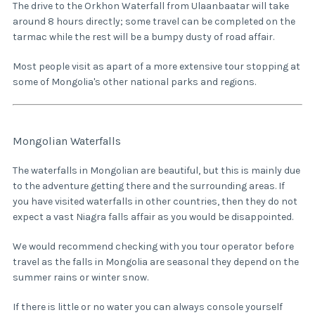
The drive to the Orkhon Waterfall from Ulaanbaatar will take
around 8 hours directly; some travel can be completed on the
tarmac while the rest will be a bumpy dusty of road affair.
Most people visit as apart of a more extensive tour stopping at
some of Mongolia's other national parks and regions.
Mongolian Waterfalls
The waterfalls in Mongolian are beautiful, but this is mainly due
to the adventure getting there and the surrounding areas. If
you have visited waterfalls in other countries, then they do not
expect a vast Niagra falls affair as you would be disappointed.
We would recommend checking with you tour operator before
travel as the falls in Mongolia are seasonal they depend on the
summer rains or winter snow.
If there is little or no water you can always console yourself