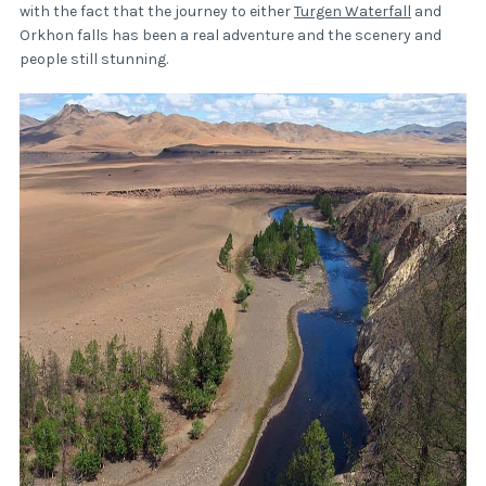
with the fact that the journey to either
Turgen Waterfall
and
Orkhon falls has been a real adventure and the scenery and
people still stunning.