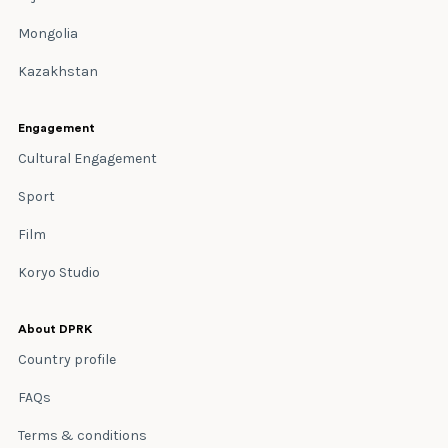
Mongolia
Kazakhstan
Engagement
Cultural Engagement
Sport
Film
Koryo Studio
About DPRK
Country profile
FAQs
Terms & conditions