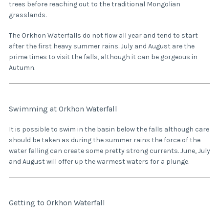
trees before reaching out to the traditional Mongolian
grasslands.
The Orkhon Waterfalls do not flow all year and tend to start
after the first heavy summer rains. July and August are the
prime times to visit the falls, although it can be gorgeous in
Autumn.
Swimming at Orkhon Waterfall
It is possible to swim in the basin below the falls although care
should be taken as during the summer rains the force of the
water falling can create some pretty strong currents. June, July
and August will offer up the warmest waters for a plunge.
Getting to Orkhon Waterfall