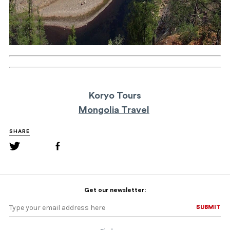
Koryo Tours
Mongolia Travel
SHARE
Get our newsletter:
SUBMIT
SUBMIT