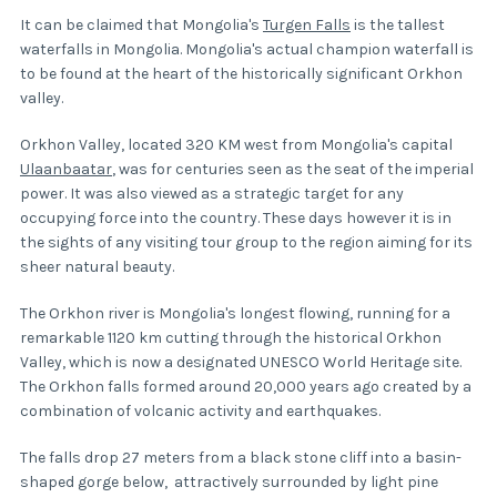
It can be claimed that Mongolia's
Turgen Falls
is the tallest
waterfalls in Mongolia. Mongolia's actual champion waterfall is
to be found at the heart of the historically significant Orkhon
valley.
Orkhon Valley, located 320 KM west from Mongolia's capital
Ulaanbaatar
, was for centuries seen as the seat of the imperial
power. It was also viewed as a strategic target for any
occupying force into the country. These days however it is in
the sights of any visiting tour group to the region aiming for its
sheer natural beauty.
The Orkhon river is Mongolia's longest flowing, running for a
remarkable 1120 km cutting through the historical Orkhon
Valley, which is now a designated UNESCO World Heritage site.
The Orkhon falls formed around 20,000 years ago created by a
combination of volcanic activity and earthquakes.
The falls drop 27 meters from a black stone cliff into a basin-
shaped gorge below, attractively surrounded by light pine