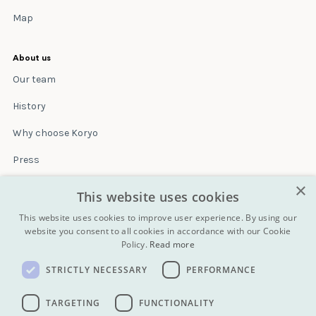
Map
About us
Our team
History
Why choose Koryo
Press
×
Insurance
This website uses cookies
Terms & conditions
This website uses cookies to improve user experience. By using our
website you consent to all cookies in accordance with our Cookie
Policy.
Read more
Blog
STRICTLY NECESSARY
PERFORMANCE
Contact
All Tours
TARGETING
FUNCTIONALITY