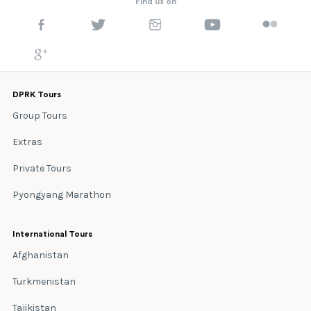
Find us on
DPRK Tours
Group Tours
Extras
Private Tours
Pyongyang Marathon
International Tours
Afghanistan
Turkmenistan
Tajikistan