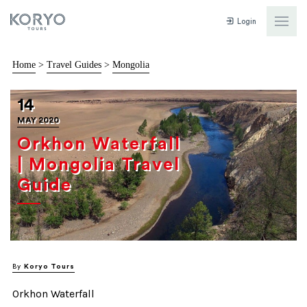
Login
Home
>
Travel Guides
>
Mongolia
14
MAY 2020
Orkhon Waterfall
| Mongolia Travel
Guide
By
Koryo Tours
Orkhon Waterfall