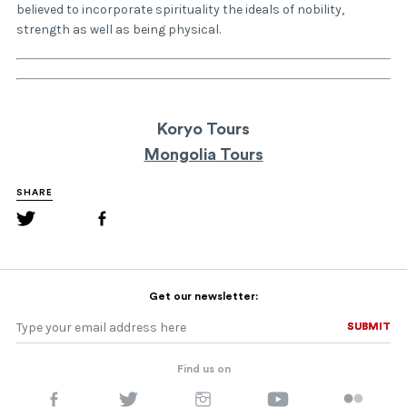
believed to incorporate spirituality the ideals of nobility,
strength as well as being physical.
Koryo Tours
Mongolia Tours
SHARE
Get our newsletter:
SUBMIT
SUBMIT
Find us on