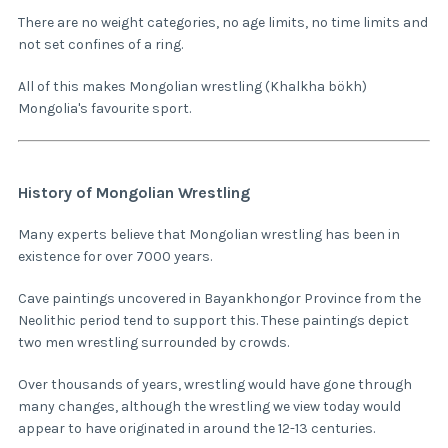
There are no weight categories, no age limits, no time limits and
not set confines of a ring.
All of this makes Mongolian wrestling (Khalkha bökh)
Mongolia's favourite sport.
History of Mongolian Wrestling
Many experts believe that Mongolian wrestling has been in
existence for over 7000 years.
Cave paintings uncovered in Bayankhongor Province from the
Neolithic period tend to support this. These paintings depict
two men wrestling surrounded by crowds.
Over thousands of years, wrestling would have gone through
many changes, although the wrestling we view today would
appear to have originated in around the 12-13 centuries.