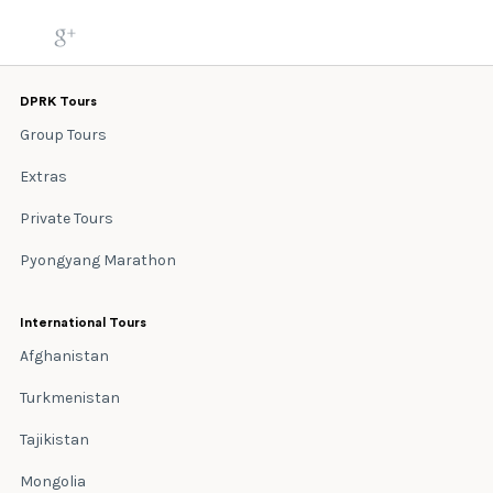
DPRK Tours
Group Tours
Extras
Private Tours
Pyongyang Marathon
International Tours
Afghanistan
Turkmenistan
Tajikistan
Mongolia