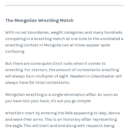
The Mongolian Wrestling Match
With no set boundaries, weight categories and many hundreds
competing in a wrestling match at one time to the uninitiated a
wrestling contest in Mongolia can at times appear quite
confusing.
But there are some quite strict rules when it comes to
wrestling. For starters, the amount of contestants wrestling
will always be in multiples of eight. Naadam in Ulaanbaatar will
always have 512 total contestants.
Mongolian wrestling is a single-elimination affair. As soon as
you have lost your bout, it's out you go simple!
Wrestlers start by entering the field appearing to leap, dance
and wave their arms. This is an honorary affair representing
the eagle. This will start and end along with respects being