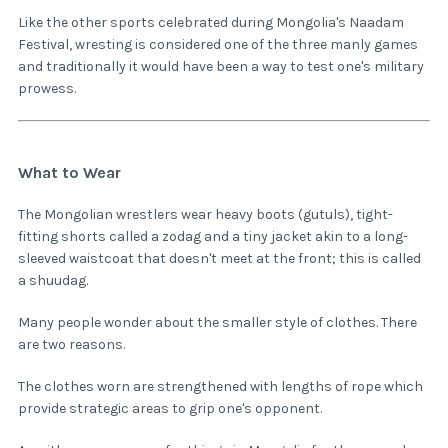
Like the other sports celebrated during Mongolia's Naadam
Festival, wresting is considered one of the three manly games
and traditionally it would have been a way to test one's military
prowess.
What to Wear
The Mongolian wrestlers wear heavy boots (gutuls), tight-
fitting shorts called a zodag and a tiny jacket akin to a long-
sleeved waistcoat that doesn't meet at the front; this is called
a shuudag.
Many people wonder about the smaller style of clothes. There
are two reasons.
The clothes worn are strengthened with lengths of rope which
provide strategic areas to grip one's opponent.