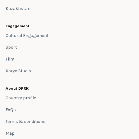
Kazakhstan
Engagement
Cultural Engagement
Sport
Film
Koryo Studio
About DPRK
Country profile
FAQs
Terms & conditions
Map