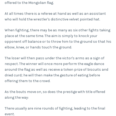
offered to the Mongolian flag.
At all times there is a referee at hand as well as an assistant
who will hold the wrestler's distinctive velvet pointed hat.
When fighting, there may be as many as six other fights taking
place at the same time. The aim is simply to knock your
opponent off balance or to throw him to the ground so that his
elbow, knee, or hands touch the ground.
The loser will then pass under the victor's arms as a sign of
respect. The winner will once more perform the eagle dance
around the flag as well as receive a token prize of biscuits and
dried curd; he will then make the gesture of eating before
offering them to the crowd.
As the bouts move on, so does the prestige with title offered
along the way:
There usually are nine rounds of fighting, leading to the final
event.