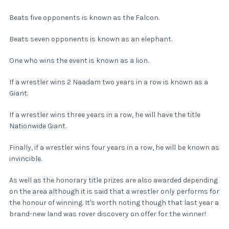
Beats five opponents is known as the Falcon.
Beats seven opponents is known as an elephant.
One who wins the event is known as a lion.
If a wrestler wins 2 Naadam two years in a row is known as a
Giant.
If a wrestler wins three years in a row, he will have the title
Nationwide Giant.
Finally, if a wrestler wins four years in a row, he will be known as
invincible.
As well as the honorary title prizes are also awarded depending
on the area although it is said that a wrestler only performs for
the honour of winning. It's worth noting though that last year a
brand-new land was rover discovery on offer for the winner!