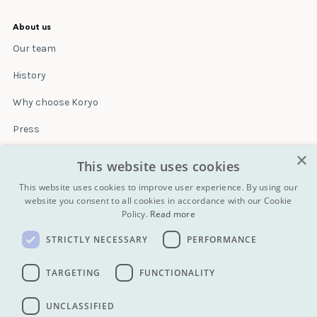
About us
Our team
History
Why choose Koryo
Press
×
Insurance
This website uses cookies
Terms & conditions
This website uses cookies to improve user experience. By using our
website you consent to all cookies in accordance with our Cookie
Policy.
Read more
Blog
STRICTLY NECESSARY
PERFORMANCE
Contact
All Tours
TARGETING
FUNCTIONALITY
UNCLASSIFIED
info@koryogroup.com
| + 86 10 6416 7544