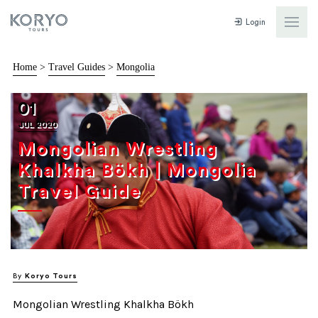
Login
Home
>
Travel Guides
>
Mongolia
01
JUL 2020
Mongolian Wrestling
Khalkha Bökh | Mongolia
Travel Guide
By
Koryo Tours
Mongolian Wrestling Khalkha Bökh