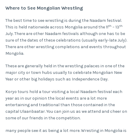
Where to See Mongolian Wrestling
The best time to see wrestling is during the Naadam festival.
th
th
This is held nationwide across Mongolia around the 11
– 13
July. There are other Naadam festivals although one has to be
sure of the dates of these celebrations (usually early-late July).
There are other wrestling completions and events throughout
Mongolia.
These are generally held in the wrestling palaces in one of the
major city or town hubs usually to celebrate Mongolian New
Year or other big holidays such as Independence Day.
Koryo tours hold a tour visiting a local Naadam festival each
year as in our opinion the local events are a lot more
entertaining and traditional than those contained in the
capital Ulaanbaatar. You can join us as we attend and cheer on
some of our friends in the competition.
many people see it as being a lot more. Wresting in Mongolia is