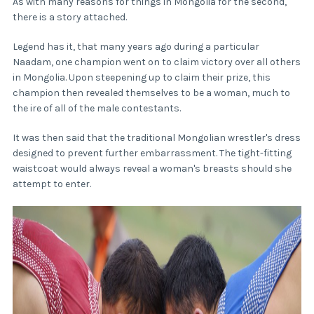
As with many reasons for things in Mongolia for the second,
there is a story attached.
Legend has it, that many years ago during a particular
Naadam, one champion went on to claim victory over all others
in Mongolia. Upon steepening up to claim their prize, this
champion then revealed themselves to be a woman, much to
the ire of all of the male contestants.
It was then said that the traditional Mongolian wrestler's dress
designed to prevent further embarrassment. The tight-fitting
waistcoat would always reveal a woman's breasts should she
attempt to enter.