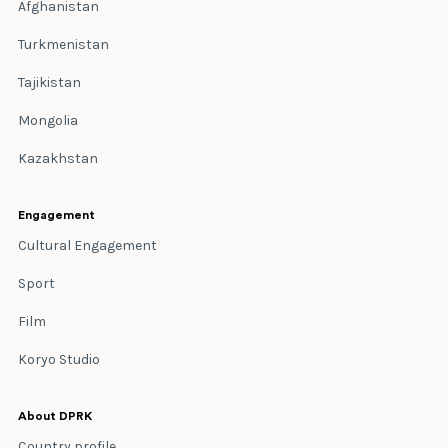
Afghanistan
Turkmenistan
Tajikistan
Mongolia
Kazakhstan
Engagement
Cultural Engagement
Sport
Film
Koryo Studio
About DPRK
Country profile