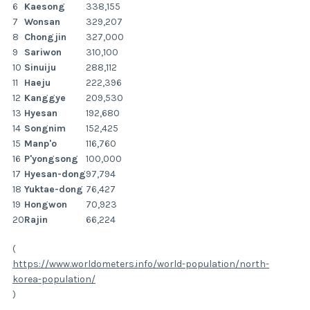
6
Kaesong
338,155
7
Wonsan
329,207
8
Chongjin
327,000
9
Sariwon
310,100
10
Sinuiju
288,112
11
Haeju
222,396
12
Kanggye
209,530
13
Hyesan
192,680
14
Songnim
152,425
15
Manp'o
116,760
16
P'yongsong
100,000
17
Hyesan-dong
97,794
18
Yuktae-dong
76,427
19
Hongwon
70,923
20
Rajin
66,224
(
https://www.worldometers.info/world-population/north-
korea-population/
)