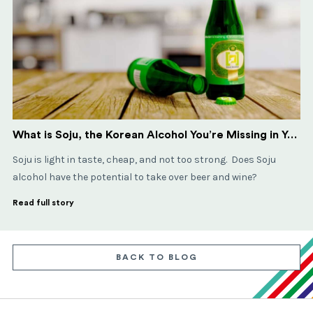
What is Soju, the Korean Alcohol You’re Missing in Your Life?
Soju is light in taste, cheap, and not too strong. Does Soju
alcohol have the potential to take over beer and wine?
Read full story
BACK TO BLOG