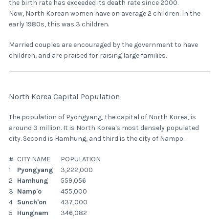
the birth rate has exceeded its death rate since 2000.
Now, North Korean women have on average 2 children. In the
early 1980s, this was 3 children.
Married couples are encouraged by the government to have
children, and are praised for raising large families.
North Korea Capital Population
The population of Pyongyang, the capital of North Korea, is
around 3 million. It is North Korea's most densely populated
city. Second is Hamhung, and third is the city of Nampo.
#
CITY NAME
POPULATION
1
Pyongyang
3,222,000
2
Hamhung
559,056
3
Namp'o
455,000
4
Sunch'on
437,000
5
Hungnam
346,082