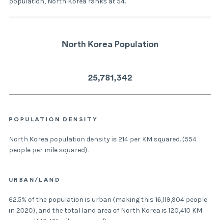
population, North Korea ranks at 54.
North Korea Population
25,781,342
POPULATION DENSITY
North Korea population density is 214 per KM squared. (554
people per mile squared).
URBAN/LAND
62.5% of the population is urban (making this 16,119,904 people
in 2020), and the total land area of North Korea is 120,410 KM