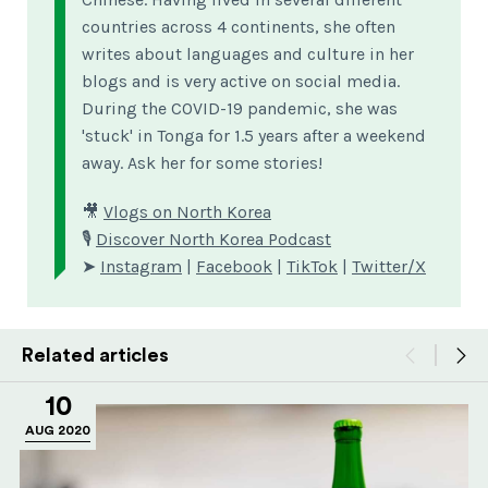
countries across 4 continents, she often
writes about languages and culture in her
blogs and is very active on social media.
During the COVID-19 pandemic, she was
'stuck' in Tonga for 1.5 years after a weekend
away. Ask her for some stories!
🎥
Vlogs on North Korea
🎙
Discover North Korea Podcast
➤
Instagram
|
Facebook
|
TikTok
|
Twitter/X
Related articles
10
AUG 2020