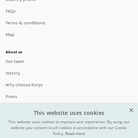
FAQs
Terms & conditions
Map
About us
Our team
History
Why choose Koryo
Press
×
Insurance
This website uses cookies
Terms & conditions
This website uses cookies to improve user experience. By using our
website you consent to all cookies in accordance with our Cookie
Policy.
Read more
Blog