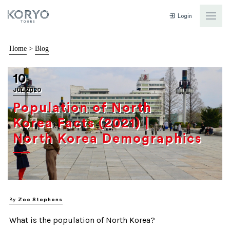
Login
Home
>
Blog
10
JUL 2020
Population of North
Korea Facts (2021) |
North Korea Demographics
By
Zoe Stephens
What is the population of North Korea?