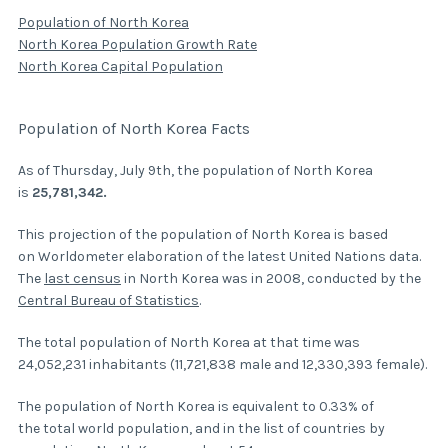
Population of North Korea
North Korea Population Growth Rate
North Korea Capital Population
Population of North Korea Facts
As of Thursday, July 9th, the population of North Korea
is
25,781,342.
This projection of the population of North Korea is based
on Worldometer elaboration of the latest United Nations data.
The
last census
in North Korea was in 2008, conducted by the
Central Bureau of Statistics
.
The total population of North Korea at that time was
24,052,231 inhabitants (11,721,838 male and 12,330,393 female).
The population of North Korea is equivalent to 0.33% of
the total world population, and in the list of countries by