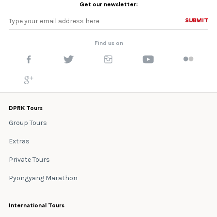
Get our newsletter:
SUBMIT
SUBMIT
Find us on
DPRK Tours
Group Tours
Extras
Private Tours
Pyongyang Marathon
International Tours