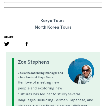
Koryo Tours
North Korea Tours
SHARE
Zoe Stephens
Zoe is the marketing manager and
a tour leader at Koryo Tours.
Her love of meeting new
people and exploring new
cultures has led her to study several
languages including German, Japanese, and
Chinese. Having lived in several different