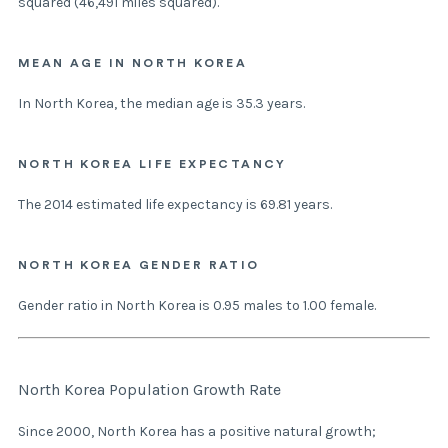
squared (46,491 miles squared).
MEAN AGE IN NORTH KOREA
In North Korea, the median age is 35.3 years.
NORTH KOREA LIFE EXPECTANCY
The 2014 estimated life expectancy is 69.81 years.
NORTH KOREA GENDER RATIO
Gender ratio in North Korea is 0.95 males to 1.00 female.
North Korea Population Growth Rate
Since 2000, North Korea has a positive natural growth;