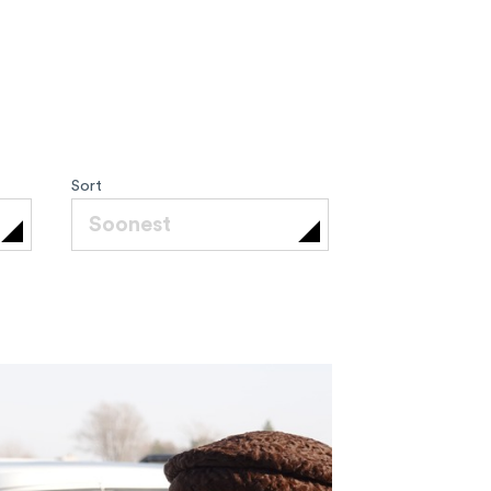
Sort
Soonest