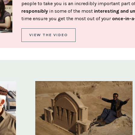
people to take you is an incredibly important part 
responsibly
in some of the most
interesting and u
time ensure you get the most out of your
once-in-a
VIEW THE VIDEO