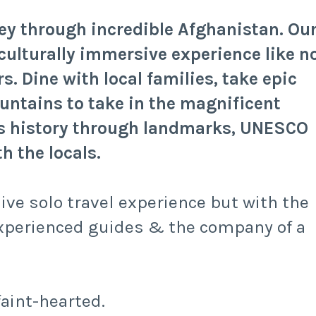
ney through incredible Afghanistan. Ou
culturally immersive experience like n
s. Dine with local families, take epic
untains to take in the magnificent
ts history through landmarks, UNESCO
h the locals.
sive solo travel experience but with the
xperienced guides & the company of a
faint-hearted.