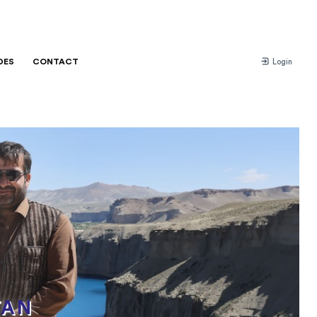
DES
CONTACT
Login
TAN