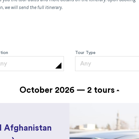
, we will send the full itinerary.
tion
Tour Type
ny
Any
October 2026 —
2 tours
l Afghanistan