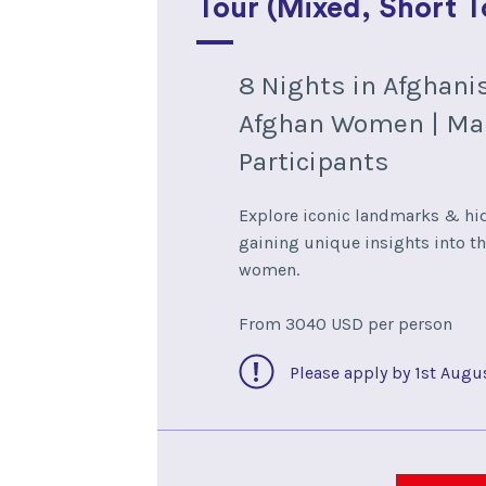
Tour (Mixed, Short T
8 Nights in Afghani
Afghan Women | Ma
Participants
Explore iconic landmarks & h
gaining unique insights into th
women.
From 3040 USD per person
Please apply by 1st Augu