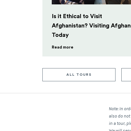
Is it Ethical to Visit
Afghanistan? Visiting Afghan
Today
Read more
ALL TOURS
Note: In ord
also do not
in a tour, 
We will sen