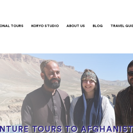
IONAL TOURS
KORYO STUDIO
ABOUT US
BLOG
TRAVEL GUI
ENTURE TOURS TO AFGHANIS