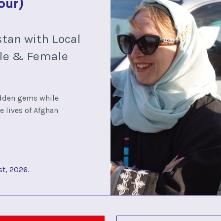
our)
stan with Local
le & Female
idden gems while
e lives of Afghan
st, 2026
.