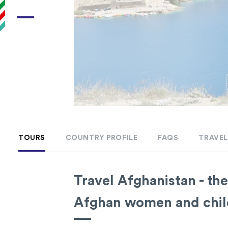
TOURS
COUNTRY PROFILE
FAQS
TRAVEL
Travel Afghanistan - the
Afghan women and childr