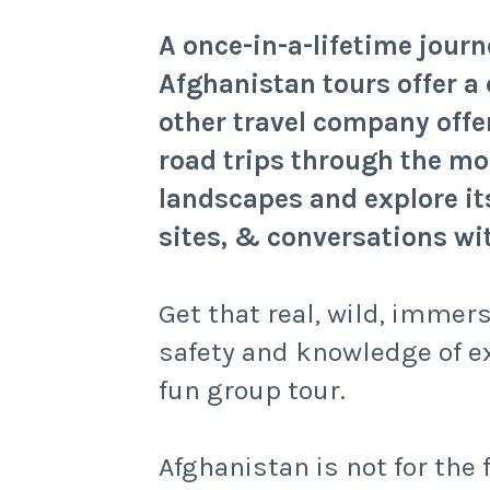
A once-in-a-lifetime jour
Afghanistan tours offer a 
other travel company offer
road trips through the mo
landscapes and explore i
sites, & conversations wit
Get that real, wild, immer
safety and knowledge of e
fun group tour.
Afghanistan is not for the 