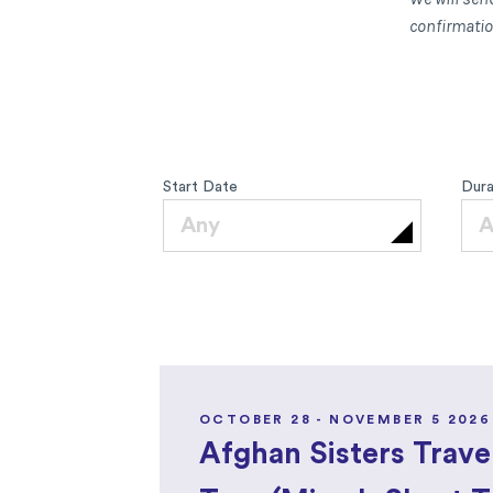
confirmation
Start Date
Dura
Any
A
OCTOBER 28 - NOVEMBER 5 2026
Afghan Sisters Trave