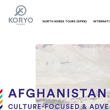
NORTH KOREA TOURS (DPRK)
INTERNAT
AFGHANISTAN
CULTURE-FOCUSED & ADV