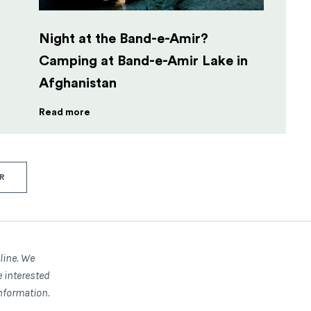
Night at the Band-e-Amir?
Camping at Band-e-Amir Lake in
Afghanistan
Read more
R
nline. We
e interested
nformation.