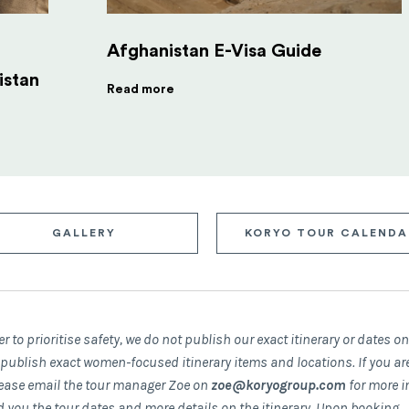
Afghanistan E-Visa Guide
istan
Read more
GALLERY
KORYO TOUR CALENDA
er to prioritise safety, we do not publish our exact itinerary or dates o
 publish exact women-focused itinerary items and locations. If you ar
please email the tour manager Zoe on
zoe@koryogroup.com
for more i
d you the tour dates and more details on the itinerary.
Upon booking