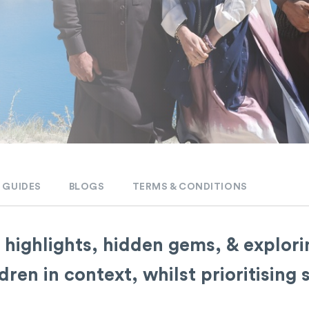
 GUIDES
BLOGS
TERMS & CONDITIONS
 highlights, hidden gems, & explorin
en in context, whilst prioritising s