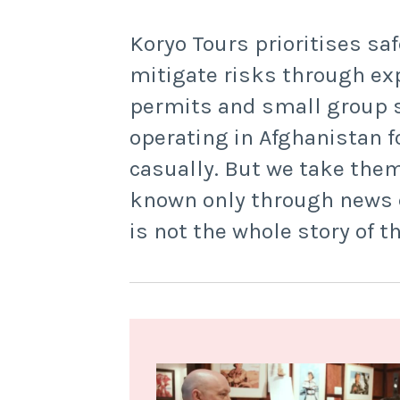
Koryo Tours prioritises saf
mitigate risks through ex
permits and small group s
operating in Afghanistan f
casually. But we take them
known only through news co
is not the whole story of t