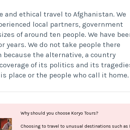
e and ethical travel to Afghanistan. We
perienced local partners, government
izes of around ten people. We have bee
or years. We do not take people there
 because the alternative, a country
verage of its politics and its tragedie
his place or the people who call it home.
Why should you choose Koryo Tours?
Choosing to travel to unusual destinations such as 