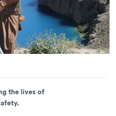
g the lives of
afety.