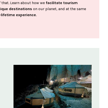
of that. Learn about how we
facilitate tourism
nique destinations
on our planet, and at the same
-lifetime experience
.