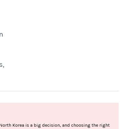
n
s,
North Korea is a big decision, and choosing the right