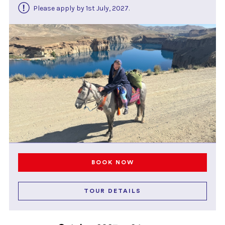
Please apply by 1st July, 2027
.
BOOK NOW
TOUR DETAILS