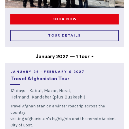
BOOK NOW
TOUR DETAILS
January 2027 —
1 tour
JANUARY 26 - FEBRUARY 6 2027
Travel Afghanistan Tour
12 days - Kabul, Mazar, Herat,
Helmand, Kandahar (plus Buzkashi)
Travel Afghanistan on a winter roadtrip across the
country,
visiting Afghanistan's highlights and the remote Ancient
City of Bost.