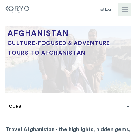
Login
AFGHANISTAN
CULTURE-FOCUSED & ADVENTURE
TOURS TO AFGHANISTAN
TOURS
Travel Afghanistan - the highlights, hidden gems,