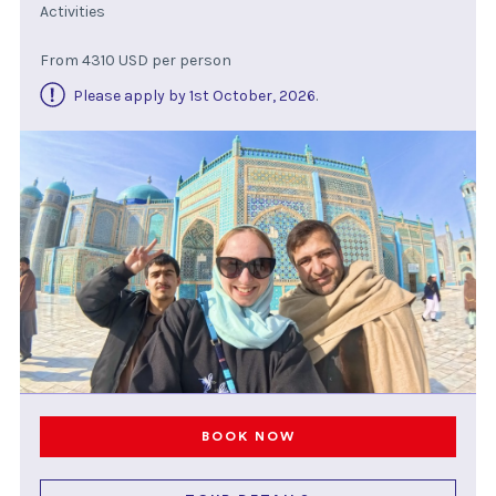
Activities
From 4310 USD per person
Please apply by 1st October, 2026
.
BOOK NOW