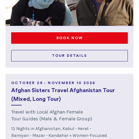
BOOK NOW
TOUR DETAILS
OCTOBER 28 - NOVEMBER 10 2026
Afghan Sisters Travel Afghanistan Tour
(Mixed, Long Tour)
Travel with Local Afghan Female
Tour Guides (Male & Female Group)
13 Nights in Afghanistan, Kabul - Herat -
Bamiyan - Mazar - Kandahar + Women-Focused