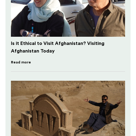
Is it Ethical to Visit Afghanistan? Visiting
Afghanistan Today
Read more