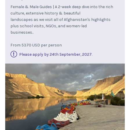
Female & Male Guides | A 2-week deep dive into the rich
culture, extensive history & beautiful
landscapes as we visit all of Afghanistan's highlights
plus school visits, NGOs, and women-led
businesses..
From 5370 USD per person
Please apply by 24th September, 2027
.