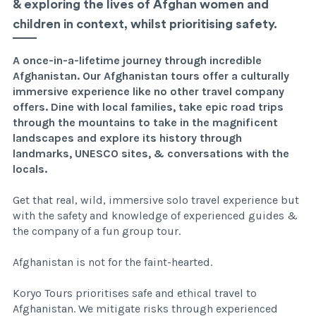
& exploring the lives of Afghan women and
children in context, whilst prioritising safety.
A once-in-a-lifetime journey through incredible
Afghanistan. Our Afghanistan tours offer a culturally
immersive experience like no other travel company
offers. Dine with local families, take epic road trips
through the mountains to take in the magnificent
landscapes and explore its history through
landmarks, UNESCO sites, & conversations with the
locals.
Get that real, wild, immersive solo travel experience but
with the safety and knowledge of experienced guides &
the company of a fun group tour.
Afghanistan is not for the faint-hearted.
Koryo Tours prioritises safe and ethical travel to
Afghanistan. We mitigate risks through experienced