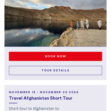
BOOK NOW
TOUR DETAILS
NOVEMBER 15 - NOVEMBER 20 2026
Travel Afghanistan Short Tour
Short tour to Afghanistan to