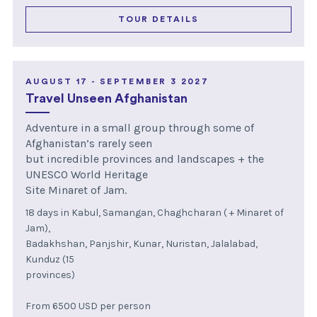
TOUR DETAILS
AUGUST 17 - SEPTEMBER 3 2027
Travel Unseen Afghanistan
Adventure in a small group through some of
Afghanistan’s rarely seen
but incredible provinces and landscapes + the
UNESCO World Heritage
Site Minaret of Jam.
18 days in Kabul, Samangan, Chaghcharan ( + Minaret of
Jam),
Badakhshan, Panjshir, Kunar, Nuristan, Jalalabad,
Kunduz (15
provinces)
From 6500 USD per person