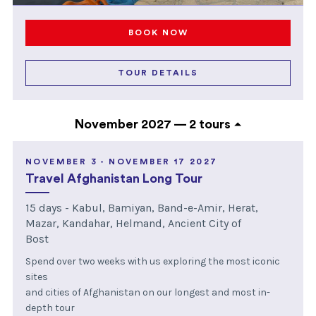
BOOK NOW
TOUR DETAILS
November 2027 —
2 tours
NOVEMBER 3 - NOVEMBER 17 2027
Travel Afghanistan Long Tour
15 days - Kabul, Bamiyan, Band-e-Amir, Herat,
Mazar, Kandahar, Helmand, Ancient City of
Bost
Spend over two weeks with us exploring the most iconic
sites
and cities of Afghanistan on our longest and most in-
depth tour