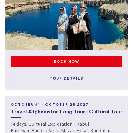
BOOK NOW
TOUR DETAILS
OCTOBER 14 - OCTOBER 28 2027
Travel Afghanistan Long Tour - Cultural Tour
14 days, Cultural Exploration - Kabul,
Bamiyan, Band-e-Amir, Mazar, Herat, Kandahar