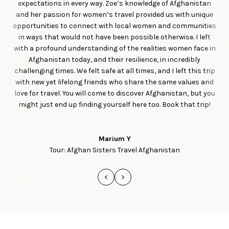
expectations in every way. Zoe’s knowledge of Afghanistan
and her passion for women’s travel provided us with unique
opportunities to connect with local women and communities
in ways that would not have been possible otherwise. I left
with a profound understanding of the realities women face in
Afghanistan today, and their resilience, in incredibly
challenging times. We felt safe at all times, and I left this trip
with new yet lifelong friends who share the same values and
love for travel. You will come to discover Afghanistan, but you
might just end up finding yourself here too. Book that trip!
Marium Y
Tour: Afghan Sisters Travel Afghanistan
<
>