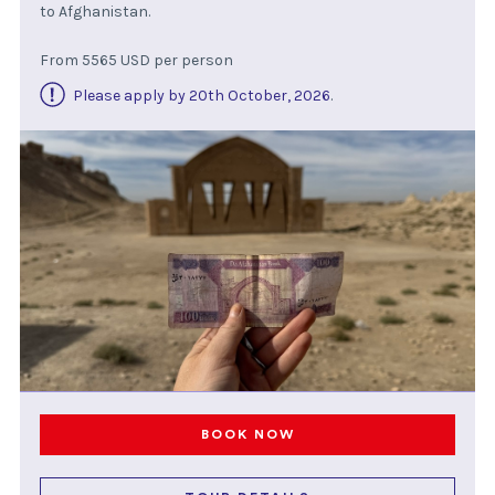
to Afghanistan.
From 5565 USD per person
Please apply by 20th October, 2026
.
BOOK NOW