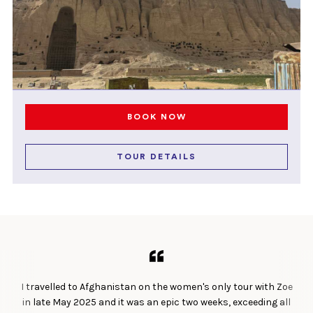
BOOK NOW
TOUR DETAILS
I travelled to Afghanistan on the women's only tour with Zoe
in late May 2025 and it was an epic two weeks, exceeding all