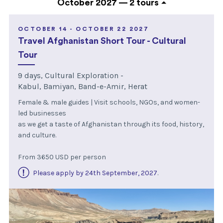
October 2027 —
2 tours
OCTOBER 14 - OCTOBER 22 2027
Travel Afghanistan Short Tour - Cultural
Tour
9 days, Cultural Exploration -
Kabul, Bamiyan, Band-e-Amir, Herat
Female & male guides | Visit schools, NGOs, and women-
led businesses
as we get a taste of Afghanistan through its food, history,
and culture.
From 3650 USD per person
Please apply by 24th September, 2027
.