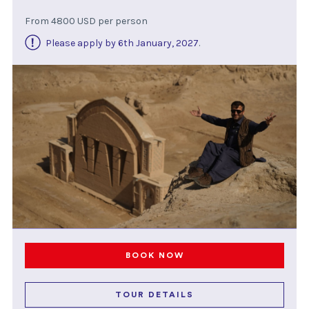
From 4800 USD per person
Please apply by 6th January, 2027
.
BOOK NOW
TOUR DETAILS