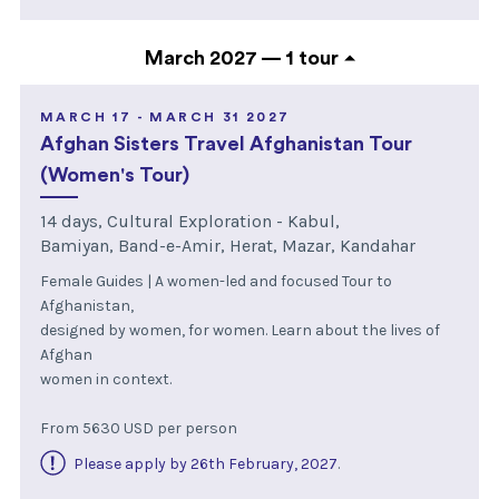
March 2027 —
1 tour
MARCH 17 - MARCH 31 2027
Afghan Sisters Travel Afghanistan Tour
(Women's Tour)
14 days, Cultural Exploration - Kabul,
Bamiyan, Band-e-Amir, Herat, Mazar, Kandahar
Female Guides | A women-led and focused Tour to
Afghanistan,
designed by women, for women. Learn about the lives of
Afghan
women in context.
From 5630 USD per person
Please apply by 26th February, 2027
.