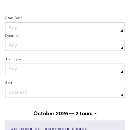
Start Date
Any
Duration
Any
Tour Type
Any
Sort
Soonest
October 2026 —
2 tours
OCTOBER 28 - NOVEMBER 5 2026