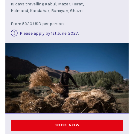
15 days travelling Kabul, Mazar, Herat,
Helmand, Kandahar, Bamiyan, Ghazni
From 5320 USD per person
Please apply by 1st June, 2027
.
BOOK NOW