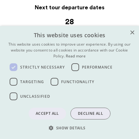
Next tour departure dates
28
OCTOBER 2026
×
This website uses cookies
Afghan Sisters Travel Afghanistan Tour (Mixed, Short Tour)
This website uses cookies to improve user experience. By using our
website you consent to all cookies in accordance with our Cookie
VIEW TOUR
Policy.
Read more
28
STRICTLY NECESSARY
PERFORMANCE
OCTOBER 2026
TARGETING
FUNCTIONALITY
Afghan Sisters Travel Afghanistan Tour (Mixed, Long Tour)
VIEW TOUR
UNCLASSIFIED
15
ACCEPT ALL
DECLINE ALL
NOVEMBER 2026
Travel Afghanistan Long Tour
SHOW DETAILS
VIEW TOUR