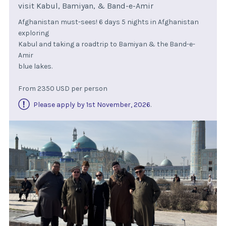
visit Kabul, Bamiyan, & Band-e-Amir
Afghanistan must-sees! 6 days 5 nights in Afghanistan
exploring
Kabul and taking a roadtrip to Bamiyan & the Band-e-
Amir
blue lakes.
From 2350 USD per person
Please apply by 1st November, 2026
.