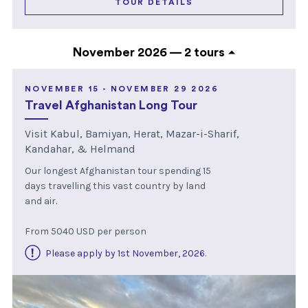
TOUR DETAILS
November 2026 —
2 tours
NOVEMBER 15 - NOVEMBER 29 2026
Travel Afghanistan Long Tour
Visit Kabul, Bamiyan, Herat, Mazar-i-Sharif,
Kandahar, & Helmand
Our longest Afghanistan tour spending 15
days travelling this vast country by land
and air.
From 5040 USD per person
Please apply by 1st November, 2026
.