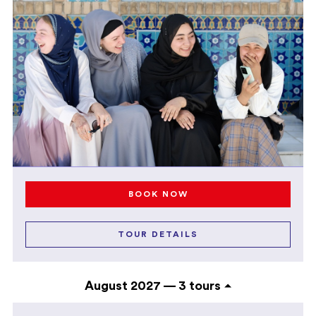
BOOK NOW
TOUR DETAILS
August 2027 —
3 tours