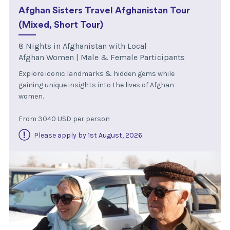
Afghan Sisters Travel Afghanistan Tour
(Mixed, Short Tour)
8 Nights in Afghanistan with Local
Afghan Women | Male & Female Participants
Explore iconic landmarks & hidden gems while
gaining unique insights into the lives of Afghan
women.
From 3040 USD per person
Please apply by 1st August, 2026
.