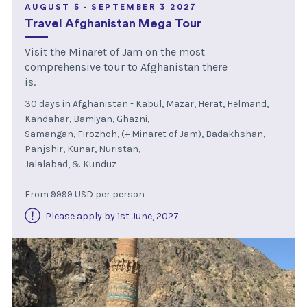
AUGUST 5 - SEPTEMBER 3 2027
Travel Afghanistan Mega Tour
Visit the Minaret of Jam on the most
comprehensive tour to Afghanistan there
is.
30 days in Afghanistan - Kabul, Mazar, Herat, Helmand,
Kandahar, Bamiyan, Ghazni,
Samangan, Firozhoh, (+ Minaret of Jam), Badakhshan,
Panjshir, Kunar, Nuristan,
Jalalabad, & Kunduz
From 9999 USD per person
Please apply by 1st June, 2027
.