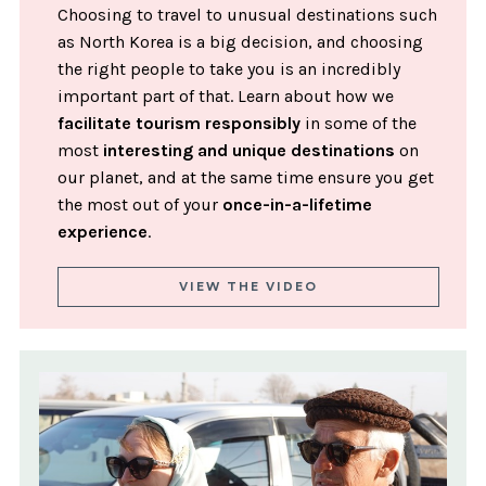
Choosing to travel to unusual destinations such
as North Korea is a big decision, and choosing
the right people to take you is an incredibly
important part of that. Learn about how we
facilitate tourism responsibly
in some of the
most
interesting and unique destinations
on
our planet, and at the same time ensure you get
the most out of your
once-in-a-lifetime
experience
.
VIEW THE VIDEO