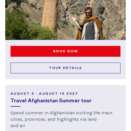
BOOK NOW
TOUR DETAILS
AUGUST 5 - AUGUST 19 2027
Travel Afghanistan Summer tour
Spend summer in Afghanistan visiting the main
cities, provinces, and highlights via land
and air