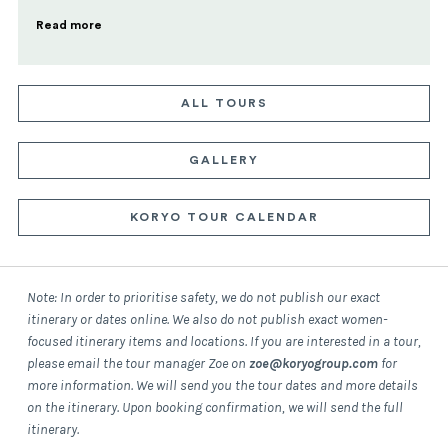
Read more
ALL TOURS
GALLERY
KORYO TOUR CALENDAR
Note: In order to prioritise safety, we do not publish our exact
itinerary or dates online. We also do not publish exact women-
focused itinerary items and locations. If you are interested in a tour,
please email the tour manager Zoe on
zoe@koryogroup.com
for
more information.
We will send you the tour dates and more details
on the itinerary.
Upon booking confirmation, we will send the full
itinerary.