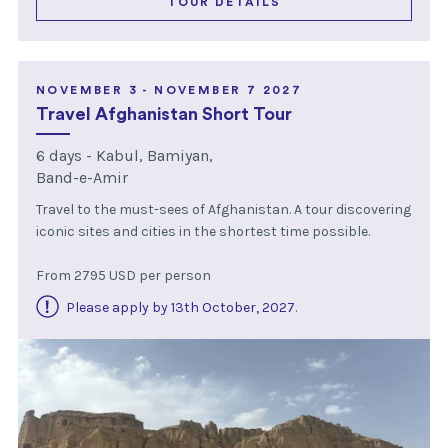
TOUR DETAILS
NOVEMBER 3 - NOVEMBER 7 2027
Travel Afghanistan Short Tour
6 days - Kabul, Bamiyan,
Band-e-Amir
Travel to the must-sees of Afghanistan. A tour discovering
iconic sites and cities in the shortest time possible.
From 2795 USD per person
Please apply by 13th October, 2027
.