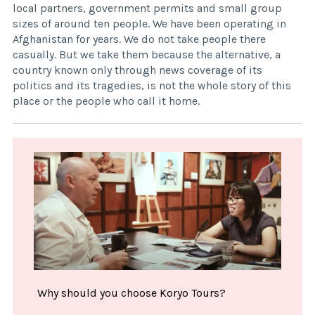
local partners, government permits and small group
sizes of around ten people. We have been operating in
Afghanistan for years. We do not take people there
casually. But we take them because the alternative, a
country known only through news coverage of its
politics and its tragedies, is not the whole story of this
place or the people who call it home.
Why should you choose Koryo Tours?