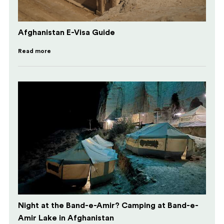
Afghanistan E-Visa Guide
Read more
Night at the Band-e-Amir? Camping at Band-e-
Amir Lake in Afghanistan