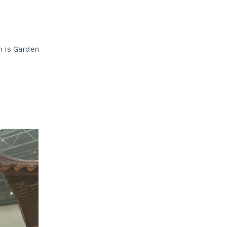
n is Garden