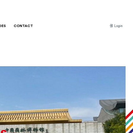
DES
CONTACT
Login
s