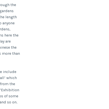
hrough the
 gardens
the length
to anyone
rdens,
ns here the
lay are
hinese the
ck more than
e include
all’ which
 from the
‘Exhibition
os of some
and so on.