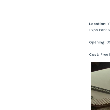
Location:
Y
Expo Park S
Opening:
09
Cost:
Free 