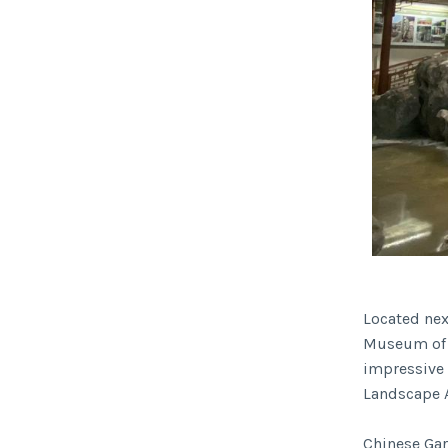
Located next
Museum of C
impressive
Landscape A
Chinese Gar