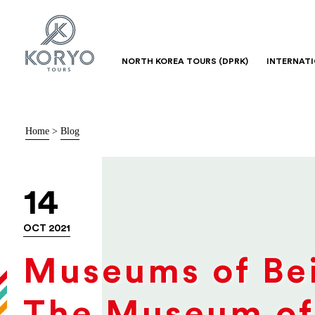
NORTH KOREA TOURS (DPRK)
INTERNAT
Home
>
Blog
14
OCT 2021
Museums of Bei
The Museum of