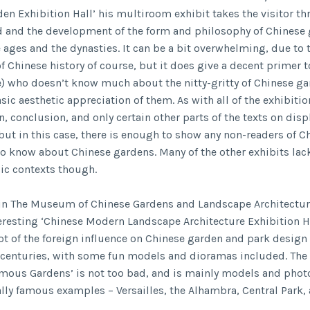
den Exhibition Hall’ his multiroom exhibit takes the visitor t
 and the development of the form and philosophy of Chinese
 ages and the dynasties. It can be a bit overwhelming, due to 
f Chinese history of course, but it does give a decent primer 
) who doesn’t know much about the nitty-gritty of Chinese ga
ic aesthetic appreciation of them. As with all of the exhibitio
, conclusion, and only certain other parts of the texts on disp
 but in this case, there is enough to show any non-readers of C
to know about Chinese gardens. Many of the other exhibits la
sic contexts though.
 in The Museum of Chinese Gardens and Landscape Architectur
teresting ‘Chinese Modern Landscape Architecture Exhibition H
lot of the foreign influence on Chinese garden and park design
 centuries, with some fun models and dioramas included. The 
mous Gardens’ is not too bad, and is mainly models and phot
ally famous examples – Versailles, the Alhambra, Central Park, 