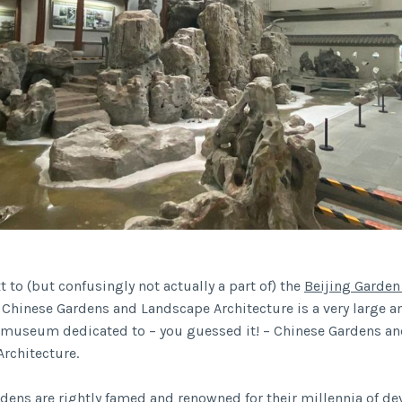
 to (but confusingly not actually a part of) the
Beijing Garden
hinese Gardens and Landscape Architecture is a very large a
 museum dedicated to – you guessed it! – Chinese Gardens a
rchitecture.
dens are rightly famed and renowned for their millennia of d