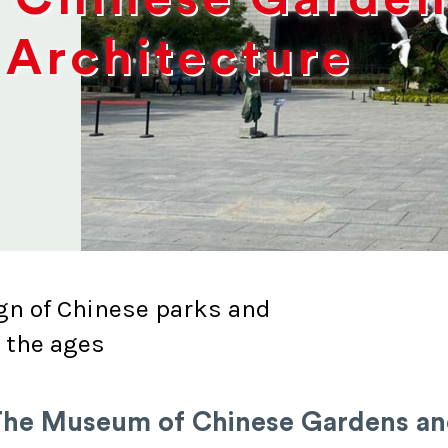
Architecture
gn of Chinese parks and
 the ages
he Museum of Chinese Gardens a