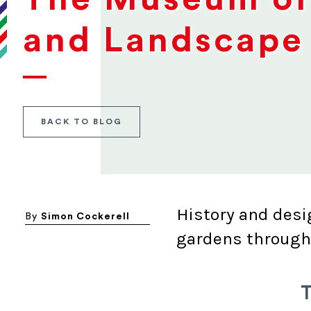
and Landscape 
BACK TO BLOG
History and desi
By
Simon Cockerell
gardens through
T