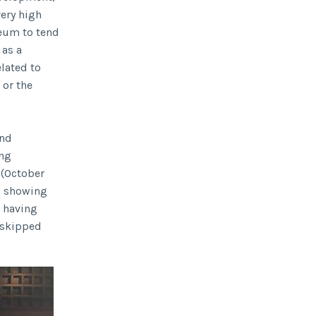
ery high
useum to tend
 as a
elated to
 or the
and
ing
 (October
as showing
 having
I skipped