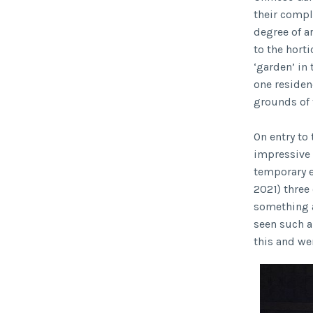
their compl
degree of ar
to the horti
‘garden’ in
one residen
grounds of 
On entry to
impressive 
temporary e
2021) three
something a
seen such a
this and we