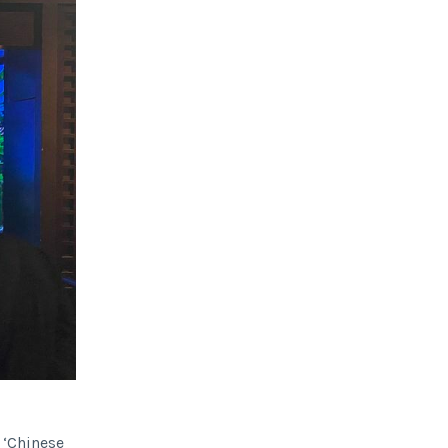
d ‘Chinese