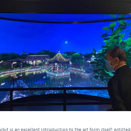
hibit is an excellent introduction to the art form itself; entitle