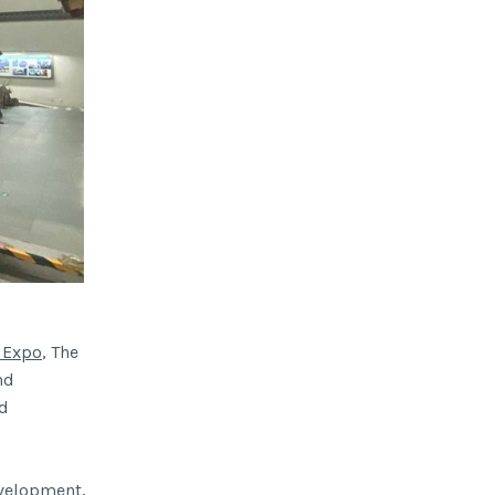
 Expo
, The
nd
nd
evelopment,