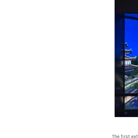
The first ex