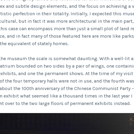
ex and subtle design elements, and the focus on achieving a v
tistic perfection in their totality. Initially, I expected this m
cultural, but in fact it was more architectural in the main part,
 this case can encompass more than just a small plot of land r
ce, and in fact many of those featured here are more like parks
the equivalent of stately homes.
 the museum the scale is somewhat daunting. With a well-lit 
atrium bounded on two sides by a pair of wings, one contain
xhibits, and one the permanent shows. At the time of my visit
 of the four temporary halls were not in use, and the fourth w
bout the 100th anniversary of the Chinese Communist Party –
n exhibit what seemed like a thousand times in the last year 
nt over to the two large floors of permanent exhibits instead.