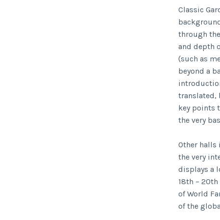
Classic Gar
background
through the
and depth o
(such as me
beyond a bas
introduction
translated,
key points 
the very ba
Other halls
the very in
displays a 
18th – 20th
of World Fa
of the glob