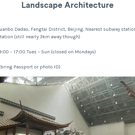
Landscape Architecture
uanbo Dadao, Fengtai District, Beijing. Nearest subway statio
tation (still nearly 3km away though)
:00 – 17:00 Tues – Sun (closed on Mondays)
(bring Passport or photo ID)