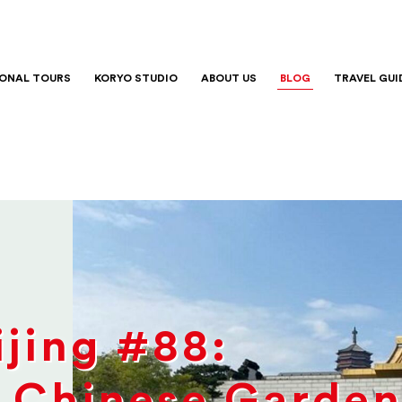
IONAL TOURS
KORYO STUDIO
ABOUT US
BLOG
TRAVEL GUI
jing #88:
 Chinese Garden