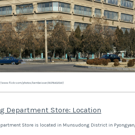
s://www.flickr.com/photos/kernbeisser/8076402041)
g Department Store: Location
artment Store is located in Munsudong District in Pyongyan