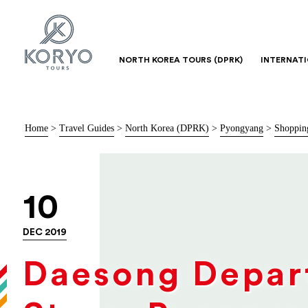
NORTH KOREA TOURS (DPRK)
INTERNAT
Home
>
Travel Guides
>
North Korea (DPRK)
>
Pyongyang
>
Shoppin
10
DEC 2019
Daesong Depar