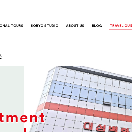
IONAL TOURS
KORYO STUDIO
ABOUT US
BLOG
TRAVEL GUI
g
tment