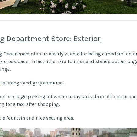
g Department Store: Exterior
 Department store is clearly visible for being a modern looki
 a crossroads. In fact, it is hard to miss and stands out amongs
dings.
r is orange and grey coloured.
ere is a large parking lot where many taxis drop off people and
ng for a taxi after shopping.
o a fountain and nice seating area.