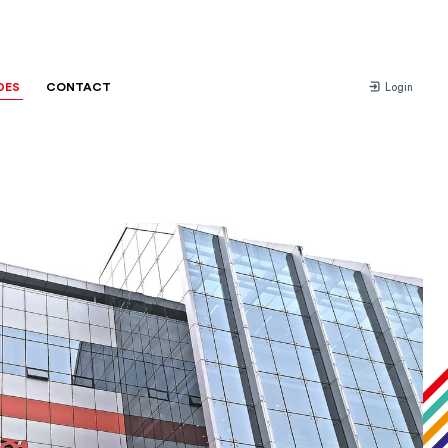
DES
CONTACT
Login