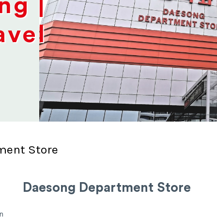
ng |
avel
ment Store
Daesong Department Store
n