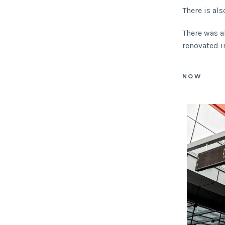
There is als
There was a
renovated in
NOW