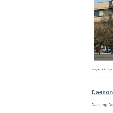
(Image Credit: http
Daeson
Daesong Dep