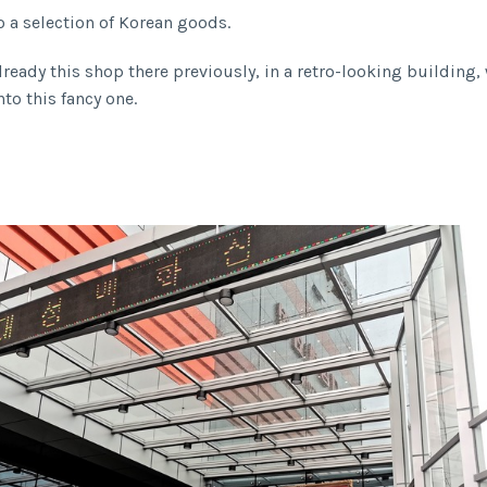
o a selection of Korean goods.
lready this shop there previously, in a retro-looking building
to this fancy one.