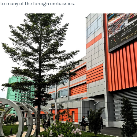
r to many of the foreign embassies.