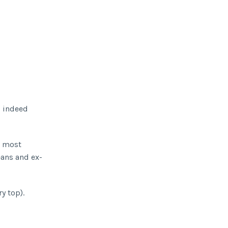
d indeed
e most
eans and ex-
ry top).