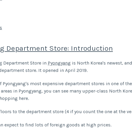
s
g Department Store: Introduction
g Department Store in
Pyongyang
is North Korea's newest, an
department store. It opened in April 2019.
f Pyongyang's most expensive department stores in one of th
 areas in Pyongyang, you can see many upper-class North Kor
shopping here.
floors to the department store (4 if you count the one at the ve
n expect to find lots of foreign goods at high prices.