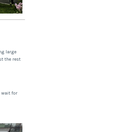
ng large
t the rest
 wait for