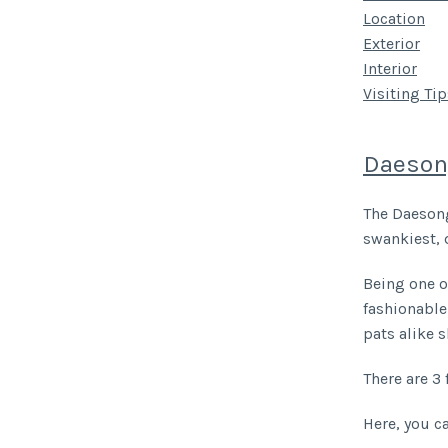
Location
Exterior
Interior
Visiting Tip
Daeson
The Daeson
swankiest, 
Being one o
fashionable
pats alike 
There are 3 
Here, you ca