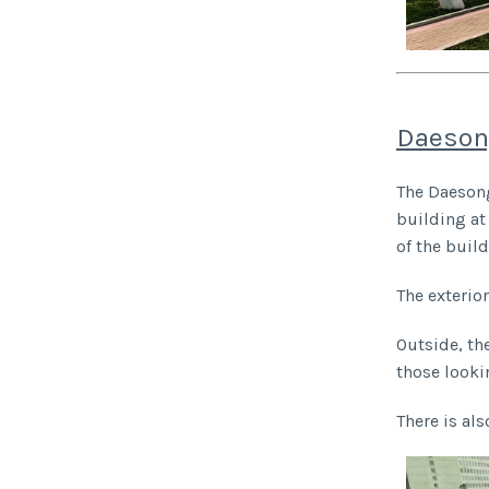
Daeson
The Daesong
building at
of the buil
The exterio
Outside, th
those looki
There is als