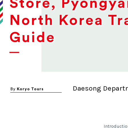
Store, Pyongya
North Korea Tr
Guide
Daesong Depart
By
Koryo Tours
Introductio