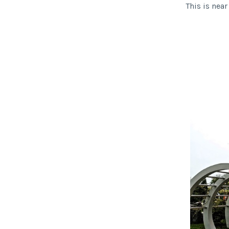
This is nea