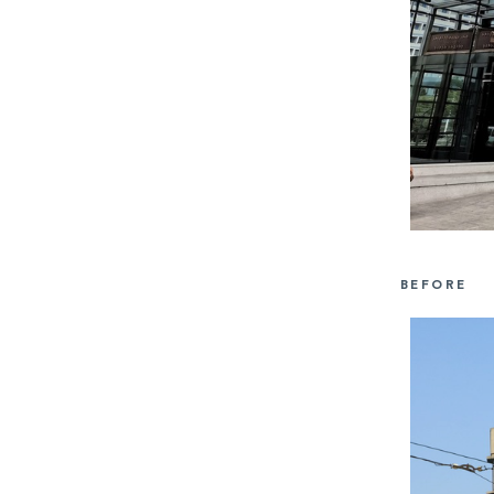
BEFORE