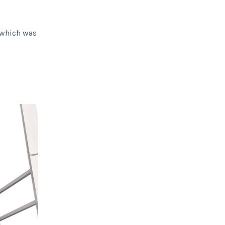
, which was