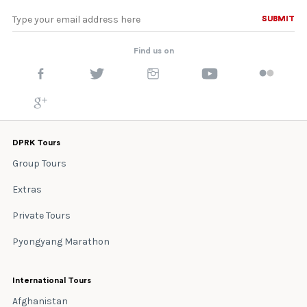
SUBMIT
SUBMIT
Find us on
DPRK Tours
Group Tours
Extras
Private Tours
Pyongyang Marathon
International Tours
Afghanistan