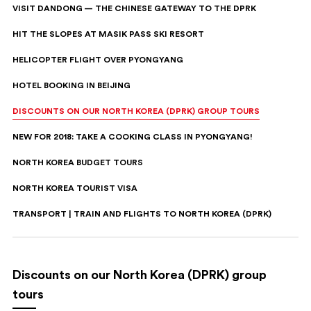
VISIT DANDONG — THE CHINESE GATEWAY TO THE DPRK
HIT THE SLOPES AT MASIK PASS SKI RESORT
HELICOPTER FLIGHT OVER PYONGYANG
HOTEL BOOKING IN BEIJING
DISCOUNTS ON OUR NORTH KOREA (DPRK) GROUP TOURS
NEW FOR 2018: TAKE A COOKING CLASS IN PYONGYANG!
NORTH KOREA BUDGET TOURS
NORTH KOREA TOURIST VISA
TRANSPORT | TRAIN AND FLIGHTS TO NORTH KOREA (DPRK)
Discounts on our North Korea (DPRK) group
tours