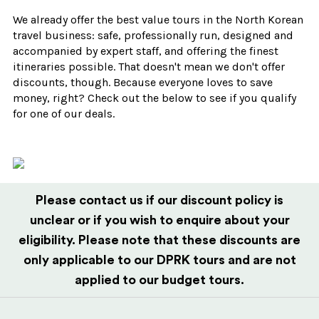
We already offer the best value tours in the North Korean
travel business: safe, professionally run, designed and
accompanied by expert staff, and offering the finest
itineraries possible. That doesn't mean we don't offer
discounts, though. Because everyone loves to save
money, right? Check out the below to see if you qualify
for one of our deals.
Please contact us if our discount policy is
unclear or if you wish to enquire about your
eligibility. Please note that these discounts are
only applicable to our DPRK tours and are not
applied to our budget tours.