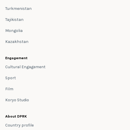
Turkmenistan
Tajikistan
Mongolia
Kazakhstan
Engagement
Cultural Engagement
Sport
Film
Koryo Studio
About DPRK
Country profile