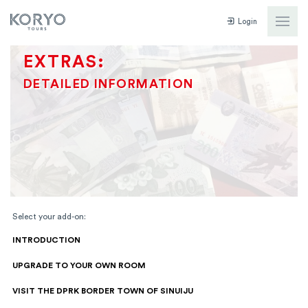
Login
EXTRAS:
DETAILED INFORMATION
Select your add-on:
INTRODUCTION
UPGRADE TO YOUR OWN ROOM
VISIT THE DPRK BORDER TOWN OF SINUIJU