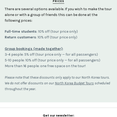
PRICES
There are several options available. If you wish to make the tour
alone or with a group of friends this can be done at the
following prices:
Full-time students
: 10% off (tour price only)
Return customers
: 10% off (tour price only)
Group bookings (made together)
:
3-4 people: 5% off (tour price only — for all passengers)
5-10 people: 10% off (tour price only — for all passengers)
More than 16 people: one free space on the tour!
Please note that these discounts only apply to our North Korea tours.
We do not offer discounts on our
North Korea Budget Tours
scheduled
throughout the year.
Get our newsletter: