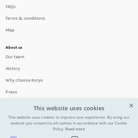
FAQs
Terms & conditions
Map
About us
Our team
History
Why choose Koryo
Press
×
Insurance
This website uses cookies
Terms & conditions
This website uses cookies to improve user experience. By using our
website you consent to all cookies in accordance with our Cookie
Policy.
Read more
Blog