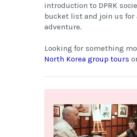
introduction to DPRK socie
bucket list and join us fo
adventure.
Looking for something more
North Korea group tours
o