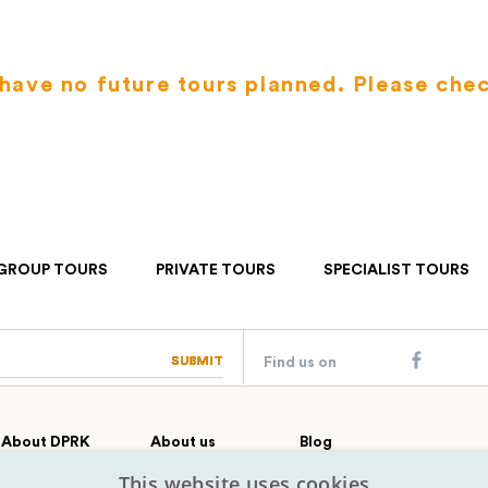
have no future tours planned. Please che
GROUP TOURS
PRIVATE TOURS
SPECIALIST TOURS
SUBMIT
SUBMIT
Find us on
About DPRK
About us
Blog
Country profile
Our team
Contact
This website uses cookies