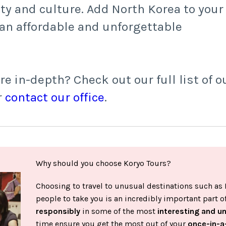
ty and culture. Add North Korea to your
r an affordable and unforgettable
 in-depth? Check out our full list of o
r
contact our office
.
Why should you choose Koryo Tours?
Choosing to travel to unusual destinations such as 
people to take you is an incredibly important part 
responsibly
in some of the most
interesting and u
time ensure you get the most out of your
once-in-a