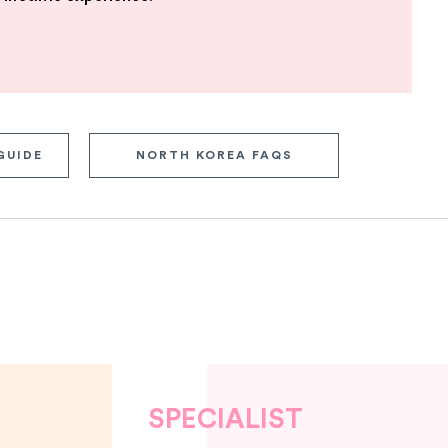
GUIDE
NORTH KOREA FAQS
SPECIALIST