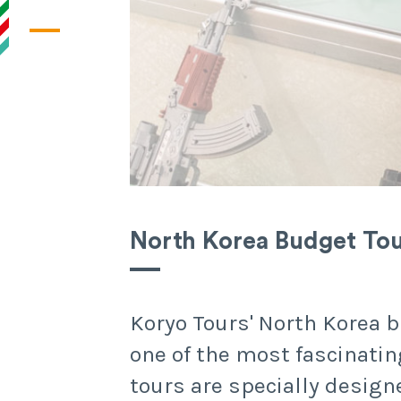
North Korea Budget To
Koryo Tours' North Korea b
one of the most fascinatin
tours are specially design