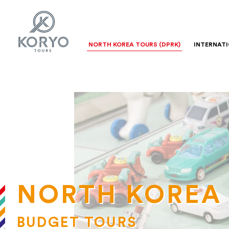
NORTH KOREA TOURS (DPRK)
INTERNAT
NORTH KOREA
BUDGET TOURS