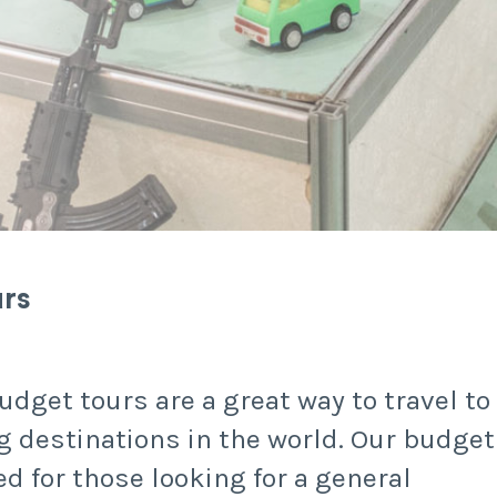
urs
udget tours are a great way to travel to
g destinations in the world. Our budget
ed for those looking for a general