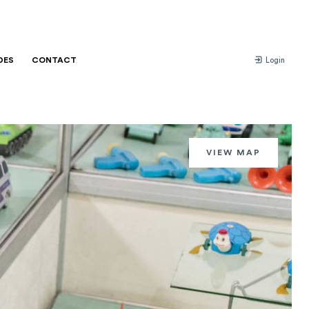
DES
CONTACT
Login
VIEW MAP