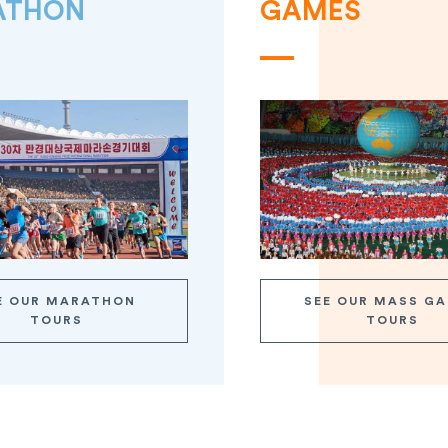
ATHON
GAMES
E OUR MARATHON
SEE OUR MASS G
TOURS
TOURS