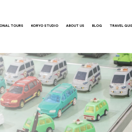
IONAL TOURS
KORYO STUDIO
ABOUT US
BLOG
TRAVEL GUI