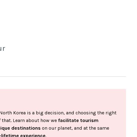
ur
North Korea is a big decision, and choosing the right
of that. Learn about how we
facilitate tourism
nique destinations
on our planet, and at the same
-lifetime experience
.