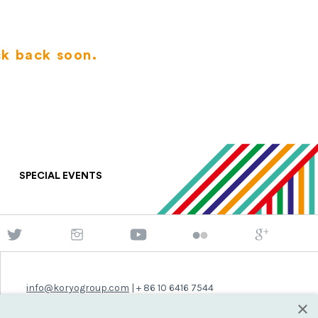
ck back soon.
SPECIAL EVENTS
info@koryogroup.com
| + 86 10 6416 7544
×
WhatsApp (message only): +44 7822 014058