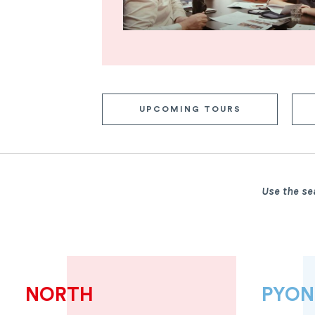
UPCOMING TOURS
Use the se
NORTH
PYO