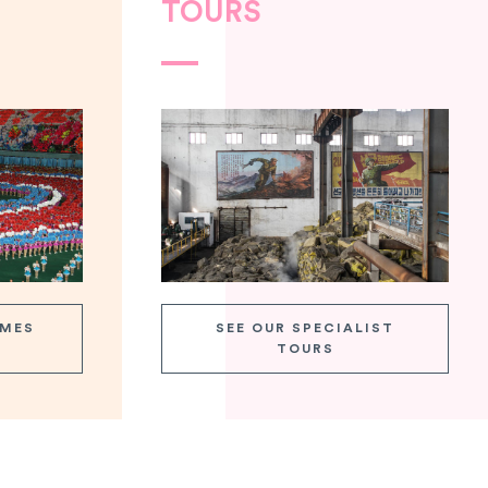
TOURS
AMES
SEE OUR SPECIALIST
TOURS