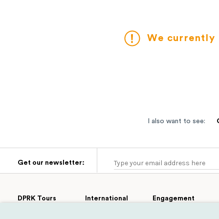
We currently 
I also want to see:
Get our newsletter:
DPRK Tours
International
Engagement
Group Tours
Cultural
Tours