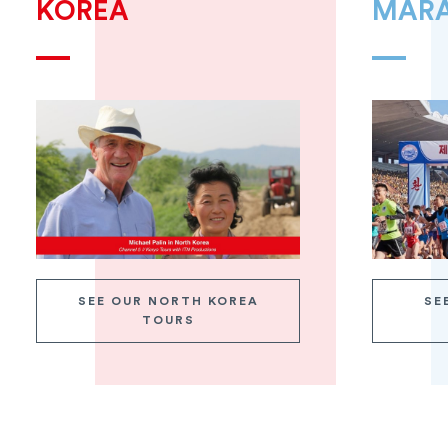
KOREA
MAR
SEE OUR NORTH KOREA
SE
TOURS