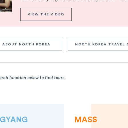
VIEW THE VIDEO
ABOUT NORTH KOREA
NORTH KOREA TRAVEL 
arch function below to find tours.
NGYANG
MASS