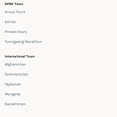
DPRK Tours
Group Tours
Extras
Private Tours
Pyongyang Marathon
International Tours
Afghanistan
Turkmenistan
Tajikistan
Mongolia
Kazakhstan