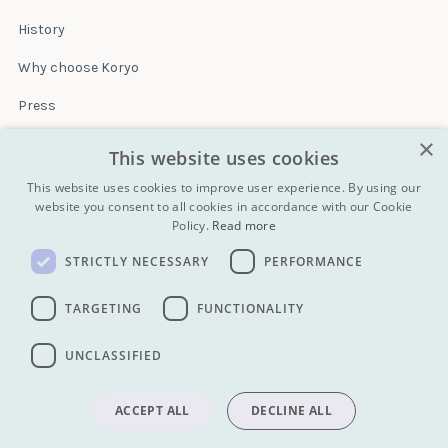
History
Why choose Koryo
Press
×
Insurance
This website uses cookies
Terms & conditions
This website uses cookies to improve user experience. By using our
website you consent to all cookies in accordance with our Cookie
Policy.
Read more
Blog
STRICTLY NECESSARY
PERFORMANCE
Contact
All Tours
TARGETING
FUNCTIONALITY
UNCLASSIFIED
info@koryogroup.com
| + 86 10 6416 7544
WhatsApp (message only): +44 7822 014058
ACCEPT ALL
DECLINE ALL
Privacy policy