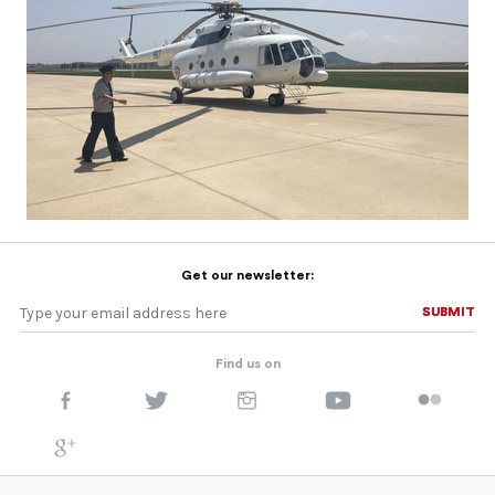
Get our newsletter:
SUBMIT
SUBMIT
Find us on