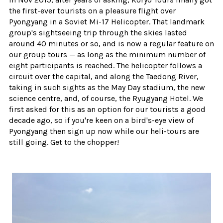
the first-ever tourists on a pleasure flight over
Pyongyang in a Soviet Mi-17 Helicopter. That landmark
group's sightseeing trip through the skies lasted
around 40 minutes or so, and is now a regular feature on
our group tours — as long as the minimum number of
eight participants is reached. The helicopter follows a
circuit over the capital, and along the Taedong River,
taking in such sights as the May Day stadium, the new
science centre, and, of course, the Ryugyang Hotel. We
first asked for this as an option for our tourists a good
decade ago, so if you're keen on a bird's-eye view of
Pyongyang then sign up now while our heli-tours are
still going. Get to the chopper!