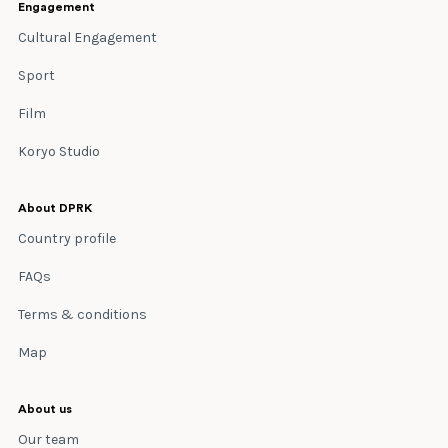
Engagement
Cultural Engagement
Sport
Film
Koryo Studio
About DPRK
Country profile
FAQs
Terms & conditions
Map
About us
Our team