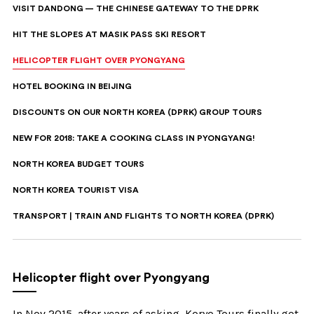
VISIT DANDONG — THE CHINESE GATEWAY TO THE DPRK
HIT THE SLOPES AT MASIK PASS SKI RESORT
HELICOPTER FLIGHT OVER PYONGYANG
HOTEL BOOKING IN BEIJING
DISCOUNTS ON OUR NORTH KOREA (DPRK) GROUP TOURS
NEW FOR 2018: TAKE A COOKING CLASS IN PYONGYANG!
NORTH KOREA BUDGET TOURS
NORTH KOREA TOURIST VISA
TRANSPORT | TRAIN AND FLIGHTS TO NORTH KOREA (DPRK)
Helicopter flight over Pyongyang
In Nov 2015, after years of asking, Koryo Tours finally got