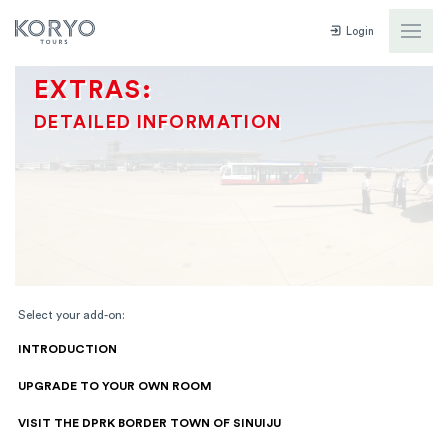
Login
EXTRAS:
DETAILED INFORMATION
Select your add-on:
INTRODUCTION
UPGRADE TO YOUR OWN ROOM
VISIT THE DPRK BORDER TOWN OF SINUIJU