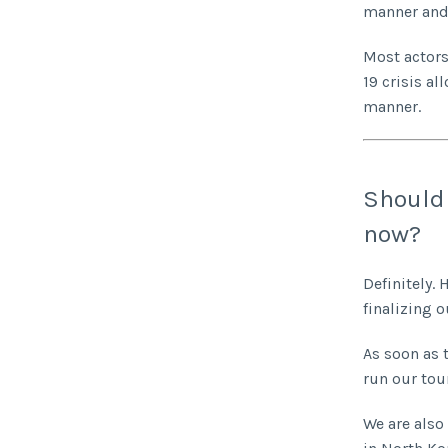
manner and 
Most actors 
19 crisis a
manner.
Should 
now?
Definitely.
finalizing o
As soon as 
run our tou
We are also