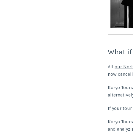
What if
All
our Nort
now cancell
Koryo Tours 
alternativel
If your tour 
Koryo Tours 
and analyzi