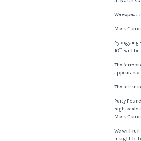
in North Ko
We expect t
Mass Games
Pyongyang 
th
10
will be 
The former 
appearance
The latter i
Party Found
high-scale 
Mass Game
We will run
insight to b