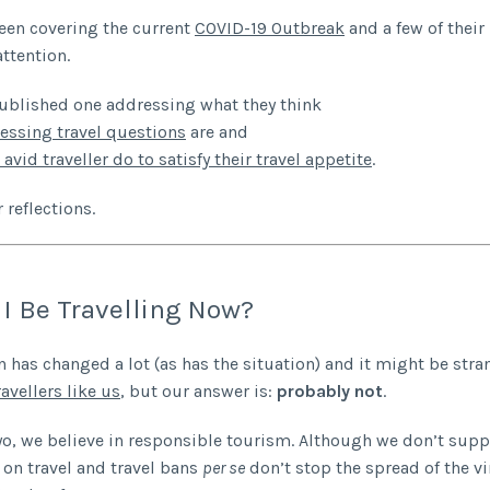
een covering the current
COVID-19 Outbreak
and a few of their
attention.
ublished one addressing what they think
essing travel questions
are and
avid traveller do to satisfy their travel appetite
.
 reflections.
I Be Travelling Now?
n has changed a lot (as has the situation) and it might be st
ravellers like us
, but our answer is:
probably not
.
yo, we believe in responsible tourism. Although we don’t supp
s on travel and travel bans
per se
don’t stop the spread of the vi