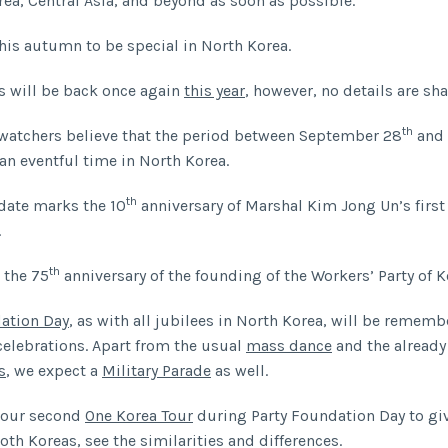
rea, Central Asia, and beyond as soon as possible.
his autumn to be special in North Korea.
 will be back once again
this year
, however, no details are sha
th
watchers believe that the period between September 28
and 
an eventful time in North Korea.
th
date marks the 10
anniversary of Marshal Kim Jong Un’s first
.
th
s the 75
anniversary of the founding of the Workers’ Party of K
ation Day
, as with all jubilees in North Korea, will be remem
celebrations. Apart from the usual
mass dance
and the alread
s
, we expect a
Military Parade
as well.
 our second
One Korea Tour
during Party Foundation Day to gi
oth Koreas, see the similarities and differences.