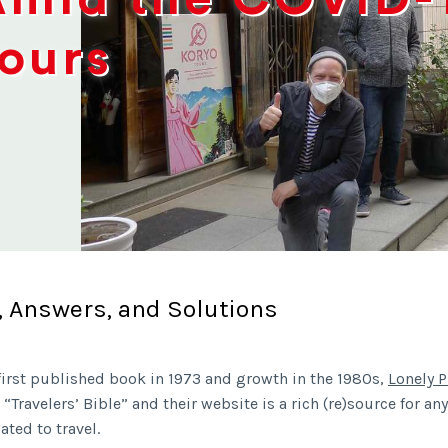
Tours
, Answers, and Solutions
 first published book in 1973 and growth in the 1980s,
Lonely P
Travelers’ Bible” and their website is a rich (re)source for any
ated to travel.