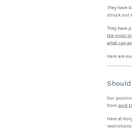
They have b
struck our 
They have p
the most pr
what can an 
Here are our
Should 
Our positio
from
avid t
Here at Kor
restriction