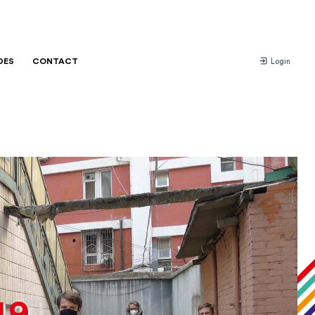
DES
CONTACT
Login
19