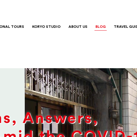
IONAL TOURS
KORYO STUDIO
ABOUT US
BLOG
TRAVEL GUI
ns, Answers,
Amid the COVID-