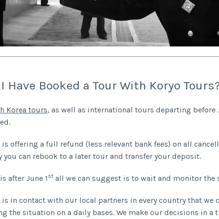
 I Have Booked a Tour With Koryo Tours
h Korea tours
, as well as international tours departing before 
ed.
is offering a full refund (less relevant bank fees) on all cancel
y you can rebook to a later tour and transfer your deposit.
st
is after June 1
all we can suggest is to wait and monitor the 
is in contact with our local partners in every country that we 
ng the situation on a daily bases. We make our decisions in a 