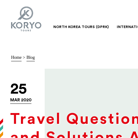
NORTH KOREA TOURS (DPRK)
INTERNAT
Home
>
Blog
25
MAR 2020
Travel Questio
and Solutions 