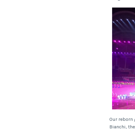
Our reborn
Bianchi, th