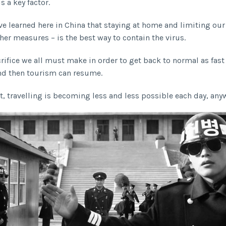
s a key factor.
e learned here in China that staying at home and limiting our
er measures – is the best way to contain the virus.
crifice we all must make in order to get back to normal as fast
nd then tourism can resume.
t, travelling is becoming less and less possible each day, any