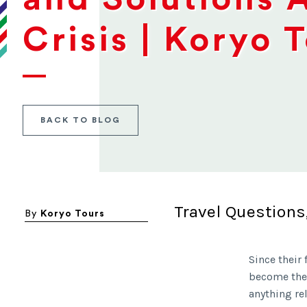
Crisis | Koryo 
BACK TO BLOG
Travel Questions
By
Koryo Tours
Since their
become the “
anything rel