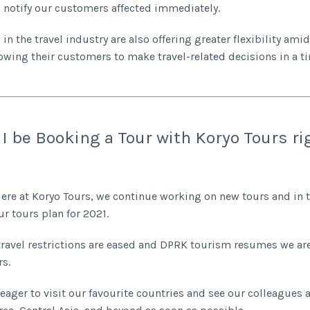
notify our customers affected immediately.
in the travel industry are also offering greater flexibility ami
llowing their customers to make travel-related decisions in a t
I be Booking a Tour with Koryo Tours ri
 Here at Koryo Tours, we continue working on new tours and in 
ur tours plan for 2021.
travel restrictions are eased and DPRK tourism resumes we are
rs.
 eager to visit our favourite countries and see our colleagues 