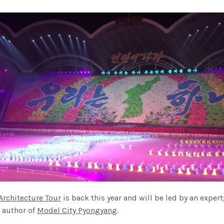
Architecture Tour
is back this year and will be led by an expert
e author of
Model City Pyongyang
.