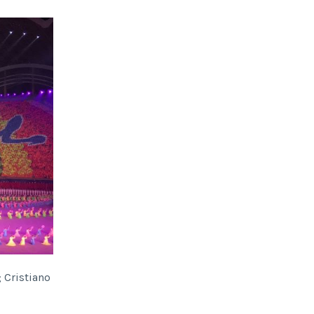
; Cristiano