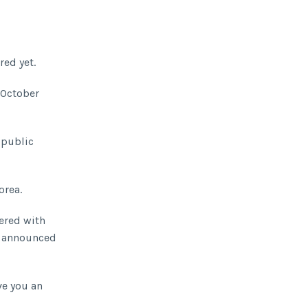
red yet.
October
 public
orea.
bered with
y announced
ve you an