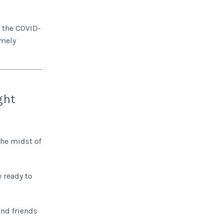
d the COVID-
imely
ght
the midst of
 ready to
and friends