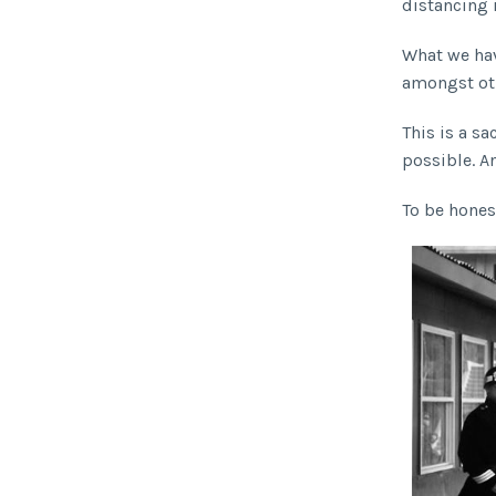
distancing i
What we hav
amongst oth
This is a sa
possible. A
To be hones