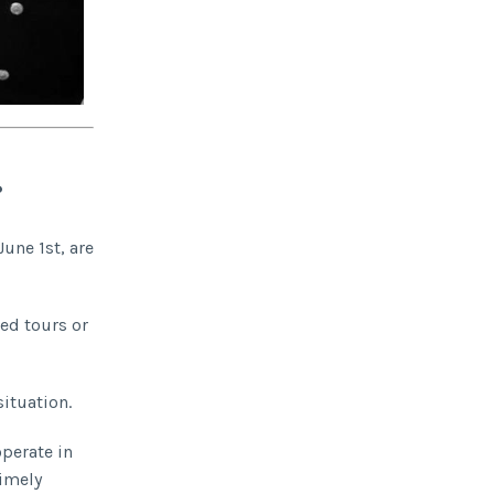
?
June 1st, are
led tours or
situation.
operate in
timely