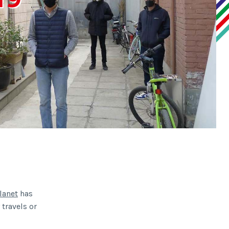
lanet
has
 travels or