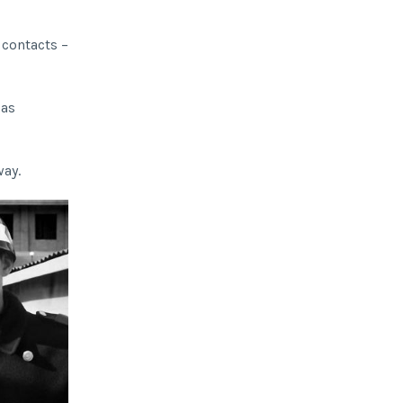
 contacts –
 as
way.