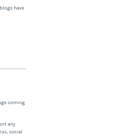
 blogs have
range coming
ort any
rus, social