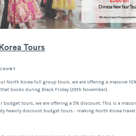
Korea Tours
SCOUNT
our North Korea full group tours, we are offering a massive 10
 that books during Black Friday (29th November).
our budget tours, we are offering a 5% discount. This is a mass
ady heavily discount budget tours - making North Korea travel
.