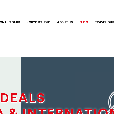
IONAL TOURS
KORYO STUDIO
ABOUT US
BLOG
TRAVEL GUI
 DEALS
A & INTERNATIO