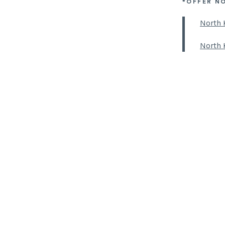
*OFFER N
North 
North 