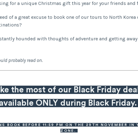
king for a unique Christmas gift this year for your friends and
need of a great excuse to book one of our tours to North Korea 
tinations?
stantly hounded with thoughts of adventure and getting away
uld probably read on.
e the most of our Black Friday dea
available ONLY during Black Friday
NS BOOK BEFORE 11:59 PM ON THE 29TH NOVEMBER IN 
ZONE.