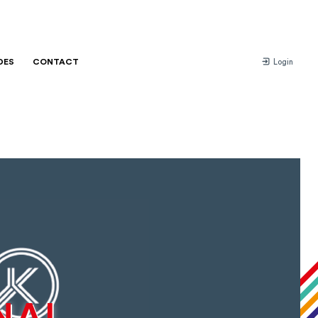
DES
CONTACT
Login
NAL