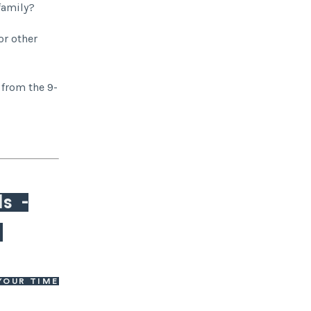
 family?
or other
 from the 9-
ls -
.
YOUR TIME