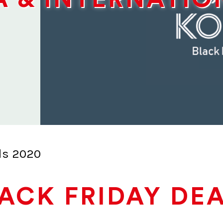
ls 2020
ACK FRIDAY DE