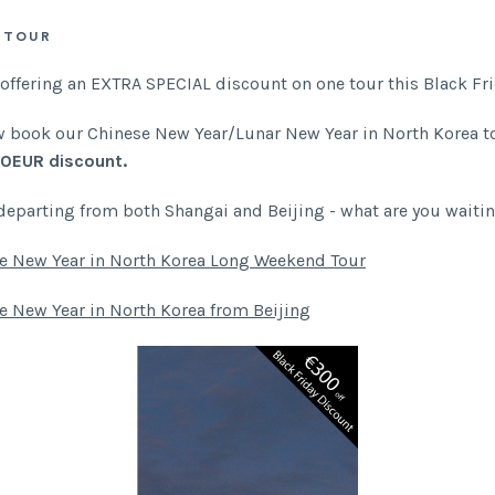
 TOUR
 offering an EXTRA SPECIAL discount on one tour this Black Fri
 book our Chinese New Year/Lunar New Year in North Korea to
0EUR discount.
departing from both Shangai and Beijing - what are you waiti
e New Year in North Korea Long Weekend Tour
e New Year in North Korea from Beijing