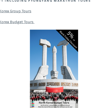
OT INCLUDING PYONGYANG MARATHON TOURS
Korea Group Tours
Korea Budget Tours