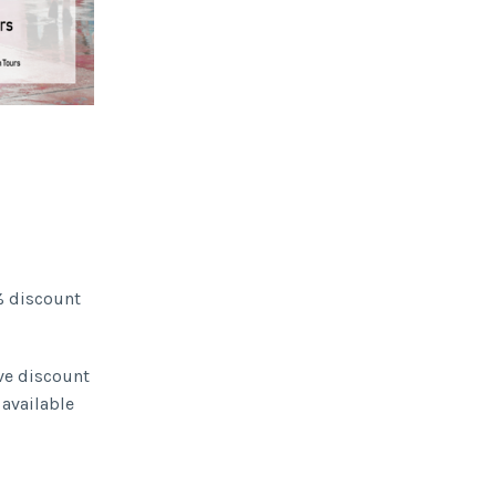
% discount
ive discount
 available