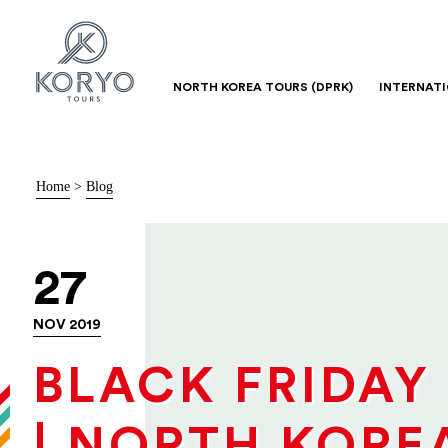
NORTH KOREA TOURS (DPRK)
INTERNAT
Home
>
Blog
27
NOV 2019
BLACK FRIDAY
| NORTH KORE