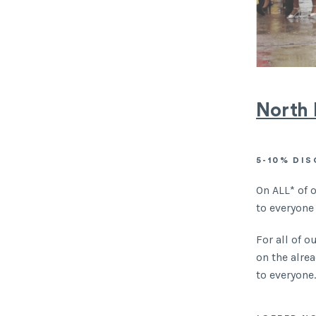
North 
5-10% DI
On ALL* of 
to everyone
For all of 
on the alre
to everyone