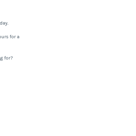
day.
urs for a
ng for?