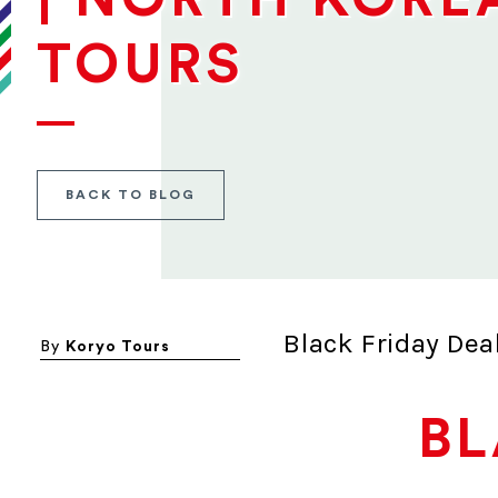
TOURS
BACK TO BLOG
Black Friday Dea
By
Koryo Tours
BL