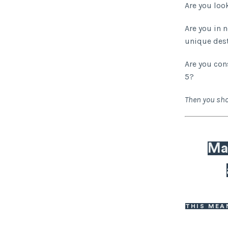
Are you loo
Are you in 
unique des
Are you con
5?
Then you sho
Mak
THIS MEA