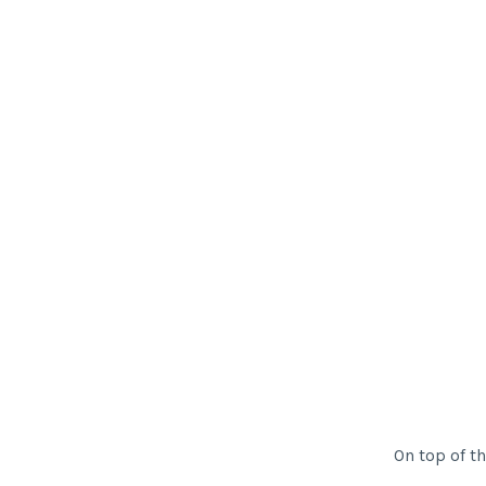
On top of thi