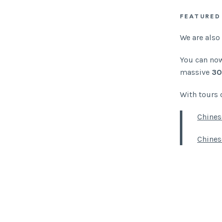
FEATURED
We are also
You can now
massive
30
With tours 
Chines
Chines