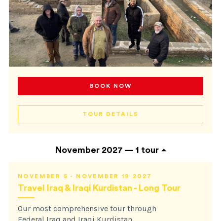
BOOK NOW
TOUR DETAILS
November 2027 —
1 tour
NOVEMBER 5 - NOVEMBER 19 2027
Travel Iraq & Iraqi Kurdistan - Long Tour
Our most comprehensive tour through
Federal Iraq and Iraqi Kurdistan