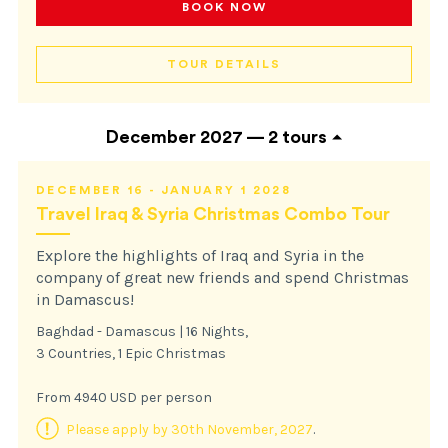
BOOK NOW
TOUR DETAILS
December 2027 —
2 tours
DECEMBER 16 - JANUARY 1 2028
Travel Iraq & Syria Christmas Combo Tour
Explore the highlights of Iraq and Syria in the
company of great new friends and spend Christmas
in Damascus!
Baghdad - Damascus | 16 Nights,
3 Countries, 1 Epic Christmas
From 4940 USD per person
Please apply by 30th November, 2027
.