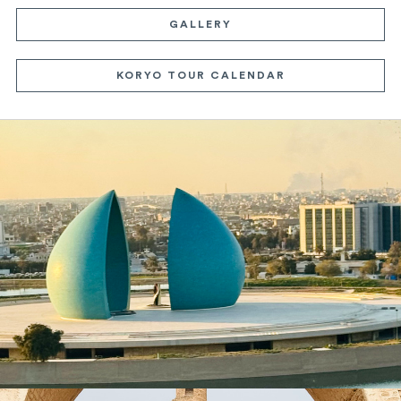
GALLERY
KORYO TOUR CALENDAR