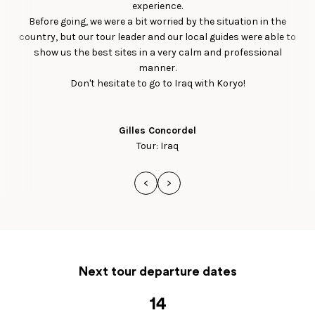
experience.
Before going, we were a bit worried by the situation in the
country, but our tour leader and our local guides were able to
show us the best sites in a very calm and professional
manner.
Don't hesitate to go to Iraq with Koryo!
Gilles Concordel
Tour: Iraq
<
>
Next tour departure dates
14