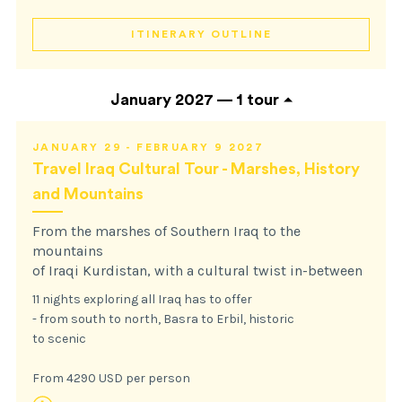
ITINERARY OUTLINE
January 2027 —
1 tour
JANUARY 29 - FEBRUARY 9 2027
Travel Iraq Cultural Tour - Marshes, History
and Mountains
From the marshes of Southern Iraq to the
mountains
of Iraqi Kurdistan, with a cultural twist in-between
11 nights exploring all Iraq has to offer
- from south to north, Basra to Erbil, historic
to scenic
From 4290 USD per person