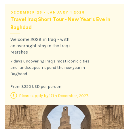
DECEMBER 26 - JANUARY 1 2028
Travel Iraq Short Tour - New Year's Eve in
Baghdad
Welcome 2028 in Iraq - with
an overnight stay in the Iraqi
Marshes
7 days uncovering Iraq's most iconic cities
and landscapes + spend the new year in
Baghdad
From 3250 USD per person
Please apply by 17th December, 2027
.