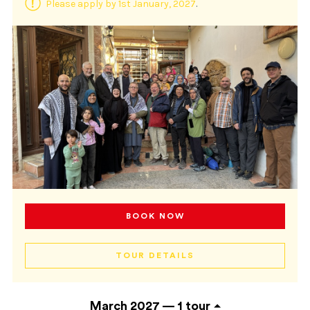
Please apply by 1st January, 2027
.
BOOK NOW
TOUR DETAILS
March 2027 —
1 tour