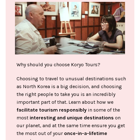
Why should you choose Koryo Tours?
Choosing to travel to unusual destinations such
as North Korea is a big decision, and choosing
the right people to take you is an incredibly
important part of that. Learn about how we
facilitate tourism responsibly
in some of the
most
interesting and unique destinations
on
our planet, and at the same time ensure you get
the most out of your
once-in-a-lifetime