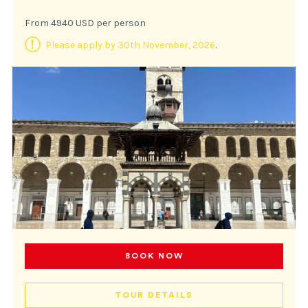
From 4940 USD per person
Please apply by 30th November, 2026
.
BOOK NOW
TOUR DETAILS