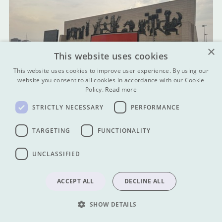
×
This website uses cookies
This website uses cookies to improve user experience. By using our
website you consent to all cookies in accordance with our Cookie
Policy.
Read more
STRICTLY NECESSARY
PERFORMANCE
TARGETING
FUNCTIONALITY
UNCLASSIFIED
ACCEPT ALL
DECLINE ALL
SHOW DETAILS