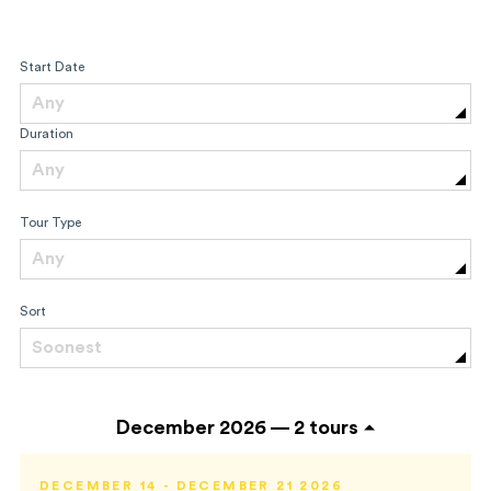
Start Date
Any
Duration
Any
Tour Type
Any
Sort
Soonest
December 2026 —
2 tours
DECEMBER 14 - DECEMBER 21 2026