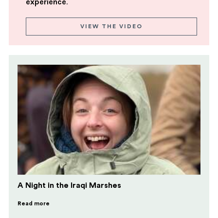
experience
.
VIEW THE VIDEO
A Night in the Iraqi Marshes
Read more