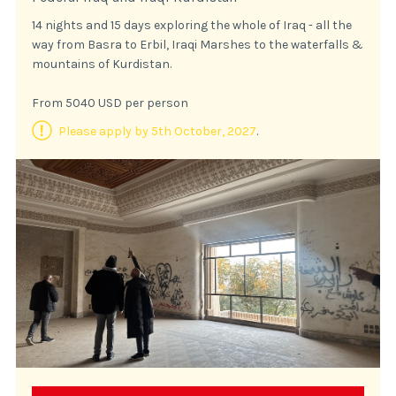
14 nights and 15 days exploring the whole of Iraq - all the
way from Basra to Erbil, Iraqi Marshes to the waterfalls &
mountains of Kurdistan.
From 5040 USD per person
Please apply by 5th October, 2027
.