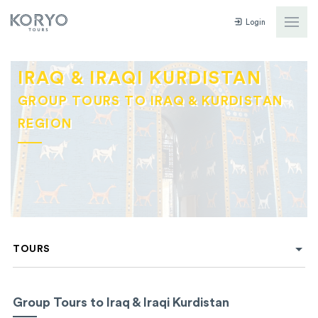
Login
IRAQ & IRAQI KURDISTAN
GROUP TOURS TO IRAQ & KURDISTAN
REGION
TOURS
Group Tours to Iraq & Iraqi Kurdistan