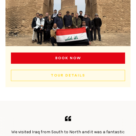
BOOK NOW
TOUR DETAILS
We visited Iraq from South to North and it was a fantastic