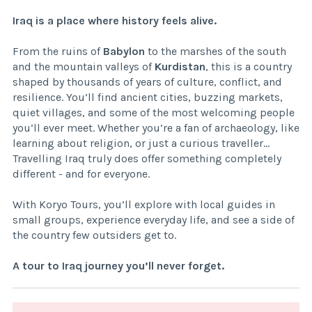
Iraq is a place where history feels alive.
From the ruins of
Babylon
to the marshes of the south
and the mountain valleys of
Kurdistan
, this is a country
shaped by thousands of years of culture, conflict, and
resilience. You’ll find ancient cities, buzzing markets,
quiet villages, and some of the most welcoming people
you’ll ever meet. Whether you’re a fan of archaeology, like
learning about religion, or just a curious traveller...
Travelling Iraq truly does offer something completely
different - and for everyone.
With Koryo Tours, you’ll explore with local guides in
small groups, experience everyday life, and see a side of
the country few outsiders get to.
A tour to Iraq journey you’ll never forget.