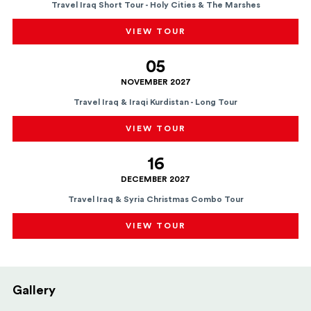
Travel Iraq Short Tour - Holy Cities & The Marshes
VIEW TOUR
05
NOVEMBER 2027
Travel Iraq & Iraqi Kurdistan - Long Tour
VIEW TOUR
16
DECEMBER 2027
Travel Iraq & Syria Christmas Combo Tour
VIEW TOUR
Gallery