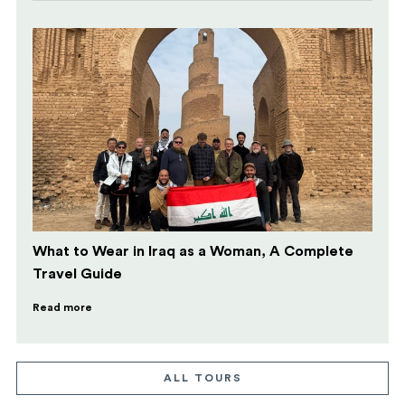
What to Wear in Iraq as a Woman, A Complete
Travel Guide
Read more
ALL TOURS