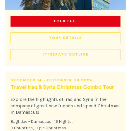
TOUR FULL
TOUR DETAILS
ITINERARY OUTLINE
DECEMBER 14 - DECEMBER 30 2026
Travel Iraq & Syria Christmas Combo Tour
Explore the highlights of Iraq and Syria in the
company of great new friends and spend Christmas
in Damascus!
Baghdad - Damascus | 16 Nights,
3 Countries, 1 Epic Christmas