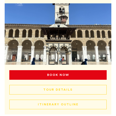
BOOK NOW
TOUR DETAILS
ITINERARY OUTLINE