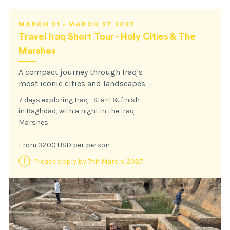
MARCH 21 - MARCH 27 2027
Travel Iraq Short Tour - Holy Cities & The
Marshes
A compact journey through Iraq's
most iconic cities and landscapes
7 days exploring Iraq - Start & finish
in Baghdad, with a night in the Iraqi
Marshes
From 3200 USD per person
Please apply by 7th March, 2027
.