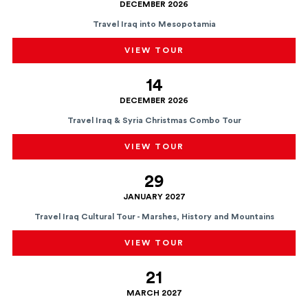
DECEMBER 2026
Travel Iraq into Mesopotamia
VIEW TOUR
14
DECEMBER 2026
Travel Iraq & Syria Christmas Combo Tour
VIEW TOUR
29
JANUARY 2027
Travel Iraq Cultural Tour - Marshes, History and Mountains
VIEW TOUR
21
MARCH 2027