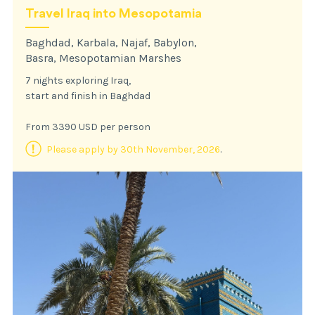
Travel Iraq into Mesopotamia
Baghdad, Karbala, Najaf, Babylon,
Basra, Mesopotamian Marshes
7 nights exploring Iraq,
start and finish in Baghdad
From 3390 USD per person
Please apply by 30th November, 2026
.