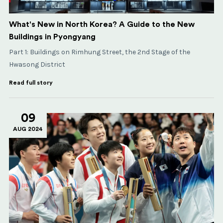
What's New in North Korea? A Guide to the New
Buildings in Pyongyang
Part 1: Buildings on Rimhung Street, the 2nd Stage of the
Hwasong District
Read full story
09
AUG 2024