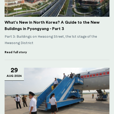
What's New in North Korea? A Guide to the New
Buildings in Pyongyang - Part 3
​​​​​​​Part 3: Buildings on Hwasong Street, the 1st stage of the
Hwasong District
Read full story
29
AUG 2024