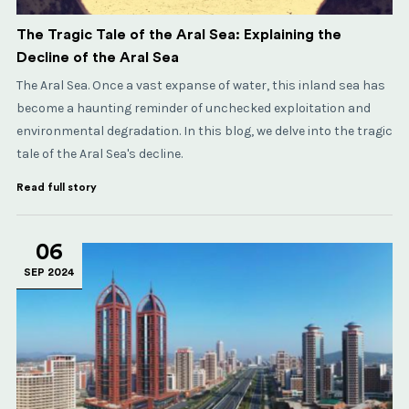
The Tragic Tale of the Aral Sea: Explaining the
Decline of the Aral Sea
The Aral Sea. Once a vast expanse of water, this inland sea has
become a haunting reminder of unchecked exploitation and
environmental degradation. In this blog, we delve into the tragic
tale of the Aral Sea's decline.
Read full story
06
SEP 2024