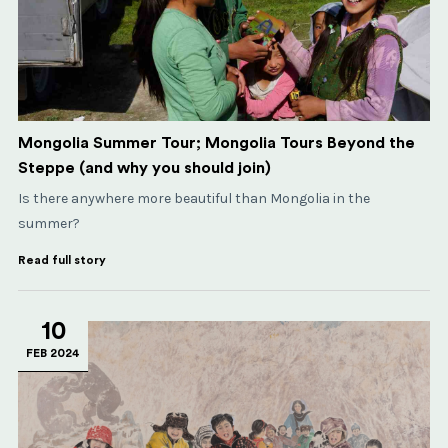
Mongolia Summer Tour; Mongolia Tours Beyond the
Steppe (and why you should join)
Is there anywhere more beautiful than Mongolia in the
summer?
Read full story
10
FEB 2024