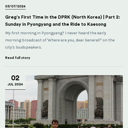
03/07/2024
Greg's First Time in the DPRK (North Korea) | Part 2:
Sunday in Pyongyang and the Ride to Kaesong
My first morning in Pyongyang? I never heard the early
morning broadcast of 'Where are you, dear General?' on the
city's loudspeakers.
Read full story
02
JUL 2024