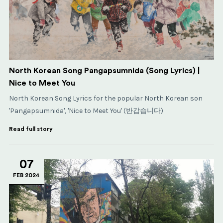
North Korean Song Pangapsumnida (Song Lyrics) |
Nice to Meet You
North Korean Song Lyrics for the popular North Korean son
'Pangapsumnida', 'Nice to Meet You' (반갑습니다)
Read full story
07
FEB 2024