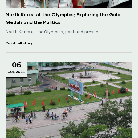
North Korea at the Olympics; Exploring the Gold
Medals and the Politics
North Korea at the Olympics, past and present.
Read full story
06
JUL 2024