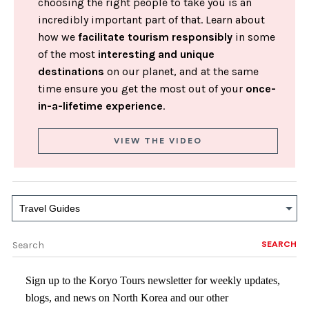
choosing the right people to take you is an
incredibly important part of that. Learn about
how we
facilitate tourism responsibly
in some
of the most
interesting and unique
destinations
on our planet, and at the same
time ensure you get the most out of your
once-
in-a-lifetime experience
.
VIEW THE VIDEO
Travel Guides
SEARCH
Sign up to the Koryo Tours newsletter for weekly updates,
blogs, and news on North Korea and our other