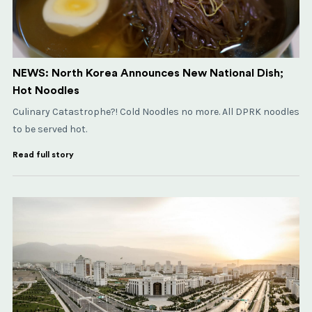
NEWS: North Korea Announces New National Dish;
Hot Noodles
Culinary Catastrophe?! Cold Noodles no more. All DPRK noodles
to be served hot.
Read full story