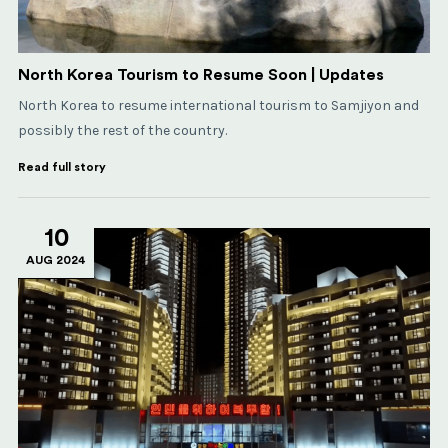
North Korea Tourism to Resume Soon | Updates
North Korea to resume international tourism to Samjiyon and
possibly the rest of the country.
Read full story
10
AUG 2024