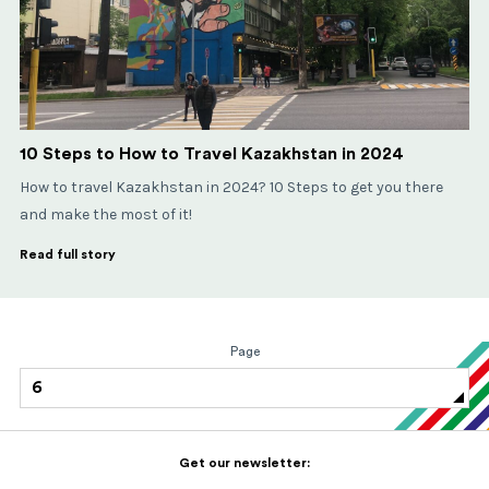
10 Steps to How to Travel Kazakhstan in 2024
How to travel Kazakhstan in 2024? 10 Steps to get you there
and make the most of it!
Read full story
Page
6
Get our newsletter: