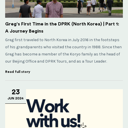
Greg's First Time in the DPRK (North Korea) | Part 1:
A Journey Begins
Greg first traveled to North Korea in July 2016 in the footsteps
of his grandparents who visited the country in 1988. Since then
Greg has become a member of the Koryo family as the head of
our Beijing Office and DPRK Tours, and as a Tour Leader.
Read full story
23
JUN 2024