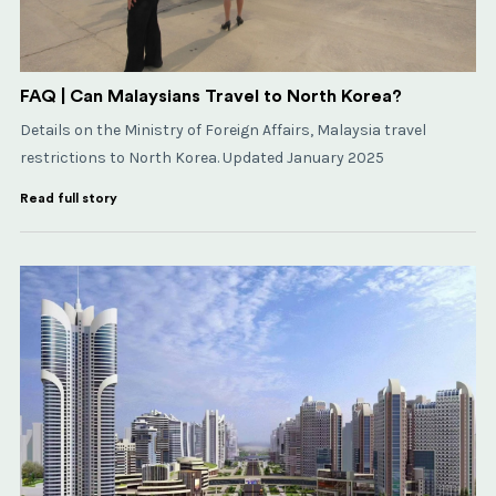
FAQ | Can Malaysians Travel to North Korea?
Details on the Ministry of Foreign Affairs, Malaysia travel
restrictions to North Korea. Updated January 2025
Read full story