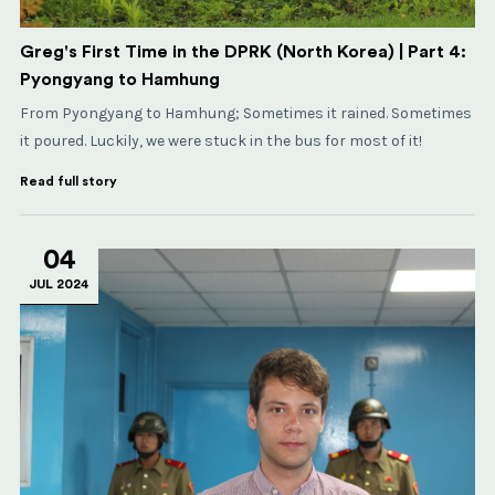
Greg's First Time in the DPRK (North Korea) | Part 4:
Pyongyang to Hamhung
From Pyongyang to Hamhung; Sometimes it rained. Sometimes
it poured. Luckily, we were stuck in the bus for most of it!
Read full story
04
JUL 2024