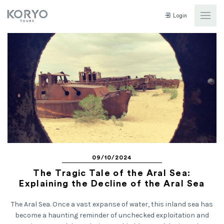
Login
09/10/2024
The Tragic Tale of the Aral Sea:
Explaining the Decline of the Aral Sea
The Aral Sea. Once a vast expanse of water, this inland sea has
become a haunting reminder of unchecked exploitation and