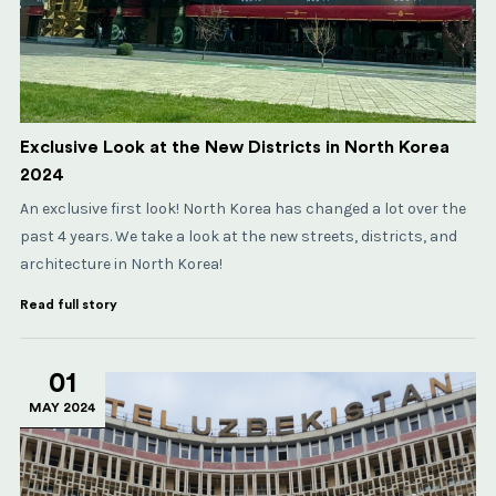
Exclusive Look at the New Districts in North Korea
2024
An exclusive first look! North Korea has changed a lot over the
past 4 years. We take a look at the new streets, districts, and
architecture in North Korea!
Read full story
01
MAY 2024