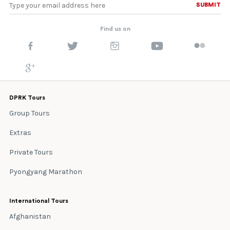
SUBMIT
SUBMIT
Find us on
DPRK Tours
Group Tours
Extras
Private Tours
Pyongyang Marathon
International Tours
Afghanistan