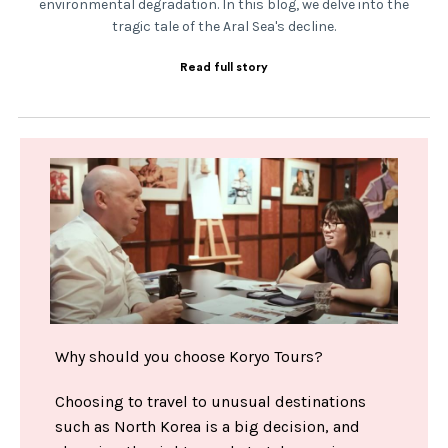
environmental degradation. In this blog, we delve into the
tragic tale of the Aral Sea's decline.
Read full story
Why should you choose Koryo Tours?
Choosing to travel to unusual destinations
such as North Korea is a big decision, and