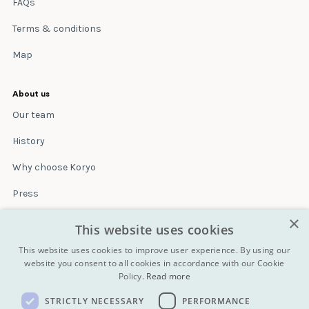
FAQs
Terms & conditions
Map
About us
Our team
History
Why choose Koryo
Press
×
Insurance
This website uses cookies
Terms & conditions
This website uses cookies to improve user experience. By using our
website you consent to all cookies in accordance with our Cookie
Policy.
Read more
Blog
STRICTLY NECESSARY
PERFORMANCE
Contact