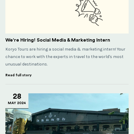
We're Hiring! Social Media & Marketing Intern
Koryo Tours are hiring a social media & marketing intern! Your
chance to work with the experts in travel to the world's most
unusual destinations.
Read full story
28
MAY 2024