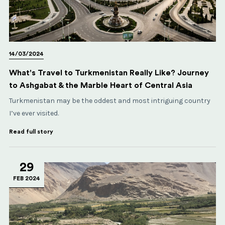
14/03/2024
What's Travel to Turkmenistan Really Like? Journey
to Ashgabat & the Marble Heart of Central Asia
Turkmenistan may be the oddest and most intriguing country
I’ve ever visited.
Read full story
29
FEB 2024