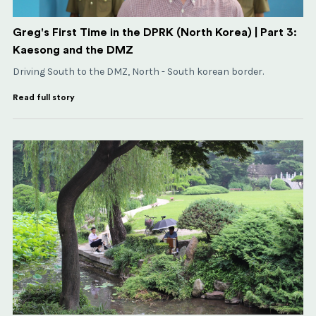
Greg's First Time in the DPRK (North Korea) | Part 3:
Kaesong and the DMZ
Driving South to the DMZ, North - South korean border.
Read full story