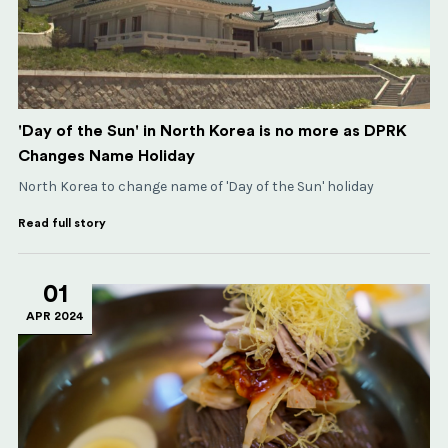
'Day of the Sun' in North Korea is no more as DPRK
Changes Name Holiday
North Korea to change name of 'Day of the Sun' holiday
Read full story
01
APR 2024