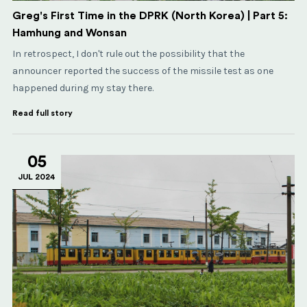
Greg's First Time in the DPRK (North Korea) | Part 5:
Hamhung and Wonsan
In retrospect, I don't rule out the possibility that the
announcer reported the success of the missile test as one
happened during my stay there.
Read full story
05
JUL 2024