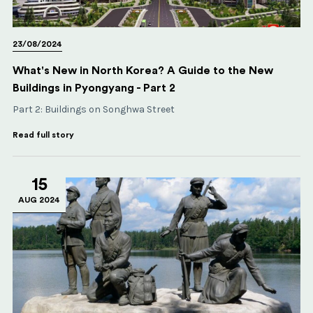
23/08/2024
What's New in North Korea? A Guide to the New
Buildings in Pyongyang - Part 2
Part 2: Buildings on Songhwa Street
Read full story
15
AUG 2024