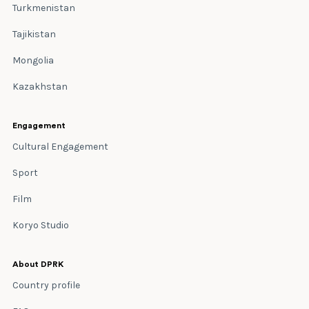
Turkmenistan
Tajikistan
Mongolia
Kazakhstan
Engagement
Cultural Engagement
Sport
Film
Koryo Studio
About DPRK
Country profile