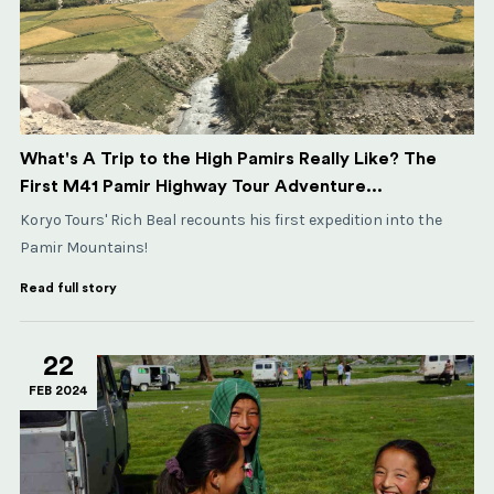
What's A Trip to the High Pamirs Really Like? The
First M41 Pamir Highway Tour Adventure...
Koryo Tours' Rich Beal recounts his first expedition into the
Pamir Mountains!
Read full story
22
FEB 2024