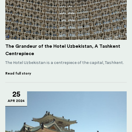
The Grandeur of the Hotel Uzbekistan, A Tashkent
Centrepiece
The Hotel Uzbekistan is a centrepiece of the capital, Tashkent.
Read full story
25
APR 2024