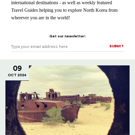
international destinations - as well as weekly featured
Travel Guides helping you to explore North Korea from
wherever you are in the world!
Get our newsletter:
SUBMIT
SUBMIT
09
OCT 2024