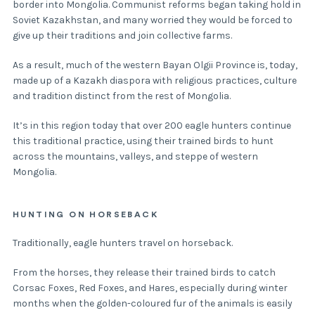
border into Mongolia. Communist reforms began taking hold in
Soviet Kazakhstan, and many worried they would be forced to
give up their traditions and join collective farms.
As a result, much of the western Bayan Olgii Province is, today,
made up of a Kazakh diaspora with religious practices, culture
and tradition distinct from the rest of Mongolia.
It’s in this region today that over 200 eagle hunters continue
this traditional practice, using their trained birds to hunt
across the mountains, valleys, and steppe of western
Mongolia.
HUNTING ON HORSEBACK
Traditionally, eagle hunters travel on horseback.
From the horses, they release their trained birds to catch
Corsac Foxes, Red Foxes, and Hares, especially during winter
months when the golden-coloured fur of the animals is easily