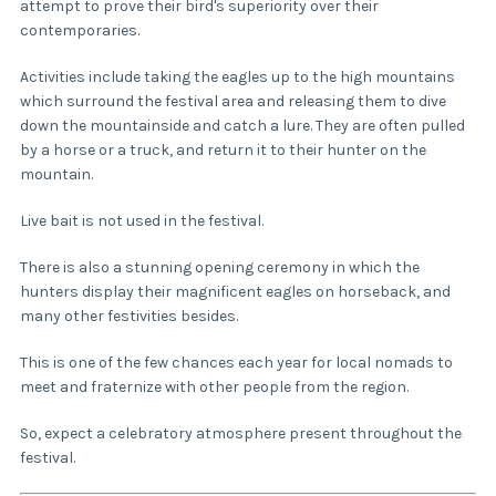
attempt to prove their bird's superiority over their
contemporaries.
Activities include taking the eagles up to the high mountains
which surround the festival area and releasing them to dive
down the mountainside and catch a lure. They are often pulled
by a horse or a truck, and return it to their hunter on the
mountain.
Live bait is not used in the festival.
There is also a stunning opening ceremony in which the
hunters display their magnificent eagles on horseback, and
many other festivities besides.
This is one of the few chances each year for local nomads to
meet and fraternize with other people from the region.
So, expect a celebratory atmosphere present throughout the
festival.