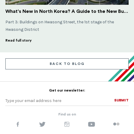
What's New in North Korea? A Guide to the New Buildings in Pyongyang - Part 3
​​​​​​​Part 3: Buildings on Hwasong Street, the 1st stage of the
Hwasong District
Read full story
BACK TO BLOG
Get our newsletter:
SUBMIT
SUBMIT
Find us on