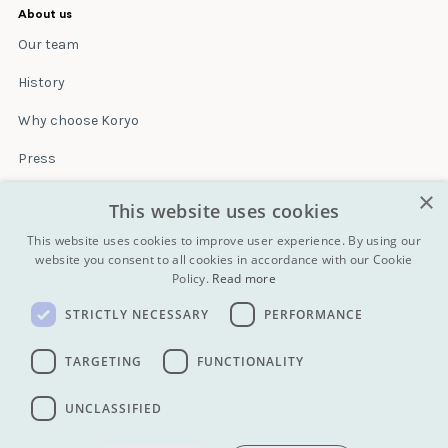
About us
Our team
History
Why choose Koryo
Press
×
Insurance
This website uses cookies
Terms & conditions
This website uses cookies to improve user experience. By using our
website you consent to all cookies in accordance with our Cookie
Policy.
Read more
Blog
STRICTLY NECESSARY
PERFORMANCE
Contact
All Tours
TARGETING
FUNCTIONALITY
UNCLASSIFIED
info@koryogroup.com
| + 86 10 6416 7544
WhatsApp (message only): +44 7822 014058