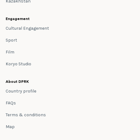
Kazakhstan
Engagement
Cultural Engagement
Sport
Film
Koryo Studio
About DPRK
Country profile
FAQs
Terms & conditions
Map