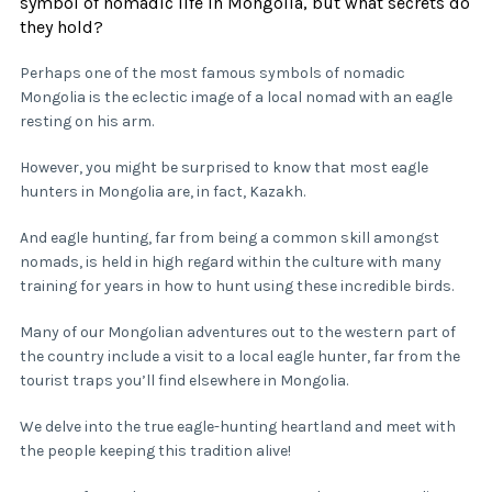
symbol of nomadic life in Mongolia, but what secrets do
they hold?
Perhaps one of the most famous symbols of nomadic
Mongolia is the eclectic image of a local nomad with an eagle
resting on his arm.
However, you might be surprised to know that most eagle
hunters in Mongolia are, in fact, Kazakh.
And eagle hunting, far from being a common skill amongst
nomads, is held in high regard within the culture with many
training for years in how to hunt using these incredible birds.
Many of our Mongolian adventures out to the western part of
the country include a visit to a local eagle hunter, far from the
tourist traps you’ll find elsewhere in Mongolia.
We delve into the true eagle-hunting heartland and meet with
the people keeping this tradition alive!