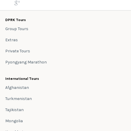
DPRK Tours
Group Tours
Extras
Private Tours
Pyongyang Marathon
International Tours
Afghanistan
Turkmenistan
Tajikistan
Mongolia