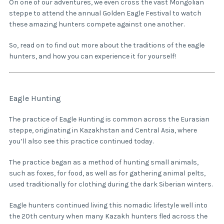
On one of our adventures, we even cross the vast Mongolian
steppe to attend the annual Golden Eagle Festival to watch
these amazing hunters compete against one another.
So, read on to find out more about the traditions of the eagle
hunters, and how you can experience it for yourself!
Eagle Hunting
The practice of Eagle Hunting is common across the Eurasian
steppe, originating in Kazakhstan and Central Asia, where
you’ll also see this practice continued today.
The practice began as a method of hunting small animals,
such as foxes, for food, as well as for gathering animal pelts,
used traditionally for clothing during the dark Siberian winters.
Eagle hunters continued living this nomadic lifestyle well into
the 20th century when many Kazakh hunters fled across the