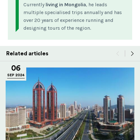
Currently
living in Mongolia
, he leads
multiple specialised trips annually and has
over 20 years of experience running and
designing tours of the region.
Related articles
06
SEP 2024