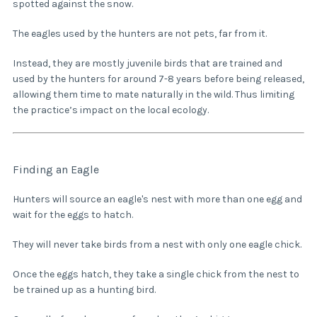
spotted against the snow.
The eagles used by the hunters are not pets, far from it.
Instead, they are mostly juvenile birds that are trained and
used by the hunters for around 7-8 years before being released,
allowing them time to mate naturally in the wild. Thus limiting
the practice’s impact on the local ecology.
Finding an Eagle
Hunters will source an eagle's nest with more than one egg and
wait for the eggs to hatch.
They will never take birds from a nest with only one eagle chick.
Once the eggs hatch, they take a single chick from the nest to
be trained up as a hunting bird.