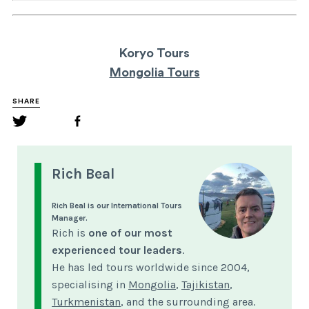
Koryo Tours
Mongolia Tours
SHARE
Rich Beal
Rich Beal is our International Tours
Manager.
Rich is
one of our most
experienced tour leaders
.
He has led tours worldwide since 2004,
specialising in
Mongolia
,
Tajikistan
,
Turkmenistan
, and the surrounding area.