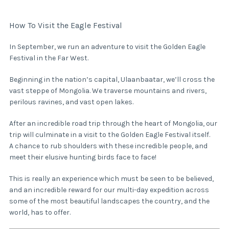
How To Visit the Eagle Festival
In September, we run an adventure to visit the Golden Eagle
Festival in the Far West.
Beginning in the nation’s capital, Ulaanbaatar, we’ll cross the
vast steppe of Mongolia. We traverse mountains and rivers,
perilous ravines, and vast open lakes.
After an incredible road trip through the heart of Mongolia, our
trip will culminate in a visit to the Golden Eagle Festival itself.
A chance to rub shoulders with these incredible people, and
meet their elusive hunting birds face to face!
This is really an experience which must be seen to be believed,
and an incredible reward for our multi-day expedition across
some of the most beautiful landscapes the country, and the
world, has to offer.