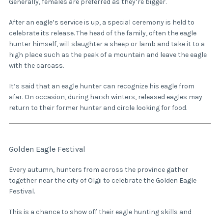
Generally, females are preferred as they’re bigger.
After an eagle’s service is up, a special ceremony is held to
celebrate its release. The head of the family, often the eagle
hunter himself, will slaughter a sheep or lamb and take it to a
high place such as the peak of a mountain and leave the eagle
with the carcass.
It’s said that an eagle hunter can recognize his eagle from
afar. On occasion, during harsh winters, released eagles may
return to their former hunter and circle looking for food.
Golden Eagle Festival
Every autumn, hunters from across the province gather
together near the city of Olgii to celebrate the Golden Eagle
Festival.
This is a chance to show off their eagle hunting skills and