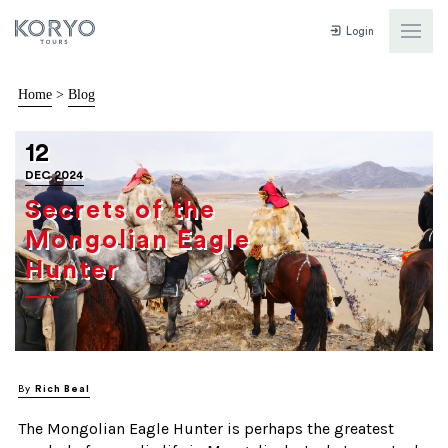
Login
Home
>
Blog
12
DEC 2024
Secrets of the
Mongolian Eagle
Hunter
By
Rich Beal
The Mongolian Eagle Hunter is perhaps the greatest