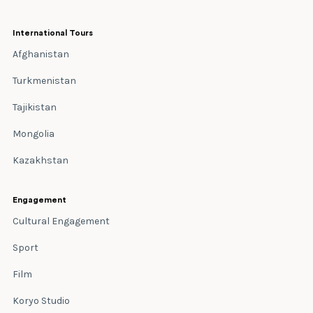
International Tours
Afghanistan
Turkmenistan
Tajikistan
Mongolia
Kazakhstan
Engagement
Cultural Engagement
Sport
Film
Koryo Studio