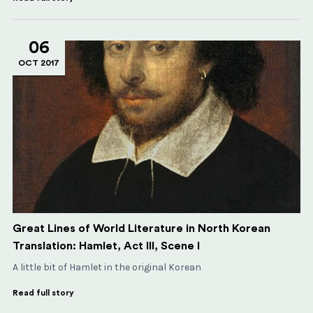
06
OCT 2017
Great Lines of World Literature in North Korean
Translation: Hamlet, Act III, Scene I
A little bit of Hamlet in the original Korean
Read full story