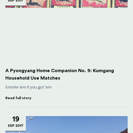
SEP 2017
A Pyongyang Home Companion No. 9: Kumgang
Household Use Matches
Smoke 'em if you got 'em
Read full story
19
SEP 2017