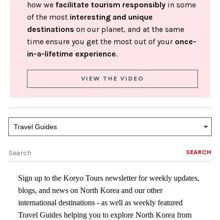
how we
facilitate tourism responsibly
in some
of the most
interesting and unique
destinations
on our planet, and at the same
time ensure you get the most out of your
once-
in-a-lifetime experience
.
VIEW THE VIDEO
Travel Guides
SEARCH
Sign up to the Koryo Tours newsletter for weekly updates,
blogs, and news on North Korea and our other
international destinations - as well as weekly featured
Travel Guides helping you to explore North Korea from