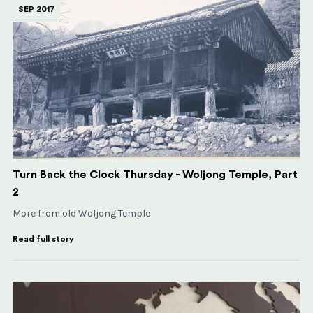
SEP 2017
Turn Back the Clock Thursday - Woljong Temple, Part
2
More from old Woljong Temple
Read full story