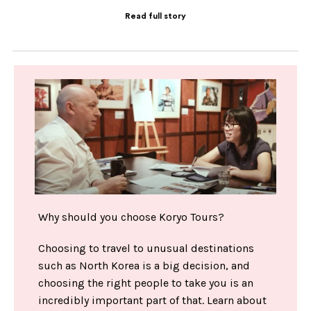
Read full story
Why should you choose Koryo Tours?
Choosing to travel to unusual destinations
such as North Korea is a big decision, and
choosing the right people to take you is an
incredibly important part of that. Learn about