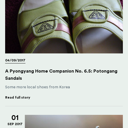
04/09/2017
A Pyongyang Home Companion No. 6.5: Potongang
Sandals
Some more local shoes from Korea
Read full story
01
SEP 2017