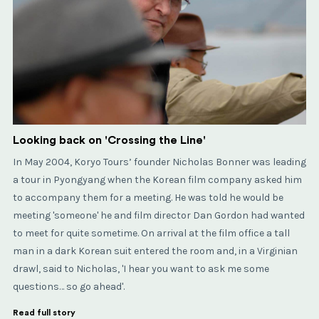
Looking back on 'Crossing the Line'
In May 2004, Koryo Tours’ founder Nicholas Bonner was leading
a tour in Pyongyang when the Korean film company asked him
to accompany them for a meeting. He was told he would be
meeting 'someone' he and film director Dan Gordon had wanted
to meet for quite sometime. On arrival at the film office a tall
man in a dark Korean suit entered the room and, in a Virginian
drawl, said to Nicholas, 'I hear you want to ask me some
questions… so go ahead'.
Read full story