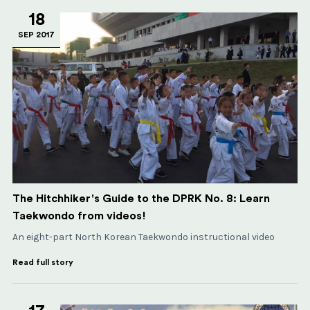
18
SEP 2017
The Hitchhiker's Guide to the DPRK No. 8: Learn
Taekwondo from videos!
An eight-part North Korean Taekwondo instructional video
Read full story