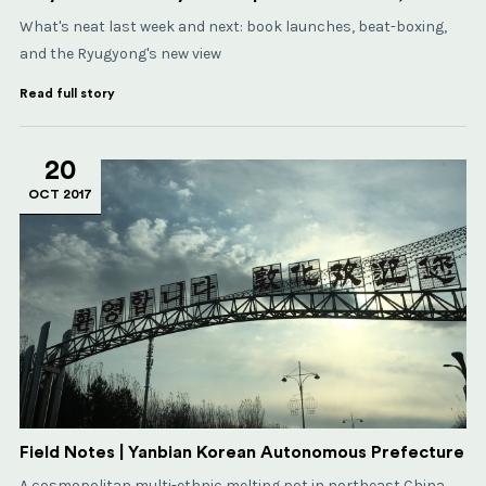
What's neat last week and next: book launches, beat-boxing,
and the Ryugyong's new view
Read full story
20
OCT 2017
Field Notes | Yanbian Korean Autonomous Prefecture
A cosmopolitan multi-ethnic melting pot in northeast China