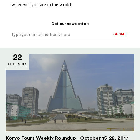
wherever you are in the world!
Get our newsletter:
SUBMIT
SUBMIT
22
OCT 2017
Koryo Tours Weekly Roundup - October 15-22, 2017