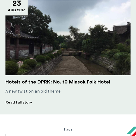
23
AUG 2017
Hotels of the DPRK: No. 10 Minsok Folk Hotel
A new twist on an old theme
Read full story
Page