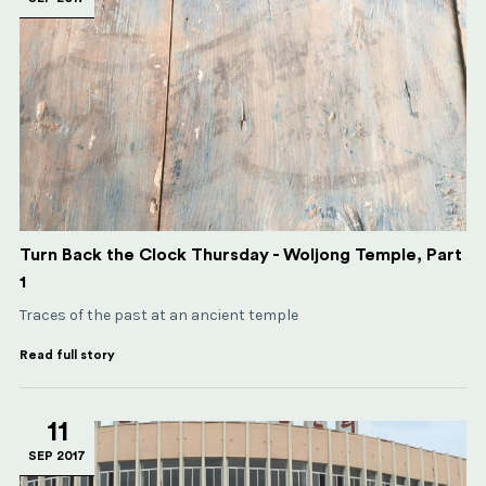
Turn Back the Clock Thursday - Woljong Temple, Part
1
Traces of the past at an ancient temple
Read full story
11
SEP 2017