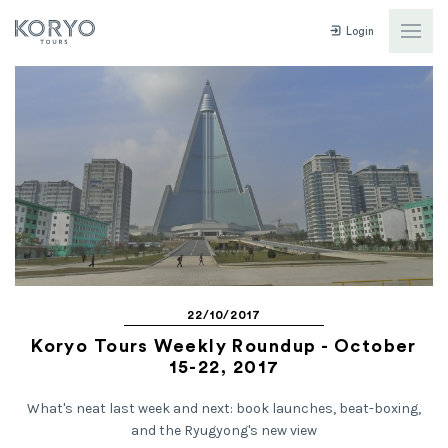
Login
22/10/2017
Koryo Tours Weekly Roundup - October
15-22, 2017
What's neat last week and next: book launches, beat-boxing,
and the Ryugyong's new view