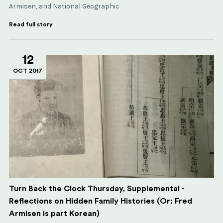
Armisen, and National Geographic
Read full story
12
OCT 2017
Turn Back the Clock Thursday, Supplemental -
Reflections on Hidden Family Histories (Or: Fred
Armisen is part Korean)