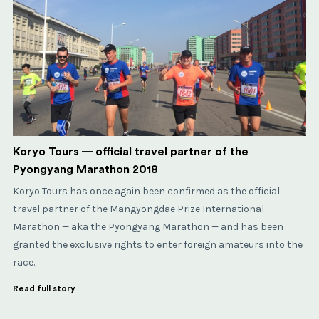
Koryo Tours — official travel partner of the
Pyongyang Marathon 2018
Koryo Tours has once again been confirmed as the official
travel partner of the Mangyongdae Prize International
Marathon — aka the Pyongyang Marathon — and has been
granted the exclusive rights to enter foreign amateurs into the
race.
Read full story