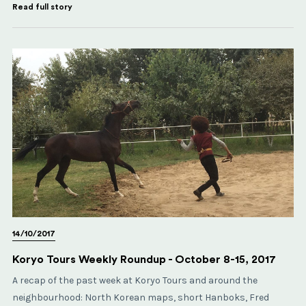
Read full story
14/10/2017
Koryo Tours Weekly Roundup - October 8-15, 2017
A recap of the past week at Koryo Tours and around the
neighbourhood: North Korean maps, short Hanboks, Fred