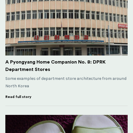
A Pyongyang Home Companion No. 8: DPRK
Department Stores
Some examples of department store architecture from around
North Korea
Read full story