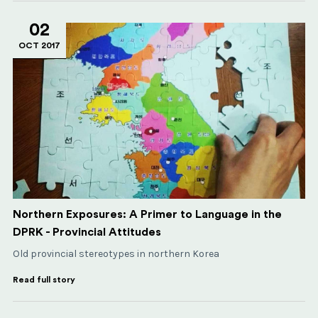
02
OCT 2017
Northern Exposures: A Primer to Language in the
DPRK - Provincial Attitudes
Old provincial stereotypes in northern Korea
Read full story