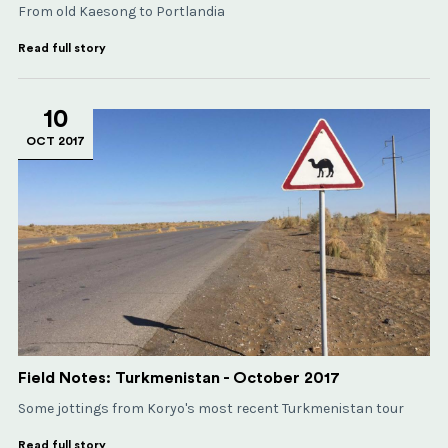
From old Kaesong to Portlandia
Read full story
10
OCT 2017
Field Notes: Turkmenistan - October 2017
Some jottings from Koryo's most recent Turkmenistan tour
Read full story