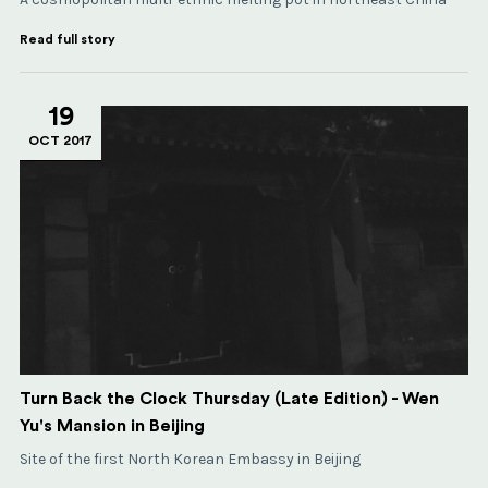
Read full story
19
OCT 2017
Turn Back the Clock Thursday (Late Edition) - Wen
Yu's Mansion in Beijing
Site of the first North Korean Embassy in Beijing