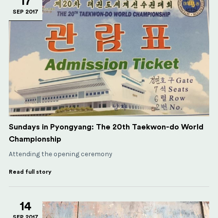
17
SEP 2017
Sundays in Pyongyang: The 20th Taekwon-do World
Championship
Attending the opening ceremony
Read full story
14
SEP 2017