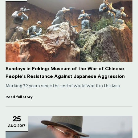
Sundays in Peking: Museum of the War of Chinese
People's Resistance Against Japanese Aggression
Marking 72 years since the end of World War II in the Asia
Read full story
25
AUG 2017