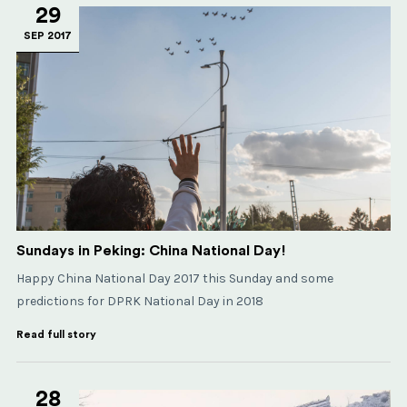
29
SEP 2017
Sundays in Peking: China National Day!
Happy China National Day 2017 this Sunday and some
predictions for DPRK National Day in 2018
Read full story
28