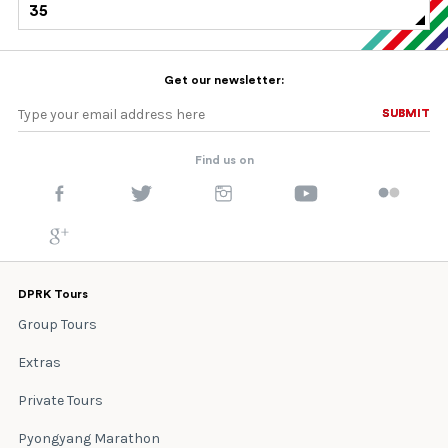
35
Get our newsletter:
SUBMIT
SUBMIT
Find us on
DPRK Tours
Group Tours
Extras
Private Tours
Pyongyang Marathon