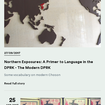
27/09/2017
Northern Exposures: A Primer to Language in the
DPRK - The Modern DPRK
Some vocabulary on modern Choson
Read full story
25