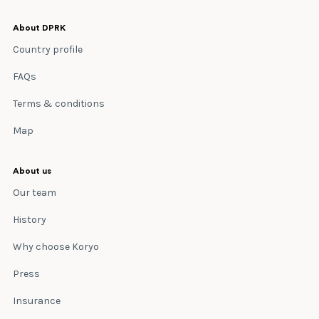
About DPRK
Country profile
FAQs
Terms & conditions
Map
About us
Our team
History
Why choose Koryo
Press
Insurance