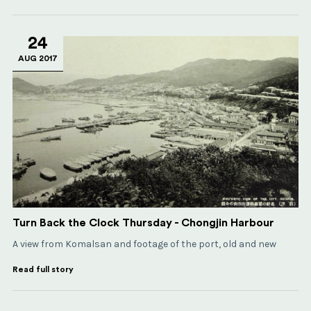
24
AUG 2017
Turn Back the Clock Thursday - Chongjin Harbour
A view from Komalsan and footage of the port, old and new
Read full story