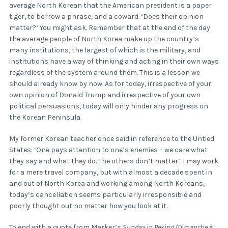
average North Korean that the American president is a paper
tiger, to borrow a phrase, and a coward. ‘Does their opinion
matter?’ You might ask. Remember that at the end of the day
the average people of North Korea make up the country’s
many institutions, the largest of which is the military, and
institutions have a way of thinking and acting in their own ways
regardless of the system around them. This is a lesson we
should already know by now. As for today, irrespective of your
own opinion of Donald Trump and irrespective of your own
political persuasions, today will only hinder any progress on
the Korean Peninsula.
My former Korean teacher once said in reference to the Untied
States: ‘One pays attention to one’s enemies – we care what
they say and what they do. The others don’t matter’. I may work
for a mere travel company, but with almost a decade spent in
and out of North Korea and working among North Koreans,
today’s cancellation seems particularly irresponsible and
poorly thought out no matter how you look at it.
To end with a quote from Marker’s
Sunday in Peking
(
Dimanche à