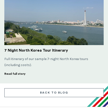
7 Night North Korea Tour Itinerary
Full itinerary of our sample 7-night North Korea tours
(including costs).
Read full story
BACK TO BLOG