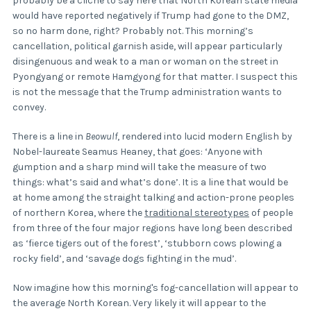
probably be a cliché to say here that North Korean state media
would have reported negatively if Trump had gone to the DMZ,
so no harm done, right? Probably not. This morning’s
cancellation, political garnish aside, will appear particularly
disingenuous and weak to a man or woman on the street in
Pyongyang or remote Hamgyong for that matter. I suspect this
is not the message that the Trump administration wants to
convey.
There is a line in
Beowulf
, rendered into lucid modern English by
Nobel-laureate Seamus Heaney, that goes: ‘Anyone with
gumption and a sharp mind will take the measure of two
things: what’s said and what’s done’. It is a line that would be
at home among the straight talking and action-prone peoples
of northern Korea, where the
traditional stereotypes
of people
from three of the four major regions have long been described
as ‘fierce tigers out of the forest’, ‘stubborn cows plowing a
rocky field’, and ‘savage dogs fighting in the mud’.
Now imagine how this morning's fog-cancellation will appear to
the average North Korean. Very likely it will appear to the