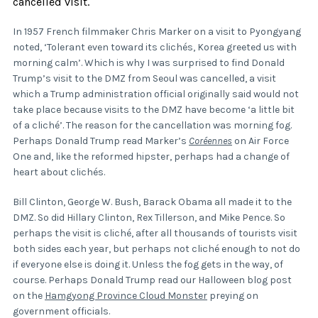
cancelled visit.
In 1957 French filmmaker Chris Marker on a visit to Pyongyang
noted, ‘Tolerant even toward its clichés, Korea greeted us with
morning calm’. Which is why I was surprised to find Donald
Trump’s visit to the DMZ from Seoul was cancelled, a visit
which a Trump administration official originally said would not
take place because visits to the DMZ have become ‘a little bit
of a cliché’. The reason for the cancellation was morning fog.
Perhaps Donald Trump read Marker’s
Coréennes
on Air Force
One and, like the reformed hipster, perhaps had a change of
heart about clichés.
Bill Clinton, George W. Bush, Barack Obama all made it to the
DMZ. So did Hillary Clinton, Rex Tillerson, and Mike Pence. So
perhaps the visit is cliché, after all thousands of tourists visit
both sides each year, but perhaps not cliché enough to not do
if everyone else is doing it. Unless the fog gets in the way, of
course. Perhaps Donald Trump read our Halloween blog post
on the
Hamgyong Province Cloud Monster
preying on
government officials.