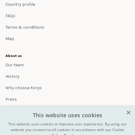
Country profile
FAQs
Terms & conditions
Map
About us
Our team
History
Why choose Koryo
Press
×
Insurance
This website uses cookies
Terms & conditions
This website uses cookies to improve user experience. By using our
website you consent to all cookies in accordance with our Cookie