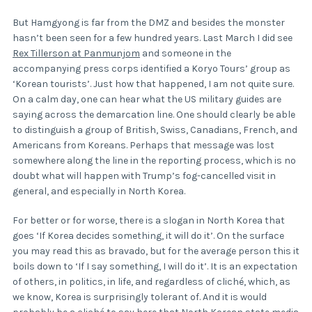
But Hamgyong is far from the DMZ and besides the monster
hasn’t been seen for a few hundred years. Last March I did see
Rex Tillerson at Panmunjom
and someone in the
accompanying press corps identified a Koryo Tours’ group as
‘Korean tourists’. Just how that happened, I am not quite sure.
On a calm day, one can hear what the US military guides are
saying across the demarcation line. One should clearly be able
to distinguish a group of British, Swiss, Canadians, French, and
Americans from Koreans. Perhaps that message was lost
somewhere along the line in the reporting process, which is no
doubt what will happen with Trump’s fog-cancelled visit in
general, and especially in North Korea.
For better or for worse, there is a slogan in North Korea that
goes ‘If Korea decides something, it will do it’. On the surface
you may read this as bravado, but for the average person this it
boils down to ‘If I say something, I will do it’. It is an expectation
of others, in politics, in life, and regardless of cliché, which, as
we know, Korea is surprisingly tolerant of. And it is would