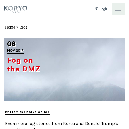
Login
Home
>
Blog
08
NOV 2017
Fog on
the DMZ
By
From the Koryo Office
Even more fog stories from Korea and Donald Trump's