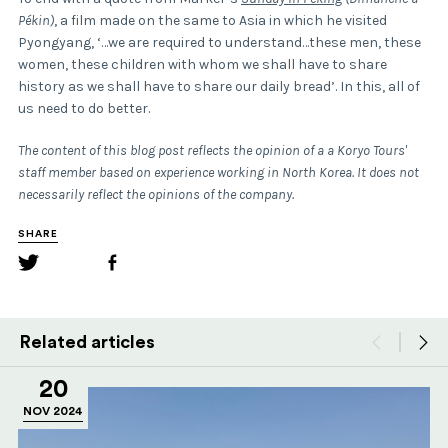
Pékin)
, a film made on the same to Asia in which he visited
Pyongyang, ‘…we are required to understand…these men, these
women, these children with whom we shall have to share
history as we shall have to share our daily bread’. In this, all of
us need to do better.
The content of this blog post reflects the opinion of a a Koryo Tours'
staff member based on experience working in North Korea. It does not
necessarily reflect the opinions of the company.
SHARE
Related articles
20
NOV 2024