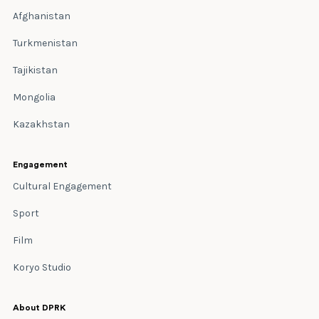
Afghanistan
Turkmenistan
Tajikistan
Mongolia
Kazakhstan
Engagement
Cultural Engagement
Sport
Film
Koryo Studio
About DPRK