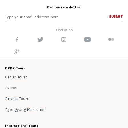
Get our newsletter:
SUBMIT
SUBMIT
Find us on
DPRK Tours
Group Tours
Extras
Private Tours
Pyongyang Marathon
International Tours