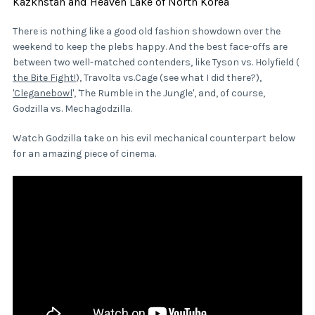
Kazkhstan and Heaven Lake of North Korea
There is nothing like a good old fashion showdown over the
weekend to keep the plebs happy. And the best face-offs are
between two well-matched contenders, like Tyson vs. Holyfield (
the Bite Fight!
), Travolta vs.Cage (see what I did there?),
'Cleganebowl
', 'The Rumble in the Jungle', and, of course,
Godzilla vs. Mechagodzilla.
Watch Godzilla take on his evil mechanical counterpart below
for an amazing piece of cinema.