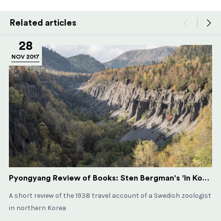
Related articles
28
NOV 2017
Pyongyang Review of Books: Sten Bergman's 'In Korean Wilds and Villages'
A short review of the 1938 travel account of a Swedish zoologist
in northern Korea