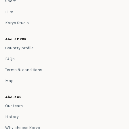
Sport
Film
Koryo Studio
About DPRK
Country profile
FAQs
Terms & conditions
Map
About us
Our team
History
Why choose Koryo