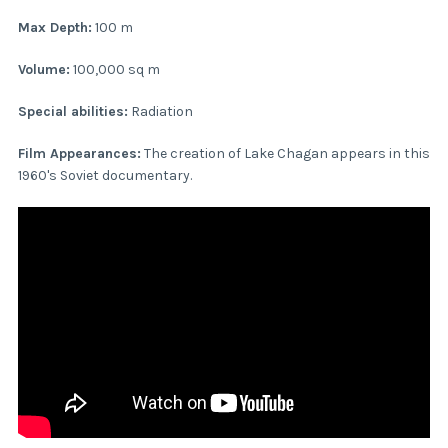
Max Depth:
100 m
Volume:
100,000 sq m
Special abilities:
Radiation
Film Appearances:
The creation of Lake Chagan appears in this
1960's Soviet documentary.