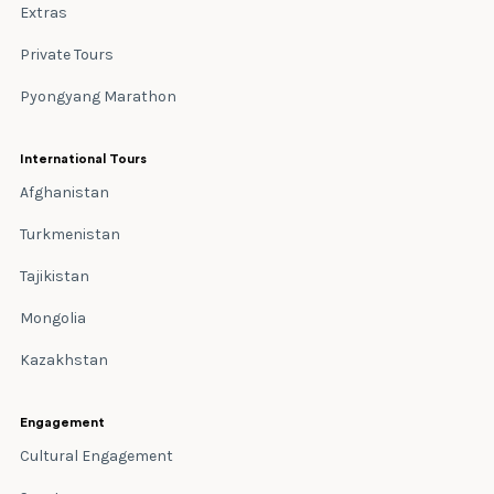
Extras
Private Tours
Pyongyang Marathon
International Tours
Afghanistan
Turkmenistan
Tajikistan
Mongolia
Kazakhstan
Engagement
Cultural Engagement