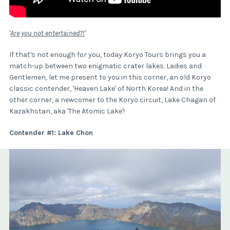
'
Are you not entertained?!
'
If that's not enough for you, today Koryo Tours brings you a
match-up between two enigmatic crater lakes. Ladies and
Gentlemen, let me present to you in this corner, an old Koryo
classic contender, 'Heaven Lake' of North Korea! And in the
other corner, a newcomer to the Koryo circuit, Lake Chagan of
Kazakhstan, aka 'The Atomic Lake'!
Contender #1: Lake Chon