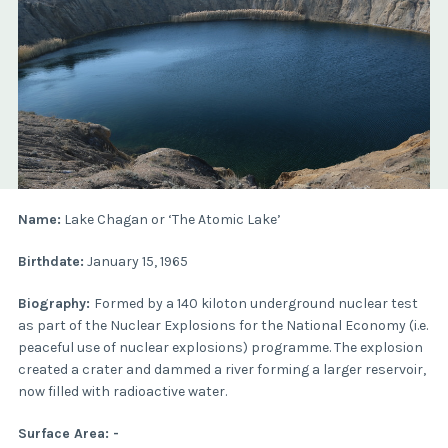
Name:
Lake Chagan or ‘The Atomic Lake’
Birthdate:
January 15, 1965
Biography:
Formed by a 140 kiloton underground nuclear test
as part of the Nuclear Explosions for the National Economy (i.e.
peaceful use of nuclear explosions) programme. The explosion
created a crater and dammed a river forming a larger reservoir,
now filled with radioactive water.
Surface Area: -