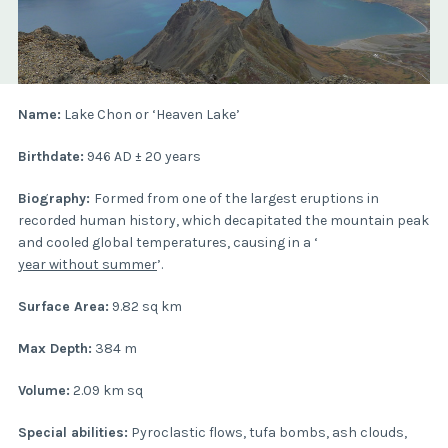
Name:
Lake Chon or ‘Heaven Lake’
Birthdate:
946 AD ± 20 years
Biography:
Formed from one of the largest eruptions in
recorded human history, which decapitated the mountain peak
and cooled global temperatures, causing in a ‘
year without summer
’.
Surface Area:
9.82 sq km
Max Depth:
384 m
Volume:
2.09 km sq
Special abilities:
Pyroclastic flows, tufa bombs, ash clouds,