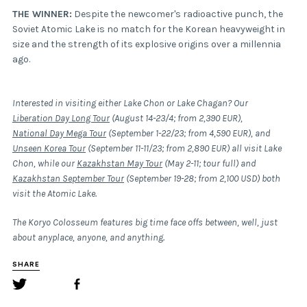
THE WINNER:
Despite the newcomer's radioactive punch, the
Soviet Atomic Lake is no match for the Korean heavyweight in
size and the strength of its explosive origins over a millennia
ago.
Interested in visiting either Lake Chon or Lake Chagan? Our
Liberation Day Long Tour
(August 14-23/4; from 2,390 EUR),
National Day Mega Tour
(September 1-22/23; from 4,590 EUR), and
Unseen Korea Tour
(September 11-11/23; from 2,890 EUR) all visit Lake
Chon, while our
Kazakhstan May Tour
(May 2-11; tour full) and
Kazakhstan September Tour
(September 19-28; from 2,100 USD) both
visit the Atomic Lake.
The Koryo Colosseum features big time face offs between, well, just
about anyplace, anyone, and anything.
SHARE