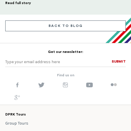
Read full story
BACK TO BLOG
Get our newsletter:
SUBMIT
SUBMIT
Find us on
DPRK Tours
Group Tours