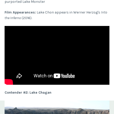
purported Lake Monster
Film Appearances:
Lake Chon appears in Werner Herzog's
Into
the Inferno
(2016).
Contender #2: Lake Chagan