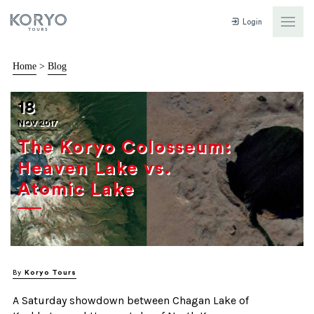
Login
Home
>
Blog
18
NOV 2017
The Koryo Colosseum:
Heaven Lake vs.
Atomic Lake
By
Koryo Tours
A Saturday showdown between Chagan Lake of