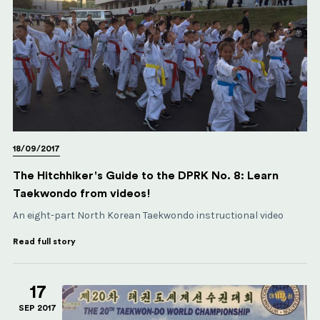
18/09/2017
The Hitchhiker's Guide to the DPRK No. 8: Learn
Taekwondo from videos!
An eight-part North Korean Taekwondo instructional video
Read full story
17
SEP 2017