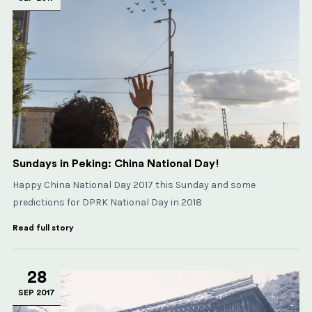
Sundays in Peking: China National Day!
Happy China National Day 2017 this Sunday and some
predictions for DPRK National Day in 2018
Read full story
28
SEP 2017