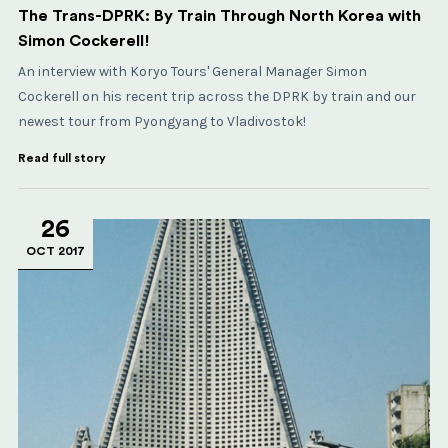
The Trans-DPRK: By Train Through North Korea with
Simon Cockerell!
An interview with Koryo Tours' General Manager Simon
Cockerell on his recent trip across the DPRK by train and our
newest tour from Pyongyang to Vladivostok!
Read full story
26
OCT 2017