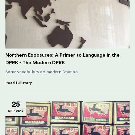
Northern Exposures: A Primer to Language in the
DPRK - The Modern DPRK
Some vocabulary on modern Choson
Read full story
25
SEP 2017