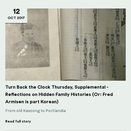
12
OCT 2017
Turn Back the Clock Thursday, Supplemental -
Reflections on Hidden Family Histories (Or: Fred
Armisen is part Korean)
From old Kaesong to Portlandia
Read full story