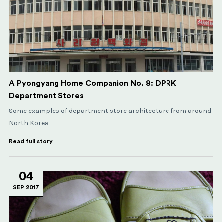
A Pyongyang Home Companion No. 8: DPRK
Department Stores
Some examples of department store architecture from around
North Korea
Read full story
04
SEP 2017