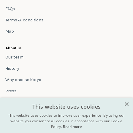
FAQs
Terms & conditions
Map
About us
Our team
History
Why choose Koryo
Press
×
Insurance
This website uses cookies
Terms & conditions
This website uses cookies to improve user experience. By using our
website you consent to all cookies in accordance with our Cookie
Policy.
Read more
Blog