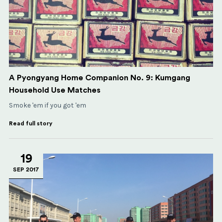
A Pyongyang Home Companion No. 9: Kumgang
Household Use Matches
Smoke 'em if you got 'em
Read full story
19
SEP 2017