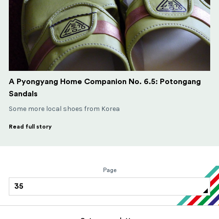
A Pyongyang Home Companion No. 6.5: Potongang
Sandals
Some more local shoes from Korea
Read full story
Page
35