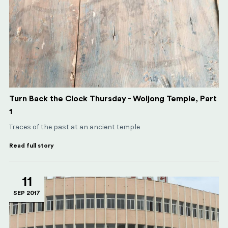
Turn Back the Clock Thursday - Woljong Temple, Part
1
Traces of the past at an ancient temple
Read full story
11
SEP 2017