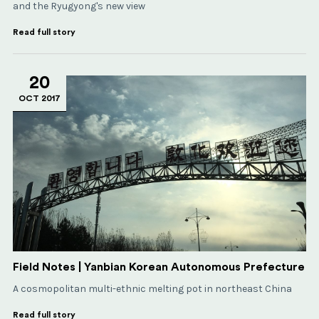
and the Ryugyong's new view
Read full story
20
OCT 2017
Field Notes | Yanbian Korean Autonomous Prefecture
A cosmopolitan multi-ethnic melting pot in northeast China
Read full story