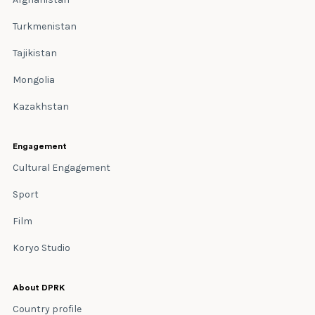
Turkmenistan
Tajikistan
Mongolia
Kazakhstan
Engagement
Cultural Engagement
Sport
Film
Koryo Studio
About DPRK
Country profile