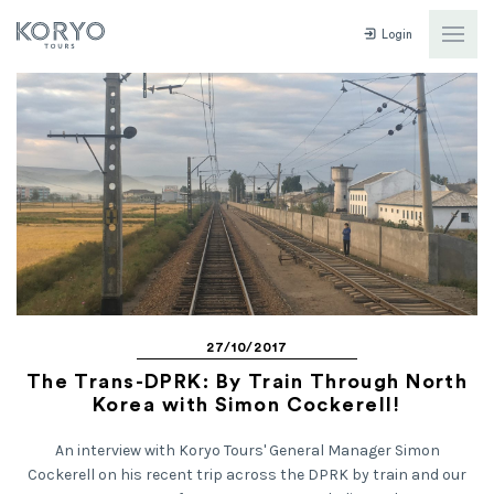
Login
27/10/2017
The Trans-DPRK: By Train Through North
Korea with Simon Cockerell!
An interview with Koryo Tours' General Manager Simon
Cockerell on his recent trip across the DPRK by train and our