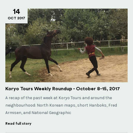
14
OCT 2017
Koryo Tours Weekly Roundup - October 8-15, 2017
A recap of the past week at Koryo Tours and around the
neighbourhood: North Korean maps, short Hanboks, Fred
Armisen, and National Geographic
Read full story