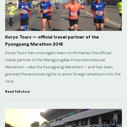
Koryo Tours — official travel partner of the
Pyongyang Marathon 2018
Koryo Tours has once again been confirmed as the official
travel partner of the Mangyongdae Prize International
Marathon — aka the Pyongyang Marathon — and has been
granted the exclusive rights to enter foreign amateurs into the
race.
Read full story