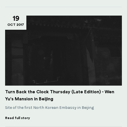
19
OCT 2017
Turn Back the Clock Thursday (Late Edition) - Wen
Yu's Mansion in Beijing
Site of the first North Korean Embassy in Beijing
Read full story