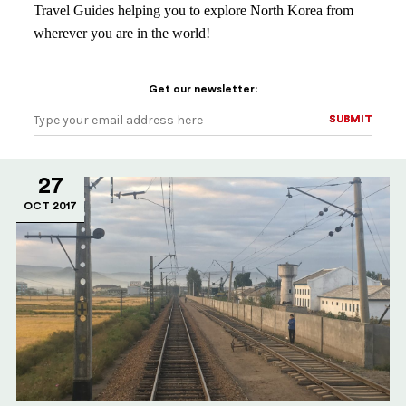
Travel Guides helping you to explore North Korea from
wherever you are in the world!
Get our newsletter:
SUBMIT
SUBMIT
27
OCT 2017