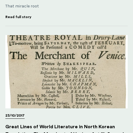
That miracle root
Read full story
23/10/2017
Great Lines of World Literature in North Korean