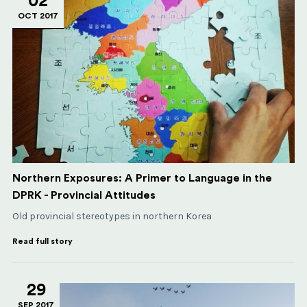
02
OCT 2017
Northern Exposures: A Primer to Language in the
DPRK - Provincial Attitudes
Old provincial stereotypes in northern Korea
Read full story
29
SEP 2017