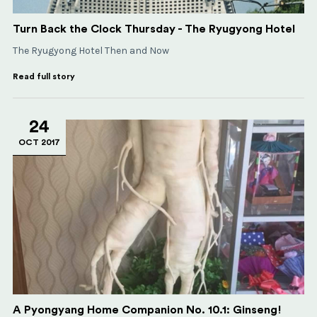
Turn Back the Clock Thursday - The Ryugyong Hotel
The Ryugyong Hotel Then and Now
Read full story
24
OCT 2017
A Pyongyang Home Companion No. 10.1: Ginseng!