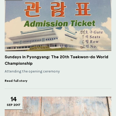
Sundays in Pyongyang: The 20th Taekwon-do World
Championship
Attending the opening ceremony
Read full story
14
SEP 2017