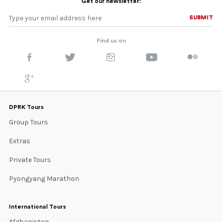
Get our newsletter:
SUBMIT
SUBMIT
Find us on
DPRK Tours
Group Tours
Extras
Private Tours
Pyongyang Marathon
International Tours
Afghanistan