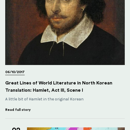
06/10/2017
Great Lines of World Literature in North Korean
Translation: Hamlet, Act III, Scene I
A little bit of Hamlet in the original Korean
Read full story