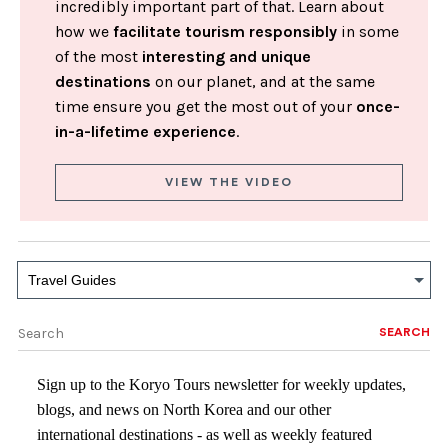
incredibly important part of that. Learn about
how we
facilitate tourism responsibly
in some
of the most
interesting and unique
destinations
on our planet, and at the same
time ensure you get the most out of your
once-
in-a-lifetime experience
.
VIEW THE VIDEO
Travel Guides
SEARCH
Sign up to the Koryo Tours newsletter for weekly updates,
blogs, and news on North Korea and our other
international destinations - as well as weekly featured