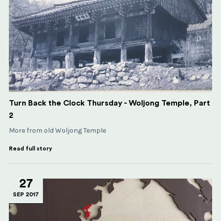
Turn Back the Clock Thursday - Woljong Temple, Part
2
More from old Woljong Temple
Read full story
27
SEP 2017