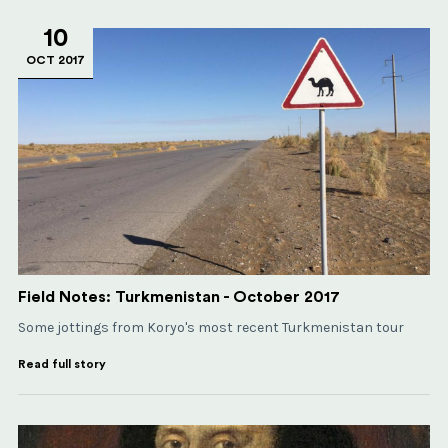
10
OCT 2017
Field Notes: Turkmenistan - October 2017
Some jottings from Koryo's most recent Turkmenistan tour
Read full story