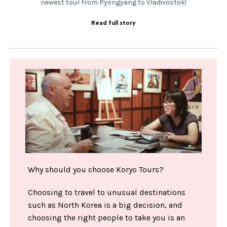
newest tour from Pyongyang to Vladivostok!
Read full story
Why should you choose Koryo Tours?
Choosing to travel to unusual destinations
such as North Korea is a big decision, and
choosing the right people to take you is an