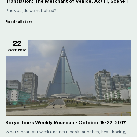
Translation: The Merchant of Venice, Act III, Scene I
Prick us, do we not bleed?
Read full story
22
OCT 2017
Koryo Tours Weekly Roundup - October 15-22, 2017
What's neat last week and next: book launches, beat-boxing,