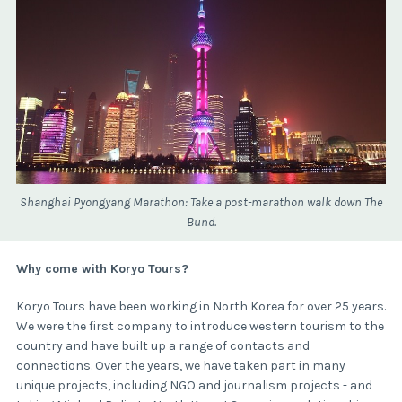
Shanghai Pyongyang Marathon: Take a post-marathon walk down The
Bund.
Why come with Koryo Tours?
Koryo Tours have been working in North Korea for over 25 years.
We were the first company to introduce western tourism to the
country and have built up a range of contacts and
connections. Over the years, we have taken part in many
unique projects, including NGO and journalism projects - and