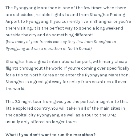
The Pyongyang Marathon is one of the few times when there
are scheduled, reliable flights to and from Shanghai Pudong
Airport to Pyongyang. If you currently live in Shanghai or you’re
there visiting, it is the perfect way to spend a long weekend
outside the city and do something different!
(How many of your friends can say they flew from Shanghai to
Pyongyang and ran a marathon in North Korea!)
Shanghai has a great international airport, with many cheap
flights throughout the world. If you’re coming over specifically
for a trip to North Korea or to enter the Pyongyang Marathon,
Shanghai is a great gateway for entry from countries all over
the world.
This 2.5 night tour from gives you the perfect insight into this
little explored country. You will take in all of the main sites in
the capital city Pyongyang, as well as a tour to the DMZ -
usually only offered on longer tours!
What if you don’t want to run the marathon?