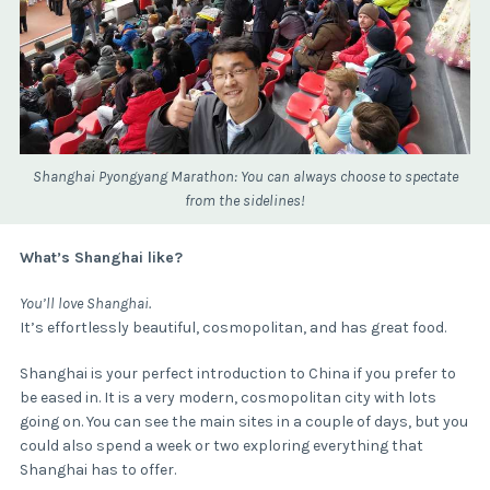
Shanghai Pyongyang Marathon: You can always choose to spectate
from the sidelines!
What’s Shanghai like?
You’ll love Shanghai.
It’s effortlessly beautiful, cosmopolitan, and has great food.
Shanghai is your perfect introduction to China if you prefer to
be eased in. It is a very modern, cosmopolitan city with lots
going on. You can see the main sites in a couple of days, but you
could also spend a week or two exploring everything that
Shanghai has to offer.