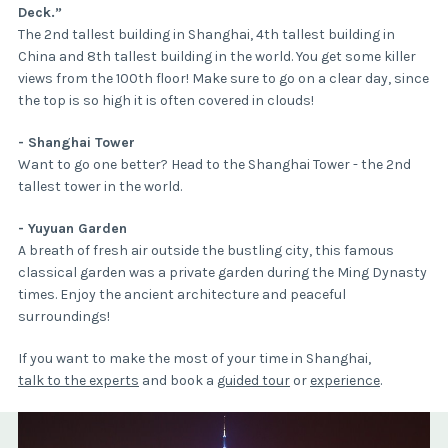
Deck.”
The 2nd tallest building in Shanghai, 4th tallest building in
China and 8th tallest building in the world. You get some killer
views from the 100th floor! Make sure to go on a clear day, since
the top is so high it is often covered in clouds!
- Shanghai Tower
Want to go one better? Head to the Shanghai Tower - the 2nd
tallest tower in the world.
- Yuyuan Garden
A breath of fresh air outside the bustling city, this famous
classical garden was a private garden during the Ming Dynasty
times. Enjoy the ancient architecture and peaceful
surroundings!
If you want to make the most of your time in Shanghai,
talk to the experts
and book a
guided tour
or
experience
.