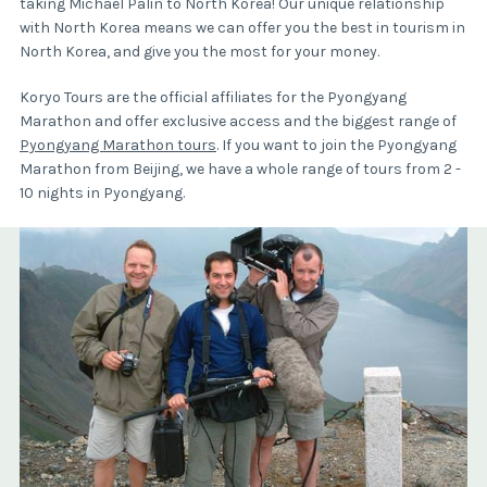
taking Michael Palin to North Korea! Our unique relationship
with North Korea means we can offer you the best in tourism in
North Korea, and give you the most for your money.
Koryo Tours are the official affiliates for the Pyongyang
Marathon and offer exclusive access and the biggest range of
Pyongyang Marathon tours
. If you want to join the Pyongyang
Marathon from Beijing, we have a whole range of tours from 2 -
10 nights in Pyongyang.