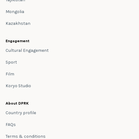
Mongolia
Kazakhstan
Engagement
Cultural Engagement
Sport
Film
Koryo Studio
About DPRK
Country profile
FAQs
Terms & conditions