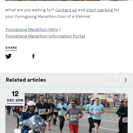
What are you waiting for?
Contact us
and
start packing
for
your Pyongyang Marathon tour of a lifetime!
Pyongyang Marathon FAQs
|
Pyongyang Marathon Information Portal
SHARE
Related articles
12
DEC 2018