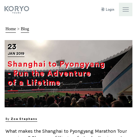
Login
Home
>
Blog
23
JAN 2019
Shanghai to Pyongyang
- Run the Adventure
of a Lifetime
By
Zoe Stephens
What makes the Shanghai to Pyongyang Marathon Tour