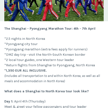
The Shanghai - Pyongyang Marathon Tour: 4th - 7th April
*2.5 nights in North Korea
*Pyongyang city tour
*Pyongyang marathon (extra fees apply for runners)
*DMZ day trip - visit the North-South Korean border
*2 local tour guides, one Western tour leader
*Return flights from Shanghai to Pyongyang, North Korea
*1,350 EUR ALL INCLUSIVE.
(Includes all transportation to and within North Korea, as well as all
meals and accommodation in North Korea)
What does a Shanghai to North Korea tour look like?
Day 1:
April 4th (Thursday)
Meet & greet your fellow passengers and tour leader