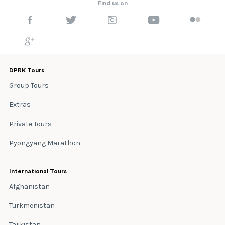
Find us on
DPRK Tours
Group Tours
Extras
Private Tours
Pyongyang Marathon
International Tours
Afghanistan
Turkmenistan
Tajikistan