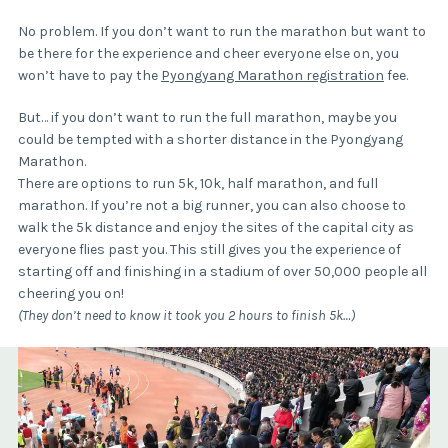
No problem. If you don’t want to run the marathon but want to
be there for the experience and cheer everyone else on, you
won’t have to pay the
Pyongyang Marathon registration
fee.
But… if you don’t want to run the full marathon, maybe you
could be tempted with a shorter distance in the Pyongyang
Marathon.
There are options to run 5k, 10k, half marathon, and full
marathon. If you’re not a big runner, you can also choose to
walk the 5k distance and enjoy the sites of the capital city as
everyone flies past you. This still gives you the experience of
starting off and finishing in a stadium of over 50,000 people all
cheering you on!
(They don’t need to know it took you 2 hours to finish 5k…)