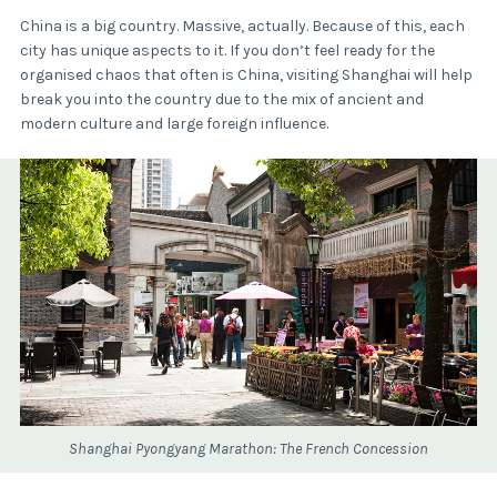
China is a big country. Massive, actually. Because of this, each
city has unique aspects to it. If you don’t feel ready for the
organised chaos that often is China, visiting Shanghai will help
break you into the country due to the mix of ancient and
modern culture and large foreign influence.
Shanghai Pyongyang Marathon: The French Concession