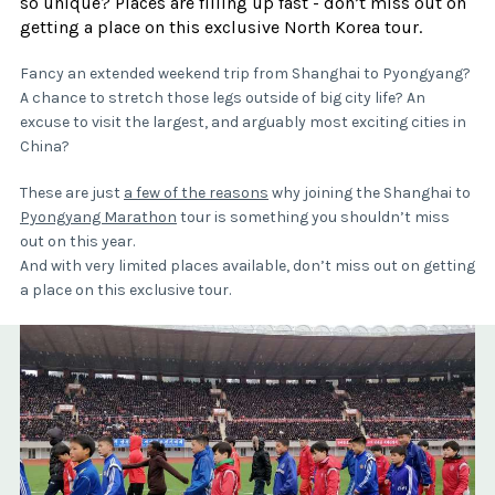
so unique? Places are filling up fast - don’t miss out on
getting a place on this exclusive North Korea tour.
Fancy an extended weekend trip from Shanghai to Pyongyang?
A chance to stretch those legs outside of big city life? An
excuse to visit the largest, and arguably most exciting cities in
China?
These are just
a few of the reasons
why joining the Shanghai to
Pyongyang Marathon
tour is something you shouldn’t miss
out on this year.
And with very limited places available, don’t miss out on getting
a place on this exclusive tour.