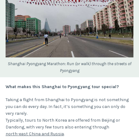
Shanghai Pyongyang Marathon: Run (or walk) through the streets of
Pyongyang
What makes this Shanghai to Pyongyang tour special?
Taking a flight from Shanghai to Pyongyang is not something
you can do every day. In fact, it’s something you can only do
very rarely.
Typically, tours to North Korea are offered from Beijing or
Dandong, with very few tours also entering through
north-east China and Russia
.