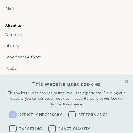
Map
About us
Our team
History
Why choose Koryo
Press
×
Insurance
This website uses cookies
Terms & conditions
This website uses cookies to improve user experience. By using our
website you consent to all cookies in accordance with our Cookie
Policy.
Read more
Blog
STRICTLY NECESSARY
PERFORMANCE
Contact
All Tours
TARGETING
FUNCTIONALITY