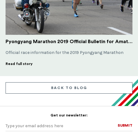
Pyongyang Marathon 2019 Official Bulletin for Amateur Runners
Official race information for the 2019 Pyongyang Marathon
Read full story
BACK TO BLOG
Get our newsletter:
SUBMIT
SUBMIT