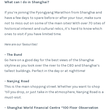
What can I do in Shanghai?
If you’re joining the Pyongyang Marathon from Shanghai and
have a few days to spare before or after your tour, make sure
not to miss out on some of the main sites! With over 70 sites of
historical interest and cultural relics, it’s hard to know which
ones to visit if you have limited time.
Here are our favourites!
- The Bund
Go here on a good day for the best views of the Shanghai
skyline as you look over the river to the CBD and Shanghai’s
tallest buildings. Perfect in the day or at nighttime!
- Nanjing Road
This is the main shopping street. Whether you want to shop
‘till you drop, or just take in the atmosphere, Nanjing Road is a
must-visit.
- Shanghai World Financial Centre “100 Floor Observation