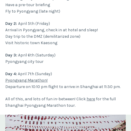
Have a pre-tour briefing
Fly to Pyongyang (late night)
Day 2:
April 5th (Friday)
Arrival in Pyongyang, check in at hotel and sleep!
Day trip to the DMZ (demilitarized zone)
Visit historic town Kaesong
Day 3:
April 6th (Saturday)
Pyongyang city tour
Day 4:
April 7th (Sunday)
Pyongyang Marathon!
Departure on 10:10 pm flight to arrive in Shanghai at 11:30 pm.
All of this, and lots of fun in-between! Click
here
for the full
Shanghai Pyongyang Marathon tour.