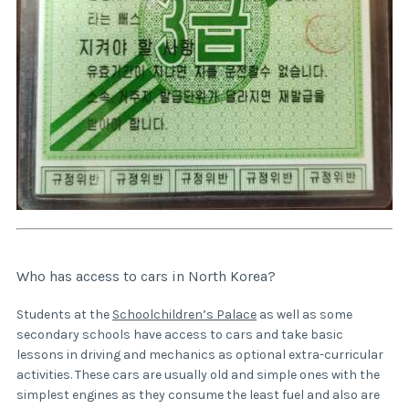
Who has access to cars in North Korea?
Students at the
Schoolchildren’s Palace
as well as some
secondary schools have access to cars and take basic
lessons in driving and mechanics as optional extra-curricular
activities. These cars are usually old and simple ones with the
simplest engines as they consume the least fuel and also are