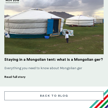
NOV 2018
Staying in a Mongolian tent: what is a Mongolian ger?
Everything you need to know about Mongolian ger
Read full story
BACK TO BLOG