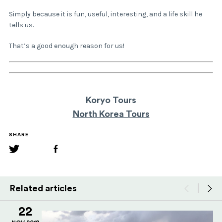
Simply because it is fun, useful, interesting, and a life skill he
tells us.
That’s a good enough reason for us!
Koryo Tours
North Korea Tours
SHARE
Related articles
22