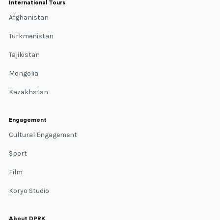
International Tours
Afghanistan
Turkmenistan
Tajikistan
Mongolia
Kazakhstan
Engagement
Cultural Engagement
Sport
Film
Koryo Studio
About DPRK