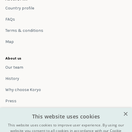
Country profile
FAQs
Terms & conditions
Map
About us
Our team
History
Why choose Koryo
Press
×
Insurance
This website uses cookies
Terms & conditions
This website uses cookies to improve user experience. By using our
website you consent to all cookies in accordance with our Cookie