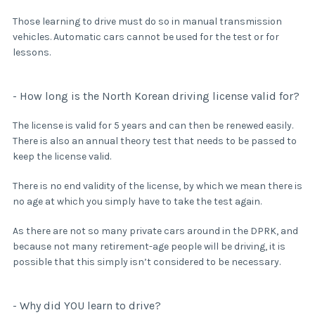
Those learning to drive must do so in manual transmission
vehicles. Automatic cars cannot be used for the test or for
lessons.
- How long is the North Korean driving license valid for?
The license is valid for 5 years and can then be renewed easily.
There is also an annual theory test that needs to be passed to
keep the license valid.
There is no end validity of the license, by which we mean there is
no age at which you simply have to take the test again.
As there are not so many private cars around in the DPRK, and
because not many retirement-age people will be driving, it is
possible that this simply isn’t considered to be necessary.
- Why did YOU learn to drive?