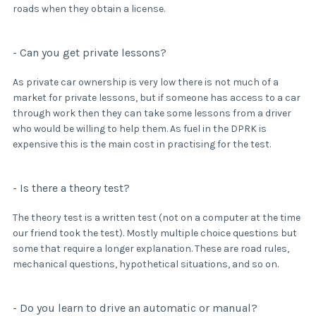
roads when they obtain a license.
- Can you get private lessons?
As private car ownership is very low there is not much of a
market for private lessons, but if someone has access to a car
through work then they can take some lessons from a driver
who would be willing to help them. As fuel in the DPRK is
expensive this is the main cost in practising for the test.
- Is there a theory test?
The theory test is a written test (not on a computer at the time
our friend took the test). Mostly multiple choice questions but
some that require a longer explanation. These are road rules,
mechanical questions, hypothetical situations, and so on.
- Do you learn to drive an automatic or manual?