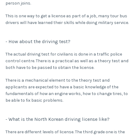
person joins.
This is one way to get a license as part of a job, many tour bus
drivers will have learned their skills while doing military service.
- How about the driving test?
The actual driving test for civilians is done in a traffic police
control centre. There is a practical as well as a theory test and
both have to be passed to obtain the license.
There is a mechanical element to the theory test and
applicants are expected to have a basic knowledge of the
fundamentals of how an engine works, how to change tires, to
be able to fix basic problems.
- What is the North Korean driving license like?
There are different levels of license. The third grade one is the