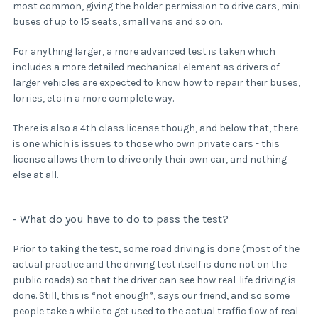
most common, giving the holder permission to drive cars, mini-
buses of up to 15 seats, small vans and so on.
For anything larger, a more advanced test is taken which
includes a more detailed mechanical element as drivers of
larger vehicles are expected to know how to repair their buses,
lorries, etc in a more complete way.
There is also a 4th class license though, and below that, there
is one which is issues to those who own private cars - this
license allows them to drive only their own car, and nothing
else at all.
- What do you have to do to pass the test?
Prior to taking the test, some road driving is done (most of the
actual practice and the driving test itself is done not on the
public roads) so that the driver can see how real-life driving is
done. Still, this is “not enough”, says our friend, and so some
people take a while to get used to the actual traffic flow of real