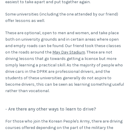
easiest to take apart and put together again.
Some universities (including the one attended by our friend)
offer lessons as well.
These are optional, open to men and women, and take place
both on university grounds and in certain areas where open
and empty roads can be found. Our friend took these classes
on the roads around the
May Day Stadium
. These are not
driving lessons that go towards getting a license but more
simply learning a practical skill. As the majority of people who
drive cars in the DPRK are professional drivers, and the
students of these universities generally do not aspire to
become drivers, this can be seen as learning something useful
rather than vocational.
- Are there any other ways to learn to drive?
For those who join the Korean People's Army, there are driving
courses offered depending on the part of the military the