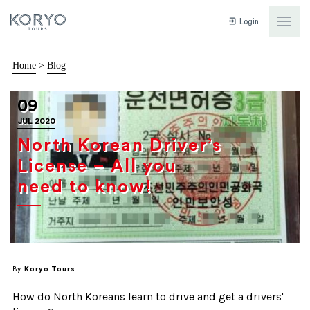
Login
Home
>
Blog
09
JUL 2020
North Korean Driver’s
License – All you
need to know!
By
Koryo Tours
How do North Koreans learn to drive and get a drivers'