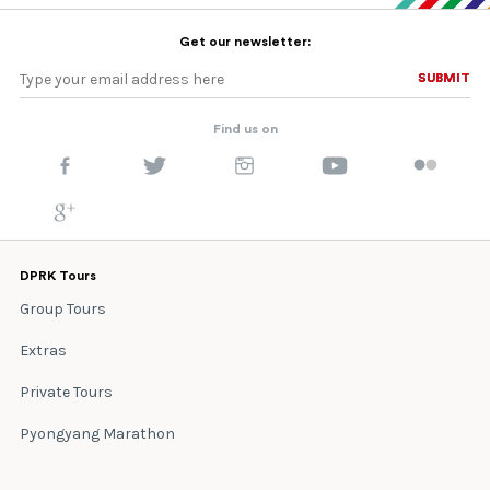
Get our newsletter:
SUBMIT
SUBMIT
Find us on
DPRK Tours
Group Tours
Extras
Private Tours
Pyongyang Marathon