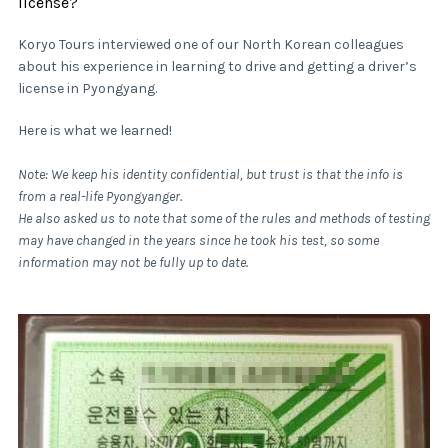
license?
Koryo Tours interviewed one of our North Korean colleagues
about his experience in learning to drive and getting a driver’s
license in Pyongyang.
Here is what we learned!
Note: We keep his identity confidential, but trust is that the info is
from a real-life Pyongyanger.
He also asked us to note that some of the rules and methods of testing
may have changed in the years since he took his test, so some
information may not be fully up to date.