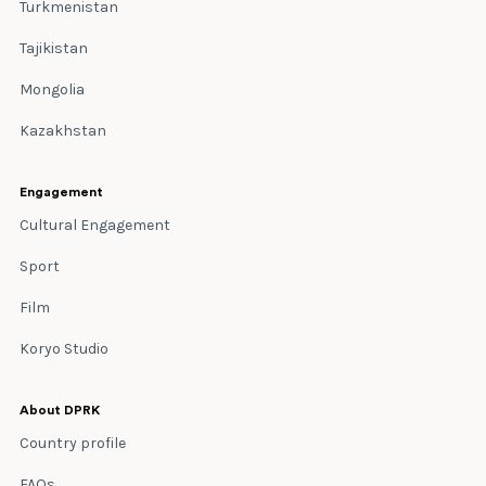
Turkmenistan
Tajikistan
Mongolia
Kazakhstan
Engagement
Cultural Engagement
Sport
Film
Koryo Studio
About DPRK
Country profile
FAQs