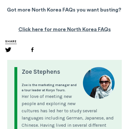
Got more North Korea FAQs you want busting?
Click here for more North Korea FAQs
SHARE
Zoe Stephens
Zoe is the marketing manager and
a tour leader at Koryo Tours.
Her love of meeting new
people and exploring new
cultures has led her to study several
languages including German, Japanese, and
Chinese. Having lived in several different