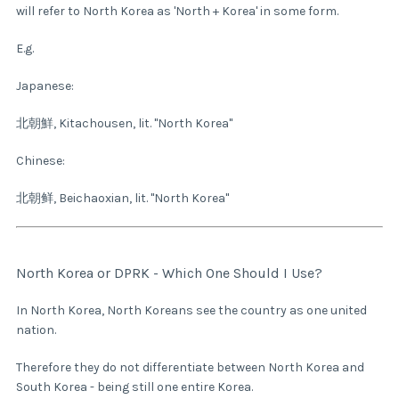
will refer to North Korea as 'North + Korea' in some form.
E.g.
Japanese:
北朝鮮, Kitachousen, lit. "North Korea"
Chinese:
北朝鲜, Beichaoxian, lit. "North Korea"
North Korea or DPRK - Which One Should I Use?
In North Korea, North Koreans see the country as one united
nation.
Therefore they do not differentiate between North Korea and
South Korea - being still one entire Korea.