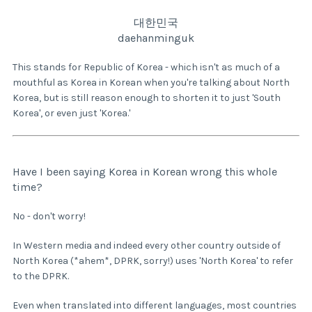
대한민국
daehanminguk
This stands for Republic of Korea - which isn't as much of a
mouthful as Korea in Korean when you're talking about North
Korea, but is still reason enough to shorten it to just 'South
Korea', or even just 'Korea.'
Have I been saying Korea in Korean wrong this whole
time?
No - don't worry!
In Western media and indeed every other country outside of
North Korea (*ahem*, DPRK, sorry!) uses 'North Korea' to refer
to the DPRK.
Even when translated into different languages, most countries