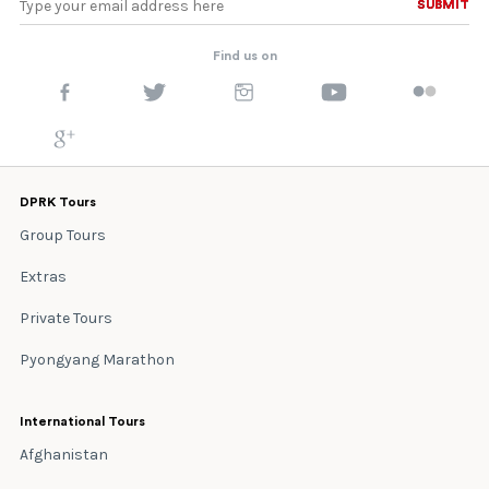
SUBMIT
SUBMIT
Find us on
DPRK Tours
Group Tours
Extras
Private Tours
Pyongyang Marathon
International Tours
Afghanistan