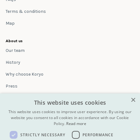
Terms & conditions
Map
About us
Our team
History
Why choose Koryo
Press
×
Insurance
This website uses cookies
Terms & conditions
This website uses cookies to improve user experience. By using our
website you consent to all cookies in accordance with our Cookie
Policy.
Read more
Blog
STRICTLY NECESSARY
PERFORMANCE
Contact