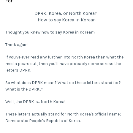
For
DPRK, Korea, or North Korea?
How to say Korea in Korean
Thought you knew how to say Korea in Korean?
Think again!
If you've ever read any further into North Korea than what the
media pours out, then you'll have probably come across the
letters DPRK.
So what does DPRK mean? What do these letters stand for?
What is the DPRK...?
Well, the DPRK is... North Korea!
These letters actually stand for North Korea's official name;
Democratic People's Republic of Korea.