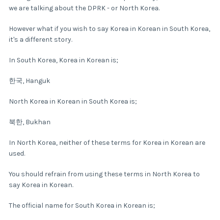
we are talking about the DPRK - or North Korea.
However what if you wish to say Korea in Korean in South Korea,
it's a different story.
In South Korea, Korea in Korean is;
한국, Hanguk
North Korea in Korean in South Korea is;
북한, Bukhan
In North Korea, neither of these terms for Korea in Korean are
used.
You should refrain from using these terms in North Korea to
say Korea in Korean.
The official name for South Korea in Korean is;