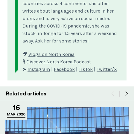
countries across 4 continents, she often
writes about languages and culture in her
blogs and is very active on social media.
During the COVID-19 pandemic, she was
'stuck' in Tonga for 1.5 years after a weekend
away. Ask her for some stories!
🎥
Vlogs on North Korea
🎙
Discover North Korea Podcast
➤
Instagram
|
Facebook
|
TikTok
|
Twitter/X
Related articles
16
MAR 2020