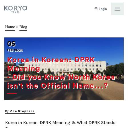
Login
Home
>
Blog
05
FEB 2020
Korea in Korean: DPRK
Meaning
- Did you Know North Korea
isn't the Official Name...?
By
Zoe Stephens
Korea in Korean: DPRK Meaning & What DPRK Stands