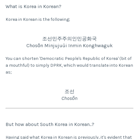
What is Korea in Korean?
Korea in Korean is the following;
조선민주주의인민공화국
Chosŏn Minjujuŭi Inmin Konghwaguk
You can shorten 'Democratic People's Republic of Korea' (bit of
a mouthful) to simply DPRK, which would translate into Korean
as;
조선
Chosŏn
But how about South Korea in Korean..?
Having said what Korea in Korean is previously, it's evident that