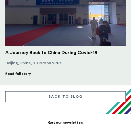
A Journey Back to China During Covid-19
Beijing, China, & Corona Virus
Read full story
BACK TO BLOG
Get our newsletter: