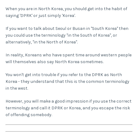
When you are in North Korea, you should get into the habit of
saying 'DPRK' or just simply 'Korea'.
If you want to talk about Seoul or Busan in "South Korea" then
you could use the terminology "in the South of Korea", or
alternatively, "in the North of Korea".
In reality, Koreans who have spent time around western people
will themselves also say North Korea sometimes.
You won't get into trouble if you refer to the DPRK as North
Korea - they understand that this is the common terminology
in the west.
However, you will make a good impression if you use the correct
terminology and call it DPRK or Korea, and you escape the risk
of offending somebody.