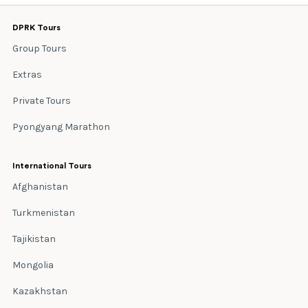
DPRK Tours
Group Tours
Extras
Private Tours
Pyongyang Marathon
International Tours
Afghanistan
Turkmenistan
Tajikistan
Mongolia
Kazakhstan