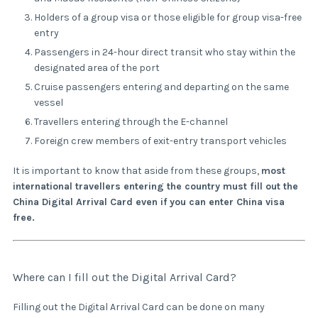
Holders of a group visa or those eligible for group visa-free
entry
Passengers in 24-hour direct transit who stay within the
designated area of the port
Cruise passengers entering and departing on the same
vessel
Travellers entering through the E-channel
Foreign crew members of exit-entry transport vehicles
It is important to know that aside from these groups,
most
international travellers entering the country must fill out the
China Digital Arrival Card even if you can enter China visa
free.
Where can I fill out the Digital Arrival Card?
Filling out the Digital Arrival Card can be done on many