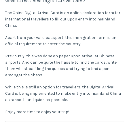
What is the China Digital Arrival Card?
The China Digital Arrival Card is an online declaration form for
international travellers to fill out upon entry into mainland
China.
Apart from your valid passport, this immigration form is an
official requirement to enter the country.
Previously, this was done on paper upon arrival at Chinese
airports. And can be quite the hassle to find the cards, write
them whilst battling the queues and trying to find a pen
amongst the chaos...
While this is still an option for travellers, the Digital Arrival
Card is being implemented to make entry into mainland China
as smooth and quick as possible.
Enjoy more time to enjoy your trip!