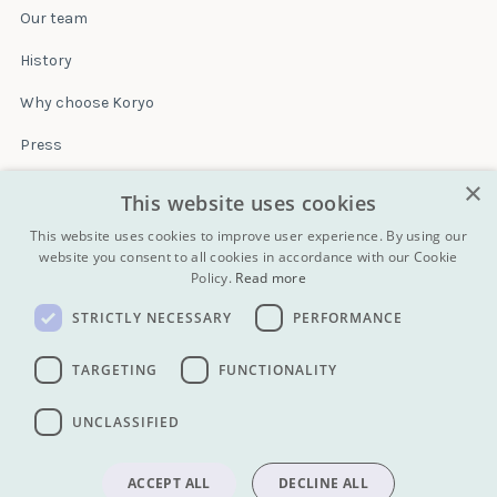
Our team
History
Why choose Koryo
Press
×
Insurance
This website uses cookies
Terms & conditions
This website uses cookies to improve user experience. By using our
website you consent to all cookies in accordance with our Cookie
Policy.
Read more
Blog
STRICTLY NECESSARY
PERFORMANCE
Contact
All Tours
TARGETING
FUNCTIONALITY
UNCLASSIFIED
info@koryogroup.com
| + 86 10 6416 7544
WhatsApp (message only): +44 7822 014058
ACCEPT ALL
DECLINE ALL