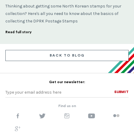
Thinking about getting some North Korean stamps for your
collection? Here's all you need to know about the basics of
collecting the DPRK Postage Stamps
Read full story
BACK TO BLOG
Get our newsletter:
SUBMIT
SUBMIT
Find us on