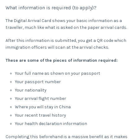
What information is required (to apply)?
The Digital Arrival Card shows your basic information as a
traveller, much like what is asked on the paper arrival cards.
After this information is submitted, you get a QR code which
immigration officers will scan at the arrival checks.
These are some of the pieces of information required:
Your full name as shown on your passport
Your passport number
Your nationality
Your arrival flight number
Where you will stay in China
Your recent travel history
Your health declaration information
Completing this beforehand is a massive benefit as it makes