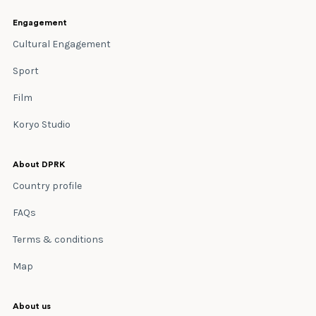
Engagement
Cultural Engagement
Sport
Film
Koryo Studio
About DPRK
Country profile
FAQs
Terms & conditions
Map
About us