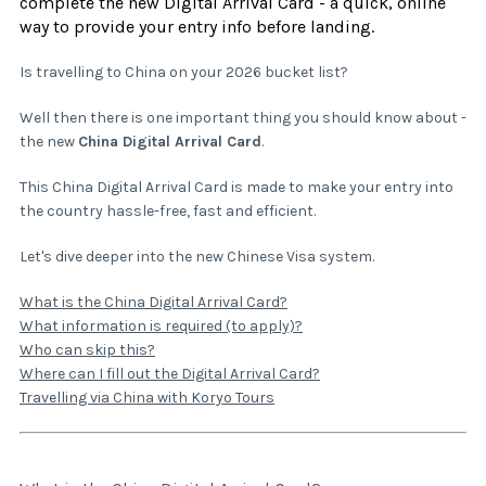
complete the new Digital Arrival Card - a quick, online
way to provide your entry info before landing.
Is travelling to China on your 2026 bucket list?
Well then there is one important thing you should know about -
the new
China Digital Arrival Card
.
This China Digital Arrival Card is made to make your entry into
the country hassle-free, fast and efficient.
Let's dive deeper into the new Chinese Visa system.
What is the China Digital Arrival Card?
What information is required (to apply)?
Who can skip this?
Where can I fill out the Digital Arrival Card?
Travelling via China with Koryo Tours