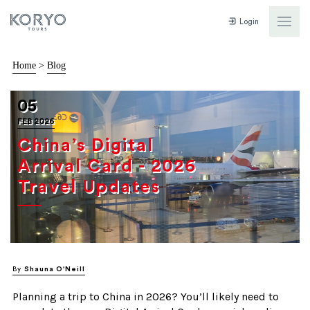
Login
Home
>
Blog
05
FEB 2026
China’s Digital
Arrival Card - 2026
Travel Updates
By
Shauna O'Neill
Planning a trip to China in 2026? You’ll likely need to