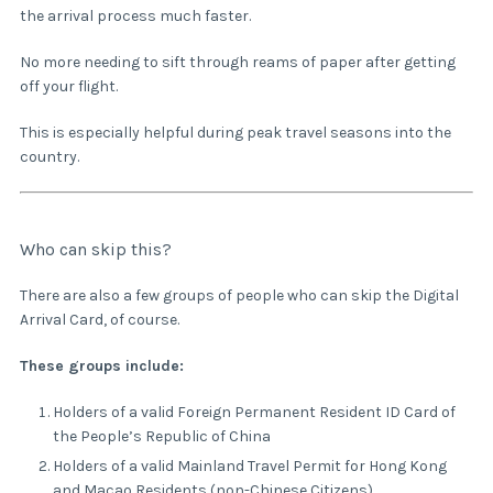
the arrival process much faster.
No more needing to sift through reams of paper after getting
off your flight.
This is especially helpful during peak travel seasons into the
country.
Who can skip this?
There are also a few groups of people who can skip the Digital
Arrival Card, of course.
These groups include:
Holders of a valid Foreign Permanent Resident ID Card of
the People’s Republic of China
Holders of a valid Mainland Travel Permit for Hong Kong
and Macao Residents (non-Chinese Citizens)