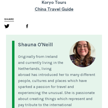
Koryo Tours
China Travel Guide
SHARE
Shauna O'Neill
Originally from Ireland
and currently living in the
Netherlands, living
abroad has introduced her to many different
people, cultures and places which have
sparked a passion for travel and
experiencing the unusual. She is passionate
about creating things which represent and
pay tribute to the international