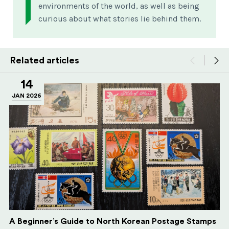
environments of the world, as well as being
curious about what stories lie behind them.
Related articles
14
JAN 2026
A Beginner’s Guide to North Korean Postage Stamps