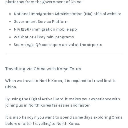
platforms from the government of China -
National Immigration Administration (NIA) official website
Government Service Platform
NIA 12367 immigration mobile app
WeChat or AliPay mini programs
Scanning a QR code upon arrival at the airports
Travelling via China with Koryo Tours
When we travel to North Korea, it is required to travel first to
China.
By using the Digital Arrival Card, it makes your experience with
joining us in North Korea far easier and faster.
It is also handy if you want to spend some days exploring China
before or after travelling to North Korea.