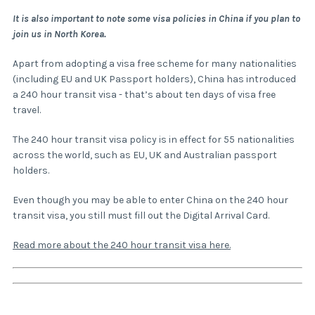
It is also important to note some visa policies in China if you plan to
join us in North Korea.
Apart from adopting a visa free scheme for many nationalities
(including EU and UK Passport holders), China has introduced
a 240 hour transit visa - that’s about ten days of visa free
travel.
The 240 hour transit visa policy is in effect for 55 nationalities
across the world, such as EU, UK and Australian passport
holders.
Even though you may be able to enter China on the 240 hour
transit visa, you still must fill out the Digital Arrival Card.
Read more about the 240 hour transit visa here.