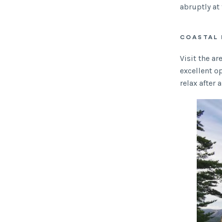
abruptly at 
COASTAL 
Visit the a
excellent op
relax after 