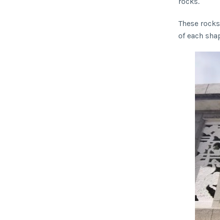
rocks.
These rocks
of each sha