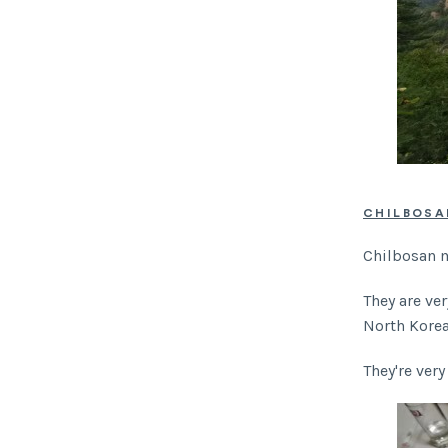
CHILBOS
Chilbosan m
They are ve
North Kore
They're very