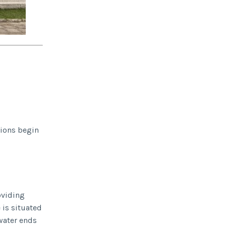
tions begin
oviding
 is situated
 water ends