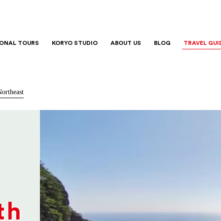
IONAL TOURS
KORYO STUDIO
ABOUT US
BLOG
TRAVEL GUI
ortheast
th