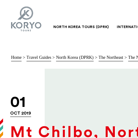
NORTH KOREA TOURS (DPRK)
INTERNAT
Home
>
Travel Guides
>
North Korea (DPRK)
>
The Northeast
>
The N
01
OCT 2019
Mt Chilbo, Nor