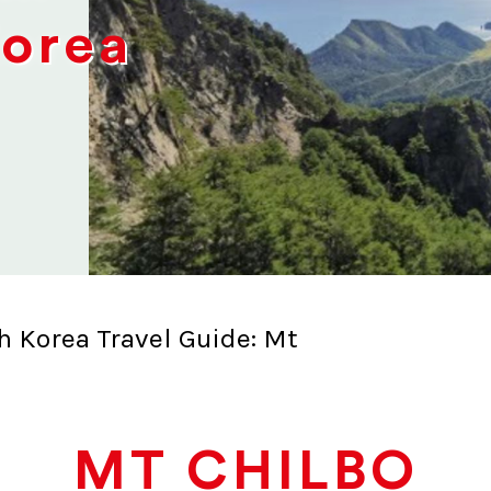
Korea
h Korea Travel Guide: Mt
MT CHILBO