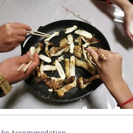
ilbo Accommodation