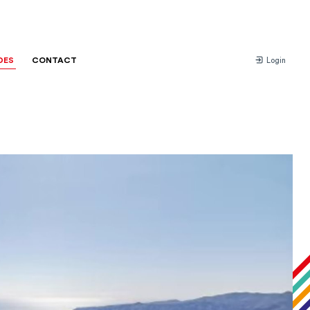
DES
CONTACT
Login