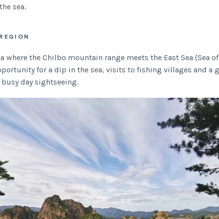
the sea.
REGION
rea where the Chilbo mountain range meets the East Sea (Sea of
portunity for a dip in the sea, visits to fishing villages and a g
a busy day sightseeing.