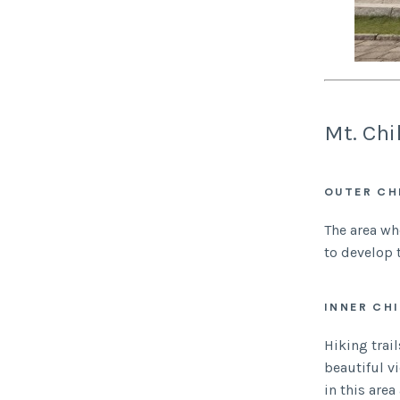
Mt. Chi
OUTER CH
The area wh
to develop 
INNER CH
Hiking trai
beautiful v
in this are