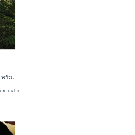
nefits.
ken out of