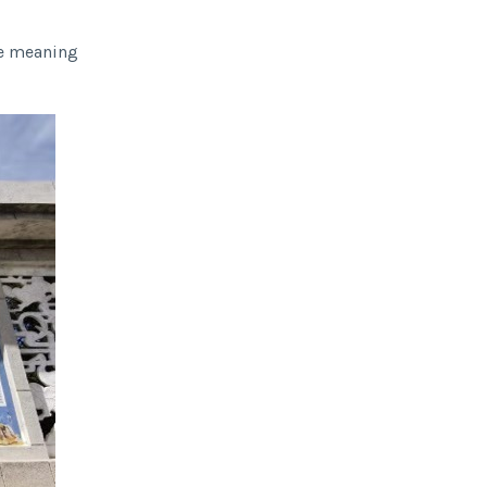
the meaning