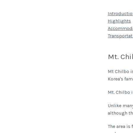
Introductio
Highlights
Accommoda
Transportat
Mt. Chi
Mt Chilbo i
Korea's fa
Mt. Chilbo 
Unlike many 
although th
The area is