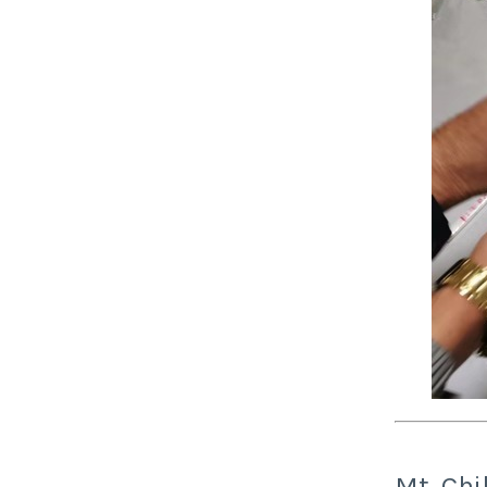
Mt. Ch