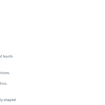
of North
tions.
tics,
lly shaped