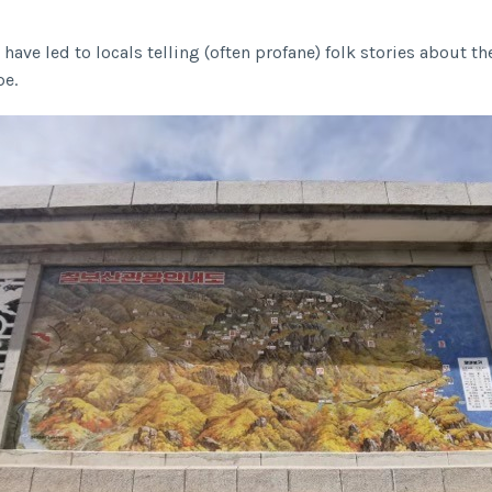
 have led to locals telling (often profane) folk stories about 
pe.