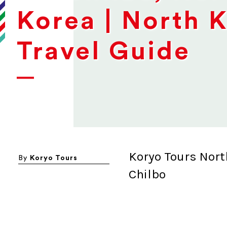
Korea | North 
Travel Guide
Koryo Tours Nort
By
Koryo Tours
Chilbo