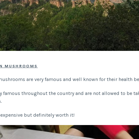
AN MUSHROOMS
ushrooms are very famous and well known for their health be
ry famous throughout the country and are not allowed to be ta
a.
 expensive but definitely worth it!