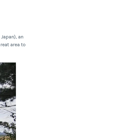
 Japan), an
reat area to