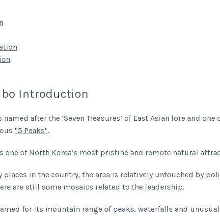
n
tion
ion
lbo Introduction
s named after the ‘Seven Treasures’ of East Asian lore and one 
mous
"5 Peaks"
.
is one of North Korea’s most pristine and remote natural attrac
places in the country, the area is relatively untouched by poli
ere are still some mosaics related to the leadership.
 famed for its mountain range of peaks, waterfalls and unusua