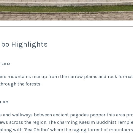
lbo Highlights
ILBO
ere mountains rise up from the narrow plains and rock forma
through the forests.
ILBO
ls and walkways between ancient pagodas pepper this area pr
iews across the region. The charming Kaesim Buddhist Temple
a along with ‘Sea Chilbo’ where the raging torrent of mountain