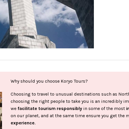
Why should you choose Koryo Tours?
Choosing to travel to unusual destinations such as North
choosing the right people to take you is an incredibly im
we
facilitate tourism responsibly
in some of the most
i
on our planet, and at the same time ensure you get the 
experience
.