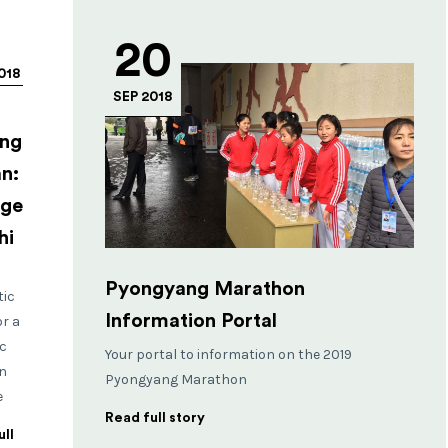
20
018
SEP 2018
ng
n:
age
hi
Pyongyang Marathon
tic
Information Portal
or a
c
Your portal to information on the 2019
n
Pyongyang Marathon
e
Read full story
ll