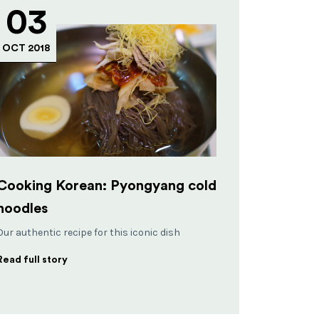
03
OCT 2018
Cooking Korean: Pyongyang cold
noodles
Our authentic recipe for this iconic dish
Read full story