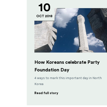
10
OCT 2018
How Koreans celebrate Party
Foundation Day
4 ways to mark this important day in North
Korea
Read full story