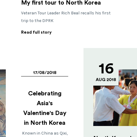
My first tour to North Korea
Veteran Tour Leader Rich Beal recalls his first
trip to the DPRK
Read full story
16
17/08/2018
AUG 2018
Celebrating
Asia's
Valentine's Day
in North Korea
Known in China as Qixi,