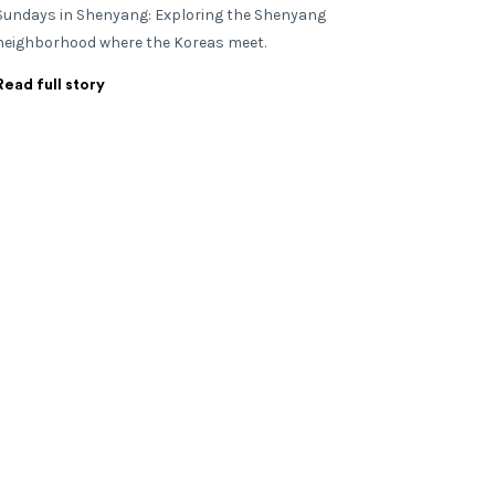
Sundays in Shenyang: Exploring the Shenyang
neighborhood where the Koreas meet.
Read full story