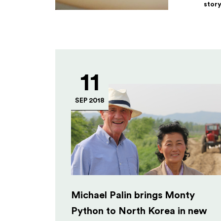
stor
11
SEP 2018
Michael Palin brings Monty
Python to North Korea in new