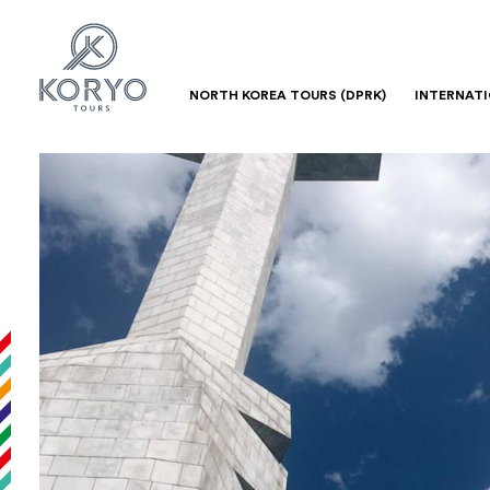
NORTH KOREA TOURS (DPRK)
INTERNAT