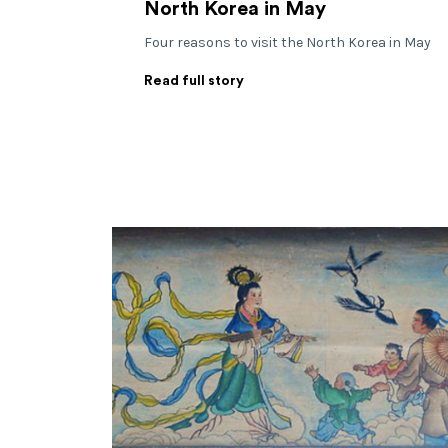
North Korea in May
Four reasons to visit the North Korea in May
Read full story