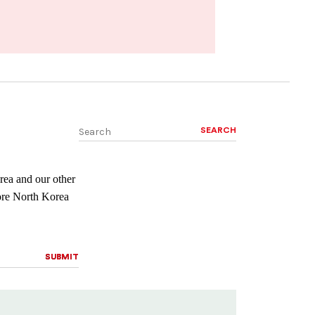
SEARCH
rea and our other
lore North Korea
SUBMIT
SUBMIT