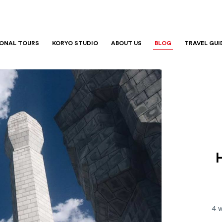
IONAL TOURS
KORYO STUDIO
ABOUT US
BLOG
TRAVEL GUI
4 