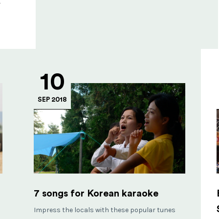
y
10
SEP 2018
7 songs for Korean karaoke
Impress the locals with these popular tunes