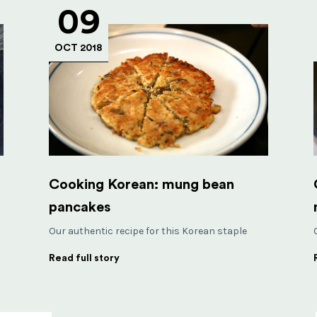
09
OCT 2018
Cooking Korean: mung bean
pancakes
Our authentic recipe for this Korean staple
Read full story