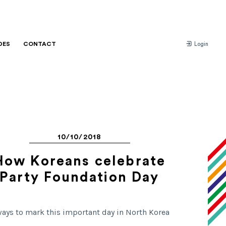
DES
CONTACT
Login
10/10/2018
How Koreans celebrate
Party Foundation Day
ways to mark this important day in North Korea