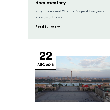
documentary
Koryo Tours and Channel 5 spent two years
arranging the visit
Read full story
22
AUG 2018