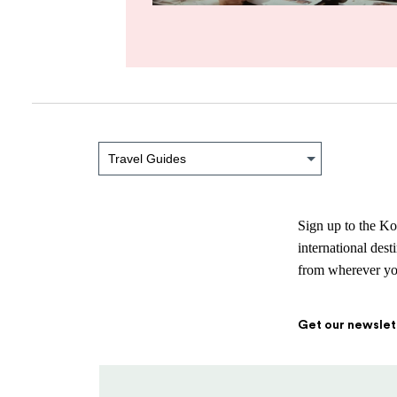
Travel Guides
Sign up to the Ko
international des
from wherever you
Get our newslet