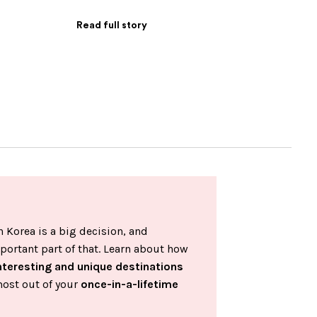
Read full story
 Korea is a big decision, and
portant part of that. Learn about how
nteresting and unique destinations
most out of your
once-in-a-lifetime