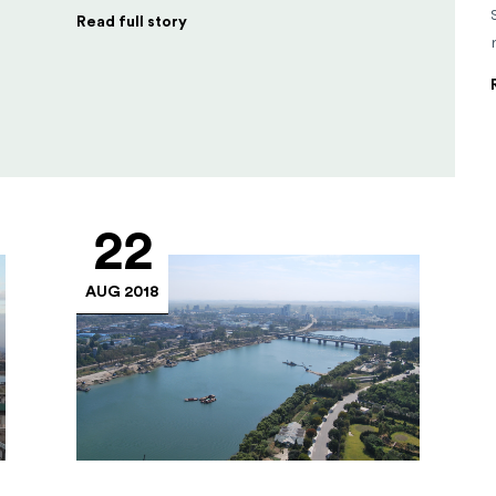
Read full story
22
AUG 2018