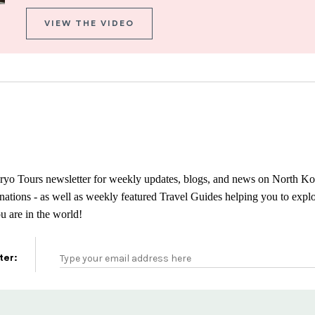
VIEW THE VIDEO
ryo Tours newsletter for weekly updates, blogs, and news on North Ko
tinations - as well as weekly featured Travel Guides helping you to exp
 are in the world!
ter: