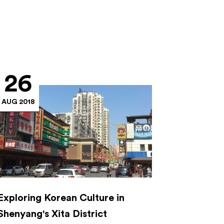
26
AUG 2018
Exploring Korean Culture in
Shenyang's Xita District