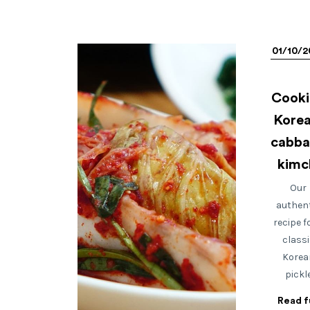
01/10/2
Cooki
Korea
cabb
kimc
Our
authen
recipe f
classi
Korea
pickl
Read fu